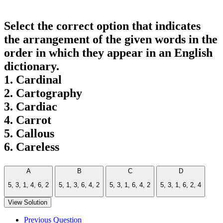
Select the correct option that indicates
the arrangement of the given words in the
order in which they appear in an English
dictionary.
1. Cardinal
2. Cartography
3. Cardiac
4. Carrot
5. Callous
6. Careless
A
B
C
D
5, 3, 1, 4, 6, 2
5, 1, 3, 6, 4, 2
5, 3, 1, 6, 4, 2
5, 3, 1, 6, 2, 4
View Solution
Previous Question