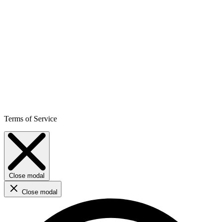
Terms of Service
Close modal
Close modal