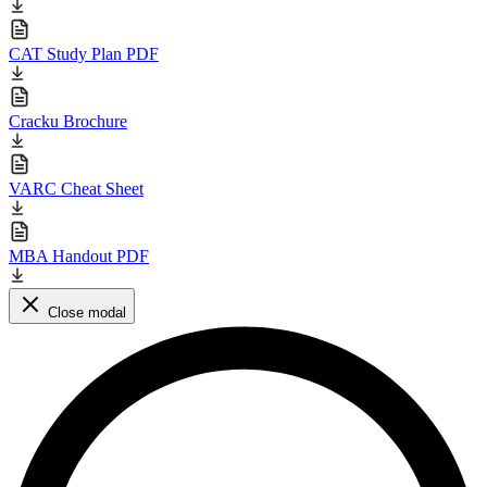
CAT Study Plan PDF
Cracku Brochure
VARC Cheat Sheet
MBA Handout PDF
Close modal