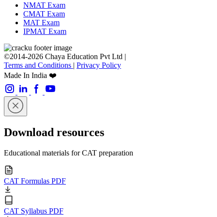
NMAT Exam
CMAT Exam
MAT Exam
IPMAT Exam
©2014-2026 Chaya Education Pvt Ltd |
Terms and Conditions
|
Privacy Policy
Made In India ❤️
Download resources
Educational materials for CAT preparation
CAT Formulas PDF
CAT Syllabus PDF