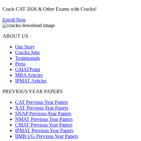
Crack CAT 2026 & Other Exams with Cracku!
Enroll Now
ABOUT US
Our Story
Cracku Jobs
Testimonials
Press
GMATPoint
MBA Articles
IPMAT Articles
PREVIOUS YEAR PAPERS
CAT Previous Year Papers
XAT Previous Year Papers
SNAP Previous Year Papers
NMAT Previous Year Papers
CMAT Previous Year Papers
IPMAT Previous Year Papers
IIMB UG Previous Year Papers