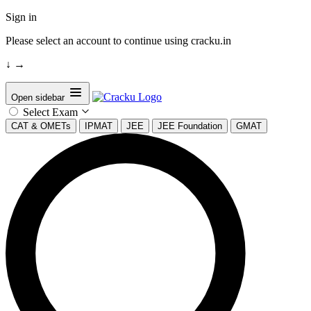
Sign in
Please select an account to continue using cracku.in
↓
→
Open sidebar
Select Exam
CAT & OMETs
IPMAT
JEE
JEE Foundation
GMAT