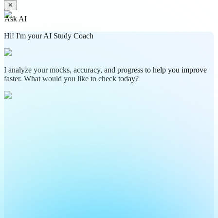
✕
Ask AI
Hi! I'm your AI Study Coach
I analyze your mocks, accuracy, and progress to help you improve
faster. What would you like to check today?