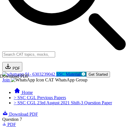
PDF
91- 6303239042
SSC Material
Get Started
Download PDF
Join
CAT WhatsApp Group
Home
> SSC CGL Previous Papers
> SSC CGL 23rd August 2021 Shift-3 Question Paper
Download PDF
Question 7
PDF