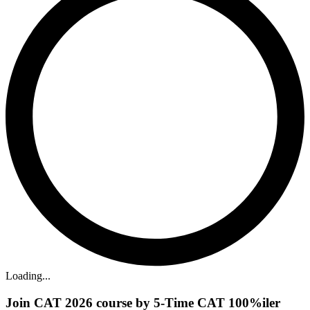
Loading...
Join CAT 2026 course by 5-Time CAT 100%iler