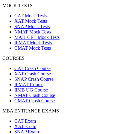
MOCK TESTS
CAT Mock Tests
XAT Mock Tests
SNAP Mock Tests
NMAT Mock Tests
MAH-CET Mock Tests
IPMAT Mock Tests
CMAT Mock Tests
COURSES
CAT Crash Course
XAT Crash Course
SNAP Crash Course
IPMAT Course
IIMB UG Course
NMAT Crash Course
CMAT Crash Course
MBA ENTRANCE EXAMS
CAT Exam
XAT Exam
SNAP Exam