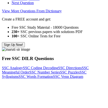
Next Question
View More Questions From Dictionary
Create a FREE account and get:
Free SSC Study Material - 18000 Questions
230+
SSC previous papers with solutions PDF
100
+ SSC Online Tests for Free
Sign Up Now!
Free SSC DILR Questions
SSC Analogy
SSC Coding Decoding
SSC Directions
SSC
Meaningful Order
SSC Number Series
SSC Puzzles
SSC
Syllogisms
SSC Words Formation
SSC Venn Diagram