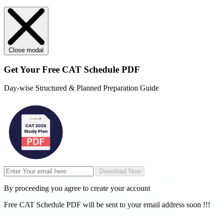
Close modal
Get Your
Free
CAT Schedule PDF
Day-wise Structured & Planned Preparation Guide
Download Now
By proceeding you agree to create your account
Free CAT Schedule PDF will be sent to your email address soon !!!