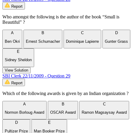
Report
Who amongst the following is the author of the book “Small is
Beautiful” ?
A
B
C
D
Ben Okri
Ernest Schumacher
Dominique Lapierre
Gunter Grass
E
Sidney Sheldon
View Solution
SBI Clerk 22/11/2009 - Question 29
Report
Which of the following awards is given by an Indian organization ?
A
B
C
Normon Borloug Award
OSCAR Award
Ramon Magsaysay Award
D
E
Pultizer Prize
Man Booker Prize