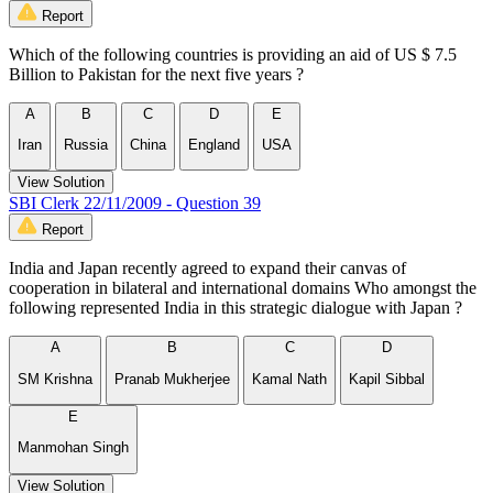
Report
Which of the following countries is providing an aid of US $ 7.5
Billion to Pakistan for the next five years ?
A
B
C
D
E
Iran
Russia
China
England
USA
View Solution
SBI Clerk 22/11/2009 - Question 39
Report
India and Japan recently agreed to expand their canvas of
cooperation in bilateral and international domains Who amongst the
following represented India in this strategic dialogue with Japan ?
A
B
C
D
SM Krishna
Pranab Mukherjee
Kamal Nath
Kapil Sibbal
E
Manmohan Singh
View Solution