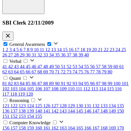
SBI Clerk 22/11/2009
General Awareness
1
2
3
4
5
6
7
8
9
10
11
12
13
14
15
16
17
18
19
20
21
22
23
24
25
26
27
28
29
30
31
32
33
34
35
36
37
38
39
40
Verbal
41
42
43
44
45
46
47
48
49
50
51
52
53
54
55
56
57
58
59
60
61
62
63
64
65
66
67
68
69
70
71
72
73
74
75
76
77
78
79
80
Quant
81
82
83
84
85
86
87
88
89
90
91
92
93
94
95
96
97
98
99
100
101
102
103
104
105
106
107
108
109
110
111
112
113
114
115
116
117
118
119
120
Reasoning
121
122
123
124
125
126
127
128
129
130
131
132
133
134
135
136
137
138
139
140
141
142
143
144
145
146
147
148
149
150
151
152
153
154
155
Computer Knowledge
156
157
158
159
160
161
162
163
164
165
166
167
168
169
170