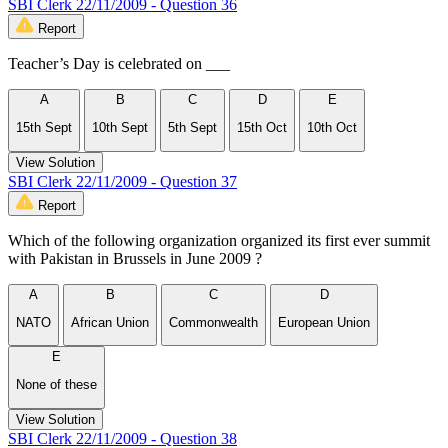
SBI Clerk 22/11/2009 - Question 36
Report
Teacher’s Day is celebrated on ___
A
B
C
D
E
15th Sept
10th Sept
5th Sept
15th Oct
10th Oct
View Solution
SBI Clerk 22/11/2009 - Question 37
Report
Which of the following organization organized its first ever summit
with Pakistan in Brussels in June 2009 ?
A
B
C
D
NATO
African Union
Commonwealth
European Union
E
None of these
View Solution
SBI Clerk 22/11/2009 - Question 38