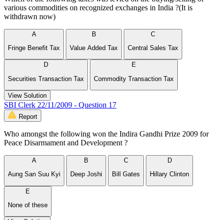
various commodities on recognized exchanges in India ?(It is
withdrawn now)
A
B
C
Fringe Benefit Tax
Value Added Tax
Central Sales Tax
D
E
Securities Transaction Tax
Commodity Transaction Tax
View Solution
SBI Clerk 22/11/2009 - Question 17
Report
Who amongst the following won the Indira Gandhi Prize 2009 for
Peace Disarmament and Development ?
A
B
C
D
Aung San Suu Kyi
Deep Joshi
Bill Gates
Hillary Clinton
E
None of these