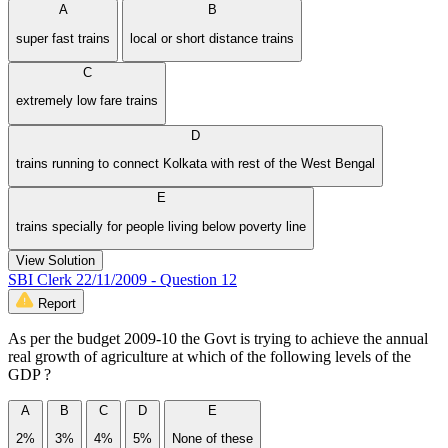
A
B
super fast trains
local or short distance trains
C
extremely low fare trains
D
trains running to connect Kolkata with rest of the West Bengal
E
trains specially for people living below poverty line
View Solution
SBI Clerk 22/11/2009 - Question 12
Report
As per the budget 2009-10 the Govt is trying to achieve the annual
real growth of agriculture at which of the following levels of the
GDP ?
A
B
C
D
E
2%
3%
4%
5%
None of these