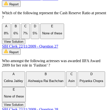
Report
Which of the following represent the Cash Reserve Ratio at present
?
A
B
C
D
E
8%
6%
7%
5%
None of these
View Solution
SBI Clerk 22/11/2009 - Question 27
Report
Who amongst the following actresses was awarded IIFA Award
2009 for her role in ‘Fashion’ ?
A
B
C
D
Celina Jaitley
Aishwaiya Rai Bachchan
Asin
Priyanka Chopra
E
None of these
View Solution
SBI Clerk 22/11/2009 - Question 28