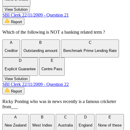
View Solution
SBI Clerk 22/11/2009 - Question 21
Report
Which of the following is NOT a banking related term ?
A
B
C
Creditor
Outstanding amount
Benchmark Prime Lending Rate
D
E
Explicit Guarantee
Centre Pass
View Solution
SBI Clerk 22/11/2009 - Question 22
Report
Ricky Ponting who was in news recently is a famous cricketer
from___
A
B
C
D
E
New Zealand
West Indies
Australia
England
None of these