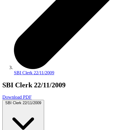
SBI Clerk 22/11/2009
SBI Clerk 22/11/2009
Download PDF
SBI Clerk 22/11/2009