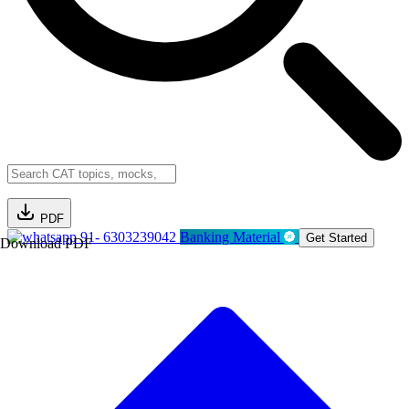
PDF
91- 6303239042
Banking Material
Get Started
Download PDF