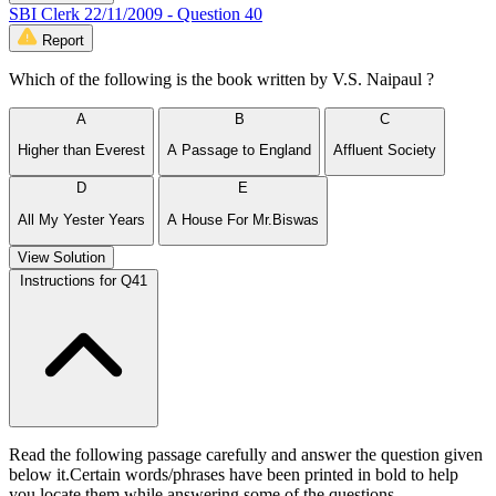
SBI Clerk 22/11/2009 - Question 40
Report
Which of the following is the book written by V.S. Naipaul ?
A
B
C
Higher than Everest
A Passage to England
Affluent Society
D
E
All My Yester Years
A House For Mr.Biswas
View Solution
Instructions for Q41
Read the following passage carefully and answer the question given
below it.Certain words/phrases have been printed in bold to help
you locate them while answering some of the questions.