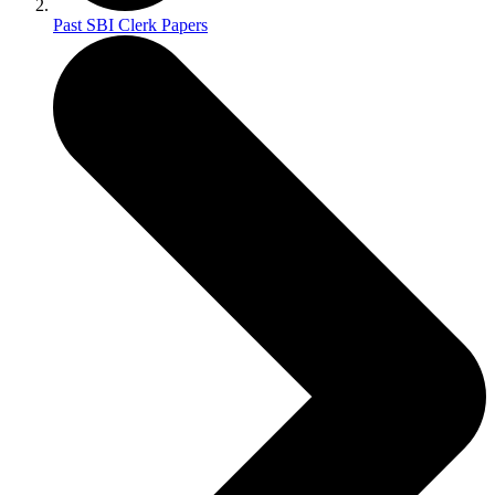
Past SBI Clerk Papers