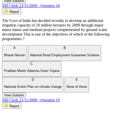
View Solution
SBI Clerk 22/11/2009 - Question 18
Report
The Govt of India has decided recently to develop an additional
irrigation capacity of 10 million hectares by 2009 through major
minor minor and medium projects complemented by ground water
development This is one of the objectives of which of the following
programmes ?
A
B
Bharat Nirman
National Rural Employment Guarantee Scheme
C
Pradhan Mantri Adarsha Gram Yojana
D
E
National Action Plan on climate change
None of these
View Solution
SBI Clerk 22/11/2009 - Question 19
Report