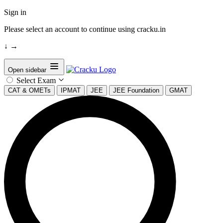
Sign in
Please select an account to continue using cracku.in
↓
→
Open sidebar
Select Exam
CAT & OMETs
IPMAT
JEE
JEE Foundation
GMAT