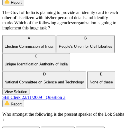
Report
The Govt of India is planning to provide an identity card to each
other of its citizen with his/her personal details and identify
marks.Which of the following agencies/organization is going to
implement this huge task ?
A
B
Election Commission of India
People's Union for Civil Liberties
C
Unique Identification Authority of India
D
E
National Committee on Science and Technology
None of these
View Solution
SBI Clerk 22/11/2009 - Question 3
Report
Who amongst the following is the present speaker of the Lok Sabha
?