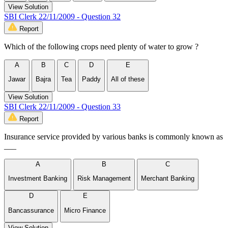
View Solution
SBI Clerk 22/11/2009 - Question 32
Report
Which of the following crops need plenty of water to grow ?
A
B
C
D
E
Jawar
Bajra
Tea
Paddy
All of these
View Solution
SBI Clerk 22/11/2009 - Question 33
Report
Insurance service provided by various banks is commonly known as
___
A
B
C
Investment Banking
Risk Management
Merchant Banking
D
E
Bancassurance
Micro Finance
View Solution