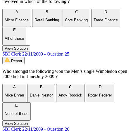
involved in which of the following ?
A
B
C
D
Micro Finance
Retail Banking
Core Banking
Trade Finance
E
All of these
View Solution
SBI Clerk 22/11/2009 - Question 25
Report
Who amongst the following won the Men’s single Wimbledon open
2009 held in June/July 2009 ?
A
B
C
D
Mike Bryan
Daniel Nestor
Andy Roddick
Roger Federer
E
None of these
View Solution
SBI Clerk 22/11/2009 - Question 26