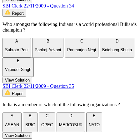
SBI Clerk 22/11/2009 - Question 34
Report
Who amongst the following Indians is a world professional Billiards
champion ?
A
B
C
D
Subroto Paul
Pankaj Advani
Parimarjan Negi
Baichung Bhutia
E
Vijender Singh
View Solution
SBI Clerk 22/11/2009 - Question 35
Report
India is a member of which of the following organizations ?
A
B
C
D
E
ASEAN
BRIC
OPEC
MERCOSUR
NATO
View Solution