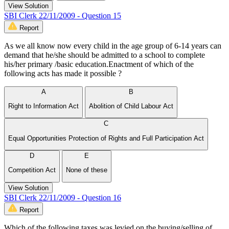
View Solution
SBI Clerk 22/11/2009 - Question 15
Report
As we all know now every child in the age group of 6-14 years can
demand that he/she should be admitted to a school to complete
his/her primary /basic education.Enactment of which of the
following acts has made it possible ?
A
B
Right to Information Act
Abolition of Child Labour Act
C
Equal Opportunities Protection of Rights and Full Participation Act
D
E
Competition Act
None of these
View Solution
SBI Clerk 22/11/2009 - Question 16
Report
Which of the following taxes was levied on the buying/selling of