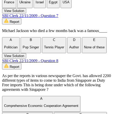
France
Ukraine
Israel
Egypt
USA
View Solution
SBI Clerk 22/11/2009 - Question 7
Report
Michael Jackson who died a few months back was a famous____
A
B
C
D
E
Politician
Pop Singer
Tennis Player
Author
None of these
View Solution
SBI Clerk 22/11/2009 - Question 8
Report
As per the reports in various newspaper the Govt. has allowed 2200
different types of items to come to India from Singapore as Duty
Free imports This is being done under which of the following
agreements with Singapore ?
A
Comprehensive Economic Cooperation Agreement