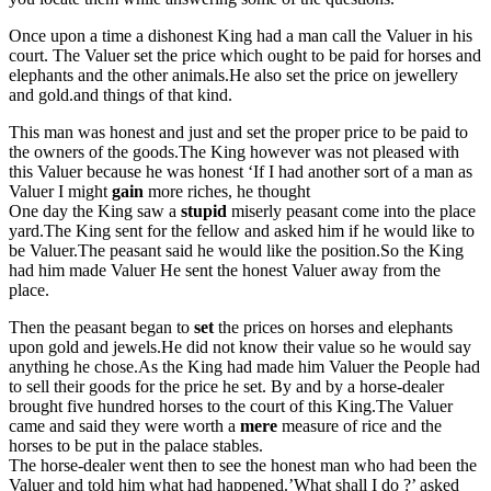
Once upon a time a dishonest King had a man call the Valuer in his
court. The Valuer set the price which ought to be paid for horses and
elephants and the other animals.He also set the price on jewellery
and gold.and things of that kind.
This man was honest and just and set the proper price to be paid to
the owners of the goods.The King however was not pleased with
this Valuer because he was honest ‘If I had another sort of a man as
Valuer I might
gain
more riches, he thought
One day the King saw a
stupid
miserly peasant come into the place
yard.The King sent for the fellow and asked him if he would like to
be Valuer.The peasant said he would like the position.So the King
had him made Valuer He sent the honest Valuer away from the
place.
Then the peasant began to
set
the prices on horses and elephants
upon gold and jewels.He did not know their value so he would say
anything he chose.As the King had made him Valuer the People had
to sell their goods for the price he set. By and by a horse-dealer
brought five hundred horses to the court of this King.The Valuer
came and said they were worth a
mere
measure of rice and the
horses to be put in the palace stables.
The horse-dealer went then to see the honest man who had been the
Valuer and told him what had happened.’What shall I do ?’ asked