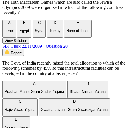
The 18th Maccabiah Games which are also called the Jewish
Olympics 2009 were organized in which of the following countries
recently ?
A
B
C
D
E
Israel
Egypt
Syria
Turkey
None of these
View Solution
SBI Clerk 22/11/2009 - Question 20
Report
The Govt, of India recently raised the total allocation to which of the
following schemes by 45% so that infrastructural facilities can be
developed in the country at a faster pace ?
A
B
Pradhan Mantri Gram Sadak Yojana
Bharat Nirman Yojana
C
D
Rajiv Awas Yojana
Swarna Jayanti Gram Swarozgar Yojana
E
None of these