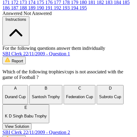
171
172
173
174
175
176
177
178
179
180
181
182
183
184
185
186
187
188
189
190
191
192
193
194
195
Answered
Not Answered
Instructions
For the following questions answer them individually
SBI Clerk 22/11/2009 - Question 1
Report
Which of the following trophies/cups is not associated with the
game of Football ?
A
B
C
D
Durand Cup
Santosh Trophy
Federation Cup
Subroto Cup
E
K D Singh Babu Trophy
View Solution
SBI Clerk 22/11/2009 - Question 2