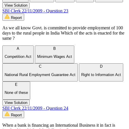
View Solution
SBI Clerk 22/11/2009 - Question 23
Report
As we all know Govt. is committed to provide employment of 100
days to the rural people in India Which of the acts is enacted for the
same ?
A
B
Competition Act
Minimum Wages Act
C
D
National Rural Employment Guarantee Act
Right to Information Act
E
None of these
View Solution
SBI Clerk 22/11/2009 - Question 24
Report
When a bank is financing an International Business it in fact is