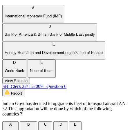
A
International Monetary Fund (IMF)
B
Bank of America & British Bank of Middle East jointly
C
Energy Research and Development organization of France
D
E
World Bank
None of these
View Solution
SBI Clerk 22/11/2009 - Question 6
Report
Indian Govt has decided to upgrade its fleet of transport aircraft AN-
32.This upgradation will be done by which of the following
countries ?
A
B
C
D
E