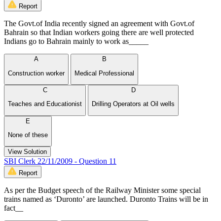
Report
The Govt.of India recently signed an agreement with Govt.of
Bahrain so that Indian workers going there are well protected
Indians go to Bahrain mainly to work as_____
A
B
Construction worker
Medical Professional
C
D
Teaches and Educationist
Drilling Operators at Oil wells
E
None of these
View Solution
SBI Clerk 22/11/2009 - Question 11
Report
As per the Budget speech of the Railway Minister some special
trains named as ‘Duronto’ are launched. Duronto Trains will be in
fact__