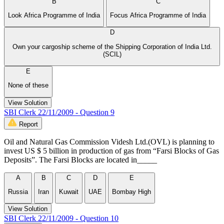
B
C
Look Africa Programme of India
Focus Africa Programme of India
D
Own your cargoship scheme of the Shipping Corporation of India Ltd.
(SCIL)
E
None of these
View Solution
SBI Clerk 22/11/2009 - Question 9
Report
Oil and Natural Gas Commission Videsh Ltd.(OVL) is planning to
invest US $ 5 billion in production of gas from “Farsi Blocks of Gas
Deposits”. The Farsi Blocks are located in_____
A
B
C
D
E
Russia
Iran
Kuwait
UAE
Bombay High
View Solution
SBI Clerk 22/11/2009 - Question 10