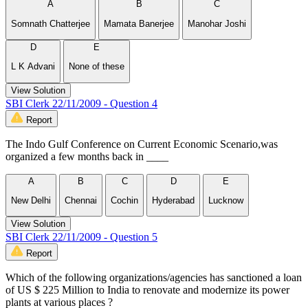
A
B
C
Somnath Chatterjee
Mamata Banerjee
Manohar Joshi
D
E
L K Advani
None of these
View Solution
SBI Clerk 22/11/2009 - Question 4
Report
The Indo Gulf Conference on Current Economic Scenario,was
organized a few months back in ____
A
B
C
D
E
New Delhi
Chennai
Cochin
Hyderabad
Lucknow
View Solution
SBI Clerk 22/11/2009 - Question 5
Report
Which of the following organizations/agencies has sanctioned a loan
of US $ 225 Million to India to renovate and modernize its power
plants at various places ?