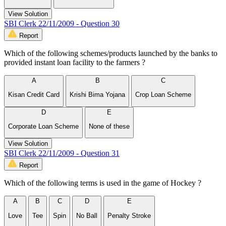
View Solution
SBI Clerk 22/11/2009 - Question 30
Report
Which of the following schemes/products launched by the banks to
provided instant loan facility to the farmers ?
A
B
C
Kisan Credit Card
Krishi Bima Yojana
Crop Loan Scheme
D
E
Corporate Loan Scheme
None of these
View Solution
SBI Clerk 22/11/2009 - Question 31
Report
Which of the following terms is used in the game of Hockey ?
A
B
C
D
E
Love
Tee
Spin
No Ball
Penalty Stroke