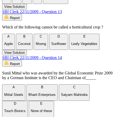
View Solution
SBI Clerk 22/11/2009 - Question 13
Report
Which of the following cannot be called a horticultural crop ?
A
B
C
D
E
Apple
Coconut
Moong
Sunflower
Leafy Vegetables
View Solution
SBI Clerk 22/11/2009 - Question 14
Report
Sunil Mittal who was awarded by the Global Economic Prize 2009
by a German Institute is the CEO and Chairman of_____
A
B
C
Mittal Steels
Bharti Enterprises
Satyam Mahindra
D
E
Touch Bionics
None of these