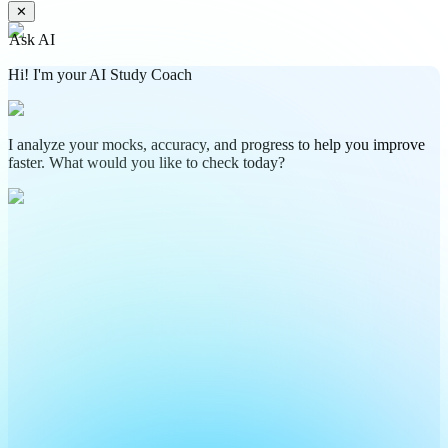
✕
Ask AI
Hi! I'm your AI Study Coach
I analyze your mocks, accuracy, and progress to help you improve
faster. What would you like to check today?