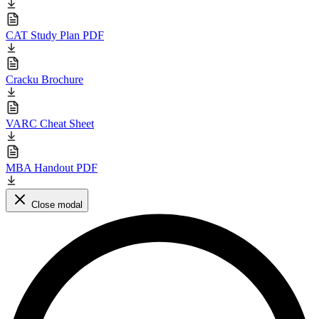
CAT Study Plan PDF
Cracku Brochure
VARC Cheat Sheet
MBA Handout PDF
Close modal