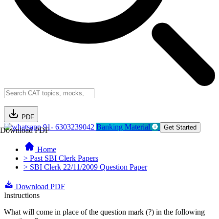
PDF
91- 6303239042
Banking Material
Get Started
Download PDF
Home
> Past SBI Clerk Papers
> SBI Clerk 22/11/2009 Question Paper
Download PDF
Instructions
What will come in place of the question mark (?) in the following