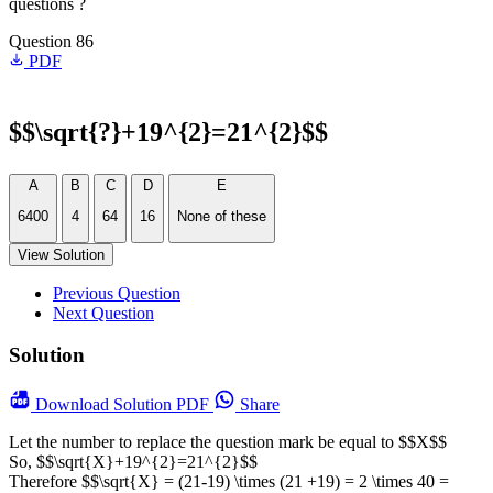
questions ?
Question 86
PDF
$$\sqrt{?}+19^{2}=21^{2}$$
A
B
C
D
E
6400
4
64
16
None of these
View Solution
Previous Question
Next Question
Solution
Download
Solution PDF
Share
Let the number to replace the question mark be equal to $$X$$
So, $$\sqrt{X}+19^{2}=21^{2}$$
Therefore $$\sqrt{X} = (21-19) \times (21 +19) = 2 \times 40 =