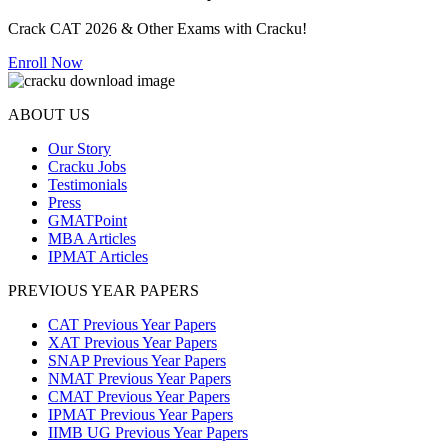
Crack CAT 2026 & Other Exams with Cracku!
Enroll Now
ABOUT US
Our Story
Cracku Jobs
Testimonials
Press
GMATPoint
MBA Articles
IPMAT Articles
PREVIOUS YEAR PAPERS
CAT Previous Year Papers
XAT Previous Year Papers
SNAP Previous Year Papers
NMAT Previous Year Papers
CMAT Previous Year Papers
IPMAT Previous Year Papers
IIMB UG Previous Year Papers