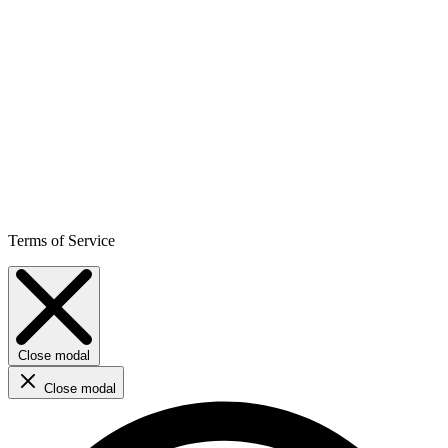
Terms of Service
Close modal
Close modal