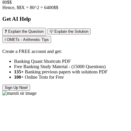
80$$
Hence, $$X = 80^2 = 6400$$
Get AI Help
❓ Explain the Question
💡 Explain the Solution
ℹ️ OMETs - Arithmetic Tips
Create a FREE account and get:
Banking Quant Shortcuts PDF
Free Banking Study Material - (15000 Questions)
135+
Banking previous papers with solutions PDF
100
+ Online Tests for Free
Sign Up Now!