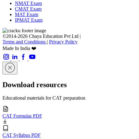
NMAT Exam
CMAT Exam
MAT Exam
IPMAT Exam
©2014-2026 Chaya Education Pvt Ltd |
Terms and Conditions
|
Privacy Policy
Made In India ❤️
Download resources
Educational materials for CAT preparation
CAT Formulas PDF
CAT Syllabus PDF