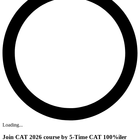
Loading...
Join CAT 2026 course by 5-Time CAT 100%iler