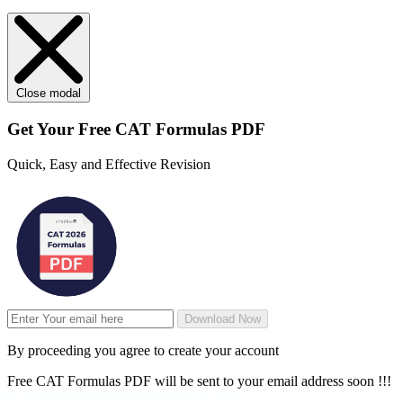
Close modal
Get Your
Free
CAT Formulas PDF
Quick, Easy and Effective Revision
Download Now
By proceeding you agree to create your account
Free CAT Formulas PDF will be sent to your email address soon !!!