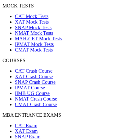
MOCK TESTS
CAT Mock Tests
XAT Mock Tests
SNAP Mock Tests
NMAT Mock Tests
MAH-CET Mock Tests
IPMAT Mock Tests
CMAT Mock Tests
COURSES
CAT Crash Course
XAT Crash Course
SNAP Crash Course
IPMAT Course
IIMB UG Course
NMAT Crash Course
CMAT Crash Course
MBA ENTRANCE EXAMS
CAT Exam
XAT Exam
SNAP Exam