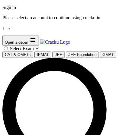
Sign in
Please select an account to continue using cracku.in
↓
→
Open sidebar
Select Exam
CAT & OMETs
IPMAT
JEE
JEE Foundation
GMAT