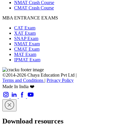
NMAT Crash Course
CMAT Crash Course
MBA ENTRANCE EXAMS
CAT Exam
XAT Exam
SNAP Exam
NMAT Exam
CMAT Exam
MAT Exam
IPMAT Exam
©2014-2026 Chaya Education Pvt Ltd |
Terms and Conditions
|
Privacy Policy
Made In India ❤️
Download resources