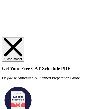
Close modal
Get Your
Free
CAT Schedule PDF
Day-wise Structured & Planned Preparation Guide