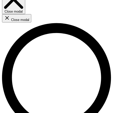
Close modal
Close modal