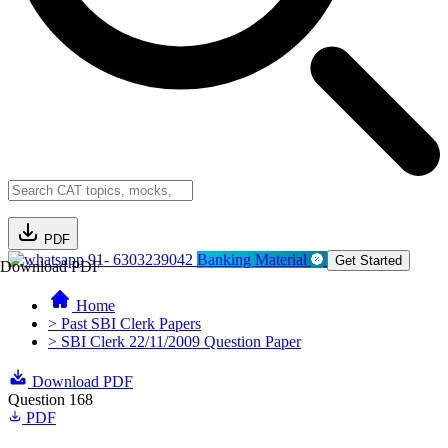
PDF
91- 6303239042
Banking Material
Get Started
Download PDF
Home
> Past SBI Clerk Papers
> SBI Clerk 22/11/2009 Question Paper
Download PDF
Question 168
PDF