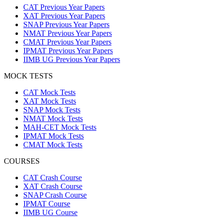
CAT Previous Year Papers
XAT Previous Year Papers
SNAP Previous Year Papers
NMAT Previous Year Papers
CMAT Previous Year Papers
IPMAT Previous Year Papers
IIMB UG Previous Year Papers
MOCK TESTS
CAT Mock Tests
XAT Mock Tests
SNAP Mock Tests
NMAT Mock Tests
MAH-CET Mock Tests
IPMAT Mock Tests
CMAT Mock Tests
COURSES
CAT Crash Course
XAT Crash Course
SNAP Crash Course
IPMAT Course
IIMB UG Course