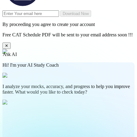
Download Now
By proceeding you agree to create your account
Free CAT Schedule PDF will be sent to your email address soon !!!
✕
Ask AI
Hi! I'm your AI Study Coach
I analyze your mocks, accuracy, and progress to help you improve
faster. What would you like to check today?