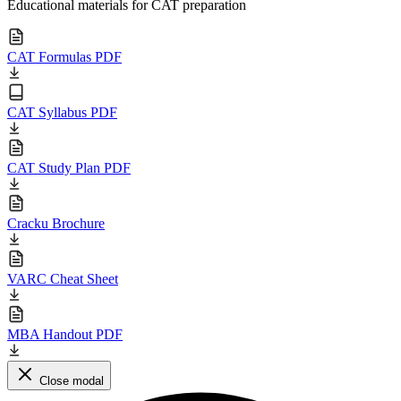
Educational materials for CAT preparation
CAT Formulas PDF
CAT Syllabus PDF
CAT Study Plan PDF
Cracku Brochure
VARC Cheat Sheet
MBA Handout PDF
Close modal