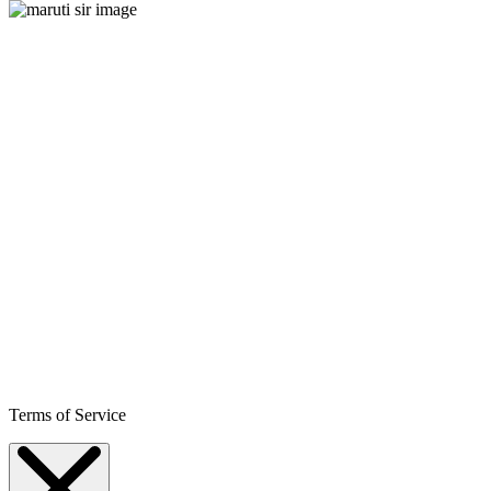
Terms of Service