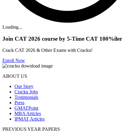
Loading...
Join CAT 2026 course by 5-Time CAT 100%iler
Crack CAT 2026 & Other Exams with Cracku!
Enroll Now
ABOUT US
Our Story
Cracku Jobs
Testimonials
Press
GMATPoint
MBA Articles
IPMAT Articles
PREVIOUS YEAR PAPERS