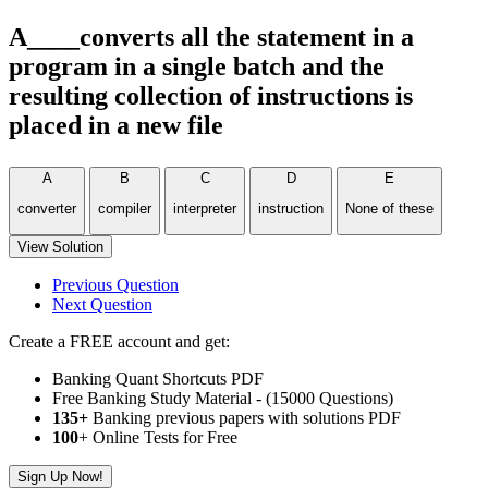
A____converts all the statement in a
program in a single batch and the
resulting collection of instructions is
placed in a new file
A
B
C
D
E
converter
compiler
interpreter
instruction
None of these
View Solution
Previous Question
Next Question
Create a FREE account and get:
Banking Quant Shortcuts PDF
Free Banking Study Material - (15000 Questions)
135+
Banking previous papers with solutions PDF
100
+ Online Tests for Free
Sign Up Now!