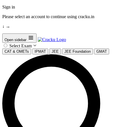
Sign in
Please select an account to continue using cracku.in
↓
→
Open sidebar
Select Exam
CAT & OMETs
IPMAT
JEE
JEE Foundation
GMAT