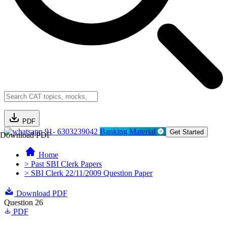
PDF
91- 6303239042
Banking Material
Get Started
Download PDF
Home
> Past SBI Clerk Papers
> SBI Clerk 22/11/2009 Question Paper
Download PDF
Question 26
PDF