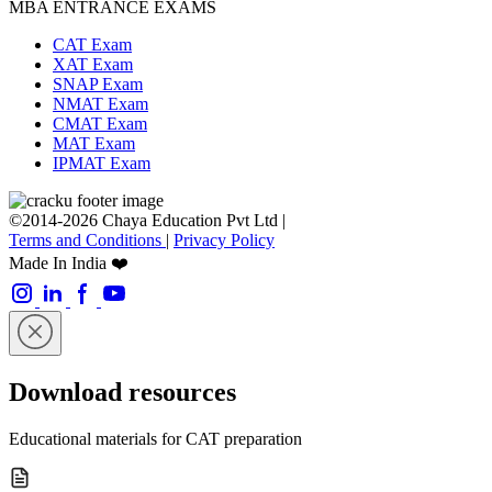
MBA ENTRANCE EXAMS
CAT Exam
XAT Exam
SNAP Exam
NMAT Exam
CMAT Exam
MAT Exam
IPMAT Exam
©2014-2026 Chaya Education Pvt Ltd |
Terms and Conditions
|
Privacy Policy
Made In India ❤️
Download resources
Educational materials for CAT preparation