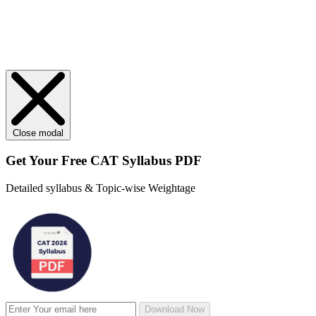
Close modal
Get Your
Free
CAT Syllabus PDF
Detailed syllabus & Topic-wise Weightage
Download Now