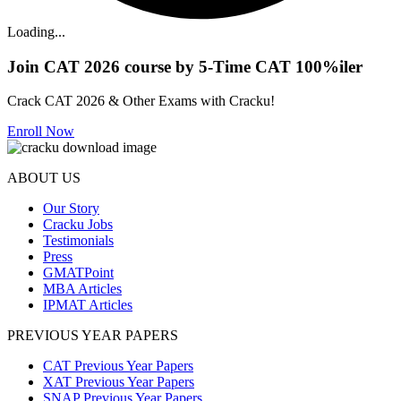
Loading...
Join CAT 2026 course by 5-Time CAT 100%iler
Crack CAT 2026 & Other Exams with Cracku!
Enroll Now
ABOUT US
Our Story
Cracku Jobs
Testimonials
Press
GMATPoint
MBA Articles
IPMAT Articles
PREVIOUS YEAR PAPERS
CAT Previous Year Papers
XAT Previous Year Papers
SNAP Previous Year Papers