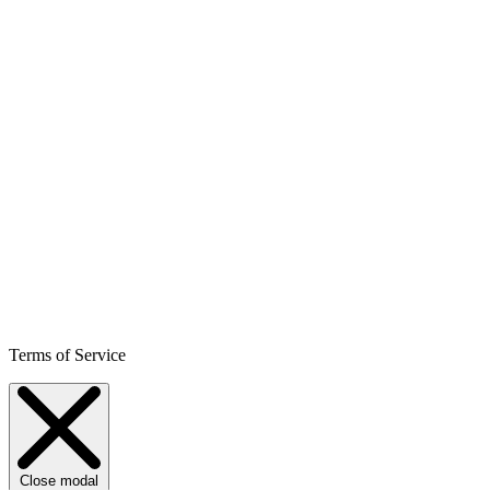
Terms of Service
Close modal