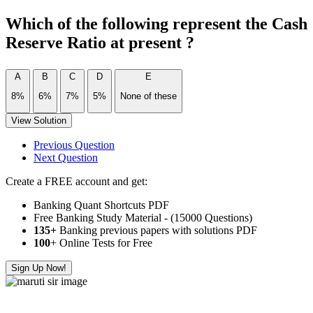
Which of the following represent the Cash
Reserve Ratio at present ?
A
B
C
D
E
8%
6%
7%
5%
None of these
View Solution
Previous Question
Next Question
Create a FREE account and get:
Banking Quant Shortcuts PDF
Free Banking Study Material - (15000 Questions)
135+
Banking previous papers with solutions PDF
100
+ Online Tests for Free
Sign Up Now!