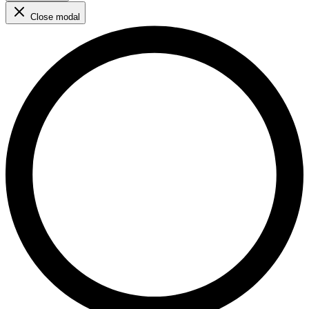
Close modal