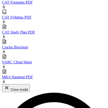
CAT Formulas PDF
CAT Syllabus PDF
CAT Study Plan PDF
Cracku Brochure
VARC Cheat Sheet
MBA Handout PDF
Close modal