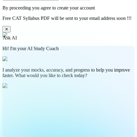
By proceeding you agree to create your account
Free CAT Syllabus PDF will be sent to your email address soon !!!
✕
Ask AI
Hi! I'm your AI Study Coach
I analyze your mocks, accuracy, and progress to help you improve
faster. What would you like to check today?