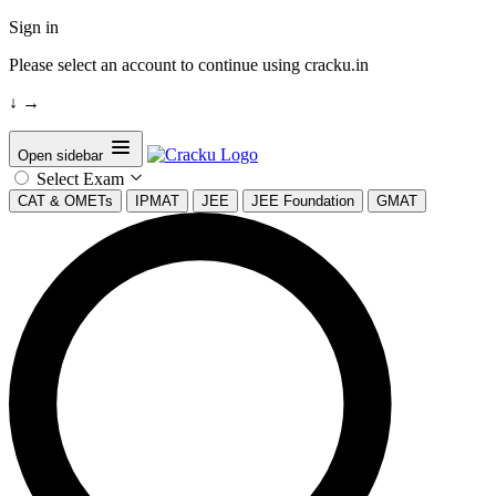
Sign in
Please select an account to continue using cracku.in
↓
→
Open sidebar
Select Exam
CAT & OMETs
IPMAT
JEE
JEE Foundation
GMAT