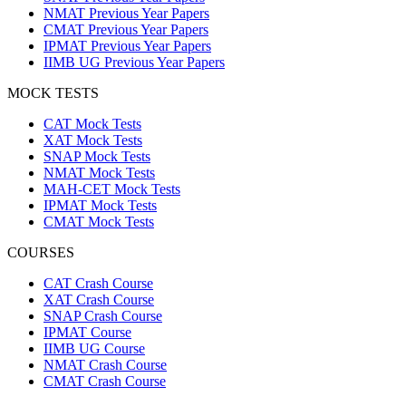
NMAT Previous Year Papers
CMAT Previous Year Papers
IPMAT Previous Year Papers
IIMB UG Previous Year Papers
MOCK TESTS
CAT Mock Tests
XAT Mock Tests
SNAP Mock Tests
NMAT Mock Tests
MAH-CET Mock Tests
IPMAT Mock Tests
CMAT Mock Tests
COURSES
CAT Crash Course
XAT Crash Course
SNAP Crash Course
IPMAT Course
IIMB UG Course
NMAT Crash Course
CMAT Crash Course