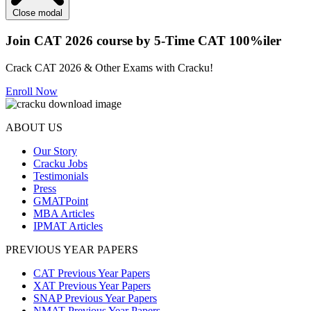
Close modal
Join CAT 2026 course by 5-Time CAT 100%iler
Crack CAT 2026 & Other Exams with Cracku!
Enroll Now
ABOUT US
Our Story
Cracku Jobs
Testimonials
Press
GMATPoint
MBA Articles
IPMAT Articles
PREVIOUS YEAR PAPERS
CAT Previous Year Papers
XAT Previous Year Papers
SNAP Previous Year Papers
NMAT Previous Year Papers