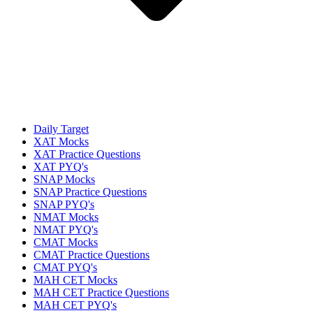
Daily Target
XAT Mocks
XAT Practice Questions
XAT PYQ's
SNAP Mocks
SNAP Practice Questions
SNAP PYQ's
NMAT Mocks
NMAT PYQ's
CMAT Mocks
CMAT Practice Questions
CMAT PYQ's
MAH CET Mocks
MAH CET Practice Questions
MAH CET PYQ's