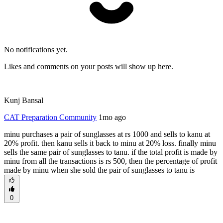
No notifications yet.
Likes and comments on your posts will show up here.
Kunj Bansal
CAT Preparation Community
1mo ago
minu purchases a pair of sunglasses at rs 1000 and sells to kanu at
20% profit. then kanu sells it back to minu at 20% loss. finally minu
sells the same pair of sunglasses to tanu. if the total profit is made by
minu from all the transactions is rs 500, then the percentage of profit
made by minu when she sold the pair of sunglasses to tanu is
0