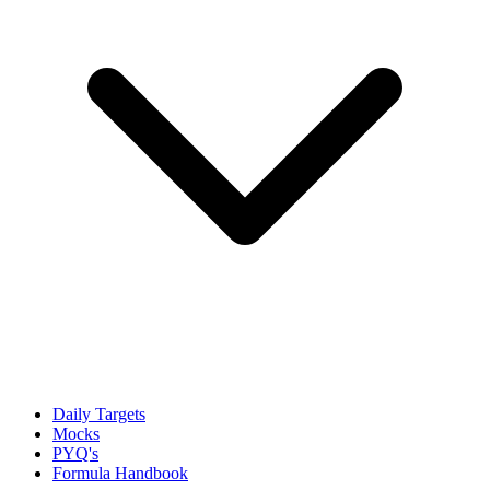
Daily Targets
Mocks
PYQ's
Formula Handbook