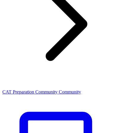
CAT Preparation Community Community