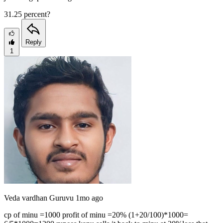
31.25 percent?
Reply
1
Veda vardhan Guruvu
1mo ago
cp of minu =1000 profit of minu =20% (1+20/100)*1000=