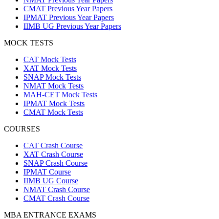
CMAT Previous Year Papers
IPMAT Previous Year Papers
IIMB UG Previous Year Papers
MOCK TESTS
CAT Mock Tests
XAT Mock Tests
SNAP Mock Tests
NMAT Mock Tests
MAH-CET Mock Tests
IPMAT Mock Tests
CMAT Mock Tests
COURSES
CAT Crash Course
XAT Crash Course
SNAP Crash Course
IPMAT Course
IIMB UG Course
NMAT Crash Course
CMAT Crash Course
MBA ENTRANCE EXAMS