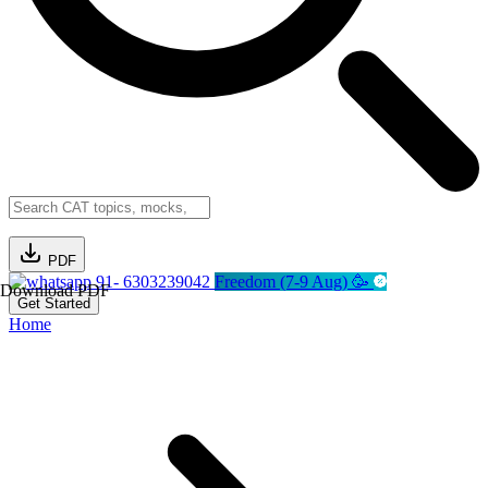
PDF
91- 6303239042
Freedom (7-9 Aug) 🥳
Download PDF
Get Started
Home