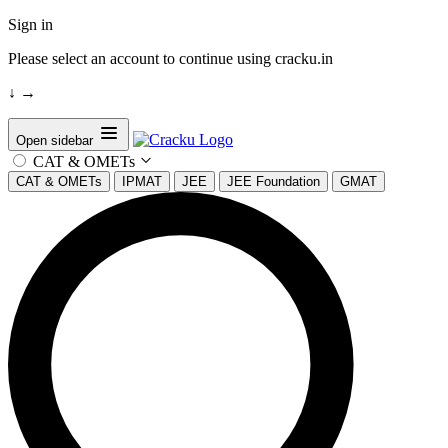
Sign in
Please select an account to continue using cracku.in
↓
→
Open sidebar
CAT & OMETs
CAT & OMETs
IPMAT
JEE
JEE Foundation
GMAT