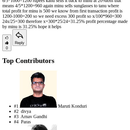
6/5*1000=1200 rupees kanu sells it back to minu at 20%loss that
means 4/5*1200=960 again minu sells sunglasses to tanu where
total profit for minu is 500 we know from first transaction profit is
1200-1000=200 so we need excess 300 profit so x/100*960=300
24x/25=300 therefore x=300*25/24=31.25% profit percentage made
by minu is 31.25% hope it helps
Reply
0
Top Contributors
#1
Maruti Konduri
#2
divya
#3
Arnav Gandhi
#4
Paras