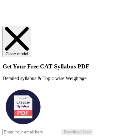
Close modal
Get Your
Free
CAT Syllabus PDF
Detailed syllabus & Topic-wise Weightage
Download Now