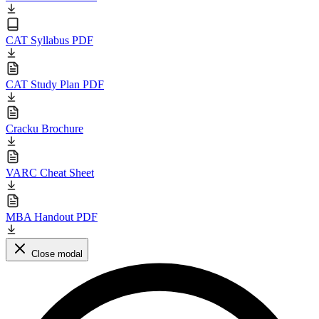
CAT Syllabus PDF
CAT Study Plan PDF
Cracku Brochure
VARC Cheat Sheet
MBA Handout PDF
Close modal