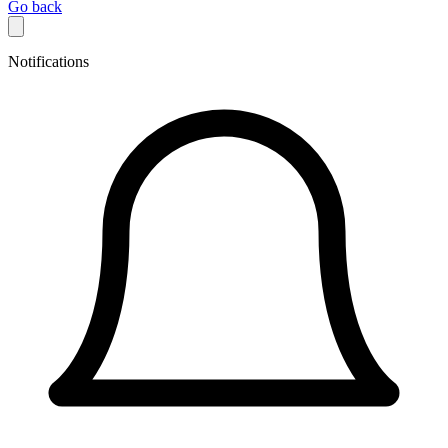
Go back
Notifications