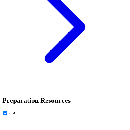
Preparation Resources
CAT