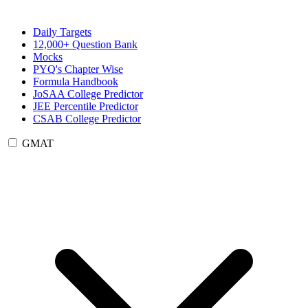
Daily Targets
12,000+ Question Bank
Mocks
PYQ's Chapter Wise
Formula Handbook
JoSAA College Predictor
JEE Percentile Predictor
CSAB College Predictor
GMAT