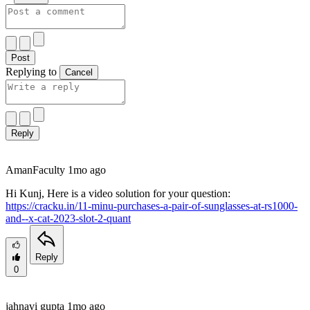
Post
Replying to
Cancel
Reply
Aman
Faculty
1mo ago
Hi Kunj, Here is a video solution for your question:
https://cracku.in/11-minu-purchases-a-pair-of-sunglasses-at-rs1000-
and--x-cat-2023-slot-2-quant
Reply
0
jahnavi gupta
1mo ago