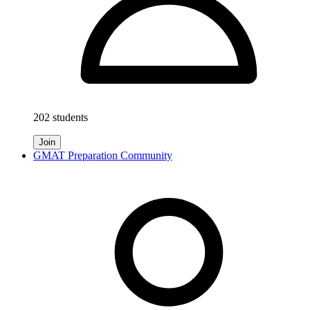
202 students
Join
GMAT Preparation Community