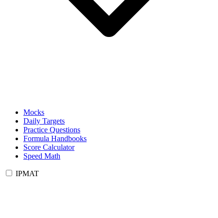
Mocks
Daily Targets
Practice Questions
Formula Handbooks
Score Calculator
Speed Math
IPMAT