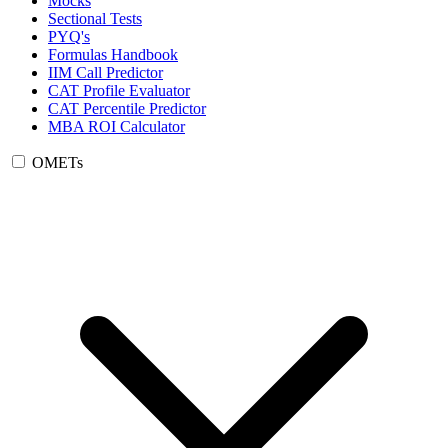
Mocks
Sectional Tests
PYQ's
Formulas Handbook
IIM Call Predictor
CAT Profile Evaluator
CAT Percentile Predictor
MBA ROI Calculator
OMETs