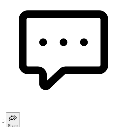
3
Share