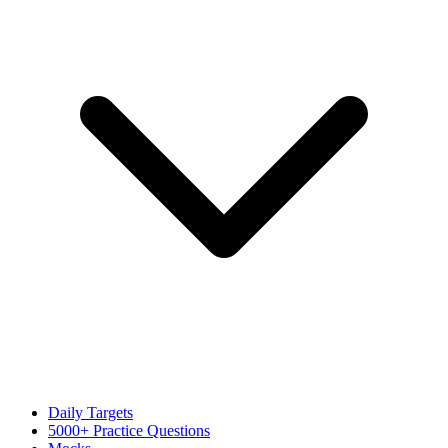
Daily Targets
5000+ Practice Questions