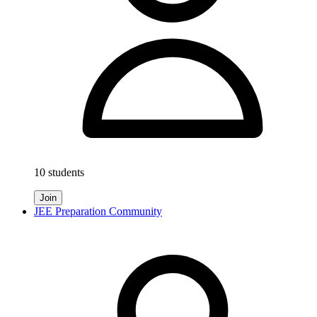
10 students
Join
JEE Preparation Community