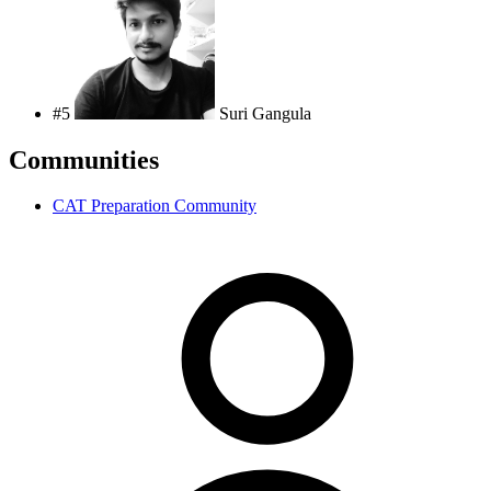
#5
Suri Gangula
Communities
CAT Preparation Community