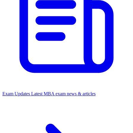
Exam Updates
Latest MBA exam news & articles