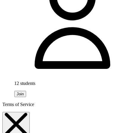
12 students
Join
Terms of Service