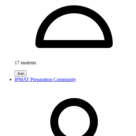
17 students
Join
IPMAT Preparation Community