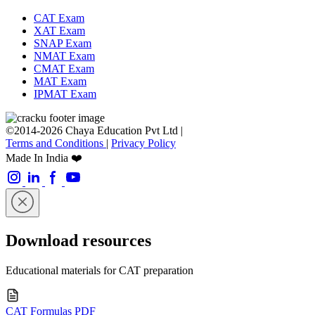
CAT Exam
XAT Exam
SNAP Exam
NMAT Exam
CMAT Exam
MAT Exam
IPMAT Exam
©2014-2026 Chaya Education Pvt Ltd |
Terms and Conditions
|
Privacy Policy
Made In India ❤️
Download resources
Educational materials for CAT preparation
CAT Formulas PDF