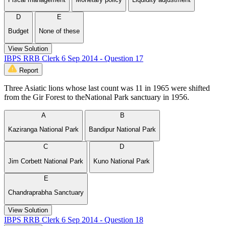
D
E
Budget
None of these
View Solution
IBPS RRB Clerk 6 Sep 2014 - Question 17
Report
Three Asiatic lions whose last count was 11 in 1965 were shifted
from the Gir Forest to theNational Park sanctuary in 1956.
A
B
Kaziranga National Park
Bandipur National Park
C
D
Jim Corbett National Park
Kuno National Park
E
Chandraprabha Sanctuary
View Solution
IBPS RRB Clerk 6 Sep 2014 - Question 18