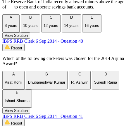
The Reserve Bank of India recently allowed minors above the age
of___ to open and operate savings bank accounts.
A
B
C
D
E
8 years
10 years
12 years
14 years
16 years
View Solution
IBPS RRB Clerk 6 Sep 2014 - Question 40
Report
Which of the following cricketers was chosen for the 2014 Arjuna
Award?
A
B
C
D
Virat Kohli
Bhubaneshwar Kumar
R. Ashwin
Suresh Raina
E
Ishant Sharma
View Solution
IBPS RRB Clerk 6 Sep 2014 - Question 41
Report