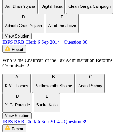
Jan Dhan Yojana
Digital India
Clean Ganga Campaign
D
E
Adarsh Gram Yojana
All of the above
View Solution
IBPS RRB Clerk 6 Sep 2014 - Question 38
Report
Who is the Chairman of the Tax Administration Reforms
Commission?
A
B
C
K.V. Thomas
Parthasarathi Shome
Arvind Sahay
D
E
Y. G. Parande
Sunita Kaila
View Solution
IBPS RRB Clerk 6 Sep 2014 - Question 39
Report