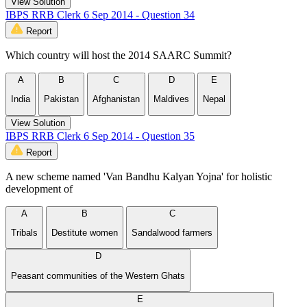
View Solution
IBPS RRB Clerk 6 Sep 2014 - Question 34
Report
Which country will host the 2014 SAARC Summit?
A
B
C
D
E
India
Pakistan
Afghanistan
Maldives
Nepal
View Solution
IBPS RRB Clerk 6 Sep 2014 - Question 35
Report
A new scheme named 'Van Bandhu Kalyan Yojna' for holistic
development of
A
B
C
Tribals
Destitute women
Sandalwood farmers
D
Peasant communities of the Western Ghats
E