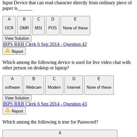
Input Device that can read character directly from ordinary piece of
paper is______
A
B
C
D
E
OCR
OMR
MSI
POS
None of these
View Solution
IBPS RRB Clerk 6 Sep 2014 - Question 42
Report
Which among the following device is used for live video chat with
other person on desktop or laptop?
A
B
C
D
E
software
Webcam
Modem
Internet
None of these
View Solution
IBPS RRB Clerk 6 Sep 2014 - Question 43
Report
Which among the following is true for Password?
A