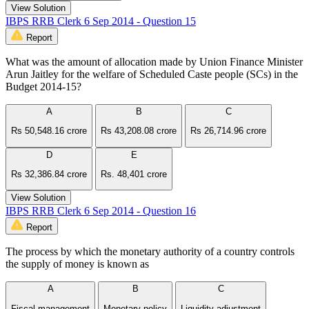
View Solution
IBPS RRB Clerk 6 Sep 2014 - Question 15
Report
What was the amount of allocation made by Union Finance Minister
Arun Jaitley for the welfare of Scheduled Caste people (SCs) in the
Budget 2014-15?
A
B
C
Rs 50,548.16 crore
Rs 43,208.08 crore
Rs 26,714.96 crore
D
E
Rs 32,386.84 crore
Rs. 48,401 crore
View Solution
IBPS RRB Clerk 6 Sep 2014 - Question 16
Report
The process by which the monetary authority of a country controls
the supply of money is known as
A
B
C
Fiscal management
Monetary policy
Liquidity adjustment