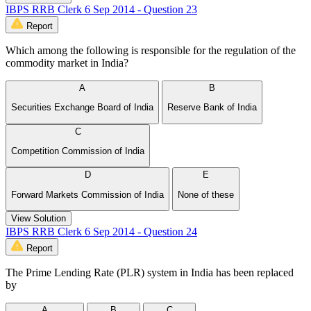
IBPS RRB Clerk 6 Sep 2014 - Question 23
Report
Which among the following is responsible for the regulation of the
commodity market in India?
A
B
Securities Exchange Board of India
Reserve Bank of India
C
Competition Commission of India
D
E
Forward Markets Commission of India
None of these
View Solution
IBPS RRB Clerk 6 Sep 2014 - Question 24
Report
The Prime Lending Rate (PLR) system in India has been replaced
by
A
B
C