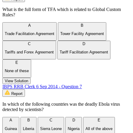
What is the full form of TFA which is related to Global Custom
Rules?
A
B
Trade Facilitation Agreement
Tower Facility Agreement
C
D
Tariffs and Forex Agreement
Tariff Facilitation Agreement
E
None of these
View Solution
IBPS RRB Clerk 6 Sep 2014 - Question 7
Report
In which of the following countries was the deadly Ebola virus
detected by scientists?
A
B
C
D
E
Guinea
Liberia
Sierra Leone
Nigeria
All of the above