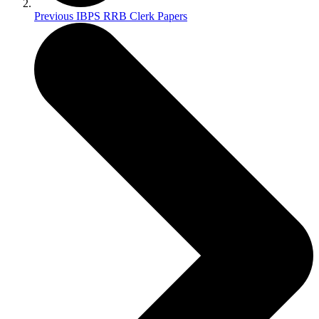
Previous IBPS RRB Clerk Papers