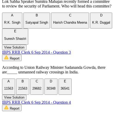
Lok Sabha Speaker Sumitra Mahajan recently formed a committee
to review the security of Parliament. Who will head this committee?
A
B
C
D
R.K. Singh
Satyapal Singh
Harish Chandra Meena
K.R. Duggal
E
Suresh Shastri
View Solution
IBPS RRB Clerk 6 Sep 2014 - Question 3
Report
According to Union Railway Minister Sadananda Gowda, there
are_____ unmanned railway crossings in India.
A
B
C
D
E
11563
21563
29682
30348
36541
View Solution
IBPS RRB Clerk 6 Sep 2014 - Question 4
Report