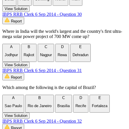
View Solution
IBPS RRB Clerk 6 Sep 2014 - Question 30
Report
Where in India will the world's largest and the country's first ultra-
mega solar power project of 700 MW come up?
A
B
C
D
E
Jodhpur
Rajkot
Nagpur
Rewa
Dehradun
View Solution
IBPS RRB Clerk 6 Sep 2014 - Question 31
Report
Which among the following is the capital of Brazil?
A
B
C
D
E
Sao Paulo
Rio de Janeiro
Brasilia
Recife
Fortaleza
View Solution
IBPS RRB Clerk 6 Sep 2014 - Question 32
Report