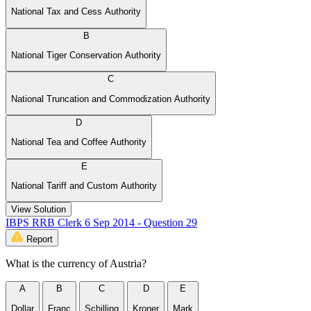
National Tax and Cess Authority
B
National Tiger Conservation Authority
C
National Truncation and Commodization Authority
D
National Tea and Coffee Authority
E
National Tariff and Custom Authority
View Solution
IBPS RRB Clerk 6 Sep 2014 - Question 29
Report
What is the currency of Austria?
A
B
C
D
E
Dollar
Franc
Schilling
Kroner
Mark