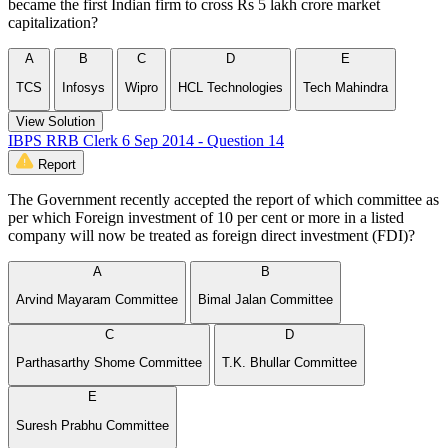
became the first Indian firm to cross Rs 5 lakh crore market
capitalization?
A
B
C
D
E
TCS
Infosys
Wipro
HCL Technologies
Tech Mahindra
View Solution
IBPS RRB Clerk 6 Sep 2014 - Question 14
Report
The Government recently accepted the report of which committee as
per which Foreign investment of 10 per cent or more in a listed
company will now be treated as foreign direct investment (FDI)?
A
B
Arvind Mayaram Committee
Bimal Jalan Committee
C
D
Parthasarthy Shome Committee
T.K. Bhullar Committee
E
Suresh Prabhu Committee