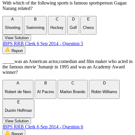
With which of the following sports is famous sportsperson Gagan
Narang related?
A
B
C
D
E
Shooting
Swimming
Hockey
Golf
Chess
View Solution
IBPS RRB Clerk 6 Sep 2014 - Question 5
Report
_____was an American actor,comedian and film maker who acted in
the famous movie 'Jumanjr in 1995 and was an Academy Award
winner?
A
B
C
D
Robert de Nero
Al Pacino
Marlon Brando
Robin Williams
E
Dustin Hoffman
View Solution
IBPS RRB Clerk 6 Sep 2014 - Question 6
Report