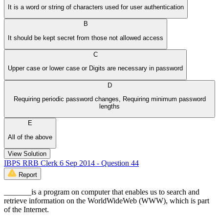
It is a word or string of characters used for user authentication
B
It should be kept secret from those not allowed access
C
Upper case or lower case or Digits are necessary in password
D
Requiring periodic password changes, Requiring minimum password
lengths
E
All of the above
View Solution
IBPS RRB Clerk 6 Sep 2014 - Question 44
Report
_______is a program on computer that enables us to search and
retrieve information on the WorldWideWeb (WWW), which is part
of the Internet.