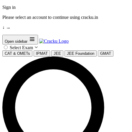
Sign in
Please select an account to continue using cracku.in
↓
→
Open sidebar
Select Exam
CAT & OMETs
IPMAT
JEE
JEE Foundation
GMAT