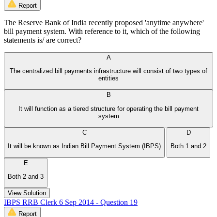
Report
The Reserve Bank of India recently proposed 'anytime anywhere'
bill payment system. With reference to it, which of the following
statements is/ are correct?
A
The centralized bill payments infrastructure will consist of two types of
entities
B
It will function as a tiered structure for operating the bill payment
system
C
D
It will be known as Indian Bill Payment System (IBPS)
Both 1 and 2
E
Both 2 and 3
View Solution
IBPS RRB Clerk 6 Sep 2014 - Question 19
Report