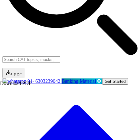
PDF
91- 6303239042
Banking Material
Get Started
Download PDF