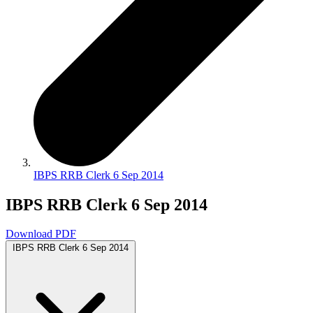
IBPS RRB Clerk 6 Sep 2014
IBPS RRB Clerk 6 Sep 2014
Download PDF
IBPS RRB Clerk 6 Sep 2014