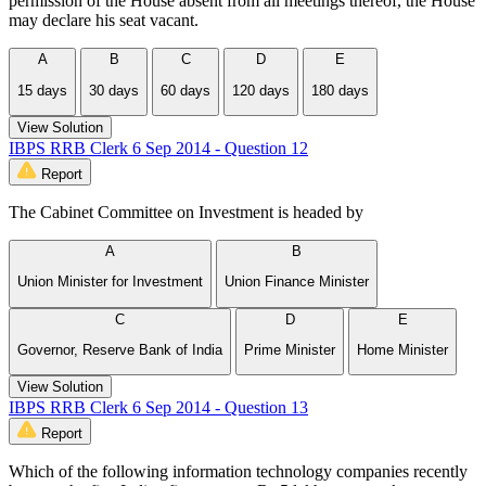
permission of the House absent from all meetings thereof, the House
may declare his seat vacant.
A
B
C
D
E
15 days
30 days
60 days
120 days
180 days
View Solution
IBPS RRB Clerk 6 Sep 2014 - Question 12
Report
The Cabinet Committee on Investment is headed by
A
B
Union Minister for Investment
Union Finance Minister
C
D
E
Governor, Reserve Bank of India
Prime Minister
Home Minister
View Solution
IBPS RRB Clerk 6 Sep 2014 - Question 13
Report
Which of the following information technology companies recently