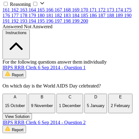
Reasoning
161
162
163
164
165
166
167
168
169
170
171
172
173
174
175
176
177
178
179
180
181
182
183
184
185
186
187
188
189
190
191
192
193
194
195
196
197
198
199
200
Answered
Not Answered
Instructions
For the following questions answer them individually
IBPS RRB Clerk 6 Sep 2014 - Question 1
Report
On which day is the World AIDS Day celebrated?
A
B
C
D
E
15 October
9 November
1 December
5 January
2 February
View Solution
IBPS RRB Clerk 6 Sep 2014 - Question 2
Report