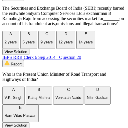
The Securities and Exchange Board of India (SEBI) recently barred
the erstwhile Satyam Computer Services Ltd's exchairman B.
Ramalinga Raju from accessing the securities market for_______on
account of his fraudulent acts,omissions and illegal transactions?
A
B
C
D
E
2 years
5 years
9 years
12 years
14 years
View Solution
IBPS RRB Clerk 6 Sep 2014 - Question 20
Report
Who is the Present Union Minister of Road Transport and
Highways of India?
A
B
C
D
V.K. Singh
Kalraj Mishra
Venkaiah Naidu
Nitin Gadkari
E
Ram Vitas Paswan
View Solution