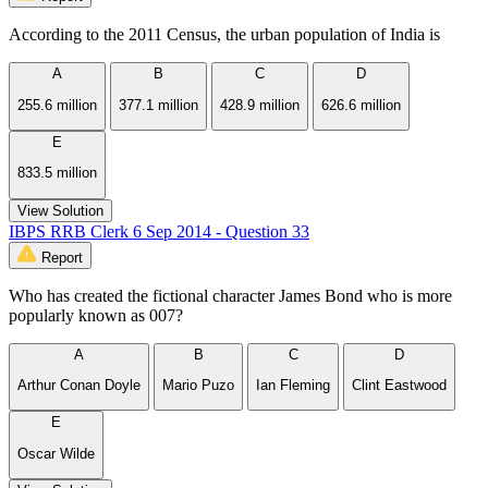
According to the 2011 Census, the urban population of India is
A
B
C
D
255.6 million
377.1 million
428.9 million
626.6 million
E
833.5 million
View Solution
IBPS RRB Clerk 6 Sep 2014 - Question 33
Report
Who has created the fictional character James Bond who is more
popularly known as 007?
A
B
C
D
Arthur Conan Doyle
Mario Puzo
Ian Fleming
Clint Eastwood
E
Oscar Wilde