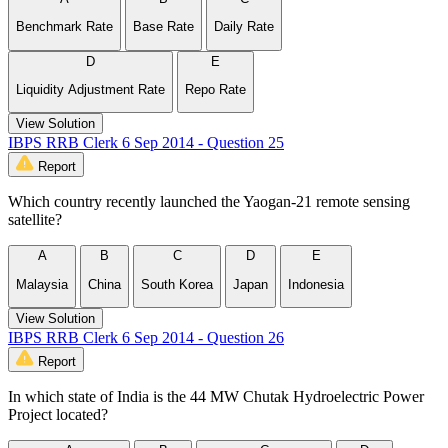
Benchmark Rate
Base Rate
Daily Rate
D
E
Liquidity Adjustment Rate
Repo Rate
View Solution
IBPS RRB Clerk 6 Sep 2014 - Question 25
Report
Which country recently launched the Yaogan-21 remote sensing
satellite?
A
B
C
D
E
Malaysia
China
South Korea
Japan
Indonesia
View Solution
IBPS RRB Clerk 6 Sep 2014 - Question 26
Report
In which state of India is the 44 MW Chutak Hydroelectric Power
Project located?