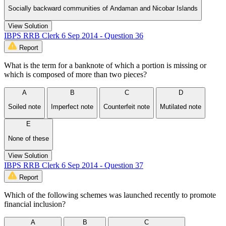
Socially backward communities of Andaman and Nicobar Islands
View Solution
IBPS RRB Clerk 6 Sep 2014 - Question 36
Report
What is the term for a banknote of which a portion is missing or
which is composed of more than two pieces?
A
B
C
D
Soiled note
Imperfect note
Counterfeit note
Mutilated note
E
None of these
View Solution
IBPS RRB Clerk 6 Sep 2014 - Question 37
Report
Which of the following schemes was launched recently to promote
financial inclusion?
A
B
C