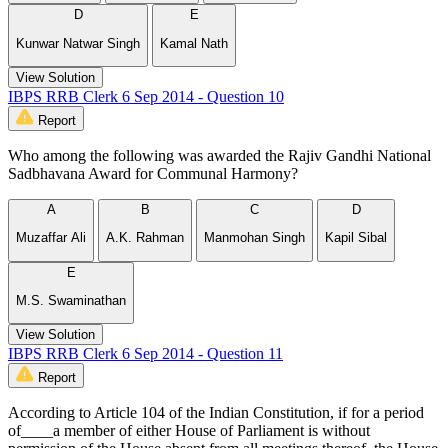
D
E
Kunwar Natwar Singh
Kamal Nath
View Solution
IBPS RRB Clerk 6 Sep 2014 - Question 10
Report
Who among the following was awarded the Rajiv Gandhi National
Sadbhavana Award for Communal Harmony?
A
B
C
D
Muzaffar Ali
A.K. Rahman
Manmohan Singh
Kapil Sibal
E
M.S. Swaminathan
View Solution
IBPS RRB Clerk 6 Sep 2014 - Question 11
Report
According to Article 104 of the Indian Constitution, if for a period
of____a member of either House of Parliament is without