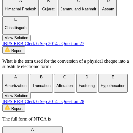
A
B
C
D
Himachal Pradesh
Gujarat
Jammu and Kashmir
Assam
E
Chhattisgarh
View Solution
IBPS RRB Clerk 6 Sep 2014 - Question 27
Report
What is the term used for the conversion of a physical cheque into a
substitute electronic form?
A
B
C
D
E
Amortization
Truncation
Alteration
Factoring
Hypothecation
View Solution
IBPS RRB Clerk 6 Sep 2014 - Question 28
Report
The full form of NTCA is
A