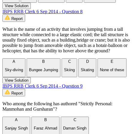
View Solution
IBPS RRB Clerk 6 Sep 2014 - Question 8
Report
What is the name of an activity that involves jumping from a tall
structure while connected to a large elastic cord; the tall structure is
usually fixed object, such as a building,bridge or crane; but it is also
possible to jump from amovable object, such as a hotair-balloon or
helicopter, that has the ability to hover above the ground?
A
B
C
D
E
Sky-diving
Bungee Jumping
Skiing
Skating
None of these
View Solution
IBPS RRB Clerk 6 Sep 2014 - Question 9
Report
Who among the following has authored "Strictly Personal:
Manmohan and Gursharan"?
A
B
C
Sanjay Singh
Faraz Ahmad
Daman Singh