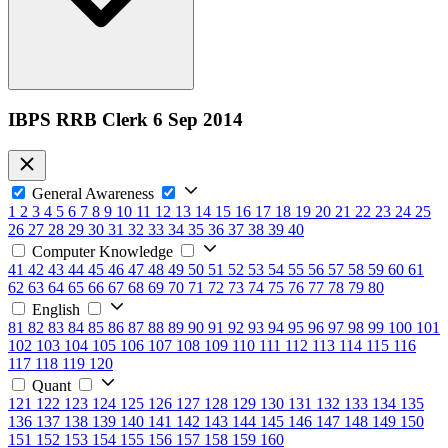
IBPS RRB Clerk 6 Sep 2014
General Awareness
1
2
3
4
5
6
7
8
9
10
11
12
13
14
15
16
17
18
19
20
21
22
23
24
25
26
27
28
29
30
31
32
33
34
35
36
37
38
39
40
Computer Knowledge
41
42
43
44
45
46
47
48
49
50
51
52
53
54
55
56
57
58
59
60
61
62
63
64
65
66
67
68
69
70
71
72
73
74
75
76
77
78
79
80
English
81
82
83
84
85
86
87
88
89
90
91
92
93
94
95
96
97
98
99
100
101
102
103
104
105
106
107
108
109
110
111
112
113
114
115
116
117
118
119
120
Quant
121
122
123
124
125
126
127
128
129
130
131
132
133
134
135
136
137
138
139
140
141
142
143
144
145
146
147
148
149
150
151
152
153
154
155
156
157
158
159
160