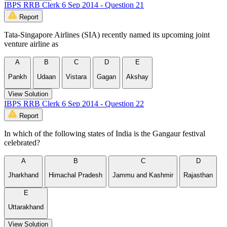
IBPS RRB Clerk 6 Sep 2014 - Question 21
Report
Tata-Singapore Airlines (SIA) recently named its upcoming joint
venture airline as
A
B
C
D
E
Pankh
Udaan
Vistara
Gagan
Akshay
View Solution
IBPS RRB Clerk 6 Sep 2014 - Question 22
Report
In which of the following states of India is the Gangaur festival
celebrated?
A
B
C
D
Jharkhand
Himachal Pradesh
Jammu and Kashmir
Rajasthan
E
Uttarakhand
View Solution