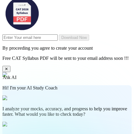
Download Now
By proceeding you agree to create your account
Free CAT Syllabus PDF will be sent to your email address soon !!!
✕
Ask AI
Hi! I'm your AI Study Coach
I analyze your mocks, accuracy, and progress to help you improve
faster. What would you like to check today?