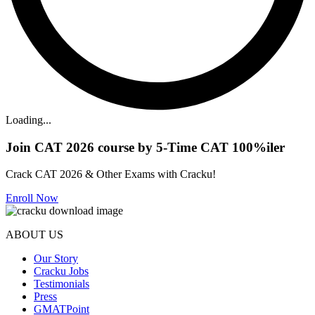
Loading...
Join CAT 2026 course by 5-Time CAT 100%iler
Crack CAT 2026 & Other Exams with Cracku!
Enroll Now
ABOUT US
Our Story
Cracku Jobs
Testimonials
Press
GMATPoint