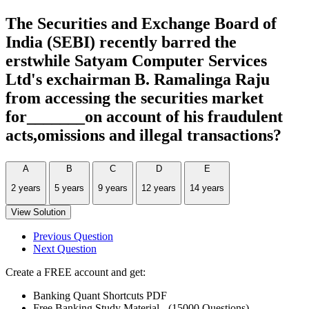
The Securities and Exchange Board of
India (SEBI) recently barred the
erstwhile Satyam Computer Services
Ltd's exchairman B. Ramalinga Raju
from accessing the securities market
for_______on account of his fraudulent
acts,omissions and illegal transactions?
A
B
C
D
E
2 years
5 years
9 years
12 years
14 years
View Solution
Previous Question
Next Question
Create a FREE account and get:
Banking Quant Shortcuts PDF
Free Banking Study Material - (15000 Questions)