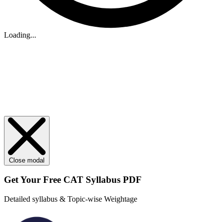
Loading...
Close modal
Get Your
Free
CAT Syllabus PDF
Detailed syllabus & Topic-wise Weightage