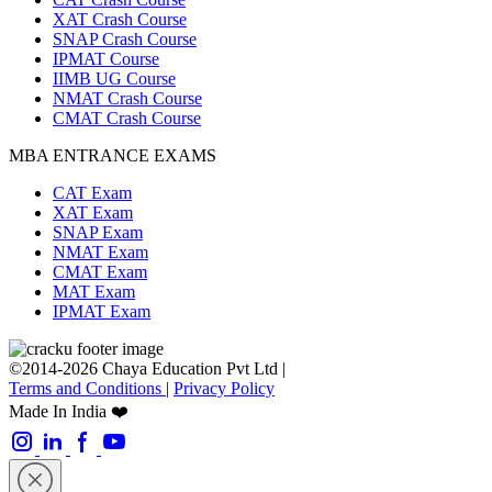
XAT Crash Course
SNAP Crash Course
IPMAT Course
IIMB UG Course
NMAT Crash Course
CMAT Crash Course
MBA ENTRANCE EXAMS
CAT Exam
XAT Exam
SNAP Exam
NMAT Exam
CMAT Exam
MAT Exam
IPMAT Exam
©2014-2026 Chaya Education Pvt Ltd |
Terms and Conditions
|
Privacy Policy
Made In India ❤️