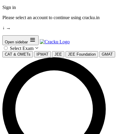
Sign in
Please select an account to continue using cracku.in
↓
→
Open sidebar
Select Exam
CAT & OMETs
IPMAT
JEE
JEE Foundation
GMAT