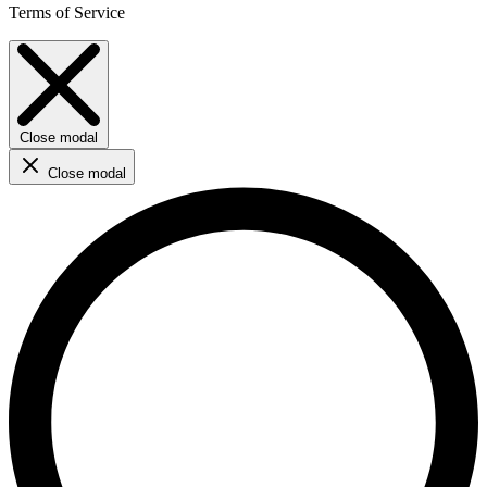
Terms of Service
Close modal
Close modal