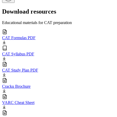
Download resources
Educational materials for CAT preparation
CAT Formulas PDF
CAT Syllabus PDF
CAT Study Plan PDF
Cracku Brochure
VARC Cheat Sheet