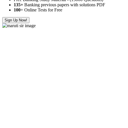
135+
Banking previous papers with solutions PDF
100
+ Online Tests for Free
Sign Up Now!