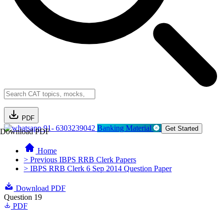
PDF
91- 6303239042
Banking Material
Get Started
Download PDF
Home
> Previous IBPS RRB Clerk Papers
> IBPS RRB Clerk 6 Sep 2014 Question Paper
Download PDF
Question 19
PDF