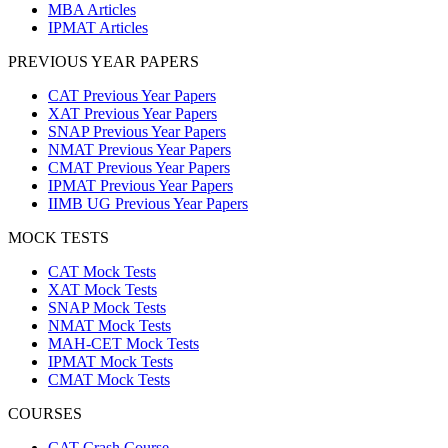
MBA Articles
IPMAT Articles
PREVIOUS YEAR PAPERS
CAT Previous Year Papers
XAT Previous Year Papers
SNAP Previous Year Papers
NMAT Previous Year Papers
CMAT Previous Year Papers
IPMAT Previous Year Papers
IIMB UG Previous Year Papers
MOCK TESTS
CAT Mock Tests
XAT Mock Tests
SNAP Mock Tests
NMAT Mock Tests
MAH-CET Mock Tests
IPMAT Mock Tests
CMAT Mock Tests
COURSES
CAT Crash Course