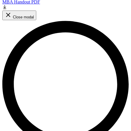
MBA Handout PDF
Close modal