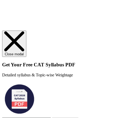
Close modal
Get Your
Free
CAT Syllabus PDF
Detailed syllabus & Topic-wise Weightage