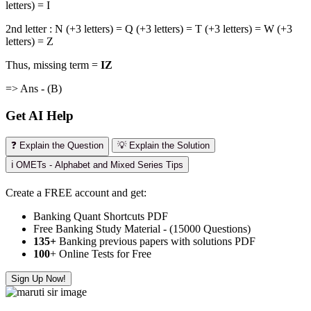
letters) = I
2nd letter : N (+3 letters) = Q (+3 letters) = T (+3 letters) = W (+3
letters) = Z
Thus, missing term =
IZ
=> Ans - (B)
Get AI Help
❓ Explain the Question
💡 Explain the Solution
ℹ️ OMETs - Alphabet and Mixed Series Tips
Create a FREE account and get:
Banking Quant Shortcuts PDF
Free Banking Study Material - (15000 Questions)
135+
Banking previous papers with solutions PDF
100
+ Online Tests for Free
Sign Up Now!