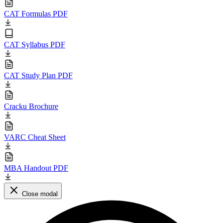
CAT Formulas PDF
CAT Syllabus PDF
CAT Study Plan PDF
Cracku Brochure
VARC Cheat Sheet
MBA Handout PDF
Close modal