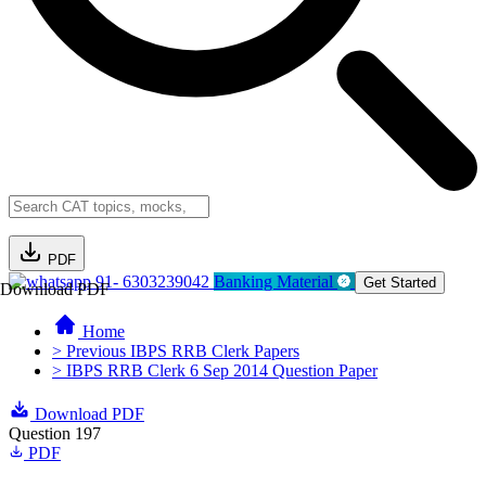
PDF
91- 6303239042
Banking Material
Get Started
Download PDF
Home
> Previous IBPS RRB Clerk Papers
> IBPS RRB Clerk 6 Sep 2014 Question Paper
Download PDF
Question 197
PDF