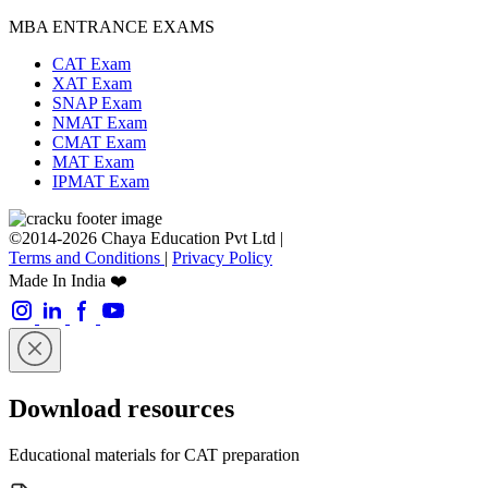
MBA ENTRANCE EXAMS
CAT Exam
XAT Exam
SNAP Exam
NMAT Exam
CMAT Exam
MAT Exam
IPMAT Exam
©2014-2026 Chaya Education Pvt Ltd |
Terms and Conditions
|
Privacy Policy
Made In India ❤️
Download resources
Educational materials for CAT preparation