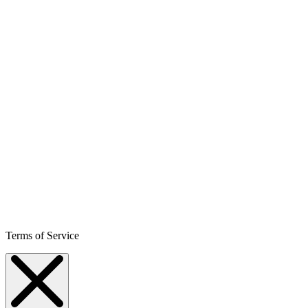
Terms of Service