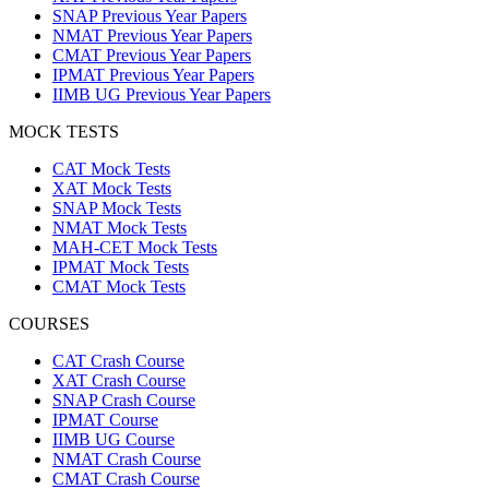
SNAP Previous Year Papers
NMAT Previous Year Papers
CMAT Previous Year Papers
IPMAT Previous Year Papers
IIMB UG Previous Year Papers
MOCK TESTS
CAT Mock Tests
XAT Mock Tests
SNAP Mock Tests
NMAT Mock Tests
MAH-CET Mock Tests
IPMAT Mock Tests
CMAT Mock Tests
COURSES
CAT Crash Course
XAT Crash Course
SNAP Crash Course
IPMAT Course
IIMB UG Course
NMAT Crash Course
CMAT Crash Course