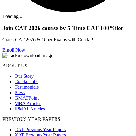
Loading...
Join CAT 2026 course by 5-Time CAT 100%iler
Crack CAT 2026 & Other Exams with Cracku!
Enroll Now
ABOUT US
Our Story
Cracku Jobs
Testimonials
Press
GMATPoint
MBA Articles
IPMAT Articles
PREVIOUS YEAR PAPERS
CAT Previous Year Papers
XAT Previous Year Papers