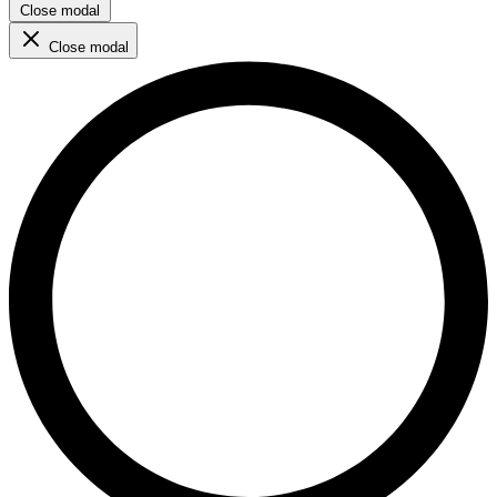
Close modal
Close modal