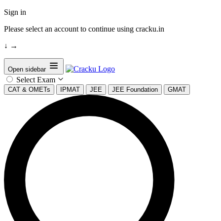
Sign in
Please select an account to continue using cracku.in
↓
→
Open sidebar
Select Exam
CAT & OMETs
IPMAT
JEE
JEE Foundation
GMAT