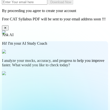
Download Now
By proceeding you agree to create your account
Free CAT Syllabus PDF will be sent to your email address soon !!!
✕
Ask AI
Hi! I'm your AI Study Coach
I analyze your mocks, accuracy, and progress to help you improve
faster. What would you like to check today?