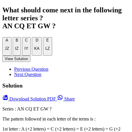
What should come next in the following
letter series ?
AN CQ ET GW ?
A
B
C
D
E
JZ
IZ
IY
KA
LZ
View Solution
Previous Question
Next Question
Solution
Download
Solution PDF
Share
Series : AN CQ ET GW ?
The pattern followed in each letter of the terms is :
1st letter : A (+2 letters) = C (+2 letters) = E (+2 letters) = G (+2