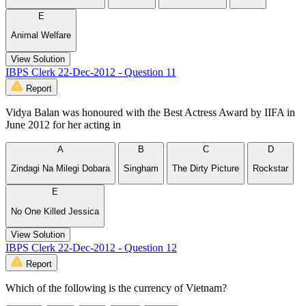
E
Animal Welfare
View Solution
IBPS Clerk 22-Dec-2012 - Question 11
Report
Vidya Balan was honoured with the Best Actress Award by IIFA in
June 2012 for her acting in
A
B
C
D
Zindagi Na Milegi Dobara
Singham
The Dirty Picture
Rockstar
E
No One Killed Jessica
View Solution
IBPS Clerk 22-Dec-2012 - Question 12
Report
Which of the following is the currency of Vietnam?