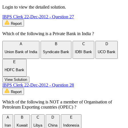
Login to view the detailed solution.
IBPS Clerk 22-Dec-2012 - Question 27
Report
Which of the following is a Private Bank in India ?
A
B
C
D
Union Bank of India
Syndicate Bank
IDBI Bank
UCO Bank
E
HDFC Bank
View Solution
IBPS Clerk 22-Dec-2012 - Question 28
Report
Which of the following is NOT a member of Organisation of
Petroleum Exporting countries (OPEC) ?
A
B
C
D
E
Iran
Kuwait
Libya
China
Indonesia