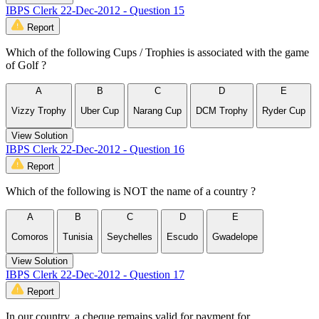
IBPS Clerk 22-Dec-2012 - Question 15
Report
Which of the following Cups / Trophies is associated with the game
of Golf ?
A
B
C
D
E
Vizzy Trophy
Uber Cup
Narang Cup
DCM Trophy
Ryder Cup
View Solution
IBPS Clerk 22-Dec-2012 - Question 16
Report
Which of the following is NOT the name of a country ?
A
B
C
D
E
Comoros
Tunisia
Seychelles
Escudo
Gwadelope
View Solution
IBPS Clerk 22-Dec-2012 - Question 17
Report
In our country, a cheque remains valid for payment for……………