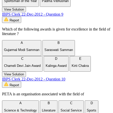
Sportsman of the Year
Padma Vibhushan
View Solution
IBPS Clerk 22-Dec-2012 - Question 9
Report
Which of the following awards is given for excellence in the field of
literature ?
A
B
Gujarrnal Modi Samman
Saraswati Samman
C
D
E
Chameli Devi Jain Award
Kalinga Award
Kirti Chakra
View Solution
IBPS Clerk 22-Dec-2012 - Question 10
Report
PETA is an organisation associated with the field of
A
B
C
D
Science & Technology
Literature
Social Service
Sports