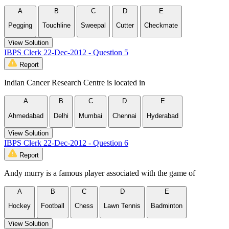
A
B
C
D
E
Pegging
Touchline
Sweepal
Cutter
Checkmate
View Solution
IBPS Clerk 22-Dec-2012 - Question 5
Report
Indian Cancer Research Centre is located in
A
B
C
D
E
Ahmedabad
Delhi
Mumbai
Chennai
Hyderabad
View Solution
IBPS Clerk 22-Dec-2012 - Question 6
Report
Andy murry is a famous player associated with the game of
A
B
C
D
E
Hockey
Football
Chess
Lawn Tennis
Badminton
View Solution