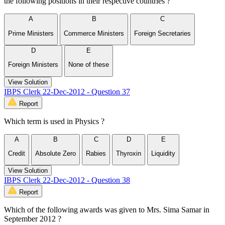
the following positions in their respective countries ?
A
B
C
Prime Ministers
Commerce Ministers
Foreign Secretaries
D
E
Foreign Ministers
None of these
View Solution
IBPS Clerk 22-Dec-2012 - Question 37
Report
Which term is used in Physics ?
A
B
C
D
E
Credit
Absolute Zero
Rabies
Thyroxin
Liquidity
View Solution
IBPS Clerk 22-Dec-2012 - Question 38
Report
Which of the following awards was given to Mrs. Sima Samar in
September 2012 ?