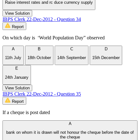
Raise interest rates and rc duce currency supply
View Solution
IBPS Clerk 22-Dec-2012 - Question 34
Report
On which day is ‘World Population Day” observed
A
B
C
D
11th July
18th October
14th September
15th December
E
24th January
View Solution
IBPS Clerk 22-Dec-2012 - Question 35
Report
If a cheque is post dated
A
bank on whom it is drawn will not honour the cheque before the date of
the cheque