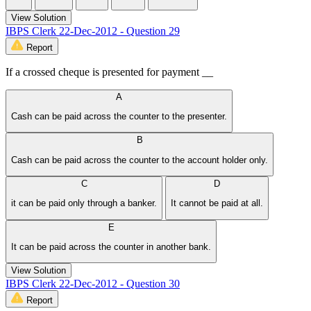
View Solution
IBPS Clerk 22-Dec-2012 - Question 29
Report
If a crossed cheque is presented for payment __
A
Cash can be paid across the counter to the presenter.
B
Cash can be paid across the counter to the account holder only.
C
D
it can be paid only through a banker.
It cannot be paid at all.
E
It can be paid across the counter in another bank.
View Solution
IBPS Clerk 22-Dec-2012 - Question 30
Report