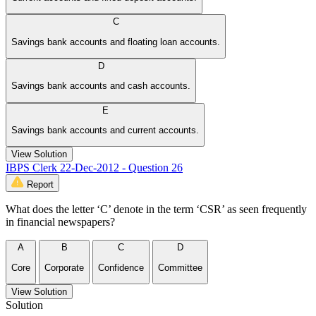
C
Savings bank accounts and floating loan accounts.
D
Savings bank accounts and cash accounts.
E
Savings bank accounts and current accounts.
View Solution
IBPS Clerk 22-Dec-2012 - Question 26
Report
What does the letter ‘C’ denote in the term ‘CSR’ as seen frequently
in financial newspapers?
A
B
C
D
Core
Corporate
Confidence
Committee
View Solution
Solution