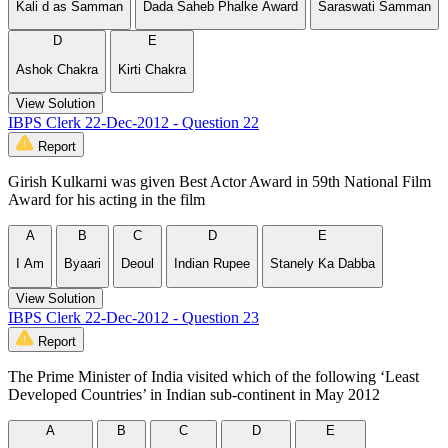
Kali d as Samman
Dada Saheb Phalke Award
Saraswati Samman
D
E
Ashok Chakra
Kirti Chakra
View Solution
IBPS Clerk 22-Dec-2012 - Question 22
Report
Girish Kulkarni was given Best Actor Award in 59th National Film
Award for his acting in the film
A
B
C
D
E
I Am
Byaari
Deoul
Indian Rupee
Stanely Ka Dabba
View Solution
IBPS Clerk 22-Dec-2012 - Question 23
Report
The Prime Minister of India visited which of the following ‘Least
Developed Countries’ in Indian sub-continent in May 2012
A
B
C
D
E