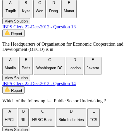
A
B
C
D
E
‘Tugrik
Kyat
Won
Dong
Manat
View Solution
IBPS Clerk 22-Dec-2012 - Question 13
Report
The Headquarters of Organisation for Economic Cooperation and
Development (OECD) is in
A
B
C
D
E
Manila
Paris
Washington DC
London
Jakarta
View Solution
IBPS Clerk 22-Dec-2012 - Question 14
Report
Which of the following is a Public Sector Undertaking ?
A
B
C
D
E
HPCL
RIL
HSBC Bank
Birla Industries
TCS
View Solution