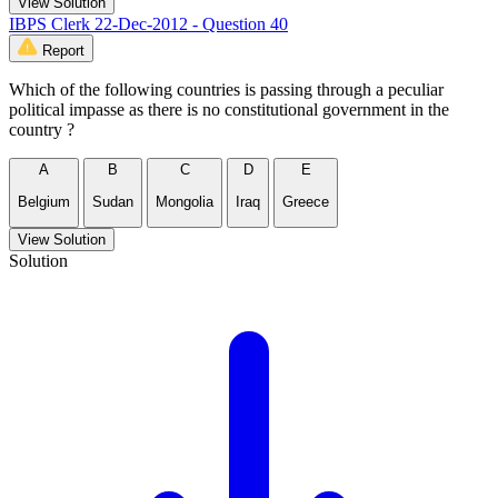
View Solution
IBPS Clerk 22-Dec-2012 - Question 40
Report
Which of the following countries is passing through a peculiar
political impasse as there is no constitutional government in the
country ?
A
B
C
D
E
Belgium
Sudan
Mongolia
Iraq
Greece
View Solution
Solution