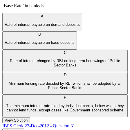
‘Base Rate’ in banks is
A
Rate of interest payable on demand deposits
B
Rate of interest payable on fixed deposits
C
Rate of interest charged by RBI on long term borrowings of Public
Sector Banks
D
Minimum lending rate decided by RBI which shall be adopted by all
Public Sector Banks
E
The minimum interest rate fixed by individual banks, below which they
cannot lend funds, except cases like Government sponsored scheme
View Solution
IBPS Clerk 22-Dec-2012 - Question 31