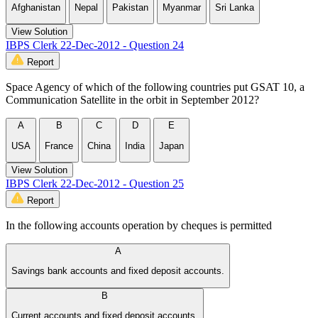
Afghanistan
Nepal
Pakistan
Myanmar
Sri Lanka
View Solution
IBPS Clerk 22-Dec-2012 - Question 24
Report
Space Agency of which of the following countries put GSAT 10, a
Communication Satellite in the orbit in September 2012?
A
B
C
D
E
USA
France
China
India
Japan
View Solution
IBPS Clerk 22-Dec-2012 - Question 25
Report
In the following accounts operation by cheques is permitted
A
Savings bank accounts and fixed deposit accounts.
B
Current accounts and fixed deposit accounts.