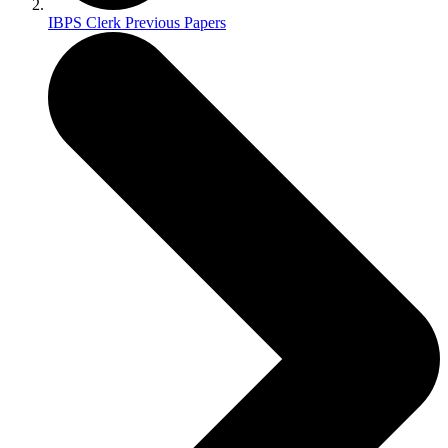
IBPS Clerk Previous Papers