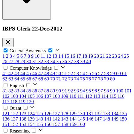
IBPS Clerk 22-Dec-2012
General Awareness
1
2
3
4
5
6
7
8
9
10
11
12
13
14
15
16
17
18
19
20
21
22
23
24
25
26
27
28
29
30
31
32
33
34
35
36
37
38
39
40
Computer Knowledge
41
42
43
44
45
46
47
48
49
50
51
52
53
54
55
56
57
58
59
60
61
62
63
64
65
66
67
68
69
70
71
72
73
74
75
76
77
78
79
80
English
81
82
83
84
85
86
87
88
89
90
91
92
93
94
95
96
97
98
99
100
101
102
103
104
105
106
107
108
109
110
111
112
113
114
115
116
117
118
119
120
Quant
121
122
123
124
125
126
127
128
129
130
131
132
133
134
135
136
137
138
139
140
141
142
143
144
145
146
147
148
149
150
151
152
153
154
155
156
157
158
159
160
Reasoning