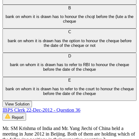
B
bank on whom it is drawn has to honour the chcqt before the (lute a the
cheque
C
bank on whom it is drawn has the option to honour the cheque before
the date of the cheque or not
D
bank on whom it is drawn has to refer to RBI to honour the cheque
before the date of the cheque
E
bank on whom it is drawn has to refer to the court to honour the cheque
before the date of the cheque
View Solution
IBPS Clerk 22-Dec-2012 - Question 36
Report
Mr. SM Krishma of India and Mr. Yang Jiechi of China held a
meeting in June 2012 in Beijing. Both of them are holding which of