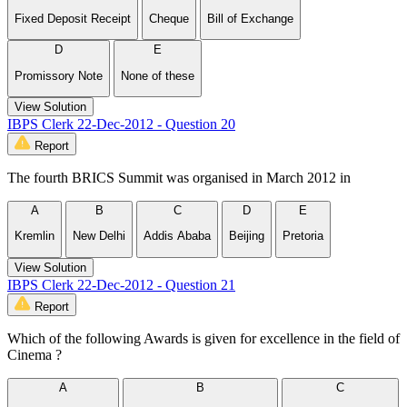
Fixed Deposit Receipt
Cheque
Bill of Exchange
D
E
Promissory Note
None of these
View Solution
IBPS Clerk 22-Dec-2012 - Question 20
Report
The fourth BRICS Summit was organised in March 2012 in
A
B
C
D
E
Kremlin
New Delhi
Addis Ababa
Beijing
Pretoria
View Solution
IBPS Clerk 22-Dec-2012 - Question 21
Report
Which of the following Awards is given for excellence in the field of
Cinema ?
A
B
C