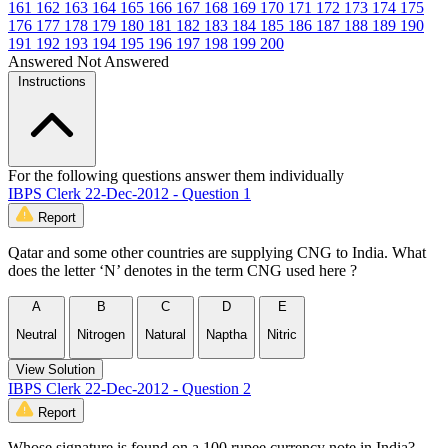
161
162
163
164
165
166
167
168
169
170
171
172
173
174
175
176
177
178
179
180
181
182
183
184
185
186
187
188
189
190
191
192
193
194
195
196
197
198
199
200
Answered
Not Answered
Instructions
For the following questions answer them individually
IBPS Clerk 22-Dec-2012 - Question 1
Report
Qatar and some other countries are supplying CNG to India. What
does the letter ‘N’ denotes in the term CNG used here ?
A
B
C
D
E
Neutral
Nitrogen
Natural
Naptha
Nitric
View Solution
IBPS Clerk 22-Dec-2012 - Question 2
Report
Whose signature is found on a 100 rupee currency note in India?