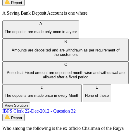
Report
A Saving Bank Deposit Account is one where
A
The deposits are made only once in a year
B
Amounts are deposited and are withdrawn as per requirement of
the customers
C
Periodical Fixed amount are deposited month wise and withdrawal are
allowed after a fixed period
D
E
The deposits are made once in every Month
None of these
View Solution
IBPS Clerk 22-Dec-2012 - Question 32
Report
Who among the following is the ex-officio Chairman of the Rajya