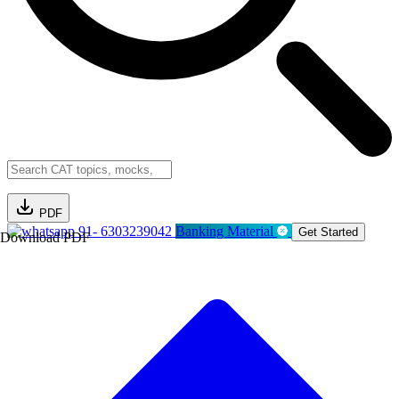
PDF
91- 6303239042
Banking Material
Get Started
Download PDF