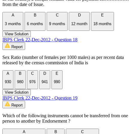
from the date of Issue.
A
B
C
D
E
3 months
6 months
9 months
12 month
18 months
View Solution
IBPS Clerk 22-Dec-2012 - Question 18
Report
Sex Ratio (number of females per 1000 males) as per recent data
released by the census commission of India is
A
B
C
D
E
930
980
976
941
990
View Solution
IBPS Clerk 22-Dec-2012 - Question 19
Report
Which of the following instruments cannot be transferred from one
person to another by Endorsement ?
A
B
C