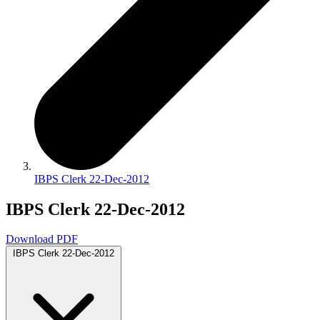
IBPS Clerk 22-Dec-2012
IBPS Clerk 22-Dec-2012
Download PDF
IBPS Clerk 22-Dec-2012