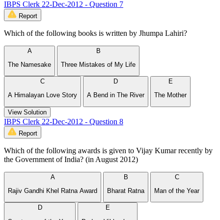
IBPS Clerk 22-Dec-2012 - Question 7
Report
Which of the following books is written by Jhumpa Lahiri?
A
B
The Namesake
Three Mistakes of My Life
C
D
E
A Himalayan Love Story
A Bend in The River
The Mother
View Solution
IBPS Clerk 22-Dec-2012 - Question 8
Report
Which of the following awards is given to Vijay Kumar recently by
the Government of India? (in August 2012)
A
B
C
Rajiv Gandhi Khel Ratna Award
Bharat Ratna
Man of the Year
D
E