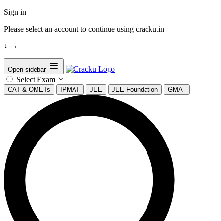
Sign in
Please select an account to continue using cracku.in
↓
→
Open sidebar
Select Exam
CAT & OMETs
IPMAT
JEE
JEE Foundation
GMAT