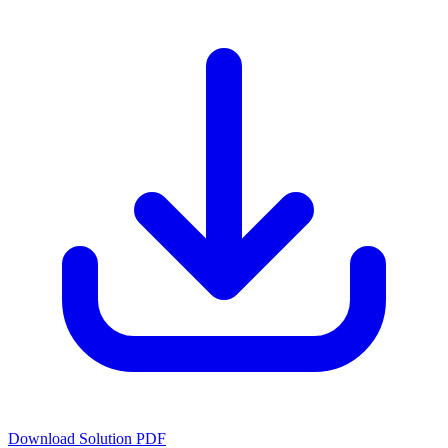
Download Solution PDF