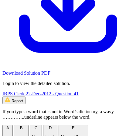
Download Solution PDF
Login to view the detailed solution.
IBPS Clerk 22-Dec-2012 - Question 41
Report
If you type a word that is not in Word’s dictionary, a wavy
…………..underline appears below the word.
A
B
C
D
E