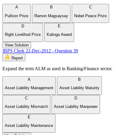
A
B
C
Pulitzer Prize
Ramon Magsaysay
Nobel Peace Prize
D
E
Right Livelihod Prize
Kalinga Award
View Solution
IBPS Clerk 22-Dec-2012 - Question 39
Report
Expand the term ALM as used in Banking/Finance sector.
A
B
Asset Liability Management
Asset Liability Maturity
C
D
Asset Liability Mismatch
Asset Liability Manpower
E
Asset Liability Maintenance