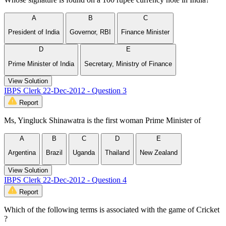
A
B
C
President of India
Governor, RBI
Finance Minister
D
E
Prime Minister of India
Secretary, Ministry of Finance
View Solution
IBPS Clerk 22-Dec-2012 - Question 3
Report
Ms, Yingluck Shinawatra is the first woman Prime Minister of
A
B
C
D
E
Argentina
Brazil
Uganda
Thailand
New Zealand
View Solution
IBPS Clerk 22-Dec-2012 - Question 4
Report
Which of the following terms is associated with the game of Cricket
?