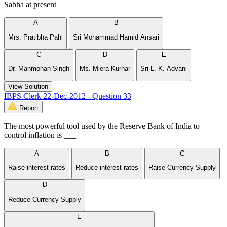
Sabha at present
A
B
Mrs. Pratibha Pahl
Sri Mohammad Hamid Ansari
C
D
E
Dr. Manmohan Singh
Ms. Miera Kurnar
Sri L. K. Advani
View Solution
IBPS Clerk 22-Dec-2012 - Question 33
Report
The most powerful tool used by the Reserve Bank of India to
control inflation is ___
A
B
C
Raise interest rates
Reduce interest rates
Raise Currency Supply
D
Reduce Currency Supply
E