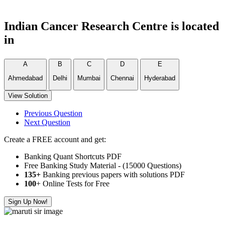
Indian Cancer Research Centre is located
in
A
B
C
D
E
Ahmedabad
Delhi
Mumbai
Chennai
Hyderabad
View Solution
Previous Question
Next Question
Create a FREE account and get:
Banking Quant Shortcuts PDF
Free Banking Study Material - (15000 Questions)
135+
Banking previous papers with solutions PDF
100
+ Online Tests for Free
Sign Up Now!