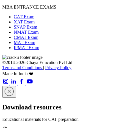
MBA ENTRANCE EXAMS
CAT Exam
XAT Exam
SNAP Exam
NMAT Exam
CMAT Exam
MAT Exam
IPMAT Exam
©2014-2026 Chaya Education Pvt Ltd |
Terms and Conditions
|
Privacy Policy
Made In India ❤️
Download resources
Educational materials for CAT preparation