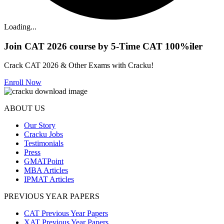
Loading...
Join CAT 2026 course by 5-Time CAT 100%iler
Crack CAT 2026 & Other Exams with Cracku!
Enroll Now
ABOUT US
Our Story
Cracku Jobs
Testimonials
Press
GMATPoint
MBA Articles
IPMAT Articles
PREVIOUS YEAR PAPERS
CAT Previous Year Papers
XAT Previous Year Papers