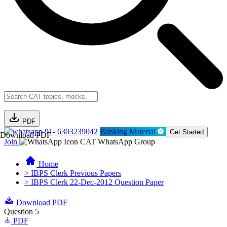
PDF
91- 6303239042
Banking Material
Get Started
Download PDF
Join
CAT WhatsApp Group
Home
> IBPS Clerk Previous Papers
> IBPS Clerk 22-Dec-2012 Question Paper
Download PDF
Question 5
PDF