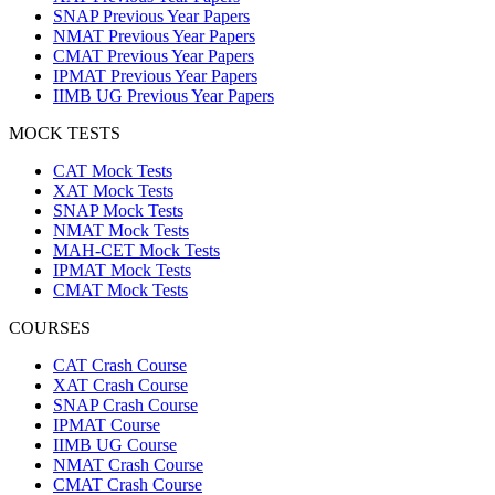
SNAP Previous Year Papers
NMAT Previous Year Papers
CMAT Previous Year Papers
IPMAT Previous Year Papers
IIMB UG Previous Year Papers
MOCK TESTS
CAT Mock Tests
XAT Mock Tests
SNAP Mock Tests
NMAT Mock Tests
MAH-CET Mock Tests
IPMAT Mock Tests
CMAT Mock Tests
COURSES
CAT Crash Course
XAT Crash Course
SNAP Crash Course
IPMAT Course
IIMB UG Course
NMAT Crash Course
CMAT Crash Course