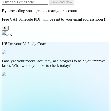
Download Now
By proceeding you agree to create your account
Free CAT Schedule PDF will be sent to your email address soon !!!
✕
Ask AI
Hi! I'm your AI Study Coach
I analyze your mocks, accuracy, and progress to help you improve
faster. What would you like to check today?