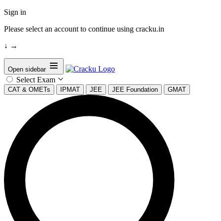
Sign in
Please select an account to continue using cracku.in
↓
→
Open sidebar
Select Exam
CAT & OMETs
IPMAT
JEE
JEE Foundation
GMAT