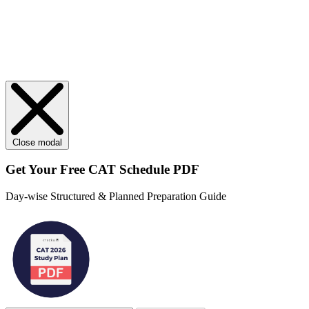
Close modal
Get Your
Free
CAT Schedule PDF
Day-wise Structured & Planned Preparation Guide