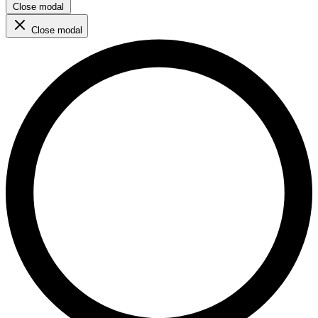
Close modal
Close modal