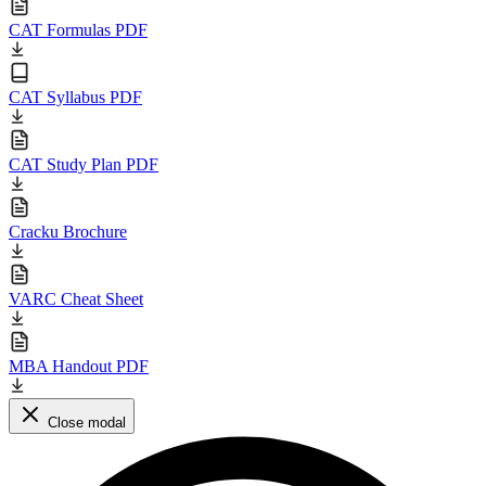
CAT Formulas PDF
CAT Syllabus PDF
CAT Study Plan PDF
Cracku Brochure
VARC Cheat Sheet
MBA Handout PDF
Close modal