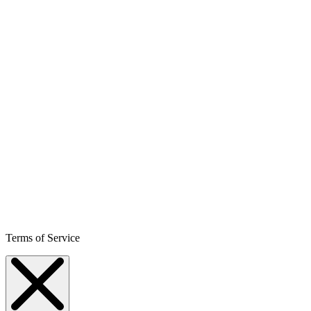
Terms of Service