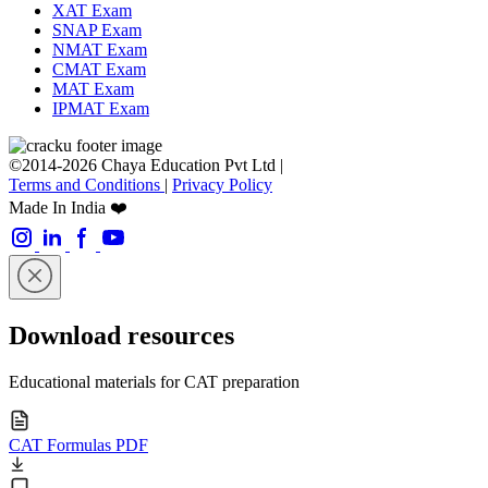
XAT Exam
SNAP Exam
NMAT Exam
CMAT Exam
MAT Exam
IPMAT Exam
©2014-2026 Chaya Education Pvt Ltd |
Terms and Conditions
|
Privacy Policy
Made In India ❤️
Download resources
Educational materials for CAT preparation
CAT Formulas PDF