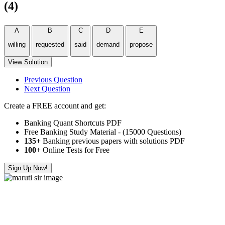
(4)
A
B
C
D
E
willing
requested
said
demand
propose
View Solution
Previous Question
Next Question
Create a FREE account and get:
Banking Quant Shortcuts PDF
Free Banking Study Material - (15000 Questions)
135+
Banking previous papers with solutions PDF
100
+ Online Tests for Free
Sign Up Now!