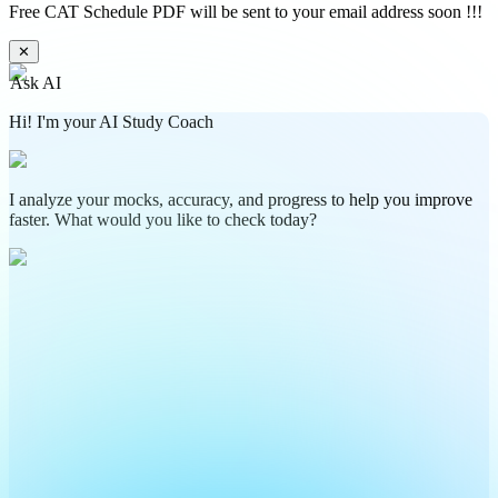
Free CAT Schedule PDF will be sent to your email address soon !!!
✕
Ask AI
Hi! I'm your AI Study Coach
I analyze your mocks, accuracy, and progress to help you improve
faster. What would you like to check today?