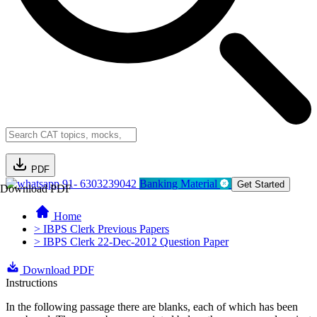
PDF
91- 6303239042
Banking Material
Get Started
Download PDF
Home
> IBPS Clerk Previous Papers
> IBPS Clerk 22-Dec-2012 Question Paper
Download PDF
Instructions
In the following passage there are blanks, each of which has been