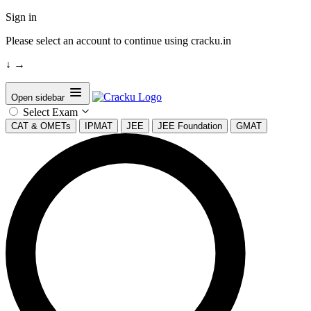
Sign in
Please select an account to continue using cracku.in
↓
→
Open sidebar
Select Exam
CAT & OMETs
IPMAT
JEE
JEE Foundation
GMAT