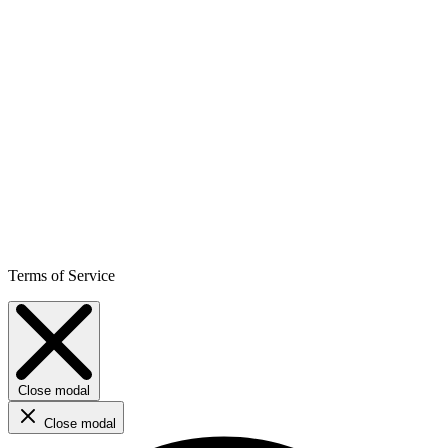
Terms of Service
Close modal
Close modal