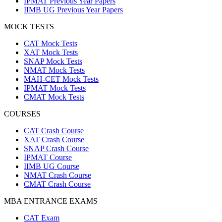
IPMAT Previous Year Papers
IIMB UG Previous Year Papers
MOCK TESTS
CAT Mock Tests
XAT Mock Tests
SNAP Mock Tests
NMAT Mock Tests
MAH-CET Mock Tests
IPMAT Mock Tests
CMAT Mock Tests
COURSES
CAT Crash Course
XAT Crash Course
SNAP Crash Course
IPMAT Course
IIMB UG Course
NMAT Crash Course
CMAT Crash Course
MBA ENTRANCE EXAMS
CAT Exam