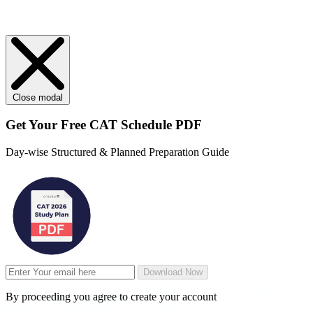
Close modal
Get Your
Free
CAT Schedule PDF
Day-wise Structured & Planned Preparation Guide
Download Now
By proceeding you agree to create your account