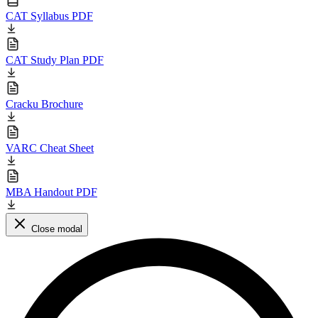
CAT Syllabus PDF
CAT Study Plan PDF
Cracku Brochure
VARC Cheat Sheet
MBA Handout PDF
Close modal