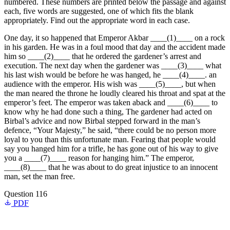
numbered. These numbers are printed below the passage and against
each, five words are suggested, one of which fits the blank
appropriately. Find out the appropriate word in each case.
One day, it so happened that Emperor Akbar ____(1)____ on a rock
in his garden. He was in a foul mood that day and the accident made
him so ____(2)____ that he ordered the gardener’s arrest and
execution. The next day when the gardener was ____(3)____ what
his last wish would be before he was hanged, he ____(4)____. an
audience with the emperor. His wish was ____(5)____, but when
the man neared the throne he loudly cleared his throat and spat at the
emperor’s feet. The emperor was taken aback and ____(6)____ to
know why he had done such a thing, The gardener had acted on
Birbal’s advice and now Birbal stepped forward in the man’s
defence, “Your Majesty,” he said, “there could be no person more
loyal to you than this unfortunate man. Fearing that people would
say you hanged him for a trifle, he has gone out of his way to give
you a ____(7)____ reason for hanging him.” The emperor,
____(8)____ that he was about to do great injustice to an innocent
man, set the man free.
Question 116
PDF