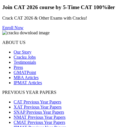
Join CAT 2026 course by 5-Time CAT 100%iler
Crack CAT 2026 & Other Exams with Cracku!
Enroll Now
ABOUT US
Our Story
Cracku Jobs
Testimonials
Press
GMATPoint
MBA Articles
IPMAT Articles
PREVIOUS YEAR PAPERS
CAT Previous Year Papers
XAT Previous Year Papers
SNAP Previous Year Papers
NMAT Previous Year Papers
CMAT Previous Year Papers