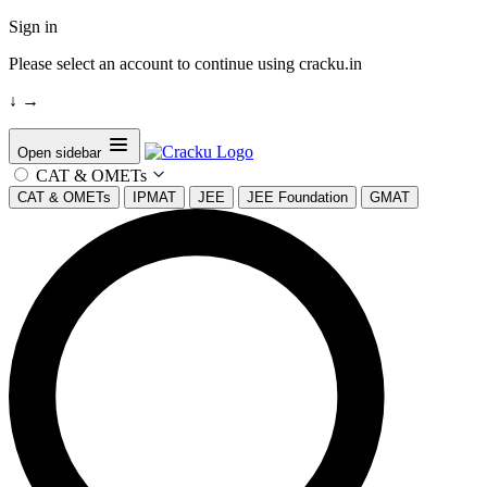
Sign in
Please select an account to continue using cracku.in
↓
→
Open sidebar
CAT & OMETs
CAT & OMETs
IPMAT
JEE
JEE Foundation
GMAT