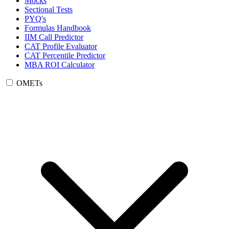
Mocks
Sectional Tests
PYQ's
Formulas Handbook
IIM Call Predictor
CAT Profile Evaluator
CAT Percentile Predictor
MBA ROI Calculator
OMETs