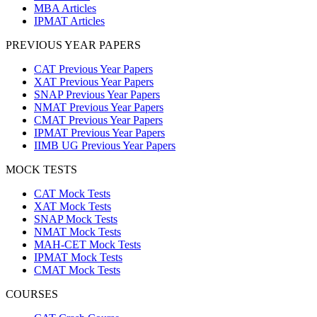
MBA Articles
IPMAT Articles
PREVIOUS YEAR PAPERS
CAT Previous Year Papers
XAT Previous Year Papers
SNAP Previous Year Papers
NMAT Previous Year Papers
CMAT Previous Year Papers
IPMAT Previous Year Papers
IIMB UG Previous Year Papers
MOCK TESTS
CAT Mock Tests
XAT Mock Tests
SNAP Mock Tests
NMAT Mock Tests
MAH-CET Mock Tests
IPMAT Mock Tests
CMAT Mock Tests
COURSES