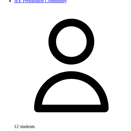
JEE Preparation Community
12 students