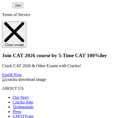
Join
Terms of Service
Close modal
Join CAT 2026 course by 5-Time CAT 100%iler
Crack CAT 2026 & Other Exams with Cracku!
Enroll Now
ABOUT US
Our Story
Cracku Jobs
Testimonials
Press
GMATPoint