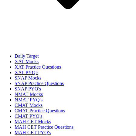
Daily Target
XAT Mocks
XAT Practice Questions
XAT PYQ's
SNAP Mocks
SNAP Practice Questions
SNAP PYQ's
NMAT Mocks
NMAT PYQ's
CMAT Mocks
CMAT Practice Questions
CMAT PYQ's
MAH CET Mocks
MAH CET Practice Questions
MAH CET PYQ's