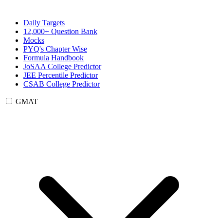
Daily Targets
12,000+ Question Bank
Mocks
PYQ's Chapter Wise
Formula Handbook
JoSAA College Predictor
JEE Percentile Predictor
CSAB College Predictor
GMAT