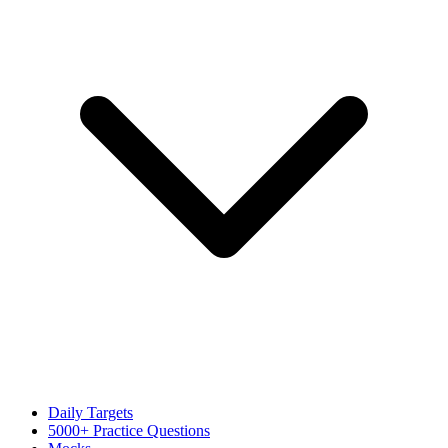
Daily Targets
5000+ Practice Questions