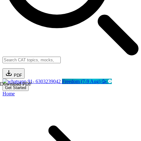
PDF
91- 6303239042
Freedom (7-9 Aug) 🥳
Download PDF
Get Started
Home