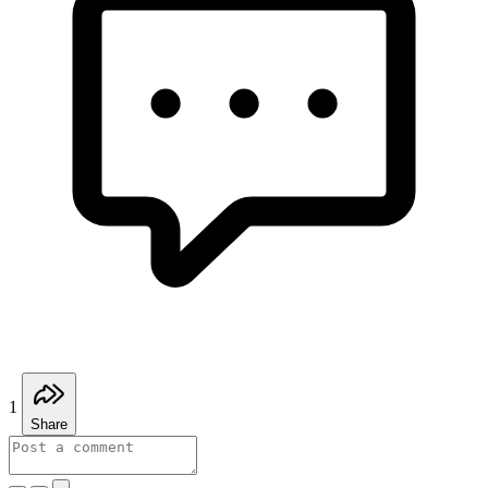
1
Share