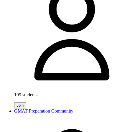
199 students
Join
GMAT Preparation Community