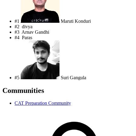
#1
Maruti Konduri
#2
divya
#3
Arnav Gandhi
#4
Paras
#5
Suri Gangula
Communities
CAT Preparation Community