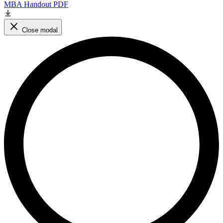
MBA Handout PDF
Close modal