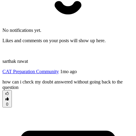
No notifications yet.
Likes and comments on your posts will show up here.
sarthak rawat
CAT Preparation Community
1mo ago
how can i check my doubt answered without going back to the
question
0