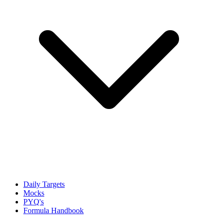
Daily Targets
Mocks
PYQ's
Formula Handbook