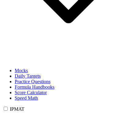
Mocks
Daily Targets
Practice Questions
Formula Handbooks
Score Calculator
Speed Math
IPMAT