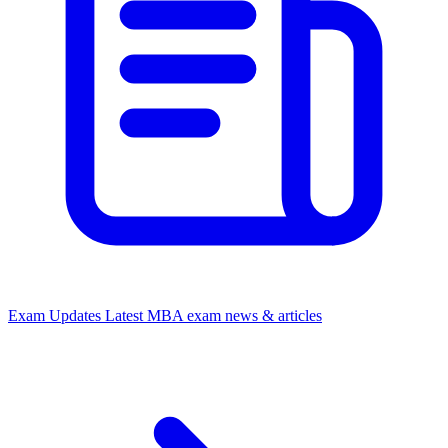
Exam Updates
Latest MBA exam news & articles