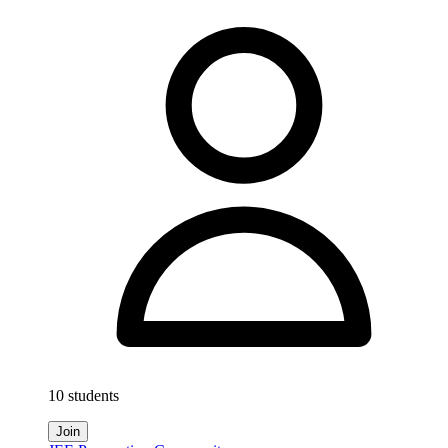
10 students
Join