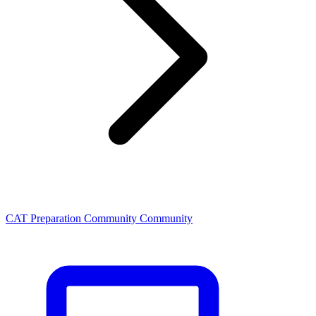
CAT Preparation Community Community