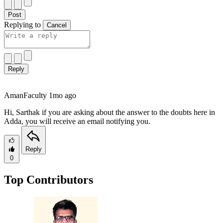
Post
Replying to
Cancel
Reply
Aman
Faculty
1mo ago
Hi, Sarthak if you are asking about the answer to the doubts here in
Adda, you will receive an email notifying you.
Reply
0
Top Contributors