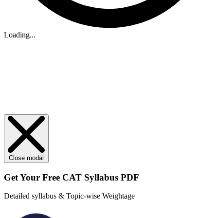
Loading...
Close modal
Get Your
Free
CAT Syllabus PDF
Detailed syllabus & Topic-wise Weightage