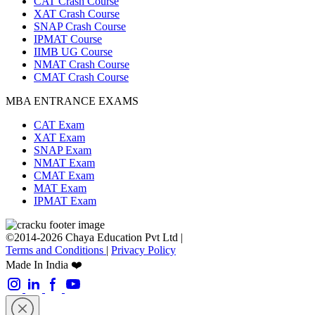
CAT Crash Course
XAT Crash Course
SNAP Crash Course
IPMAT Course
IIMB UG Course
NMAT Crash Course
CMAT Crash Course
MBA ENTRANCE EXAMS
CAT Exam
XAT Exam
SNAP Exam
NMAT Exam
CMAT Exam
MAT Exam
IPMAT Exam
©2014-2026 Chaya Education Pvt Ltd |
Terms and Conditions
|
Privacy Policy
Made In India ❤️