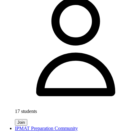
17 students
Join
IPMAT Preparation Community