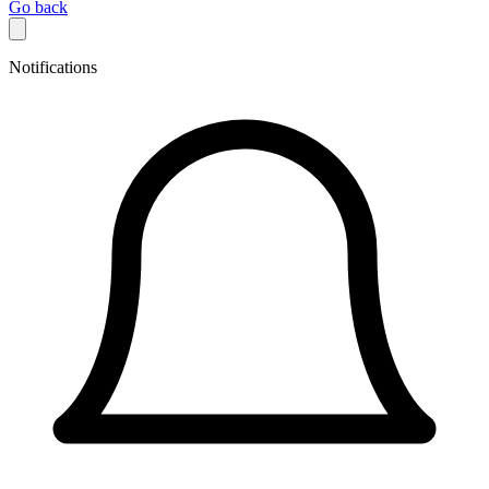
Go back
Notifications