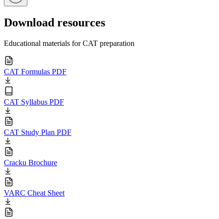
Download resources
Educational materials for CAT preparation
CAT Formulas PDF
CAT Syllabus PDF
CAT Study Plan PDF
Cracku Brochure
VARC Cheat Sheet