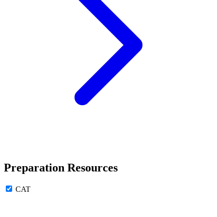
Preparation Resources
CAT