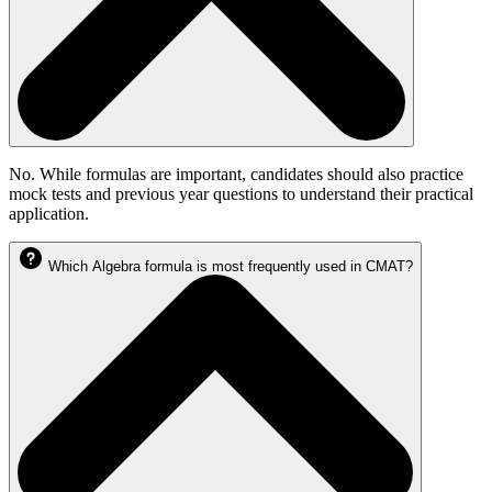
No. While formulas are important, candidates should also practice
mock tests and previous year questions to understand their practical
application.
Which Algebra formula is most frequently used in CMAT?