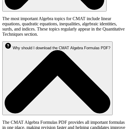
The most important Algebra topics for CMAT include linear
equations, quadratic equations, inequalities, algebraic identities,
surds, and indices. These topics regularly appear in the Quantitative
Techniques section.
Why should I download the CMAT Algebra Formulas PDF?
The CMAT Algebra Formulas PDF provides all important formulas
in one place, making revision faster and helping candidates improve