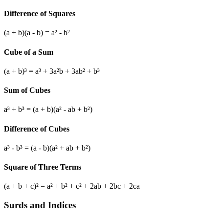
Difference of Squares
(a + b)(a - b) = a² - b²
Cube of a Sum
(a + b)³ = a³ + 3a²b + 3ab² + b³
Sum of Cubes
a³ + b³ = (a + b)(a² - ab + b²)
Difference of Cubes
a³ - b³ = (a - b)(a² + ab + b²)
Square of Three Terms
(a + b + c)² = a² + b² + c² + 2ab + 2bc + 2ca
Surds and Indices