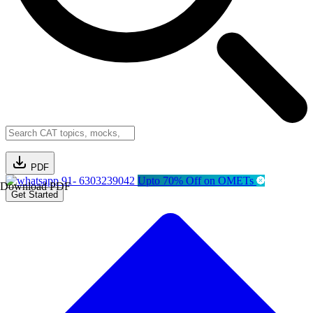
PDF
91- 6303239042
Upto 70% Off on OMETs
Download PDF
Get Started