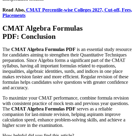
Read Also,
CMAT Percentile-wise Colleges 2027, Cut-off, Fees,
Placements
CMAT Algebra Formulas
PDF: Conclusion
The
CMAT Algebra Formulas PDF
is an essential study resource
for candidates aiming to strengthen their Quantitative Techniques
preparation. Since Algebra forms a significant part of the CMAT
syllabus, having all important formulas related to equations,
inequalities, algebraic identities, surds, and indices in one place
makes revision faster and more efficient. Regular revision of these
formulas helps candidates solve questions with greater confidence
and accuracy.
To maximize your CMAT performance, combine formula revision
with consistent practice of mock tests and previous year questions.
The
CMAT Algebra Formulas PDF
serves as a reliable
companion for last-minute revision, helping aspirants improve
calculation speed, enhance problem-solving skills, and achieve a
higher score in the examination.
How helpful did you find this article?