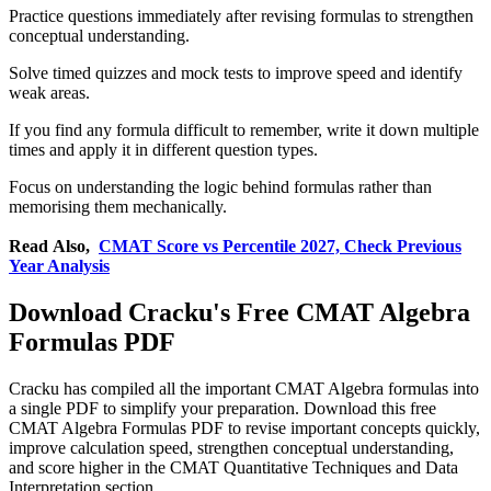
Practice questions immediately after revising formulas to strengthen
conceptual understanding.
Solve timed quizzes and mock tests to improve speed and identify
weak areas.
If you find any formula difficult to remember, write it down multiple
times and apply it in different question types.
Focus on understanding the logic behind formulas rather than
memorising them mechanically.
Read Also,
CMAT Score vs Percentile 2027, Check Previous
Year Analysis
Download Cracku's Free CMAT Algebra
Formulas PDF
Cracku has compiled all the important CMAT Algebra formulas into
a single PDF to simplify your preparation. Download this free
CMAT Algebra Formulas PDF to revise important concepts quickly,
improve calculation speed, strengthen conceptual understanding,
and score higher in the CMAT Quantitative Techniques and Data
Interpretation section.