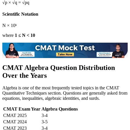
√p × √q = √pq
Scientific Notation
N × 10ᵏ
where
1 ≤ N < 10
CMAT Algebra Question Distribution
Over the Years
Algebra is one of the most frequently tested topics in the CMAT
Quantitative Techniques section. Questions are generally asked from
equations, inequalities, algebraic identities, and surds.
CMAT Exam Year
Algebra Questions
CMAT 2025
3-4
CMAT 2024
3-5
CMAT 2023
3-4