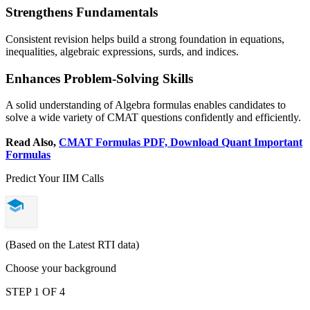
Strengthens Fundamentals
Consistent revision helps build a strong foundation in equations,
inequalities, algebraic expressions, surds, and indices.
Enhances Problem-Solving Skills
A solid understanding of Algebra formulas enables candidates to
solve a wide variety of CMAT questions confidently and efficiently.
Read Also,
CMAT Formulas PDF, Download Quant Important
Formulas
Predict Your IIM Calls
(Based on the Latest RTI data)
Choose your background
STEP 1 OF 4