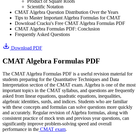
Product of Square Roots
Scientific Notation
CMAT Algebra Question Distribution Over the Years
Tips to Master Important Algebra Formulas for CMAT
Download Cracku's Free CMAT Algebra Formulas PDF
CMAT Algebra Formulas PDF: Conclusion
Frequently Asked Questions
Download PDF
CMAT Algebra Formulas PDF
The CMAT Algebra Formulas PDF is a useful revision material for
students preparing for the Quantitative Techniques and Data
Interpretation section of the CMAT exam. Algebra is one of the most
important topics in the CMAT syllabus, and questions are frequently
asked from linear equations, quadratic equations, inequalities,
algebraic identities, surds, and indices. Students who are familiar
with these concepts and formulas can solve questions more quickly
and accurately. Regular revision of Algebra formulas, along with
consistent practice of mock tests and previous year questions, can
significantly improve problem-solving speed and overall
performance in the
CMAT exam
.