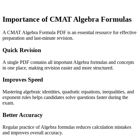
CMAT Algebra Formulas PDF
Importance of CMAT Algebra Formulas
A CMAT Algebra Formula PDF is an essential resource for effective
preparation and last-minute revision.
Quick Revision
A single PDF contains all important Algebra formulas and concepts
in one place, making revision easier and more structured.
Improves Speed
Mastering algebraic identities, quadratic equations, inequalities, and
exponent rules helps candidates solve questions faster during the
exam.
Better Accuracy
Regular practice of Algebra formulas reduces calculation mistakes
and improves overall accuracy.