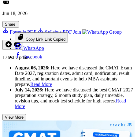
Jun 18, 2026
Share
Formula PDF
Syllabus PDF
Join
Group
Copy Link
Link Copied
WhatsApp
Facebook
Latest Updates:
August 06, 2026:
Here we have discussed the CMAT Exam
Date 2027, registration dates, admit card, notification, result
timeline, and important events to help MBA aspirants
prepare.
Read More
July 14, 2026:
Here we have discussed the best CMAT 2027
preparation strategy, 6-month study plan, daily timetable,
revision tips, and mock test schedule for high scores.
Read
More
View More