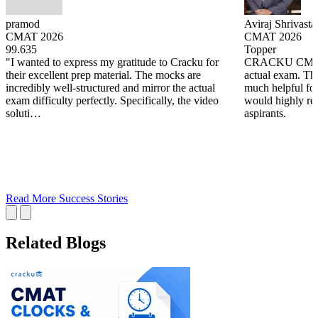
pramod
Aviraj Shrivasta
CMAT 2026
CMAT 2026
99.635
Topper
"I wanted to express my gratitude to Cracku for
CRACKU CMAT m
their excellent prep material. The mocks are
actual exam. The
incredibly well-structured and mirror the actual
much helpful fo
exam difficulty perfectly. Specifically, the video
would highly re
soluti…
aspirants.
Read More Success Stories
Related Blogs