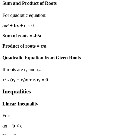
Sum and Product of Roots
For quadratic equation:
ax² + bx + c = 0
Sum of roots = -b/a
Product of roots = c/a
Quadratic Equation from Given Roots
If roots are r₁ and r₂:
x² - (r₁ + r₂)x + r₁r₂ = 0
Inequalities
Linear Inequality
For:
ax + b < c