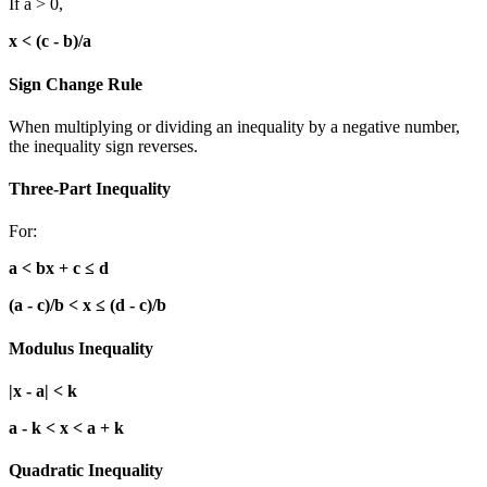
If a > 0,
x < (c - b)/a
Sign Change Rule
When multiplying or dividing an inequality by a negative number,
the inequality sign reverses.
Three-Part Inequality
For:
a < bx + c ≤ d
(a - c)/b < x ≤ (d - c)/b
Modulus Inequality
|x - a| < k
a - k < x < a + k
Quadratic Inequality