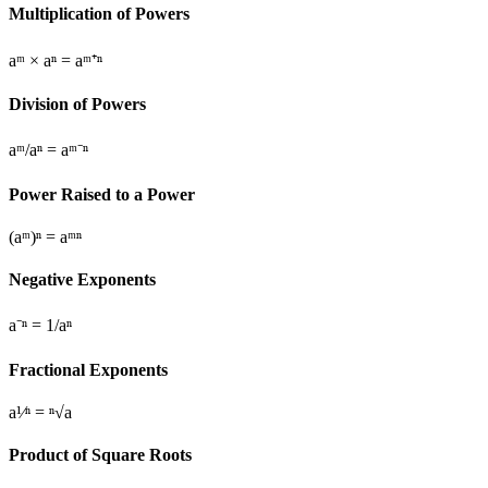
Multiplication of Powers
aᵐ × aⁿ = aᵐ⁺ⁿ
Division of Powers
aᵐ/aⁿ = aᵐ⁻ⁿ
Power Raised to a Power
(aᵐ)ⁿ = aᵐⁿ
Negative Exponents
a⁻ⁿ = 1/aⁿ
Fractional Exponents
a¹⁄ⁿ = ⁿ√a
Product of Square Roots