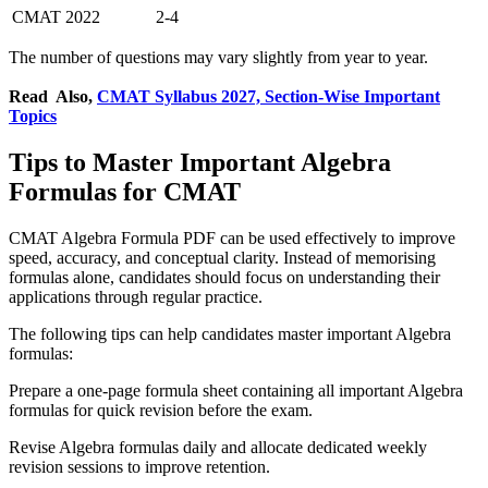
CMAT 2022
2-4
The number of questions may vary slightly from year to year.
Read Also,
CMAT Syllabus 2027, Section-Wise Important
Topics
Tips to Master Important Algebra
Formulas for CMAT
CMAT Algebra Formula PDF can be used effectively to improve
speed, accuracy, and conceptual clarity. Instead of memorising
formulas alone, candidates should focus on understanding their
applications through regular practice.
The following tips can help candidates master important Algebra
formulas:
Prepare a one-page formula sheet containing all important Algebra
formulas for quick revision before the exam.
Revise Algebra formulas daily and allocate dedicated weekly
revision sessions to improve retention.