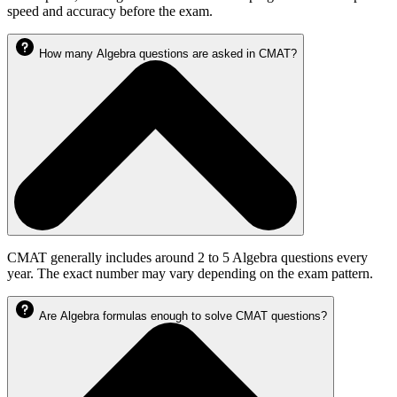
speed and accuracy before the exam.
How many Algebra questions are asked in CMAT?
CMAT generally includes around 2 to 5 Algebra questions every
year. The exact number may vary depending on the exam pattern.
Are Algebra formulas enough to solve CMAT questions?