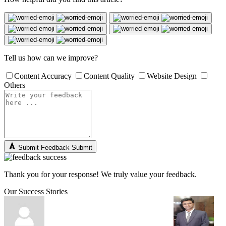
Tell us how can we improve?
Content Accuracy
Content Quality
Website Design
Others
Submit Feedback
Submit
Thank you for your response! We truly value your feedback.
Our Success Stories