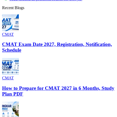
Recent Blogs
CMAT
CMAT Exam Date 2027, Registration, Notification,
Schedule
CMAT
How to Prepare for CMAT 2027 in 6 Months, Study
Plan PDF