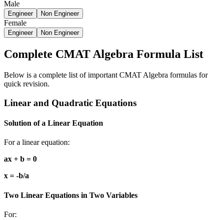
Male
Engineer
Non Engineer
Female
Engineer
Non Engineer
Complete CMAT Algebra Formula List
Below is a complete list of important CMAT Algebra formulas for
quick revision.
Linear and Quadratic Equations
Solution of a Linear Equation
For a linear equation:
ax + b = 0
x = -b/a
Two Linear Equations in Two Variables
For: