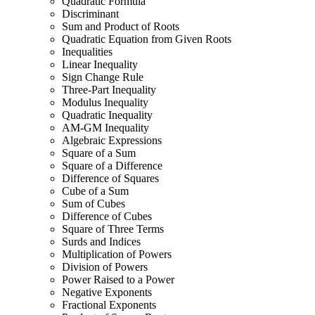
Quadratic Formula
Discriminant
Sum and Product of Roots
Quadratic Equation from Given Roots
Inequalities
Linear Inequality
Sign Change Rule
Three-Part Inequality
Modulus Inequality
Quadratic Inequality
AM-GM Inequality
Algebraic Expressions
Square of a Sum
Square of a Difference
Difference of Squares
Cube of a Sum
Sum of Cubes
Difference of Cubes
Square of Three Terms
Surds and Indices
Multiplication of Powers
Division of Powers
Power Raised to a Power
Negative Exponents
Fractional Exponents