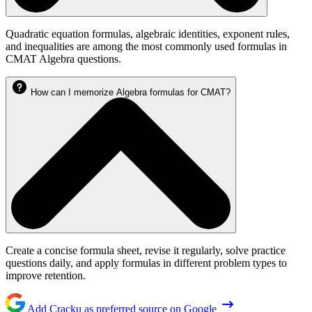
Quadratic equation formulas, algebraic identities, exponent rules,
and inequalities are among the most commonly used formulas in
CMAT Algebra questions.
How can I memorize Algebra formulas for CMAT?
Create a concise formula sheet, revise it regularly, solve practice
questions daily, and apply formulas in different problem types to
improve retention.
Add Cracku as preferred source on Google