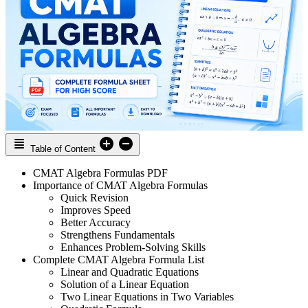
Table of Content
CMAT Algebra Formulas PDF
Importance of CMAT Algebra Formulas
Quick Revision
Improves Speed
Better Accuracy
Strengthens Fundamentals
Enhances Problem-Solving Skills
Complete CMAT Algebra Formula List
Linear and Quadratic Equations
Solution of a Linear Equation
Two Linear Equations in Two Variables