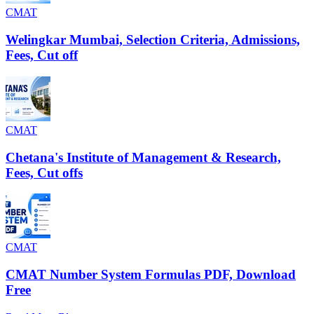
CMAT
Welingkar Mumbai, Selection Criteria, Admissions,
Fees, Cut off
CMAT
Chetana's Institute of Management & Research,
Fees, Cut offs
CMAT
CMAT Number System Formulas PDF, Download
Free