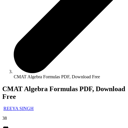
CMAT Algebra Formulas PDF, Download Free
CMAT Algebra Formulas PDF, Download
Free
REEYA SINGH
38