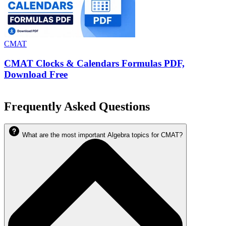
CMAT
CMAT Clocks & Calendars Formulas PDF,
Download Free
Frequently Asked Questions
What are the most important Algebra topics for CMAT?