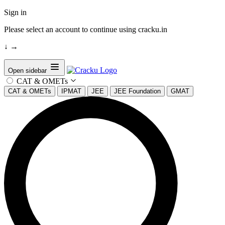
Sign in
Please select an account to continue using cracku.in
↓
→
Open sidebar
CAT & OMETs
CAT & OMETs
IPMAT
JEE
JEE Foundation
GMAT