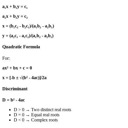
a₁x + b₁y = c₁
a₂x + b₂y = c₂
x = (b₁c₂ - b₂c₁)/(a₁b₂ - a₂b₁)
y = (a₂c₁ - a₁c₂)/(a₁b₂ - a₂b₁)
Quadratic Formula
For:
ax² + bx + c = 0
x = [-b ± √(b² - 4ac)]/2a
Discriminant
D = b² - 4ac
D > 0 → Two distinct real roots
D = 0 → Equal real roots
D < 0 → Complex roots