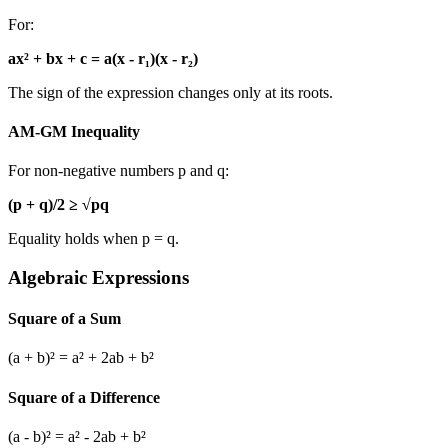
For:
ax² + bx + c = a(x - r₁)(x - r₂)
The sign of the expression changes only at its roots.
AM-GM Inequality
For non-negative numbers p and q:
(p + q)/2 ≥ √pq
Equality holds when p = q.
Algebraic Expressions
Square of a Sum
(a + b)² = a² + 2ab + b²
Square of a Difference
(a - b)² = a² - 2ab + b²