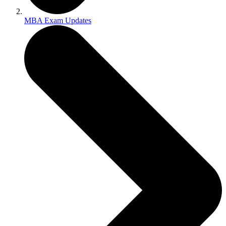
MBA Exam Updates