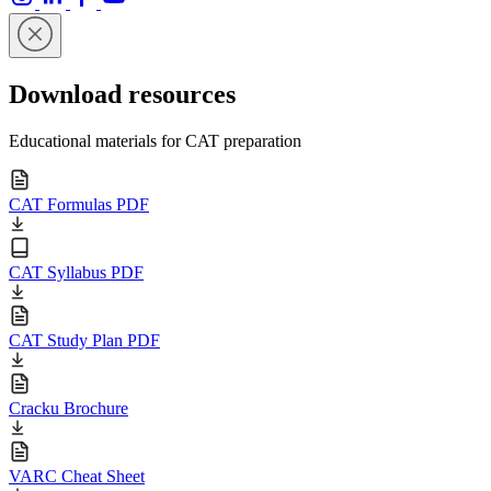
Download resources
Educational materials for CAT preparation
CAT Formulas PDF
CAT Syllabus PDF
CAT Study Plan PDF
Cracku Brochure
VARC Cheat Sheet