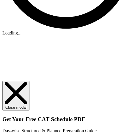
Loading...
Close modal
Get Your
Free
CAT Schedule PDF
Day-wise Structured & Planned Preparation Guide