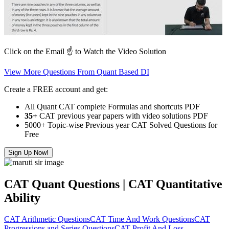
Click on the Email ☝️ to Watch the Video Solution
View More Questions From Quant Based DI
Create a FREE account and get:
All Quant CAT complete Formulas and shortcuts PDF
35+
CAT previous year papers with video solutions PDF
5000+ Topic-wise Previous year CAT Solved Questions for
Free
Sign Up Now!
CAT Quant Questions | CAT Quantitative
Ability
CAT Arithmetic Questions
CAT Time And Work Questions
CAT
Progressions and Series Questions
CAT Profit And Loss