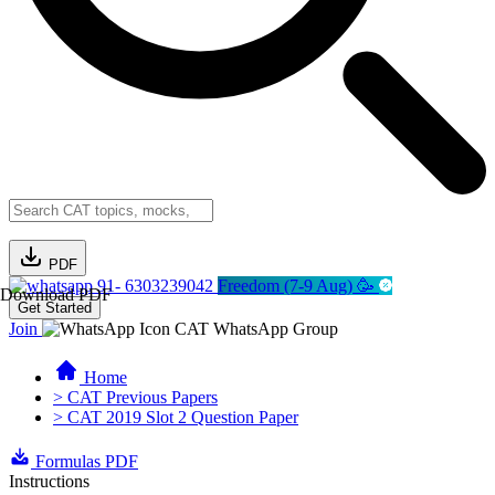
PDF
91- 6303239042
Freedom (7-9 Aug) 🥳
Download PDF
Get Started
Join
CAT WhatsApp Group
Home
> CAT Previous Papers
> CAT 2019 Slot 2 Question Paper
Formulas PDF
Instructions