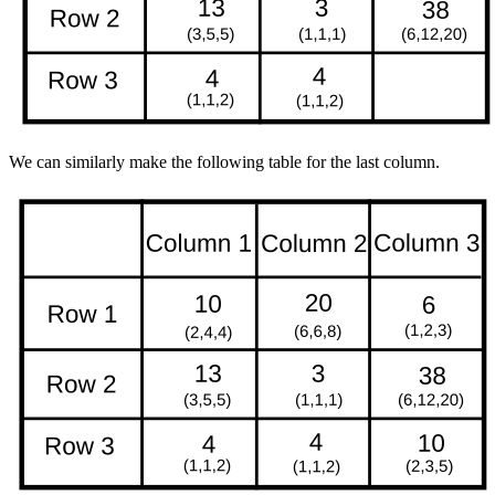
We can similarly make the following table for the last column.