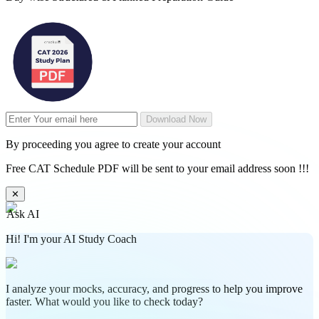
Download Now
By proceeding you agree to create your account
Free CAT Schedule PDF will be sent to your email address soon !!!
✕
Ask AI
Hi! I'm your AI Study Coach
I analyze your mocks, accuracy, and progress to help you improve
faster. What would you like to check today?