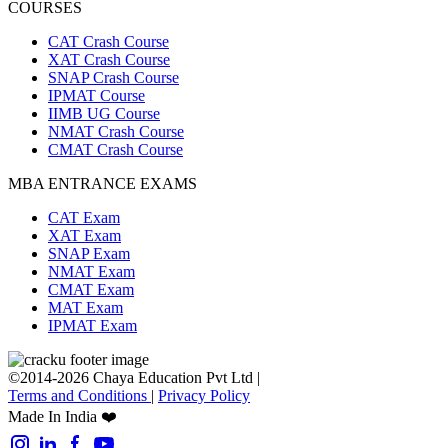
COURSES
CAT Crash Course
XAT Crash Course
SNAP Crash Course
IPMAT Course
IIMB UG Course
NMAT Crash Course
CMAT Crash Course
MBA ENTRANCE EXAMS
CAT Exam
XAT Exam
SNAP Exam
NMAT Exam
CMAT Exam
MAT Exam
IPMAT Exam
©2014-2026 Chaya Education Pvt Ltd |
Terms and Conditions
|
Privacy Policy
Made In India ❤️