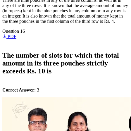
There are nine pouches in any of the three columns, as well as in
any of the three rows. It is known that the average amount of money
(in rupees) kept in the nine pouches in any column or in any row is
an integer. It is also known that the total amount of money kept in
the three pouches in the first column of the third row is Rs. 4.
Question 16
PDF
The number of slots for which the total
amount in its three pouches strictly
exceeds Rs. 10 is
Correct Answer:
3