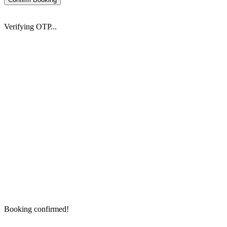
Verifying OTP...
Booking confirmed!