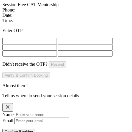
Session:
Free CAT Mentorship
Phone:
Date:
Time:
Enter OTP
Didn't receive the OTP?
Resend
Verify & Confirm Booking
Almost there!
Tell us where to send your session details
Name
Email
Confirm Booking