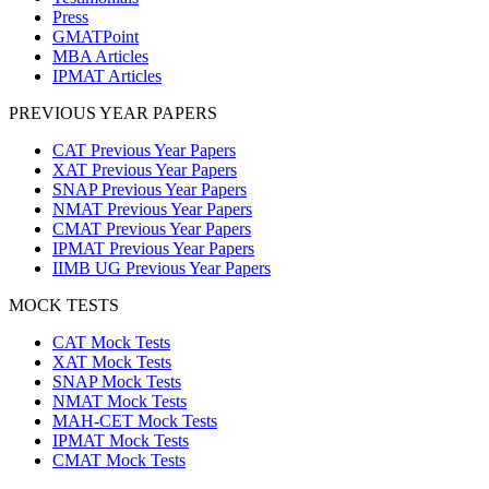
Press
GMATPoint
MBA Articles
IPMAT Articles
PREVIOUS YEAR PAPERS
CAT Previous Year Papers
XAT Previous Year Papers
SNAP Previous Year Papers
NMAT Previous Year Papers
CMAT Previous Year Papers
IPMAT Previous Year Papers
IIMB UG Previous Year Papers
MOCK TESTS
CAT Mock Tests
XAT Mock Tests
SNAP Mock Tests
NMAT Mock Tests
MAH-CET Mock Tests
IPMAT Mock Tests
CMAT Mock Tests