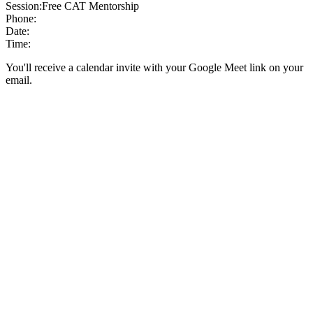
Session:
Free CAT Mentorship
Phone:
Date:
Time:
You'll receive a calendar invite with your Google Meet link on your
email.