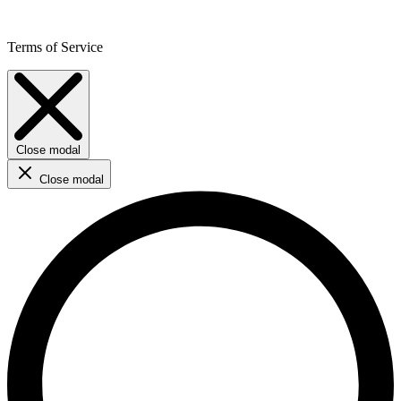
Terms of Service
Close modal
Close modal