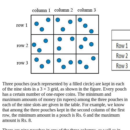
Three pouches (each represented by a filled circle) are kept in each
of the nine slots in a 3 × 3 grid, as shown in the figure. Every pouch
has a certain number of one-rupee coins. The minimum and
maximum amounts of money (in rupees) among the three pouches in
each of the nine slots are given in the table. For example, we know
that among the three pouches kept in the second column of the first
row, the minimum amount in a pouch is Rs. 6 and the maximum
amount is Rs. 8.