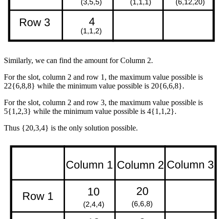
Similarly, we can find the amount for Column 2.
For the slot, column 2 and row 1, the maximum value possible is
22{6,8,8} while the minimum value possible is 20{6,6,8}.
For the slot, column 2 and row 3, the maximum value possible is
5{1,2,3} while the minimum value possible is 4{1,1,2}.
Thus {20,3,4} is the only solution possible.