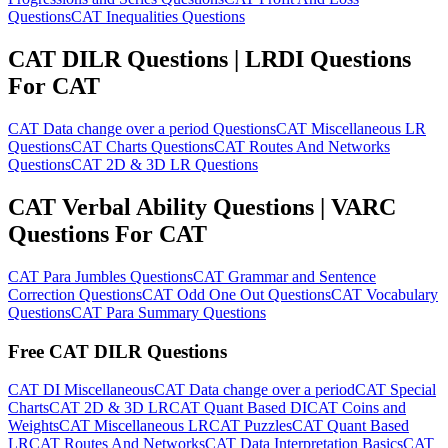
Questions
CAT Inequalities Questions
CAT DILR Questions | LRDI Questions
For CAT
CAT Data change over a period Questions
CAT Miscellaneous LR
Questions
CAT Charts Questions
CAT Routes And Networks
Questions
CAT 2D & 3D LR Questions
CAT Verbal Ability Questions | VARC
Questions For CAT
CAT Para Jumbles Questions
CAT Grammar and Sentence
Correction Questions
CAT Odd One Out Questions
CAT Vocabulary
Questions
CAT Para Summary Questions
Free CAT DILR Questions
CAT DI Miscellaneous
CAT Data change over a period
CAT Special
Charts
CAT 2D & 3D LR
CAT Quant Based DI
CAT Coins and
Weights
CAT Miscellaneous LR
CAT Puzzles
CAT Quant Based
LR
CAT Routes And Networks
CAT Data Interpretation Basics
CAT