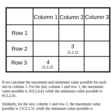
If we calculate the maximum and minimum value possible for each
slot in column 1. For the slot, column 1 and row 1, the maximum
value possible is 10{2,4,4} while the minimum value possible is
8{2,2,4}.
Similarly, for the slot, column 1 and row 2, the maximum value
possible is 13{3,5,5} while the minimum value possible is