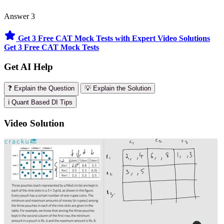
Answer 3
Get 3 Free CAT Mock Tests with Expert Video Solutions
Get 3 Free CAT Mock Tests
Get AI Help
❓ Explain the Question
💡 Explain the Solution
ℹ️ Quant Based DI Tips
Video Solution