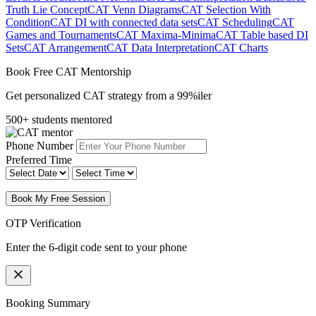
Truth Lie Concept
CAT Venn Diagrams
CAT Selection With
Condition
CAT DI with connected data sets
CAT Scheduling
CAT
Games and Tournaments
CAT Maxima-Minima
CAT Table based DI
Sets
CAT Arrangement
CAT Data Interpretation
CAT Charts
Book Free CAT Mentorship
Get personalized CAT strategy from a 99%iler
500+ students mentored
Phone Number
Preferred Time
Book My Free Session
OTP Verification
Enter the 6-digit code sent to your phone
Booking Summary