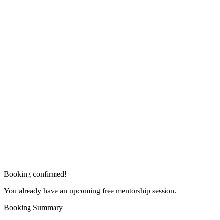
Booking confirmed!
You already have an upcoming free mentorship session.
Booking Summary