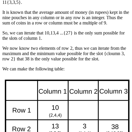
11{3,3,5}.
It is known that the average amount of money (in rupees) kept in the
nine pouches in any column or in any row is an integer. Thus the
sum of coins in a row or column must be a multiple of 9.
So, we can iterate that 10,13,4 ...{27} is the only sum possible for
the slots of column 1.
We now know two elements of row 2, thus we can iterate from the
maximum and the minimum value possible for the slot {cloumn 3,
row 2} that 38 is the only value possible for the slot.
We can make the following table: