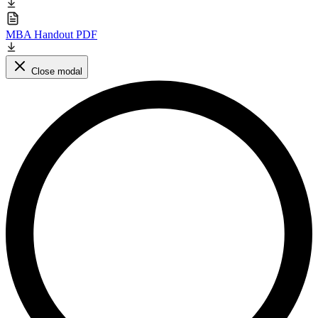
MBA Handout PDF
Close modal