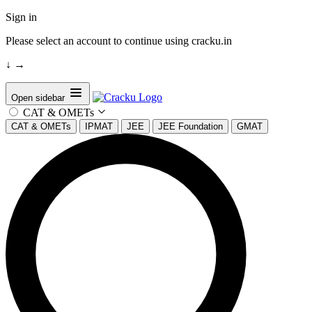
Sign in
Please select an account to continue using cracku.in
↓
→
Open sidebar
CAT & OMETs
CAT & OMETs
IPMAT
JEE
JEE Foundation
GMAT