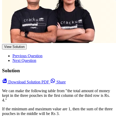
View Solution
Previous Question
Next Question
Solution
Download
Solution PDF
Share
We can make the following table from "the total amount of money
kept in the three pouches in the first column of the third row is Rs.
4."
If the minimum and maximum value are 1, then the sum of the three
pouches in the middle will be Rs 3.