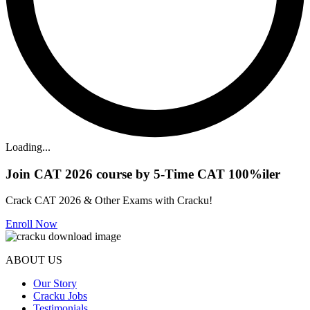
Loading...
Join CAT 2026 course by 5-Time CAT 100%iler
Crack CAT 2026 & Other Exams with Cracku!
Enroll Now
ABOUT US
Our Story
Cracku Jobs
Testimonials