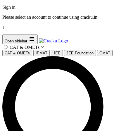
Sign in
Please select an account to continue using cracku.in
↓
→
Open sidebar
CAT & OMETs
CAT & OMETs
IPMAT
JEE
JEE Foundation
GMAT