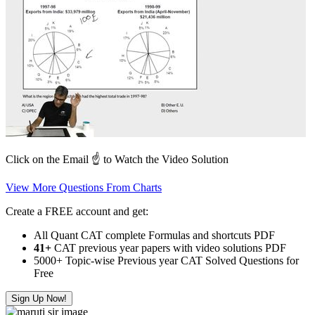
Click on the Email ☝️ to Watch the Video Solution
View More Questions From Charts
Create a FREE account and get:
All Quant CAT complete Formulas and shortcuts PDF
41+
CAT previous year papers with video solutions PDF
5000+ Topic-wise Previous year CAT Solved Questions for
Free
Sign Up Now!