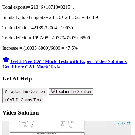
Total exports= 21346+10718=32154.
Similarly, total imports= 28126+ 28126/2 = 42189
Trade deficit = 42189-32064= 10035
Trade deficit in 1997-98= 40779-33979=6800.
Increase = (10035-6800)/6800 = 47.5%
Get 3 Free CAT Mock Tests with Expert Video Solutions
Get 3 Free CAT Mock Tests
Get AI Help
❓ Explain the Question
💡 Explain the Solution
ℹ️ CAT DI Charts Tips
Video Solution