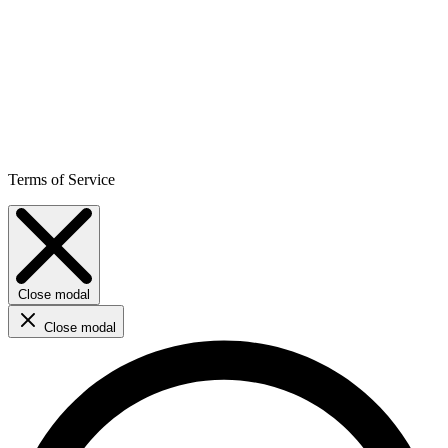
Terms of Service
Close modal
Close modal