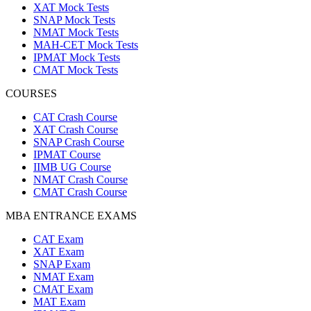
XAT Mock Tests
SNAP Mock Tests
NMAT Mock Tests
MAH-CET Mock Tests
IPMAT Mock Tests
CMAT Mock Tests
COURSES
CAT Crash Course
XAT Crash Course
SNAP Crash Course
IPMAT Course
IIMB UG Course
NMAT Crash Course
CMAT Crash Course
MBA ENTRANCE EXAMS
CAT Exam
XAT Exam
SNAP Exam
NMAT Exam
CMAT Exam
MAT Exam