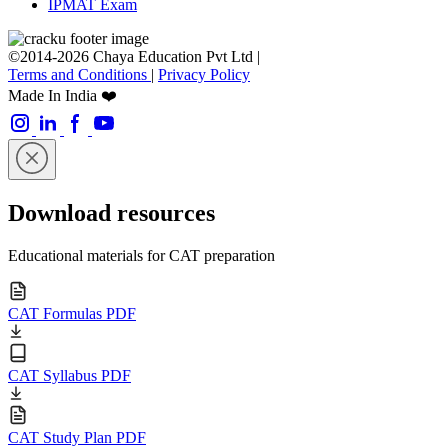
IPMAT Exam
©2014-2026 Chaya Education Pvt Ltd |
Terms and Conditions
|
Privacy Policy
Made In India ❤️
Download resources
Educational materials for CAT preparation
CAT Formulas PDF
CAT Syllabus PDF
CAT Study Plan PDF