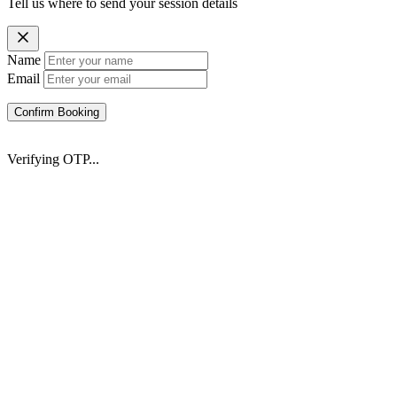
Tell us where to send your session details
Name
Email
Confirm Booking
Verifying OTP...