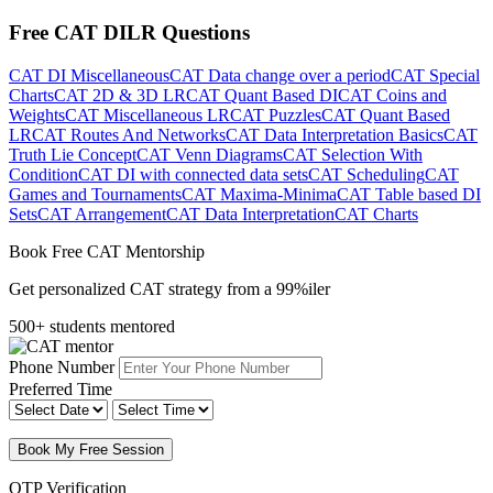
Free CAT DILR Questions
CAT DI Miscellaneous
CAT Data change over a period
CAT Special
Charts
CAT 2D & 3D LR
CAT Quant Based DI
CAT Coins and
Weights
CAT Miscellaneous LR
CAT Puzzles
CAT Quant Based
LR
CAT Routes And Networks
CAT Data Interpretation Basics
CAT
Truth Lie Concept
CAT Venn Diagrams
CAT Selection With
Condition
CAT DI with connected data sets
CAT Scheduling
CAT
Games and Tournaments
CAT Maxima-Minima
CAT Table based DI
Sets
CAT Arrangement
CAT Data Interpretation
CAT Charts
Book Free CAT Mentorship
Get personalized CAT strategy from a 99%iler
500+ students mentored
Phone Number
Preferred Time
Book My Free Session
OTP Verification