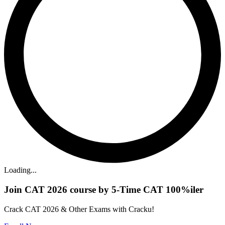
Loading...
Join CAT 2026 course by 5-Time CAT 100%iler
Crack CAT 2026 & Other Exams with Cracku!