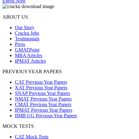
Enroll Now
ABOUT US
Our Story
Cracku Jobs
Testimonials
Press
GMATPoint
MBA Articles
IPMAT Articles
PREVIOUS YEAR PAPERS
CAT Previous Year Papers
XAT Previous Year Papers
SNAP Previous Year Papers
NMAT Previous Year Papers
CMAT Previous Year Papers
IPMAT Previous Year Papers
IIMB UG Previous Year Papers
MOCK TESTS
CAT Mock Tests