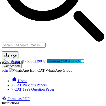
PDF
91- 6303239042
Freedom (7-9 Aug) 🥳
Download PDF
Get Started
Join
CAT WhatsApp Group
Home
> CAT Previous Papers
> CAT 1999 Question Paper
Formulas PDF
Instructions