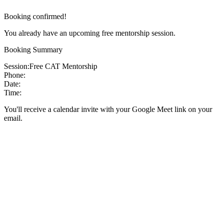
Booking confirmed!
You already have an upcoming free mentorship session.
Booking Summary
Session:
Free CAT Mentorship
Phone:
Date:
Time:
You'll receive a calendar invite with your Google Meet link on your
email.