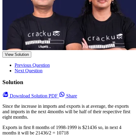
View Solution
Previous Question
Next Question
Solution
Download
Solution PDF
Share
Since the increase in imports and exports is at average, the exports
and imports in the next 4months will be half of their respective first
eight months.
Exports in first 8 months of 1998-1999 is $21436 so, in next 4
months it will be 21436/2 = 10718