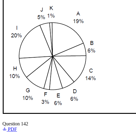
Question 142
PDF