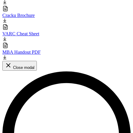
Cracku Brochure
VARC Cheat Sheet
MBA Handout PDF
Close modal