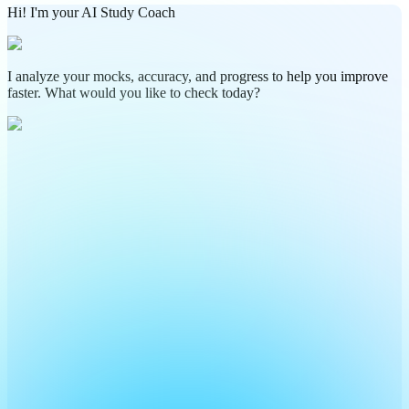
Hi! I'm your AI Study Coach
I analyze your mocks, accuracy, and progress to help you improve
faster. What would you like to check today?