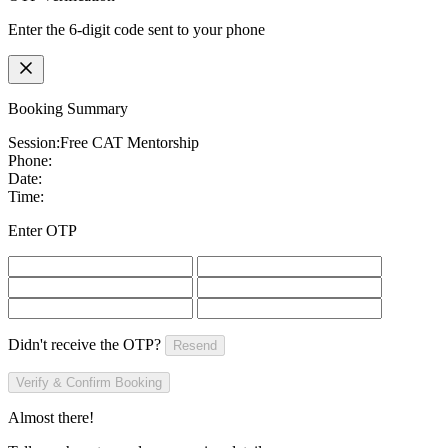
Enter the 6-digit code sent to your phone
Booking Summary
Session:
Free CAT Mentorship
Phone:
Date:
Time:
Enter OTP
Didn't receive the OTP?
Resend
Verify & Confirm Booking
Almost there!