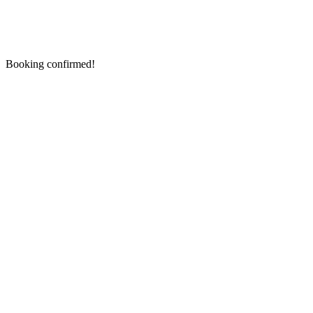
Booking confirmed!