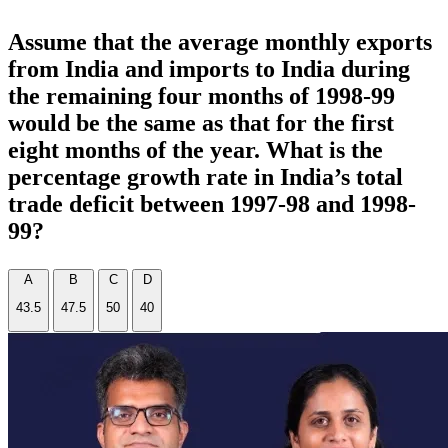
Assume that the average monthly exports
from India and imports to India during
the remaining four months of 1998-99
would be the same as that for the first
eight months of the year. What is the
percentage growth rate in India’s total
trade deficit between 1997-98 and 1998-
99?
A
B
C
D
43.5
47.5
50
40