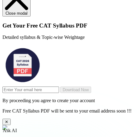
Close modal
Get Your
Free
CAT Syllabus PDF
Detailed syllabus & Topic-wise Weightage
Download Now
By proceeding you agree to create your account
Free CAT Syllabus PDF will be sent to your email address soon !!!
✕
Ask AI