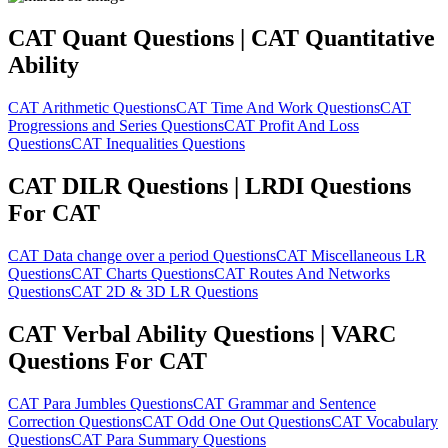
CAT Quant Questions | CAT Quantitative
Ability
CAT Arithmetic Questions
CAT Time And Work Questions
CAT
Progressions and Series Questions
CAT Profit And Loss
Questions
CAT Inequalities Questions
CAT DILR Questions | LRDI Questions
For CAT
CAT Data change over a period Questions
CAT Miscellaneous LR
Questions
CAT Charts Questions
CAT Routes And Networks
Questions
CAT 2D & 3D LR Questions
CAT Verbal Ability Questions | VARC
Questions For CAT
CAT Para Jumbles Questions
CAT Grammar and Sentence
Correction Questions
CAT Odd One Out Questions
CAT Vocabulary
Questions
CAT Para Summary Questions