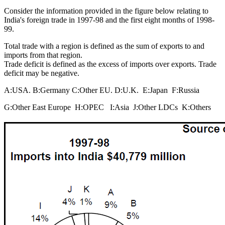
Consider the information provided in the figure below relating to
India's foreign trade in 1997-98 and the first eight months of 1998-
99.
Total trade with a region is defined as the sum of exports to and
imports from that region.
Trade deficit is defined as the excess of imports over exports. Trade
deficit may be negative.
A:USA. B:Germany C:Other EU. D:U.K. E:Japan F:Russia
G:Other East Europe H:OPEC I:Asia J:Other LDCs K:Others