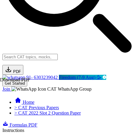
PDF
91- 6303239042
Freedom (7-9 Aug) 🥳
Download PDF
Get Started
Join
CAT WhatsApp Group
Home
> CAT Previous Papers
> CAT 2022 Slot 2 Question Paper
Formulas PDF
Instructions