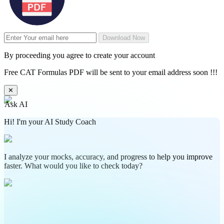
Download Now
By proceeding you agree to create your account
Free CAT Formulas PDF will be sent to your email address soon !!!
✕
Ask AI
Hi! I'm your AI Study Coach
I analyze your mocks, accuracy, and progress to help you improve
faster. What would you like to check today?