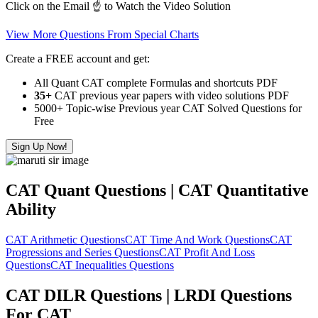
Click on the Email ☝️ to Watch the Video Solution
View More Questions From Special Charts
Create a FREE account and get:
All Quant CAT complete Formulas and shortcuts PDF
35+
CAT previous year papers with video solutions PDF
5000+ Topic-wise Previous year CAT Solved Questions for
Free
Sign Up Now!
CAT Quant Questions | CAT Quantitative
Ability
CAT Arithmetic Questions
CAT Time And Work Questions
CAT
Progressions and Series Questions
CAT Profit And Loss
Questions
CAT Inequalities Questions
CAT DILR Questions | LRDI Questions
For CAT