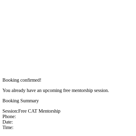
Booking confirmed!
You already have an upcoming free mentorship session.
Booking Summary
Session:
Free CAT Mentorship
Phone:
Date:
Time: