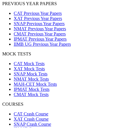
PREVIOUS YEAR PAPERS
CAT Previous Year Papers
XAT Previous Year Papers
SNAP Previous Year Papers
NMAT Previous Year Papers
CMAT Previous Year Papers
IPMAT Previous Year Papers
IIMB UG Previous Year Papers
MOCK TESTS
CAT Mock Tests
XAT Mock Tests
SNAP Mock Tests
NMAT Mock Tests
MAH-CET Mock Tests
IPMAT Mock Tests
CMAT Mock Tests
COURSES
CAT Crash Course
XAT Crash Course
SNAP Crash Course