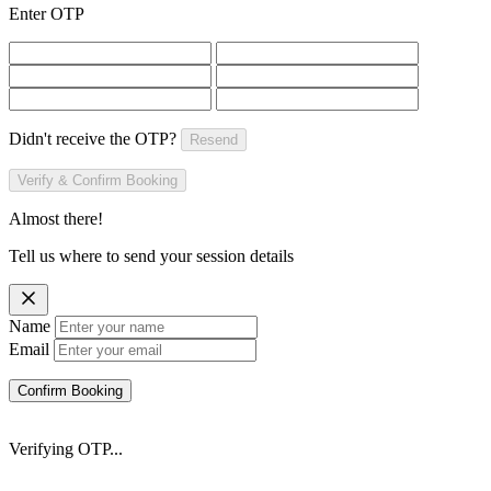
Enter OTP
Didn't receive the OTP?
Resend
Verify & Confirm Booking
Almost there!
Tell us where to send your session details
Name
Email
Confirm Booking
Verifying OTP...