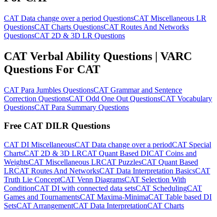
CAT Data change over a period Questions
CAT Miscellaneous LR
Questions
CAT Charts Questions
CAT Routes And Networks
Questions
CAT 2D & 3D LR Questions
CAT Verbal Ability Questions | VARC
Questions For CAT
CAT Para Jumbles Questions
CAT Grammar and Sentence
Correction Questions
CAT Odd One Out Questions
CAT Vocabulary
Questions
CAT Para Summary Questions
Free CAT DILR Questions
CAT DI Miscellaneous
CAT Data change over a period
CAT Special
Charts
CAT 2D & 3D LR
CAT Quant Based DI
CAT Coins and
Weights
CAT Miscellaneous LR
CAT Puzzles
CAT Quant Based
LR
CAT Routes And Networks
CAT Data Interpretation Basics
CAT
Truth Lie Concept
CAT Venn Diagrams
CAT Selection With
Condition
CAT DI with connected data sets
CAT Scheduling
CAT
Games and Tournaments
CAT Maxima-Minima
CAT Table based DI
Sets
CAT Arrangement
CAT Data Interpretation
CAT Charts