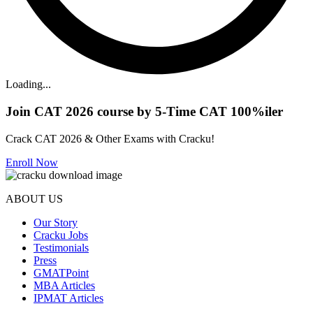
Loading...
Join CAT 2026 course by 5-Time CAT 100%iler
Crack CAT 2026 & Other Exams with Cracku!
Enroll Now
ABOUT US
Our Story
Cracku Jobs
Testimonials
Press
GMATPoint
MBA Articles
IPMAT Articles