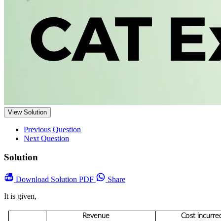
View Solution
Previous Question
Next Question
Solution
Download
Solution PDF
Share
It is given,