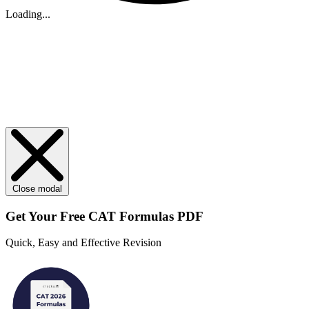
Loading...
Close modal
Get Your
Free
CAT Formulas PDF
Quick, Easy and Effective Revision