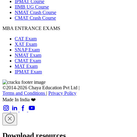
IPMAT Course
IIMB UG Course
NMAT Crash Course
CMAT Crash Course
MBA ENTRANCE EXAMS
CAT Exam
XAT Exam
SNAP Exam
NMAT Exam
CMAT Exam
MAT Exam
IPMAT Exam
©2014-2026 Chaya Education Pvt Ltd |
Terms and Conditions
|
Privacy Policy
Made In India ❤️
Download resources