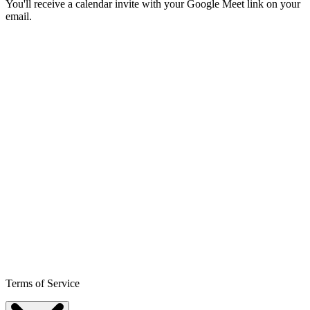
You'll receive a calendar invite with your Google Meet link on your
email.
Terms of Service