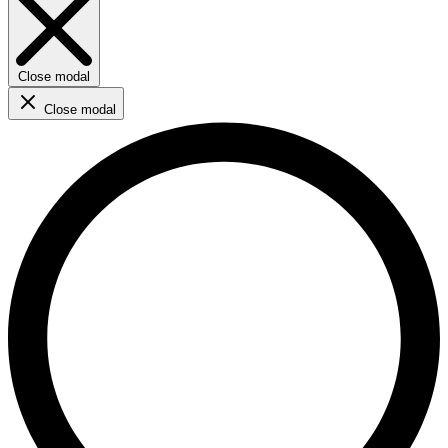
Close modal
Close modal