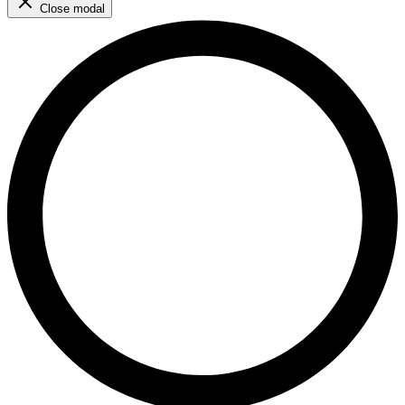
Close modal