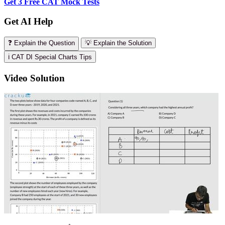
Get 3 Free CAT Mock Tests
Get AI Help
❓ Explain the Question
💡 Explain the Solution
ℹ️ CAT DI Special Charts Tips
Video Solution