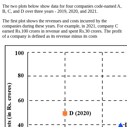
The two plots below show data for four companies code-named A,
B, C, and D over three years - 2019, 2020, and 2021.
The first plot shows the revenues and costs incurred by the
companies during these years. For example, in 2021, company C
earned Rs.100 crores in revenue and spent Rs.30 crores. The profit
of a company is defined as its revenue minus its costs