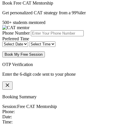
Book Free CAT Mentorship
Get personalized CAT strategy from a 99%iler
500+ students mentored
Phone Number
Preferred Time
Book My Free Session
OTP Verification
Enter the 6-digit code sent to your phone
Booking Summary
Session:
Free CAT Mentorship
Phone:
Date:
Time: