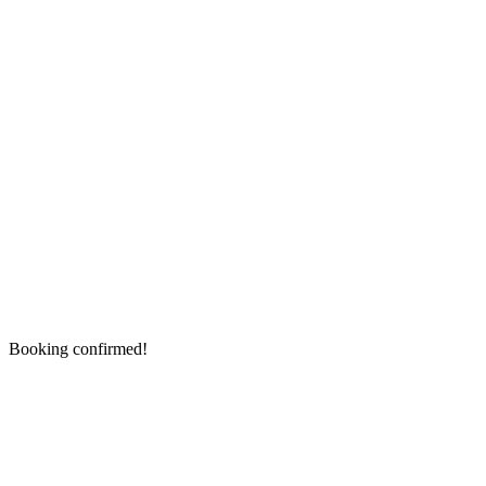
Booking confirmed!