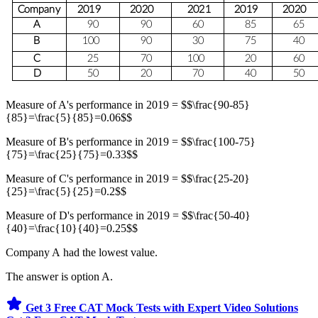
Measure of A's performance in 2019 = $$\frac{90-85}
{85}=\frac{5}{85}=0.06$$
Measure of B's performance in 2019 = $$\frac{100-75}
{75}=\frac{25}{75}=0.33$$
Measure of C's performance in 2019 = $$\frac{25-20}
{25}=\frac{5}{25}=0.2$$
Measure of D's performance in 2019 = $$\frac{50-40}
{40}=\frac{10}{40}=0.25$$
Company A had the lowest value.
The answer is option A.
Get 3 Free CAT Mock Tests with Expert Video Solutions