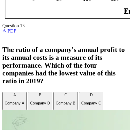
Question 13
PDF
The ratio of a company's annual profit to
its annual costs is a measure of its
performance. Which of the four
companies had the lowest value of this
ratio in 2019?
A
B
C
D
Company A
Company D
Company B
Company C