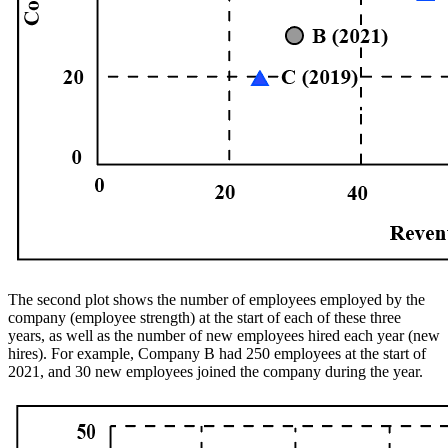
The second plot shows the number of employees employed by the
company (employee strength) at the start of each of these three
years, as well as the number of new employees hired each year (new
hires). For example, Company B had 250 employees at the start of
2021, and 30 new employees joined the company during the year.