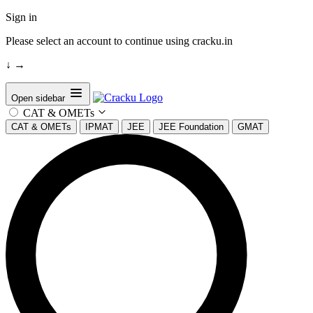
Sign in
Please select an account to continue using cracku.in
↓
→
Open sidebar
CAT & OMETs
CAT & OMETs
IPMAT
JEE
JEE Foundation
GMAT