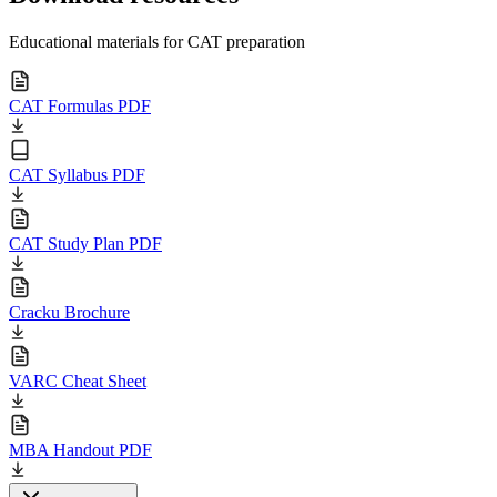
Educational materials for CAT preparation
CAT Formulas PDF
CAT Syllabus PDF
CAT Study Plan PDF
Cracku Brochure
VARC Cheat Sheet
MBA Handout PDF