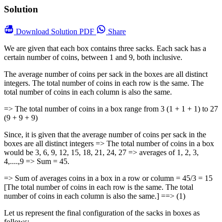
Solution
Download
Solution PDF
Share
We are given that each box contains three sacks. Each sack has a
certain number of coins, between 1 and 9, both inclusive.
The average number of coins per sack in the boxes are all distinct
integers. The total number of coins in each row is the same. The
total number of coins in each column is also the same.
=> The total number of coins in a box range from 3 (1 + 1 + 1) to 27
(9 + 9 + 9)
Since, it is given that the average number of coins per sack in the
boxes are all distinct integers => The total number of coins in a box
would be 3, 6, 9, 12, 15, 18, 21, 24, 27 => averages of 1, 2, 3,
4,....,9 => Sum = 45.
=> Sum of averages coins in a box in a row or column = 45/3 = 15
[The total number of coins in each row is the same. The total
number of coins in each column is also the same.] ==> (1)
Let us represent the final configuration of the sacks in boxes as
follows: