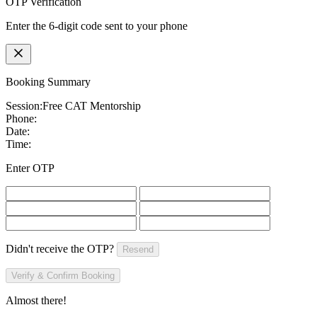
OTP Verification
Enter the 6-digit code sent to your phone
Booking Summary
Session:
Free CAT Mentorship
Phone:
Date:
Time:
Enter OTP
Didn't receive the OTP?
Resend
Verify & Confirm Booking
Almost there!