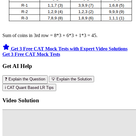
Sum of coins in 3rd row = 8*3 + 6*3 + 1*3 = 45.
Get 3 Free CAT Mock Tests with Expert Video Solutions
Get 3 Free CAT Mock Tests
Get AI Help
❓ Explain the Question
💡 Explain the Solution
ℹ️ CAT Quant Based LR Tips
Video Solution