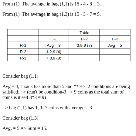
From (1), The average in bag (1,1) is 15 - 4 - 8 = 3.
From (1), The average in bag (1,3) is 15 - 3 - 7 = 5.
Consider bag (1,1)
Avg = 3, 1 sack has more than 5 and ** => 2 conditions are being
satisfied. => (can't be condition-3 => 9 coins as the total sum of
coins is it self 3*3 = 9)
=> bag (1,1) has 1, 1, 7 coins with average = 3.
Consider bag (1,3)
Avg. = 5 => Sum = 15.