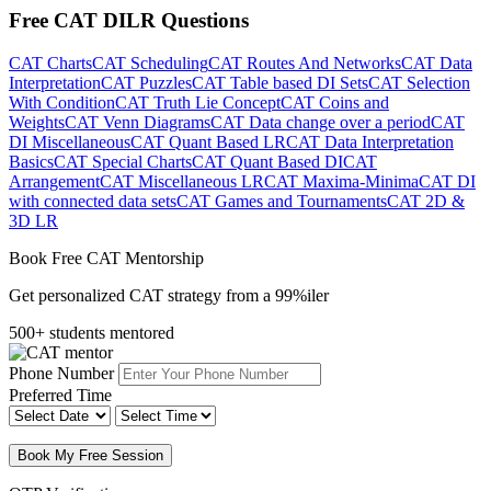
Free CAT DILR Questions
CAT Charts
CAT Scheduling
CAT Routes And Networks
CAT Data
Interpretation
CAT Puzzles
CAT Table based DI Sets
CAT Selection
With Condition
CAT Truth Lie Concept
CAT Coins and
Weights
CAT Venn Diagrams
CAT Data change over a period
CAT
DI Miscellaneous
CAT Quant Based LR
CAT Data Interpretation
Basics
CAT Special Charts
CAT Quant Based DI
CAT
Arrangement
CAT Miscellaneous LR
CAT Maxima-Minima
CAT DI
with connected data sets
CAT Games and Tournaments
CAT 2D &
3D LR
Book Free CAT Mentorship
Get personalized CAT strategy from a 99%iler
500+ students mentored
Phone Number
Preferred Time
Book My Free Session