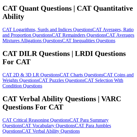
CAT Quant Questions | CAT Quantitative
Ability
CAT Logarithms, Surds and Indices Questions
CAT Averages, Ratio
and Proportion Questions
CAT Remainders Questions
CAT Averages
Mixtures Alligations Questions
CAT Inequalities Questions
CAT DILR Questions | LRDI Questions
For CAT
CAT 2D & 3D LR Questions
CAT Charts Questions
CAT Coins and
Weights Questions
CAT Puzzles Questions
CAT Selection With
Condition Questions
CAT Verbal Ability Questions | VARC
Questions For CAT
CAT Critical Reasoning Questions
CAT Para Summary
Questions
CAT Vocabulary Questions
CAT Para Jumbles
Questions
CAT Verbal Ability Questions