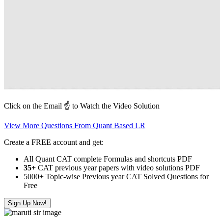
Click on the Email ☝️ to Watch the Video Solution
View More Questions From Quant Based LR
Create a FREE account and get:
All Quant CAT complete Formulas and shortcuts PDF
35+
CAT previous year papers with video solutions PDF
5000+ Topic-wise Previous year CAT Solved Questions for
Free
Sign Up Now!