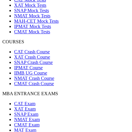
XAT Mock Tests
SNAP Mock Tests
NMAT Mock Tests
MAH-CET Mock Tests
IPMAT Mock Tests
CMAT Mock Tests
COURSES
CAT Crash Course
XAT Crash Course
SNAP Crash Course
IPMAT Course
IIMB UG Course
NMAT Crash Course
CMAT Crash Course
MBA ENTRANCE EXAMS
CAT Exam
XAT Exam
SNAP Exam
NMAT Exam
CMAT Exam
MAT Exam