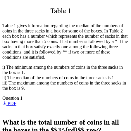
Table 1 gives information regarding the median of the numbers of
coins in the three sacks in a box for some of the boxes. In Table 2
each box has a number which represents the number of sacks in that
box having more than 5 coins. That number is followed by a * if the
sacks in that box satisfy exactly one among the following three
conditions, and it is followed by ** if two or more of these
conditions are satisfied.
i) The minimum among the numbers of coins in the three sacks in
the box is 1.
ii) The median of the numbers of coins in the three sacks is 1.
iii) The maximum among the numbers of coins in the three sacks in
the box is 9.
Question 1
PDF
What is the total number of coins in all
the boxes in the $$3^{rd}$$ row?