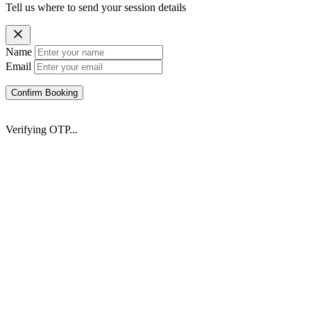
Tell us where to send your session details
Name
Email
Confirm Booking
Verifying OTP...