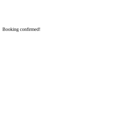
Booking confirmed!