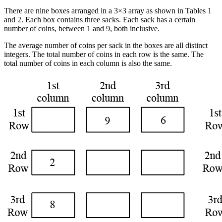
There are nine boxes arranged in a 3×3 array as shown in Tables 1
and 2. Each box contains three sacks. Each sack has a certain
number of coins, between 1 and 9, both inclusive.
The average number of coins per sack in the boxes are all distinct
integers. The total number of coins in each row is the same. The
total number of coins in each column is also the same.