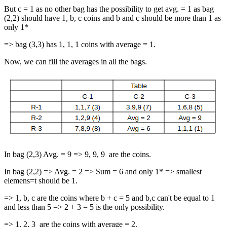
But c = 1 as no other bag has the possibility to get avg. = 1 as bag
(2,2) should have 1, b, c coins and b and c should be more than 1 as
only 1*
=> bag (3,3) has 1, 1, 1 coins with average = 1.
Now, we can fill the averages in all the bags.
In bag (2,3) Avg. = 9 => 9, 9, 9 are the coins.
In bag (2,2) => Avg. = 2 => Sum = 6 and only 1* => smallest
elemens=t should be 1.
=> 1, b, c are the coins where b + c = 5 and b,c can't be equal to 1
and less than 5 => 2 + 3 = 5 is the only possibility.
=> 1, 2, 3 are the coins with average = 2.