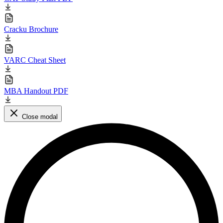
Cracku Brochure
VARC Cheat Sheet
MBA Handout PDF
Close modal