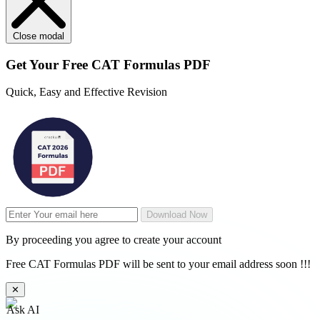
Close modal
Get Your
Free
CAT Formulas PDF
Quick, Easy and Effective Revision
Download Now
By proceeding you agree to create your account
Free CAT Formulas PDF will be sent to your email address soon !!!
✕
Ask AI