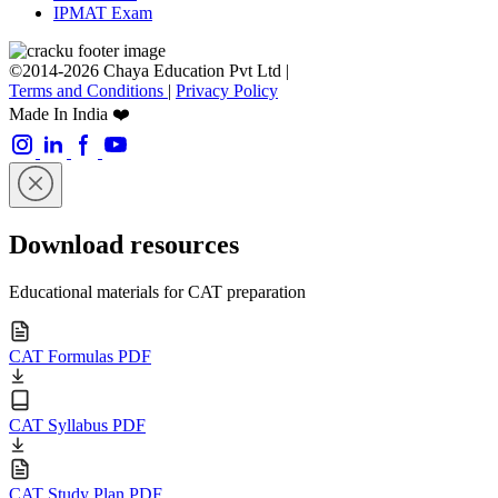
IPMAT Exam
©2014-2026 Chaya Education Pvt Ltd |
Terms and Conditions
|
Privacy Policy
Made In India ❤️
Download resources
Educational materials for CAT preparation
CAT Formulas PDF
CAT Syllabus PDF
CAT Study Plan PDF