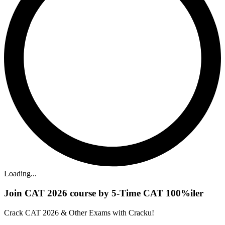
Loading...
Join CAT 2026 course by 5-Time CAT 100%iler
Crack CAT 2026 & Other Exams with Cracku!