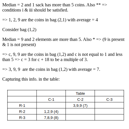
Median = 2 and 1 sack has more than 5 coins. Also ** =>
conditions i & iii should be satisfied.
=> 1, 2, 9 are the coins in bag (2,1) with average = 4
Consider bag (1,2)
Median = 9 and 2 elements are more than 5. Also * => (9 is present
& 1 is not present)
=> c, 9, 9 are the coins in bag (1,2) and c is not equal to 1 and less
than 5 => c = 3 for c + 18 to be a multiple of 3.
=> 3, 9, 9 are the coins in bag (1,2) with average = 7.
Capturing this info. in the table: