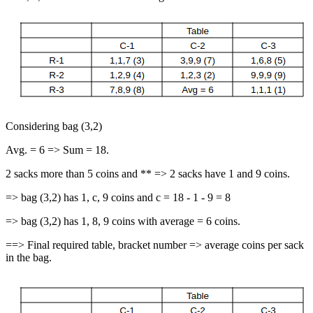
Considering bag (3,2)
Avg. = 6 => Sum = 18.
2 sacks more than 5 coins and ** => 2 sacks have 1 and 9 coins.
=> bag (3,2) has 1, c, 9 coins and c = 18 - 1 - 9 = 8
=> bag (3,2) has 1, 8, 9 coins with average = 6 coins.
==> Final required table, bracket number => average coins per sack
in the bag.