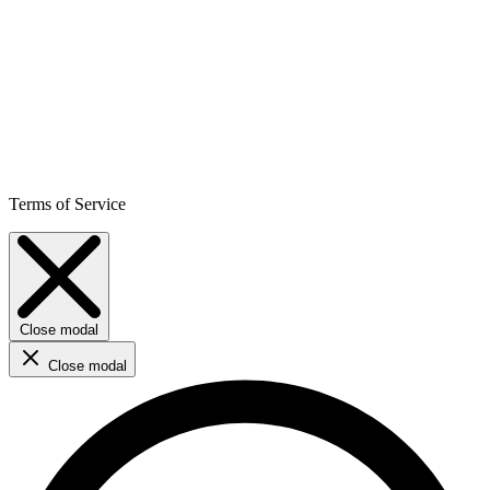
Terms of Service
Close modal
Close modal