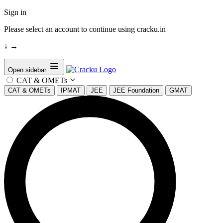
Sign in
Please select an account to continue using cracku.in
↓
→
Open sidebar
CAT & OMETs
CAT & OMETs
IPMAT
JEE
JEE Foundation
GMAT