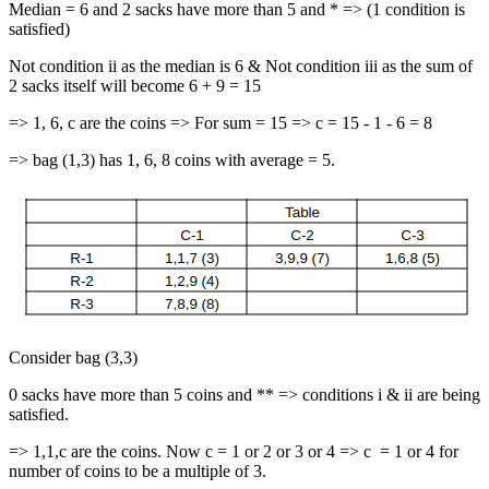
Median = 6 and 2 sacks have more than 5 and * => (1 condition is
satisfied)
Not condition ii as the median is 6 & Not condition iii as the sum of
2 sacks itself will become 6 + 9 = 15
=> 1, 6, c are the coins => For sum = 15 => c = 15 - 1 - 6 = 8
=> bag (1,3) has 1, 6, 8 coins with average = 5.
Consider bag (3,3)
0 sacks have more than 5 coins and ** => conditions i & ii are being
satisfied.
=> 1,1,c are the coins. Now c = 1 or 2 or 3 or 4 => c = 1 or 4 for
number of coins to be a multiple of 3.