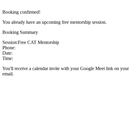
Booking confirmed!
You already have an upcoming free mentorship session.
Booking Summary
Session:
Free CAT Mentorship
Phone:
Date:
Time:
You'll receive a calendar invite with your Google Meet link on your
email.