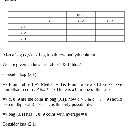
Also a bag (x,y) => bag in xth row and yth column.
We are given 2 clues => Table-1 & Table-2
Consider bag (3,1)
=> From Table-1 => Median = 8 & From Table-2 all 3 sacks have
more than 5 coins. Also * => There is a 9 in one of the sacks.
=> c, 8, 9 are the coins in bag (3,1), now c > 5 & c + 8 + 9 should
be a multiple of 3 => c = 7 is the only possiblility.
=> bag (3,1) has 7, 8, 9 coins with average = 8.
Consider bag (2,1)