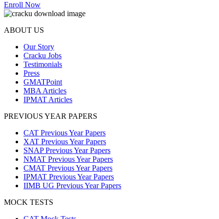
Enroll Now
ABOUT US
Our Story
Cracku Jobs
Testimonials
Press
GMATPoint
MBA Articles
IPMAT Articles
PREVIOUS YEAR PAPERS
CAT Previous Year Papers
XAT Previous Year Papers
SNAP Previous Year Papers
NMAT Previous Year Papers
CMAT Previous Year Papers
IPMAT Previous Year Papers
IIMB UG Previous Year Papers
MOCK TESTS
CAT Mock Tests