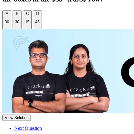
A
B
C
D
36
30
15
45
View Solution
Next Question