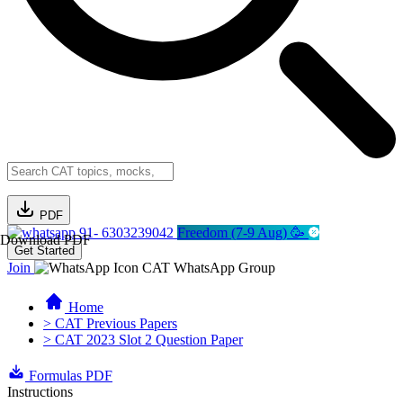
PDF
91- 6303239042
Freedom (7-9 Aug) 🥳
Download PDF
Get Started
Join
CAT WhatsApp Group
Home
> CAT Previous Papers
> CAT 2023 Slot 2 Question Paper
Formulas PDF
Instructions