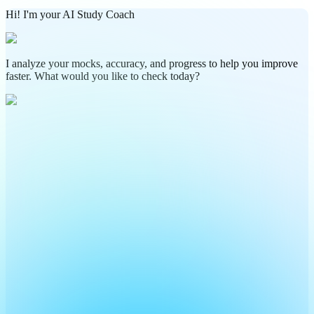
Hi! I'm your AI Study Coach
I analyze your mocks, accuracy, and progress to help you improve
faster. What would you like to check today?