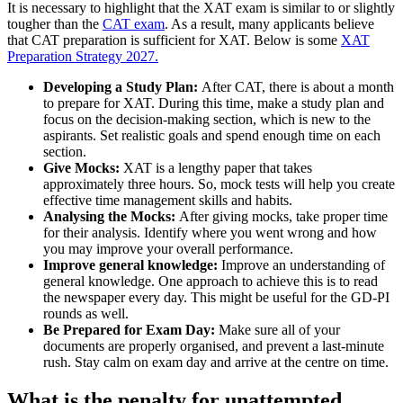
It is necessary to highlight that the XAT exam is similar to or slightly
tougher than the
CAT exam
. As a result, many applicants believe
that CAT preparation is sufficient for XAT. Below is some
XAT
Preparation Strategy 2027.
Developing a Study Plan:
After CAT, there is about a month
to prepare for XAT. During this time, make a study plan and
focus on the decision-making section, which is new to the
aspirants. Set realistic goals and spend enough time on each
section.
Give Mocks:
XAT is a lengthy paper that takes
approximately three hours. So, mock tests will help you create
effective time management skills and habits.
Analysing the Mocks:
After giving mocks, take proper time
for their analysis. Identify where you went wrong and how
you may improve your overall performance.
Improve general knowledge:
Improve an understanding of
general knowledge. One approach to achieve this is to read
the newspaper every day. This might be useful for the GD-PI
rounds as well.
Be Prepared for Exam Day:
Make sure all of your
documents are properly organised, and prevent a last-minute
rush. Stay calm on exam day and arrive at the centre on time.
What is the penalty for unattempted