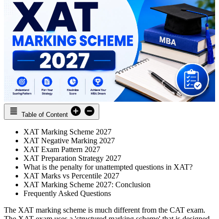
Table of Content
XAT Marking Scheme 2027
XAT Negative Marking 2027
XAT Exam Pattern 2027
XAT Preparation Strategy 2027
What is the penalty for unattempted questions in XAT?
XAT Marks vs Percentile 2027
XAT Marking Scheme 2027: Conclusion
Frequently Asked Questions
The XAT marking scheme is much different from the CAT exam.
The XAT exam uses a 'structured marking scheme' that is designed