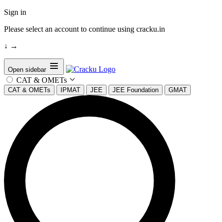
Sign in
Please select an account to continue using cracku.in
↓
→
Open sidebar
CAT & OMETs
CAT & OMETs
IPMAT
JEE
JEE Foundation
GMAT