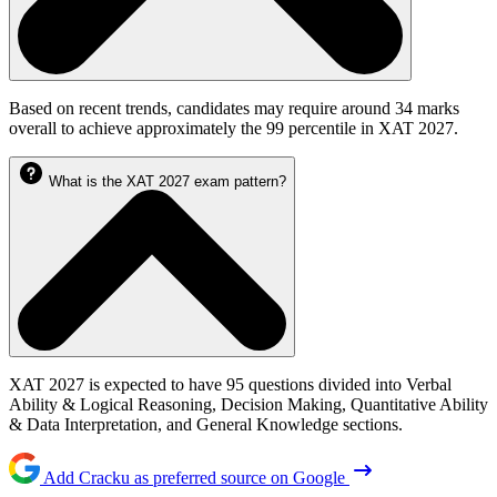
Based on recent trends, candidates may require around 34 marks
overall to achieve approximately the 99 percentile in XAT 2027.
What is the XAT 2027 exam pattern?
XAT 2027 is expected to have 95 questions divided into Verbal
Ability & Logical Reasoning, Decision Making, Quantitative Ability
& Data Interpretation, and General Knowledge sections.
Add Cracku as preferred source on Google