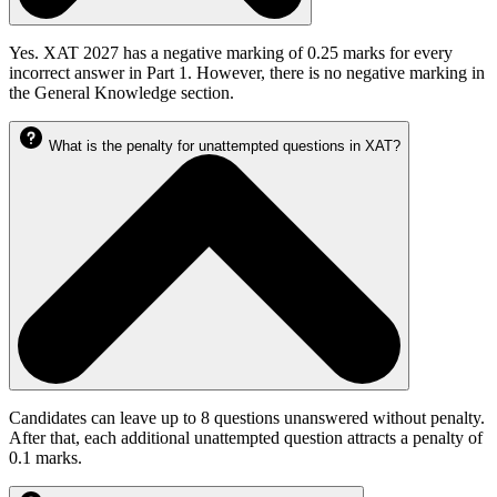
Yes. XAT 2027 has a negative marking of 0.25 marks for every
incorrect answer in Part 1. However, there is no negative marking in
the General Knowledge section.
What is the penalty for unattempted questions in XAT?
Candidates can leave up to 8 questions unanswered without penalty.
After that, each additional unattempted question attracts a penalty of
0.1 marks.