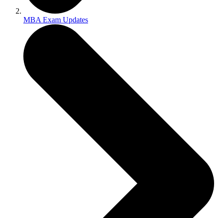
MBA Exam Updates