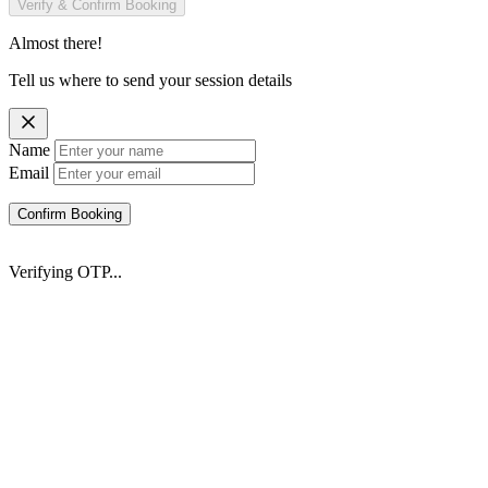
Verify & Confirm Booking
Almost there!
Tell us where to send your session details
Name
Email
Confirm Booking
Verifying OTP...