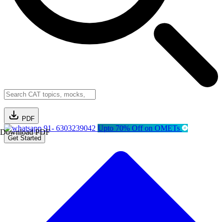
PDF
91- 6303239042
Upto 70% Off on OMETs
Download PDF
Get Started