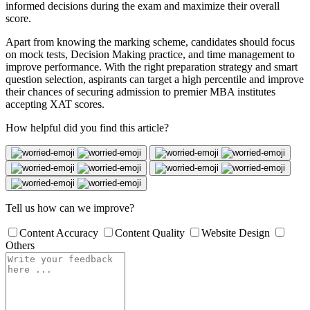
informed decisions during the exam and maximize their overall
score.
Apart from knowing the marking scheme, candidates should focus
on mock tests, Decision Making practice, and time management to
improve performance. With the right preparation strategy and smart
question selection, aspirants can target a high percentile and improve
their chances of securing admission to premier MBA institutes
accepting XAT scores.
How helpful did you find this article?
Tell us how can we improve?
Content Accuracy
Content Quality
Website Design
Others