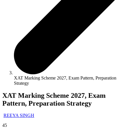
XAT Marking Scheme 2027, Exam Pattern, Preparation
Strategy
XAT Marking Scheme 2027, Exam
Pattern, Preparation Strategy
REEYA SINGH
45