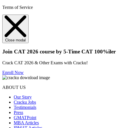
Terms of Service
Close modal
Join CAT 2026 course by 5-Time CAT 100%iler
Crack CAT 2026 & Other Exams with Cracku!
Enroll Now
ABOUT US
Our Story
Cracku Jobs
Testimonials
Press
GMATPoint
MBA Articles
IPMAT Articles