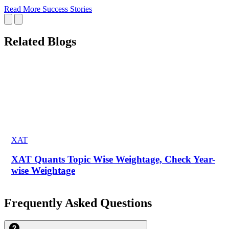
Read More Success Stories
Related Blogs
XAT
XAT Quants Topic Wise Weightage, Check Year-
wise Weightage
Frequently Asked Questions