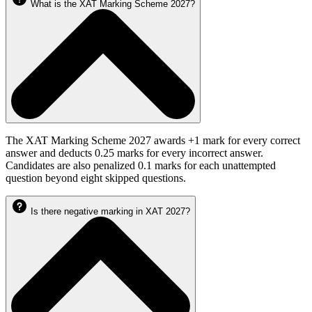
What is the XAT Marking Scheme 2027?
The XAT Marking Scheme 2027 awards +1 mark for every correct
answer and deducts 0.25 marks for every incorrect answer.
Candidates are also penalized 0.1 marks for each unattempted
question beyond eight skipped questions.
Is there negative marking in XAT 2027?