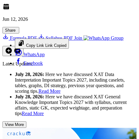
Jun 12, 2026
Share
Formula PDF
Syllabus PDF
Join
Group
Copy Link
Link Copied
WhatsApp
Facebook
Latest Updates:
July 28, 2026:
Here we have discussed XAT Data
Interpretation Important Topics 2027, including caselets,
tables, graphs, DI strategy, previous year questions, and
scoring tips.
Read More
July 28, 2026:
Here we have discussed XAT General
Knowledge Important Topics 2027 with syllabus, current
affairs, static GK, expected weightage, and preparation
tips
Read More
View More