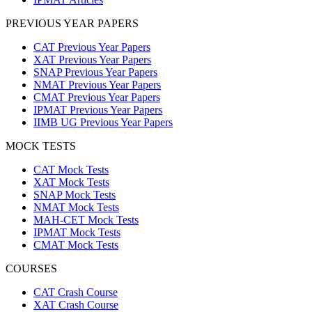
PREVIOUS YEAR PAPERS
CAT Previous Year Papers
XAT Previous Year Papers
SNAP Previous Year Papers
NMAT Previous Year Papers
CMAT Previous Year Papers
IPMAT Previous Year Papers
IIMB UG Previous Year Papers
MOCK TESTS
CAT Mock Tests
XAT Mock Tests
SNAP Mock Tests
NMAT Mock Tests
MAH-CET Mock Tests
IPMAT Mock Tests
CMAT Mock Tests
COURSES
CAT Crash Course
XAT Crash Course