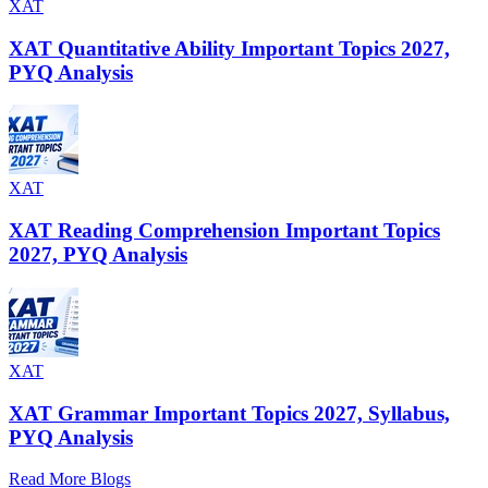
XAT
XAT Quantitative Ability Important Topics 2027,
PYQ Analysis
XAT
XAT Reading Comprehension Important Topics
2027, PYQ Analysis
XAT
XAT Grammar Important Topics 2027, Syllabus,
PYQ Analysis
Read More Blogs