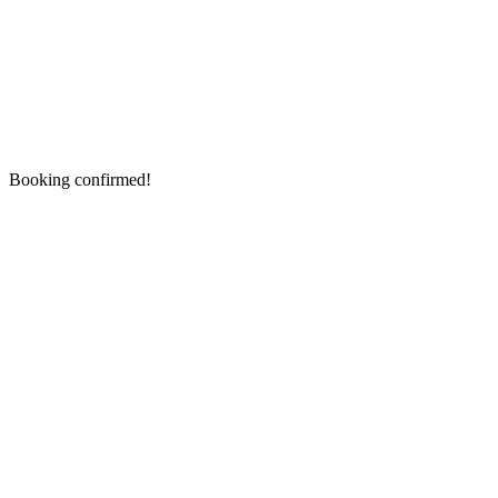
Booking confirmed!