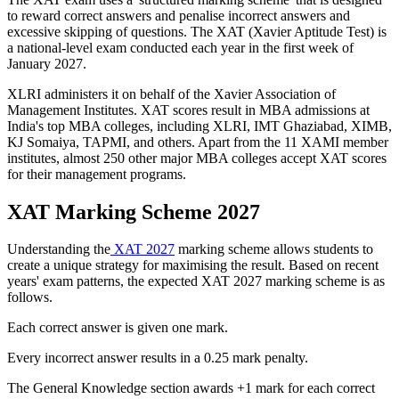
to reward correct answers and penalise incorrect answers and
excessive skipping of questions. The XAT (Xavier Aptitude Test) is
a national-level exam conducted each year in the first week of
January 2027.
XLRI administers it on behalf of the Xavier Association of
Management Institutes. XAT scores result in MBA admissions at
India's top MBA colleges, including XLRI, IMT Ghaziabad, XIMB,
KJ Somaiya, TAPMI, and others. Apart from the 11 XAMI member
institutes, almost 250 other major MBA colleges accept XAT scores
for their management programs.
XAT Marking Scheme 2027
Understanding the
XAT 2027
marking scheme allows students to
create a unique strategy for maximising the result. Based on recent
years' exam patterns, the expected XAT 2027 marking scheme is as
follows.
Each correct answer is given one mark.
Every incorrect answer results in a 0.25 mark penalty.
The General Knowledge section awards +1 mark for each correct