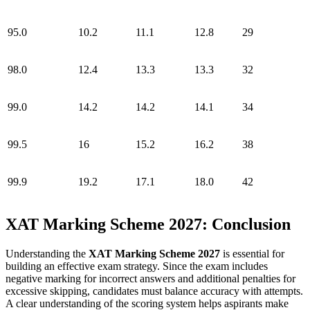
95.0
10.2
11.1
12.8
29
98.0
12.4
13.3
13.3
32
99.0
14.2
14.2
14.1
34
99.5
16
15.2
16.2
38
99.9
19.2
17.1
18.0
42
XAT Marking Scheme 2027: Conclusion
Understanding the
XAT Marking Scheme 2027
is essential for
building an effective exam strategy. Since the exam includes
negative marking for incorrect answers and additional penalties for
excessive skipping, candidates must balance accuracy with attempts.
A clear understanding of the scoring system helps aspirants make