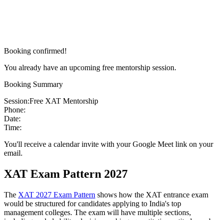
Booking confirmed!
You already have an upcoming free mentorship session.
Booking Summary
Session:
Free XAT Mentorship
Phone:
Date:
Time:
You'll receive a calendar invite with your Google Meet link on your
email.
XAT Exam Pattern 2027
The
XAT 2027 Exam Pattern
shows how the XAT entrance exam
would be structured for candidates applying to India's top
management colleges. The exam will have multiple sections,