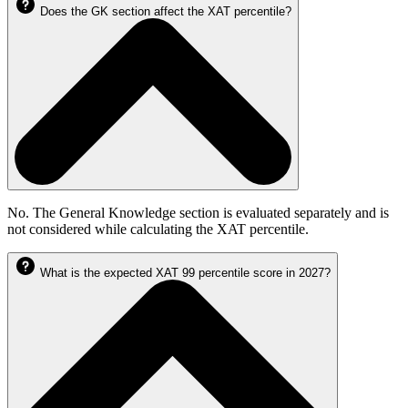
Does the GK section affect the XAT percentile?
No. The General Knowledge section is evaluated separately and is
not considered while calculating the XAT percentile.
What is the expected XAT 99 percentile score in 2027?