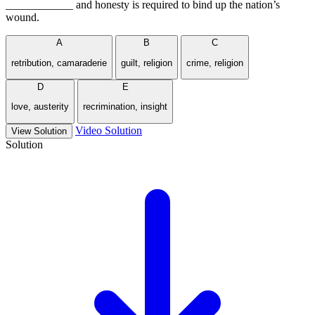
____________ and honesty is required to bind up the nation’s
wound.
A
B
C
retribution, camaraderie
guilt, religion
crime, religion
D
E
love, austerity
recrimination, insight
Video Solution
View Solution
Solution