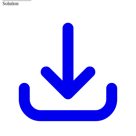
Solution