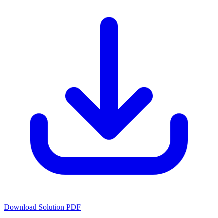
Download Solution PDF