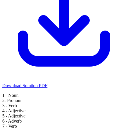
Download Solution PDF
1 - Noun
2- Pronoun
3 - Verb
4 - Adjective
5 - Adjective
6 - Adverb
7 - Verb