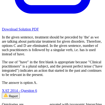
Download Solution PDF
In the given sentence, treatment should be preceded by 'the' as we
are talking about particular treatment for given disorders. Therefore,
options C and D are eliminated. In the given sentence, number of
such practitioners is followed by a singular verb, i.e. has is used
instead of have.
The use of "have" in the first blank is appropriate because "Clinical
practitioners" is a plural subject, and the present perfect tense ("have
integrated") indicates an action that started in the past and continues
to be relevant in the present.
The answer is option A.
XAT 2014 - Question 6
Report
Ontologies are _____________ equated with taxonomic hierarchies