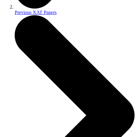
Previous XAT Papers