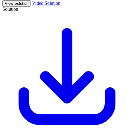
Video Solution
View Solution
Solution