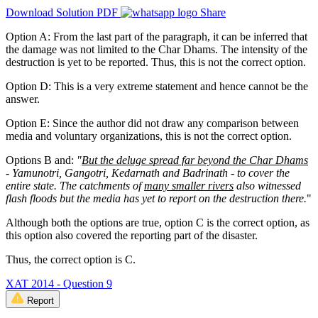
Download Solution PDF
Share
Option A: From the last part of the paragraph, it can be inferred that
the damage was not limited to the Char Dhams. The intensity of the
destruction is yet to be reported. Thus, this is not the correct option.
Option D: This is a very extreme statement and hence cannot be the
answer.
Option E: Since the author did not draw any comparison between
media and voluntary organizations, this is not the correct option.
Options B and:
"
But the deluge spread far beyond the Char Dhams
- Yamunotri, Gangotri, Kedarnath and Badrinath - to cover the
entire state.
The catchments of
many smaller rivers
also witnessed
flash floods but the media has yet to report on the destruction there.
"
Although both the options are true, option C is the correct option, as
this option also covered the reporting part of the disaster.
Thus, the correct option is C.
XAT 2014 - Question 9
Report