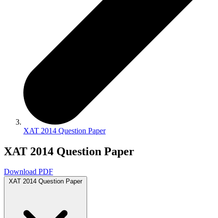
XAT 2014 Question Paper
XAT 2014 Question Paper
Download PDF
XAT 2014 Question Paper