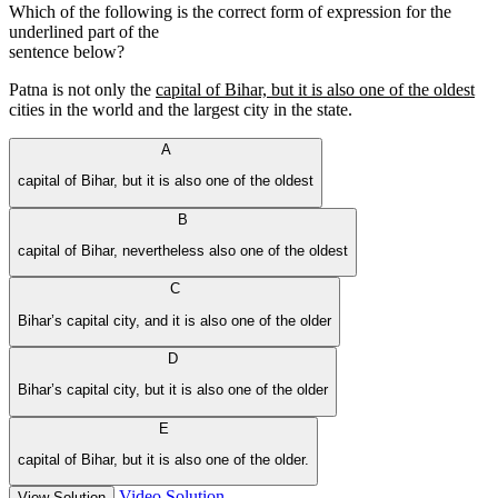
Which of the following is the correct form of expression for the
underlined part of the
sentence below?
Patna is not only the
capital of Bihar, but it is also one of the oldest
cities in the world and the largest city in the state.
A
capital of Bihar, but it is also one of the oldest
B
capital of Bihar, nevertheless also one of the oldest
C
Bihar’s capital city, and it is also one of the older
D
Bihar’s capital city, but it is also one of the older
E
capital of Bihar, but it is also one of the older.
Video Solution
View Solution