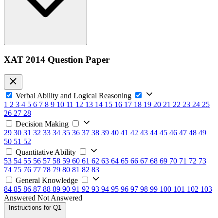
XAT 2014 Question Paper
Verbal Ability and Logical Reasoning
1
2
3
4
5
6
7
8
9
10
11
12
13
14
15
16
17
18
19
20
21
22
23
24
25
26
27
28
Decision Making
29
30
31
32
33
34
35
36
37
38
39
40
41
42
43
44
45
46
47
48
49
50
51
52
Quantitative Ability
53
54
55
56
57
58
59
60
61
62
63
64
65
66
67
68
69
70
71
72
73
74
75
76
77
78
79
80
81
82
83
General Knowledge
84
85
86
87
88
89
90
91
92
93
94
95
96
97
98
99
100
101
102
103
Answered
Not Answered
Instructions for Q1