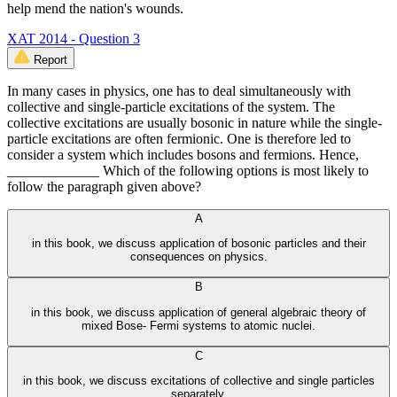
help mend the nation's wounds.
XAT 2014 - Question 3
Report
In many cases in physics, one has to deal simultaneously with
collective and single-particle excitations of the system. The
collective excitations are usually bosonic in nature while the single-
particle excitations are often fermionic. One is therefore led to
consider a system which includes bosons and fermions. Hence,
_____________ Which of the following options is most likely to
follow the paragraph given above?
A
in this book, we discuss application of bosonic particles and their
consequences on physics.
B
in this book, we discuss application of general algebraic theory of
mixed Bose- Fermi systems to atomic nuclei.
C
in this book, we discuss excitations of collective and single particles
separately.