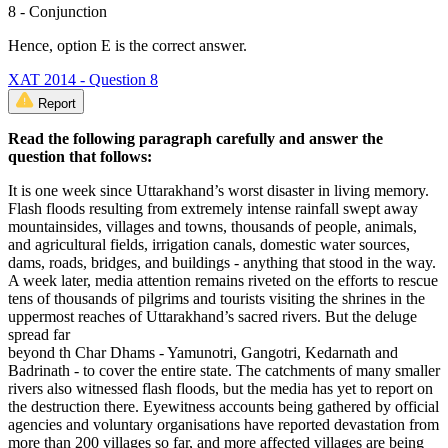
8 - Conjunction
Hence, option E is the correct answer.
XAT 2014 - Question 8
Report
Read the following paragraph carefully and answer the
question that follows:
It is one week since Uttarakhand’s worst disaster in living memory.
Flash floods resulting from extremely intense rainfall swept away
mountainsides, villages and towns, thousands of people, animals,
and agricultural fields, irrigation canals, domestic water sources,
dams, roads, bridges, and buildings - anything that stood in the way.
A week later, media attention remains riveted on the efforts to rescue
tens of thousands of pilgrims and tourists visiting the shrines in the
uppermost reaches of Uttarakhand’s sacred rivers. But the deluge
spread far
beyond th Char Dhams - Yamunotri, Gangotri, Kedarnath and
Badrinath - to cover the entire state. The catchments of many smaller
rivers also witnessed flash floods, but the media has yet to report on
the destruction there. Eyewitness accounts being gathered by official
agencies and voluntary organisations have reported devastation from
more than 200 villages so far, and more affected villages are being