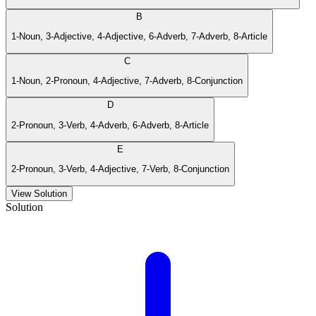
B
1-Noun, 3-Adjective, 4-Adjective, 6-Adverb, 7-Adverb, 8-Article
C
1-Noun, 2-Pronoun, 4-Adjective, 7-Adverb, 8-Conjunction
D
2-Pronoun, 3-Verb, 4-Adverb, 6-Adverb, 8-Article
E
2-Pronoun, 3-Verb, 4-Adjective, 7-Verb, 8-Conjunction
View Solution
Solution