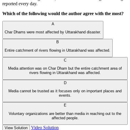
reported every day.
Which of the following would the author agree with the most?
A
Char Dhams were most affected by Uttarakhand disaster.
B
Entire catchment of rivers flowing in Uttarakhand was affected.
C
Media attention was on Char Dham but the entire catchment area of
rivers flowing in Uttarakhand was affected.
D
Media cannot be trusted as it focuses only on important places and
events.
E
Voluntary organizations are better than media in reaching out to the
affected people.
Video Solution
View Solution