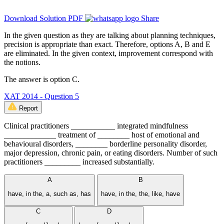
Download Solution PDF
Share
In the given question as they are talking about planning techniques,
precision is appropriate than exact. Therefore, options A, B and E
are eliminated. In the given context, improvement correspond with
the notions.
The answer is option C.
XAT 2014 - Question 5
Report
Clinical practitioners ___________ integrated mindfulness
_____________ treatment of ________ host of emotional and
behavioural disorders, ________ borderline personality disorder,
major depression, chronic pain, or eating disorders. Number of such
practitioners _________ increased substantially.
A
B
have, in the, a, such as, has
have, in the, the, like, have
C
D