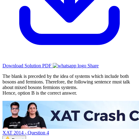
Download Solution PDF
Share
The blank is preceded by the idea of systems which include both
bosons and fermions. Therefore, the following sentence must talk
about mixed bosons fermions systems.
Hence, option B is the correct answer.
XAT 2014 - Question 4