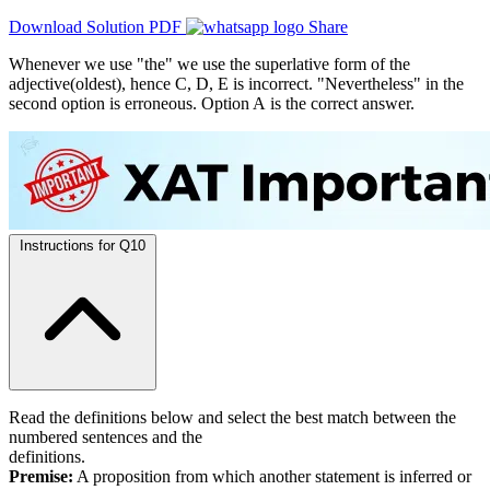
Download Solution PDF
Share
Whenever we use "the" we use the superlative form of the
adjective(oldest), hence C, D, E is incorrect. "Nevertheless" in the
second option is erroneous. Option A is the correct answer.
Instructions for Q10
Read the definitions below and select the best match between the
numbered sentences and the
definitions.
Premise:
A proposition from which another statement is inferred or