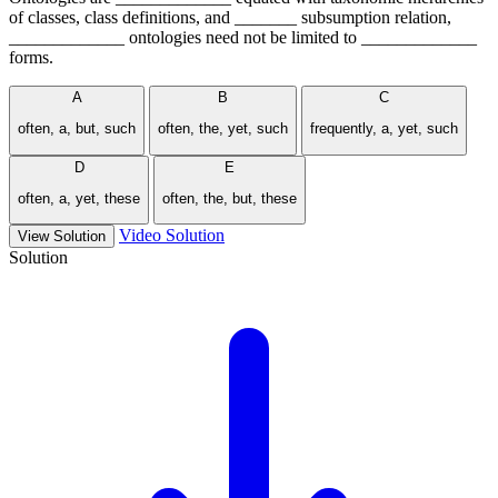
of classes, class definitions, and _______ subsumption relation,
_____________ ontologies need not be limited to _____________
forms.
A
B
C
often, a, but, such
often, the, yet, such
frequently, a, yet, such
D
E
often, a, yet, these
often, the, but, these
Video Solution
View Solution
Solution