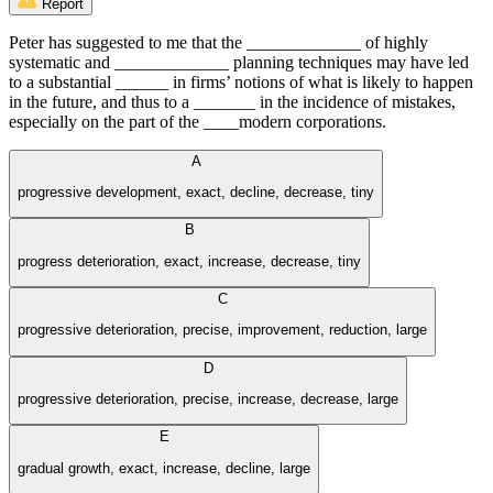
Report
Peter has suggested to me that the _____________ of highly
systematic and _____________ planning techniques may have led
to a substantial ______ in firms’ notions of what is likely to happen
in the future, and thus to a _______ in the incidence of mistakes,
especially on the part of the ____modern corporations.
A
progressive development, exact, decline, decrease, tiny
B
progress deterioration, exact, increase, decrease, tiny
C
progressive deterioration, precise, improvement, reduction, large
D
progressive deterioration, precise, increase, decrease, large
E
gradual growth, exact, increase, decline, large