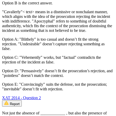
Option B is the correct answer.
"Cavalierly"< text> means in a dismissive or nonchalant manner,
which aligns with the idea of the prosecution rejecting the incident
with indifference. "Apocryphal" refers to something of doubtful
authenticity, which fits the context of the prosecution dismissing the
incident as something that is not believed to be true.
Option A: "Blithely" is too casual and doesn’t fit the strong
rejection. "Undesirable" doesn’t capture rejecting something as
false.
Option C: "Vehemently" works, but "factual" contradicts the
rejection of the incident as false.
Option D: "Persuasively" doesn’t fit the prosecution’s rejection, and
"pointless" doesn’t match the context.
Option E: "Convincingly" suits the defense, not the prosecution;
"inevitable" doesn’t fit with rejection.
XAT 2014 - Question 2
Report
Not just the absence of ____________ , but also the presence of