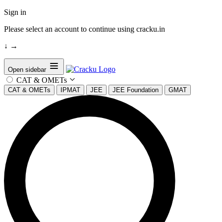
Sign in
Please select an account to continue using cracku.in
↓
→
Open sidebar
CAT & OMETs
CAT & OMETs
IPMAT
JEE
JEE Foundation
GMAT