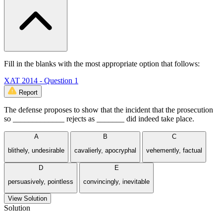
Fill in the blanks with the most appropriate option that follows:
XAT 2014 - Question 1
Report
The defense proposes to show that the incident that the prosecution
so _____________ rejects as _______ did indeed take place.
A
B
C
blithely, undesirable
cavalierly, apocryphal
vehemently, factual
D
E
persuasively, pointless
convincingly, inevitable
View Solution
Solution