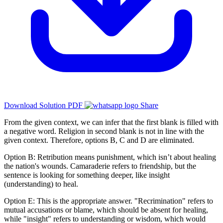
Download Solution PDF
Share
From the given context, we can infer that the first blank is filled with
a negative word. Religion in second blank is not in line with the
given context. Therefore, options B, C and D are eliminated.
Option B: Retribution means punishment, which isn’t about healing
the nation's wounds. Camaraderie refers to friendship, but the
sentence is looking for something deeper, like insight
(understanding) to heal.
Option E: This is the appropriate answer. "Recrimination" refers to
mutual accusations or blame, which should be absent for healing,
while "insight" refers to understanding or wisdom, which would