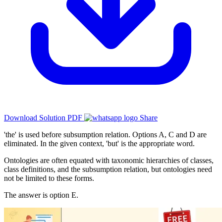
Download Solution PDF
Share
'the' is used before subsumption relation. Options A, C and D are
eliminated. In the given context, 'but' is the appropriate word.
Ontologies are often equated with taxonomic hierarchies of classes,
class definitions, and the subsumption relation, but ontologies need
not be limited to these forms.
The answer is option E.