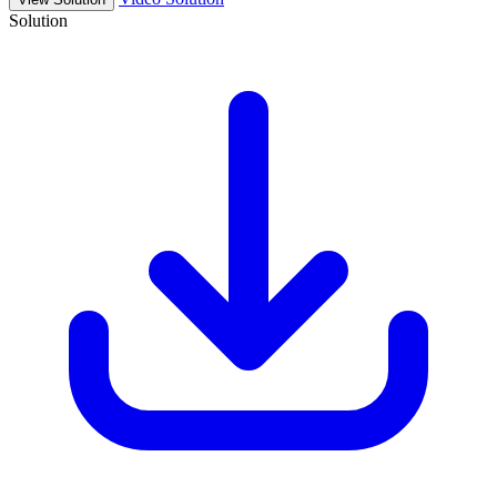
Solution