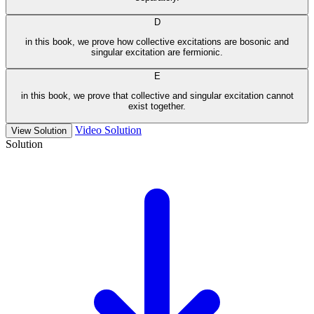
D
in this book, we prove how collective excitations are bosonic and
singular excitation are fermionic.
E
in this book, we prove that collective and singular excitation cannot
exist together.
Video Solution
View Solution
Solution