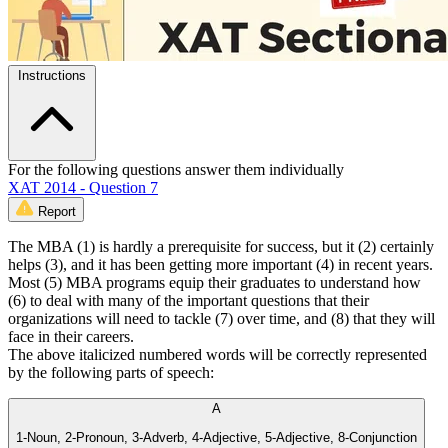
Instructions
For the following questions answer them individually
XAT 2014 - Question 7
Report
The MBA (1) is hardly a prerequisite for success, but it (2) certainly
helps (3), and it has been getting more important (4) in recent years.
Most (5) MBA programs equip their graduates to understand how
(6) to deal with many of the important questions that their
organizations will need to tackle (7) over time, and (8) that they will
face in their careers.
The above italicized numbered words will be correctly represented
by the following parts of speech:
A
1-Noun, 2-Pronoun, 3-Adverb, 4-Adjective, 5-Adjective, 8-Conjunction