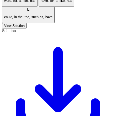
were, for, a, like, has
have, for, a, like, has
E
could, in the, the, such as, have
View Solution
Solution