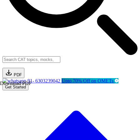
PDF
91- 6303239042
Upto 70% Off on OMETs
Download PDF
Get Started