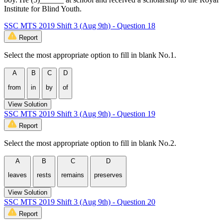
Institute for Blind Youth.
SSC MTS 2019 Shift 3 (Aug 9th) - Question 18
Report
Select the most appropriate option to fill in blank No.1.
A
B
C
D
from
in
by
of
View Solution
SSC MTS 2019 Shift 3 (Aug 9th) - Question 19
Report
Select the most appropriate option to fill in blank No.2.
A
B
C
D
leaves
rests
remains
preserves
View Solution
SSC MTS 2019 Shift 3 (Aug 9th) - Question 20
Report