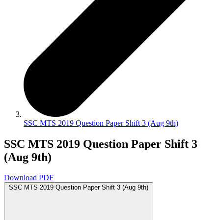
SSC MTS 2019 Question Paper Shift 3 (Aug 9th)
SSC MTS 2019 Question Paper Shift 3
(Aug 9th)
Download PDF
SSC MTS 2019 Question Paper Shift 3 (Aug 9th)