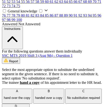
51
52
53
54
55
56
57
58
59
60
61
62
63
64
65
66
67
68
69
70
71
72
73
74
75
General knowledge
76
77
78
79
80
81
82
83
84
85
86
87
88
89
90
91
92
93
94
95
96
97
98
99
100
Answered
Not Answered
Instructions
For the following questions answer them individually
SSC MTS 2019 Shift 3 (Aug 9th) - Question 1
Report
Select the most appropriate option to substitute the underlined
segment in the given sentence. If there is no need to substitute it,
select option 'No substitution required'.
The trainee
hand a copy
of his appointment letter to the HR head.
A
B
C
hand over the copy
handed over a copy
No substitution required
D