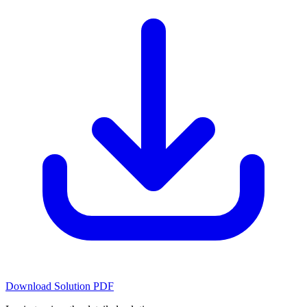
Download Solution PDF