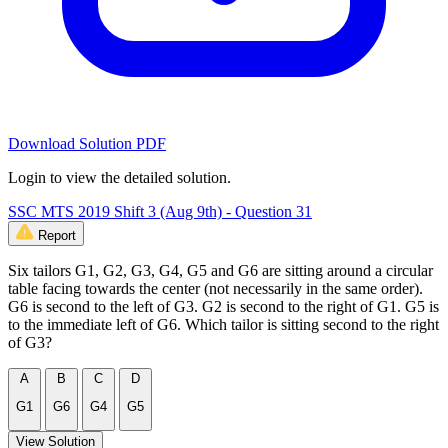
Download Solution PDF
Login to view the detailed solution.
SSC MTS 2019 Shift 3 (Aug 9th) - Question 31
Report
Six tailors G1, G2, G3, G4, G5 and G6 are sitting around a circular
table facing towards the center (not necessarily in the same order).
G6 is second to the left of G3. G2 is second to the right of G1. G5 is
to the immediate left of G6. Which tailor is sitting second to the right
of G3?
A
B
C
D
G1
G6
G4
G5
View Solution