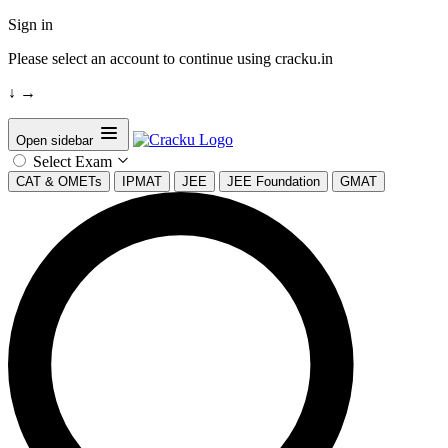
Sign in
Please select an account to continue using cracku.in
↓
→
Open sidebar
Select Exam
CAT & OMETs
IPMAT
JEE
JEE Foundation
GMAT