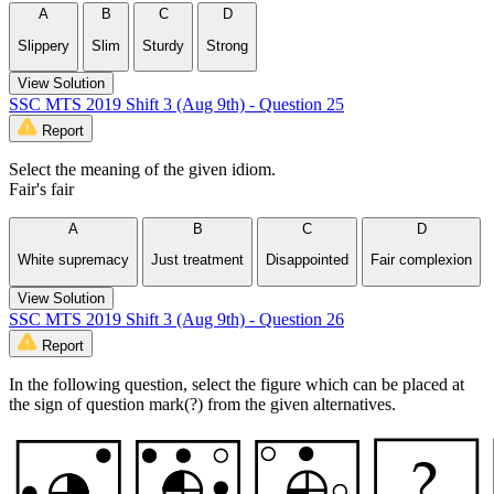
A
B
C
D
Slippery
Slim
Sturdy
Strong
View Solution
SSC MTS 2019 Shift 3 (Aug 9th) - Question 25
Report
Select the meaning of the given idiom.
Fair's fair
A
B
C
D
White supremacy
Just treatment
Disappointed
Fair complexion
View Solution
SSC MTS 2019 Shift 3 (Aug 9th) - Question 26
Report
In the following question, select the figure which can be placed at
the sign of question mark(?) from the given alternatives.