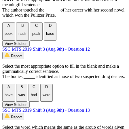
meaningful sentence.
The author touched the ______ of her career with her second novel
which won the Pulitzer Prize.
A
B
C
D
peek
nadir
peak
base
View Solution
SSC MTS 2019 Shift 3 (Aug 9th) - Question 12
Report
Select the most appropriate option to fill in the blank and make a
grammatically correct sentence.
The bodies _____ identified as those of two suspected drug dealers.
A
B
C
D
have
was
had
were
View Solution
SSC MTS 2019 Shift 3 (Aug 9th) - Question 13
Report
Select the word which means the same as the group of words given.