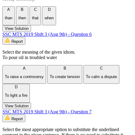
A
B
C
D
than
then
that
when
View Solution
SSC MTS 2019 Shift 3 (Aug 9th) - Question 6
Report
Select the meaning of the given idiom.
To pour oil in troubled water
A
B
C
To raise a controversy
To create tension
To calm a dispute
D
To light a fire
View Solution
SSC MTS 2019 Shift 3 (Aug 9th) - Question 7
Report
Select the most appropriate option to substitute the underlined
segment in the given sentence. If there is no need to substitute it,