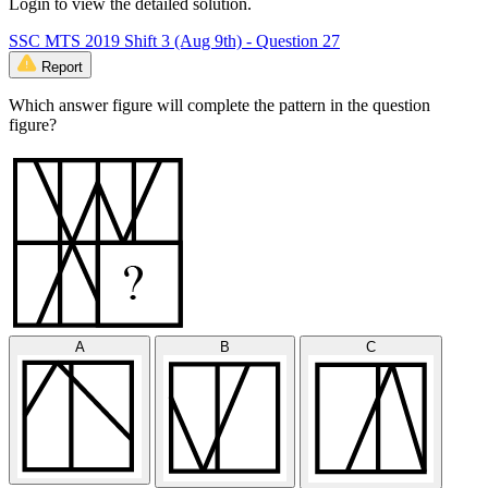
Login to view the detailed solution.
SSC MTS 2019 Shift 3 (Aug 9th) - Question 27
Report
Which answer figure will complete the pattern in the question
figure?
A
B
C