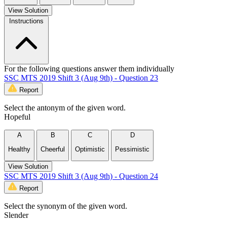
View Solution
Instructions
For the following questions answer them individually
SSC MTS 2019 Shift 3 (Aug 9th) - Question 23
Report
Select the antonym of the given word.
Hopeful
A
B
C
D
Healthy
Cheerful
Optimistic
Pessimistic
View Solution
SSC MTS 2019 Shift 3 (Aug 9th) - Question 24
Report
Select the synonym of the given word.
Slender