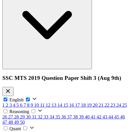
SSC MTS 2019 Question Paper Shift 3 (Aug 9th)
English
1
2
3
4
5
6
7
8
9
10
11
12
13
14
15
16
17
18
19
20
21
22
23
24
25
Reasoning
26
27
28
29
30
31
32
33
34
35
36
37
38
39
40
41
42
43
44
45
46
47
48
49
50
Quant