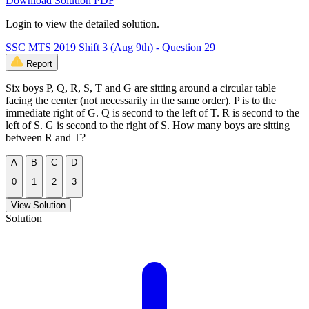
Download Solution PDF
Login to view the detailed solution.
SSC MTS 2019 Shift 3 (Aug 9th) - Question 29
Report
Six boys P, Q, R, S, T and G are sitting around a circular table
facing the center (not necessarily in the same order). P is to the
immediate right of G. Q is second to the left of T. R is second to the
left of S. G is second to the right of S. How many boys are sitting
between R and T?
A
B
C
D
0
1
2
3
View Solution
Solution