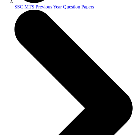
SSC MTS Previous Year Question Papers