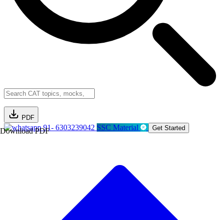
PDF
91- 6303239042
SSC Material
Get Started
Download PDF