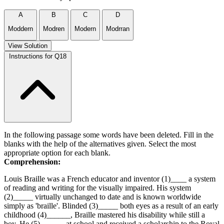
A
B
C
D
Moddern
Modren
Modern
Modrran
View Solution
Instructions for Q18
In the following passage some words have been deleted. Fill in the
blanks with the help of the alternatives given. Select the most
appropriate option for each blank.
Comprehension:
Louis Braille was a French educator and inventor (1)____ a system
of reading and writing for the visually impaired. His system
(2)_____ virtually unchanged to date and is known worldwide
simply as 'braille'. Blinded (3)_____ both eyes as a result of an early
childhood (4)______, Braille mastered his disability while still a
boy. He (5)______ at school and received a scholarship to the Royal