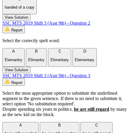
handed of a copy
View Solution
SSC MTS 2019 Shift 3 (Aug 9th) - Question 2
Report
Select the correctly spelt word.
A
B
C
D
Elemantry
Elimantry
Elimentary
Elementary
View Solution
SSC MTS 2019 Shift 3 (Aug 9th) - Question 3
Report
Select the most appropriate option to substitute the underlined
segment in the given sentence. If there is no need to substitute it,
select option 'No substitution required'.
Despite spending six years in politics,
he are still regard
by many
as the new kid on the block.
A
B
C