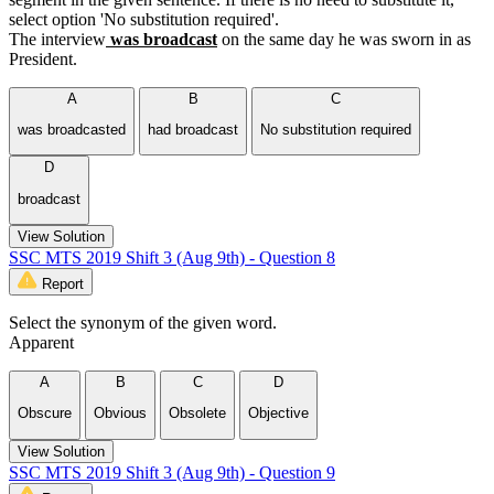
select option 'No substitution required'.
The interview
was broadcast
on the same day he was sworn in as
President.
A
B
C
was broadcasted
had broadcast
No substitution required
D
broadcast
View Solution
SSC MTS 2019 Shift 3 (Aug 9th) - Question 8
Report
Select the synonym of the given word.
Apparent
A
B
C
D
Obscure
Obvious
Obsolete
Objective
View Solution
SSC MTS 2019 Shift 3 (Aug 9th) - Question 9