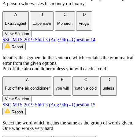
A person who wastes his money on luxury
A
B
C
D
Extravagant
Expensive
Monarch
Frugal
View Solution
SSC MTS 2019 Shift 3 (Aug 9th) - Question 14
Report
Identify the segment in the sentence which contains the grammatical
error from the given options.
Put off the air conditioner unless you will catch a cold
A
B
C
D
Put off the air conditioner
you will
catch a cold
unless
View Solution
SSC MTS 2019 Shift 3 (Aug 9th) - Question 15
Report
Select the word which means the same as the group of words given.
One who works very hard