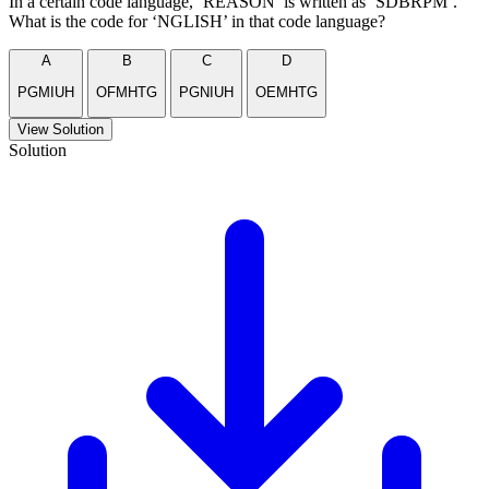
In a certain code language, ‘REASON’ is written as ‘SDBRPM’.
What is the code for ‘NGLISH’ in that code language?
A
B
C
D
PGMIUH
OFMHTG
PGNIUH
OEMHTG
View Solution
Solution