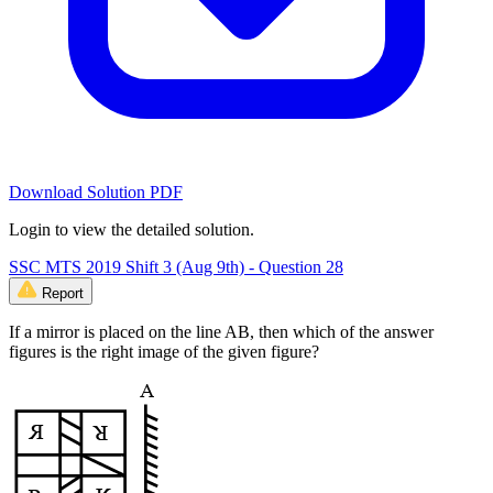
Download Solution PDF
Login to view the detailed solution.
SSC MTS 2019 Shift 3 (Aug 9th) - Question 28
Report
If a mirror is placed on the line AB, then which of the answer
figures is the right image of the given figure?