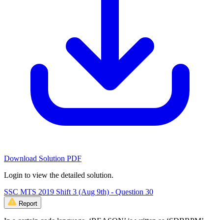
Download Solution PDF
Login to view the detailed solution.
SSC MTS 2019 Shift 3 (Aug 9th) - Question 30
Report