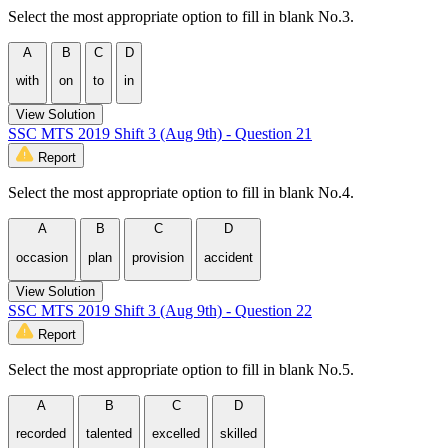
Select the most appropriate option to fill in blank No.3.
A
B
C
D
with
on
to
in
View Solution
SSC MTS 2019 Shift 3 (Aug 9th) - Question 21
Report
Select the most appropriate option to fill in blank No.4.
A
B
C
D
occasion
plan
provision
accident
View Solution
SSC MTS 2019 Shift 3 (Aug 9th) - Question 22
Report
Select the most appropriate option to fill in blank No.5.
A
B
C
D
recorded
talented
excelled
skilled