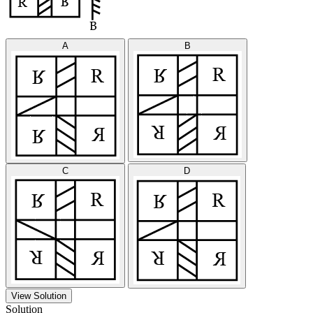
A
B
C
D
View Solution
Solution