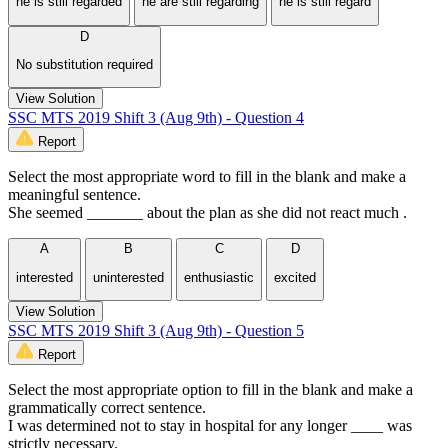
he is still regarded
he are still regarding
he is still regard
D
No substitution required
View Solution
SSC MTS 2019 Shift 3 (Aug 9th) - Question 4
Report
Select the most appropriate word to fill in the blank and make a
meaningful sentence.
She seemed _______ about the plan as she did not react much .
A
B
C
D
interested
uninterested
enthusiastic
excited
View Solution
SSC MTS 2019 Shift 3 (Aug 9th) - Question 5
Report
Select the most appropriate option to fill in the blank and make a
grammatically correct sentence.
I was determined not to stay in hospital for any longer ____ was
strictly necessary.