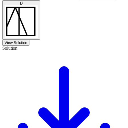
D
View Solution
Solution