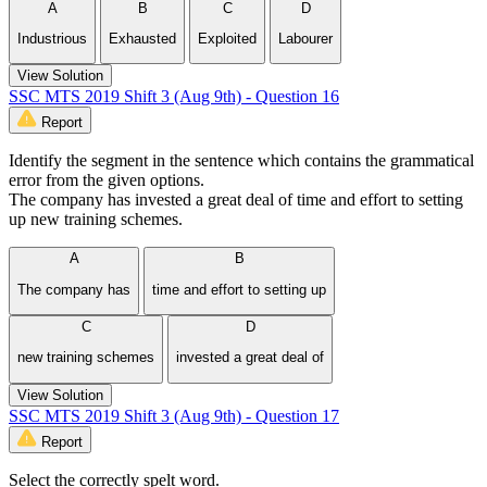
A
B
C
D
Industrious
Exhausted
Exploited
Labourer
View Solution
SSC MTS 2019 Shift 3 (Aug 9th) - Question 16
Report
Identify the segment in the sentence which contains the grammatical
error from the given options.
The company has invested a great deal of time and effort to setting
up new training schemes.
A
B
The company has
time and effort to setting up
C
D
new training schemes
invested a great deal of
View Solution
SSC MTS 2019 Shift 3 (Aug 9th) - Question 17
Report
Select the correctly spelt word.