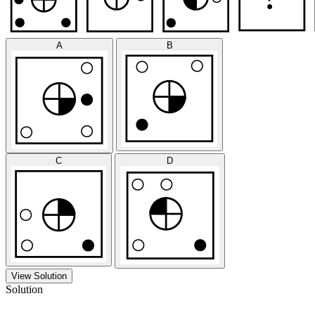
A
B
C
D
View Solution
Solution