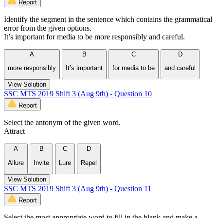
Report
Identify the segment in the sentence which contains the grammatical
error from the given options.
It’s important for media to be more responsibly and careful.
A
B
C
D
more responsibly
It’s important
for media to be
and careful
View Solution
SSC MTS 2019 Shift 3 (Aug 9th) - Question 10
Report
Select the antonym of the given word.
Attract
A
B
C
D
Allure
Invite
Lure
Repel
View Solution
SSC MTS 2019 Shift 3 (Aug 9th) - Question 11
Report
Select the most appropriate word to fill in the blank and make a