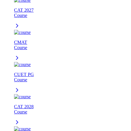
CAT 2027
Course
CMAT
Course
CUET PG
Course
CAT 2028
Course