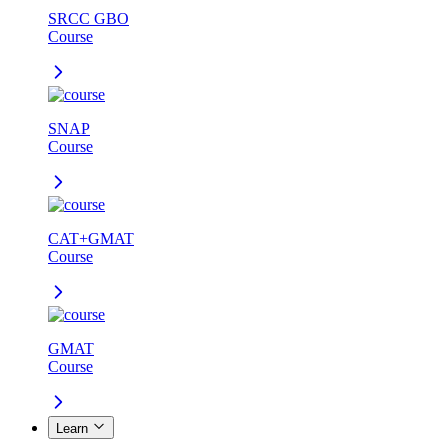
SRCC GBO
Course
SNAP
Course
CAT+GMAT
Course
GMAT
Course
Learn