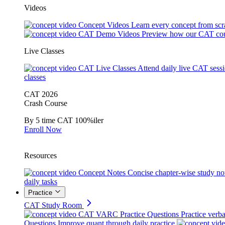
Videos
Concept Videos
Learn every concept from scr
CAT Demo Videos
Preview how our CAT cou
Live Classes
CAT Live Classes
Attend daily live CAT sess
classes
CAT 2026
Crash Course
By 5 time CAT 100%iler
Enroll Now
Resources
Concept Notes
Concise chapter-wise study no
daily tasks
Practice
CAT Study Room
CAT VARC Practice Questions
Practice verba
Questions
Improve quant through daily practice