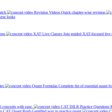
atch
Revision Videos
Quick chapter-wise revision
rse looks
ions
XAT Live Classes
Join guided XAT-focused live 
tes
Quant Formulas
Complete list of essential quant f
l concepts with ease.
CAT DILR Practice Questions
M
CAT Quant Rush
Gamified way to practice quant
C