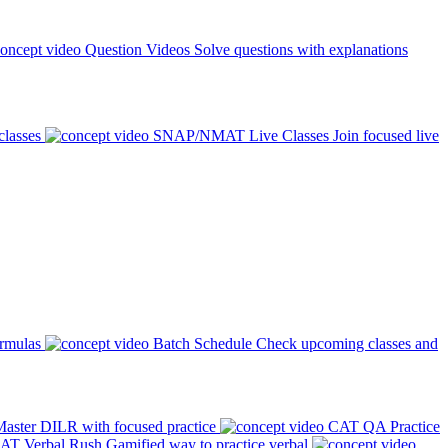
Question Videos
Solve questions with explanations
classes
SNAP/NMAT Live Classes
Join focused live
ormulas
Batch Schedule
Check upcoming classes and
aster DILR with focused practice
CAT QA Practice
AT Verbal Rush
Gamified way to practice verbal