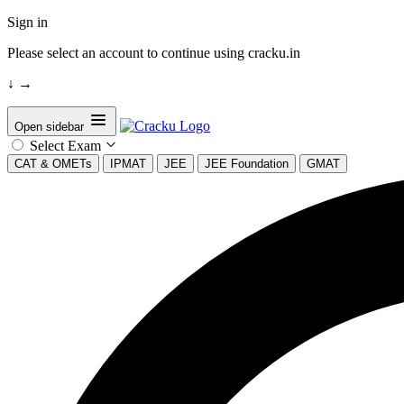
Sign in
Please select an account to continue using cracku.in
↓
→
Open sidebar
Select Exam
CAT & OMETs
IPMAT
JEE
JEE Foundation
GMAT