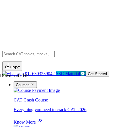
PDF
91- 6303239042
SSC Material
Get Started
Download PDF
Courses
CAT Crash Course
Everything you need to crack CAT 2026
Know More