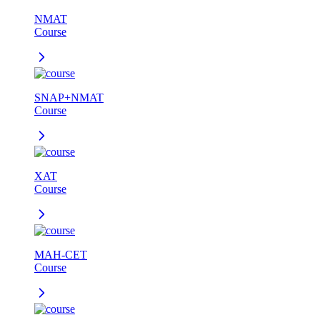
NMAT
Course
SNAP+NMAT
Course
XAT
Course
MAH-CET
Course