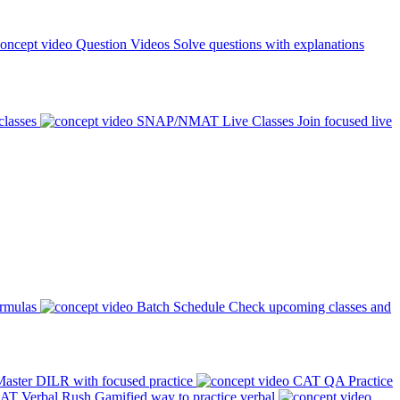
Question Videos
Solve questions with explanations
classes
SNAP/NMAT Live Classes
Join focused live
ormulas
Batch Schedule
Check upcoming classes and
aster DILR with focused practice
CAT QA Practice
AT Verbal Rush
Gamified way to practice verbal