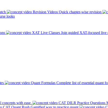
atch
Revision Videos
Quick chapter-wise revision
rse looks
ions
XAT Live Classes
Join guided XAT-focused live 
tes
Quant Formulas
Complete list of essential quant f
l concepts with ease.
CAT DILR Practice Questions
M
CAT Quant Rush
Gamified way to practice quant
C