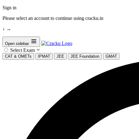
Sign in
Please select an account to continue using cracku.in
↓
→
Open sidebar
Select Exam
CAT & OMETs
IPMAT
JEE
JEE Foundation
GMAT