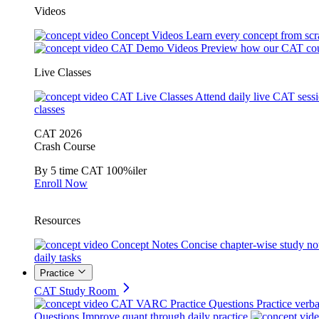
Videos
Concept Videos
Learn every concept from scr
CAT Demo Videos
Preview how our CAT cou
Live Classes
CAT Live Classes
Attend daily live CAT sess
classes
CAT 2026
Crash Course
By 5 time CAT 100%iler
Enroll Now
Resources
Concept Notes
Concise chapter-wise study no
daily tasks
Practice
CAT Study Room
CAT VARC Practice Questions
Practice verba
Questions
Improve quant through daily practice