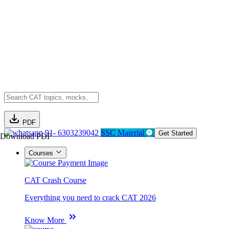
PDF
91- 6303239042
SSC Material
Get Started
Download PDF
Courses
CAT Crash Course
Everything you need to crack CAT 2026
Know More