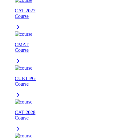
CAT 2027
Course
CMAT
Course
CUET PG
Course
CAT 2028
Course