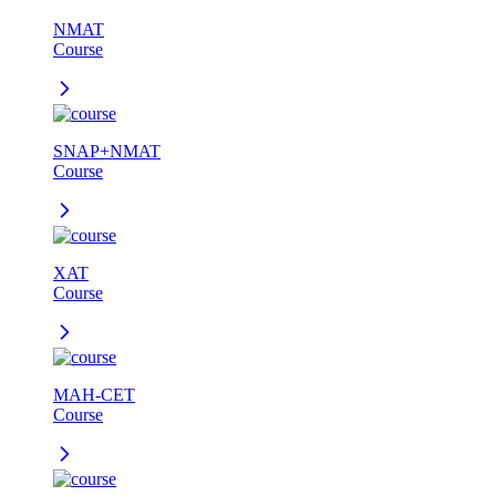
NMAT
Course
SNAP+NMAT
Course
XAT
Course
MAH-CET
Course