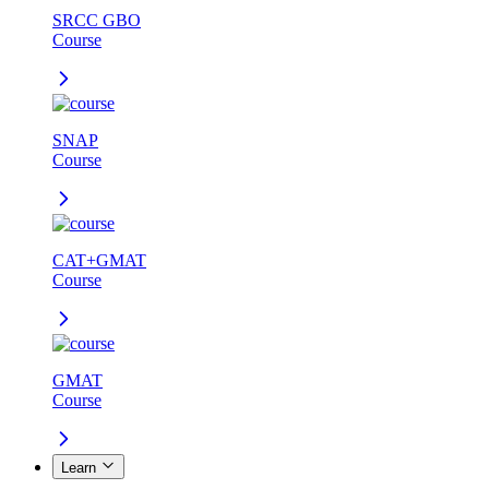
SRCC GBO
Course
SNAP
Course
CAT+GMAT
Course
GMAT
Course
Learn