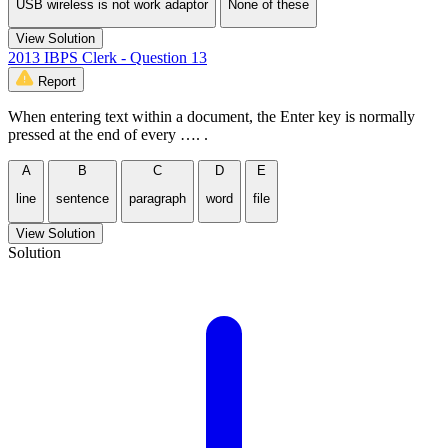
USB wireless is not work adaptor
None of these
View Solution
2013 IBPS Clerk - Question 13
Report
When entering text within a document, the Enter key is normally
pressed at the end of every …. .
A
B
C
D
E
line
sentence
paragraph
word
file
View Solution
Solution