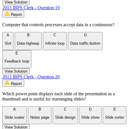
View Solution
2013 IBPS Clerk - Question 19
Report
Computer that controls processes accept data in a continuous?
A
B
C
D
Slot
Data highway
Infinite loop
Data traffic-button
E
Feedback loop
View Solution
2013 IBPS Clerk - Question 20
Report
Which power point displays each slide of the presentation as a
thumbnail and is useful for rearranging slides?
A
B
C
D
E
Slide soater
Notes page
Slide design
Slide show
Slide sorter
View Solution