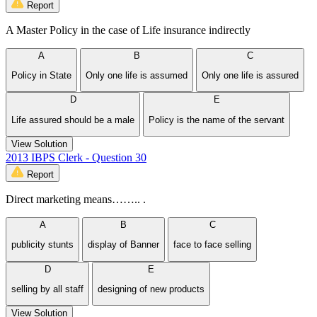
Report
A Master Policy in the case of Life insurance indirectly
A
B
C
Policy in State
Only one life is assumed
Only one life is assured
D
E
Life assured should be a male
Policy is the name of the servant
View Solution
2013 IBPS Clerk - Question 30
Report
Direct marketing means…….. .
A
B
C
publicity stunts
display of Banner
face to face selling
D
E
selling by all staff
designing of new products
View Solution