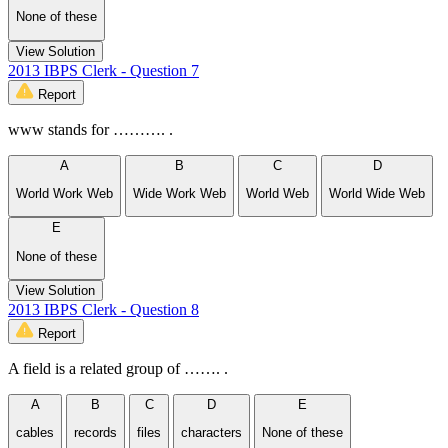
None of these
View Solution
2013 IBPS Clerk - Question 7
Report
www stands for ………. .
A
B
C
D
World Work Web
Wide Work Web
World Web
World Wide Web
E
None of these
View Solution
2013 IBPS Clerk - Question 8
Report
A field is a related group of ……. .
A
B
C
D
E
cables
records
files
characters
None of these