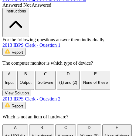
Answered
Not Answered
Instructions
For the following questions answer them individually
2013 IBPS Clerk - Question 1
Report
The computer monitor is which type of device?
A
B
C
D
E
Input
Output
Software
(1) and (2)
None of these
View Solution
2013 IBPS Clerk - Question 2
Report
Which is not an item of hardware?
A
B
C
D
E