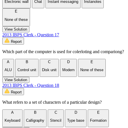
Electronic wall
Chat
Instant messaging
Instanotes
E
None of these
View Solution
2013 IBPS Clerk - Question 17
Report
Which part of the computer is used for colerloting and compariong?
A
B
C
D
E
ALU
Control unit
Disk unit
Modern
None of these
View Solution
2013 IBPS Clerk - Question 18
Report
What refers to a set of characters of a particular design?
A
B
C
D
E
Keyboard
Calligraphy
Stencil
Type base
Formation