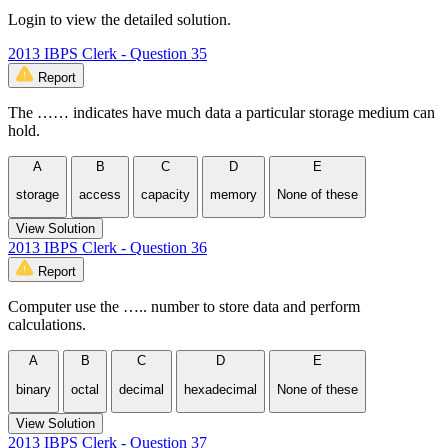
Login to view the detailed solution.
2013 IBPS Clerk - Question 35
Report
The …… indicates have much data a particular storage medium can
hold.
A
B
C
D
E
storage
access
capacity
memory
None of these
View Solution
2013 IBPS Clerk - Question 36
Report
Computer use the ….. number to store data and perform
calculations.
A
B
C
D
E
binary
octal
decimal
hexadecimal
None of these
View Solution
2013 IBPS Clerk - Question 37