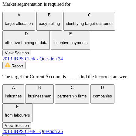
Market segmentation is required for
A
B
C
target allocation
easy selling
identifying target customer
D
E
effective training of data
incentive payments
View Solution
2013 IBPS Clerk - Question 24
Report
The target for Current Account is ……. find the incorrect answer.
A
B
C
D
industries
businessman
partnership firms
companies
E
from labourers
View Solution
2013 IBPS Clerk - Question 25