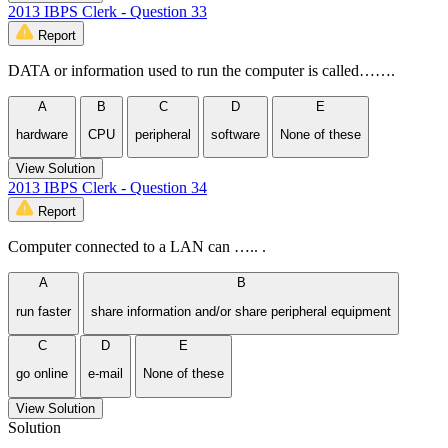
2013 IBPS Clerk - Question 33
Report
DATA or information used to run the computer is called…….
A
B
C
D
E
hardware
CPU
peripheral
software
None of these
View Solution
2013 IBPS Clerk - Question 34
Report
Computer connected to a LAN can ….. .
A
B
run faster
share information and/or share peripheral equipment
C
D
E
go online
e-mail
None of these
View Solution
Solution