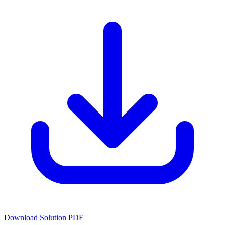
Download Solution PDF