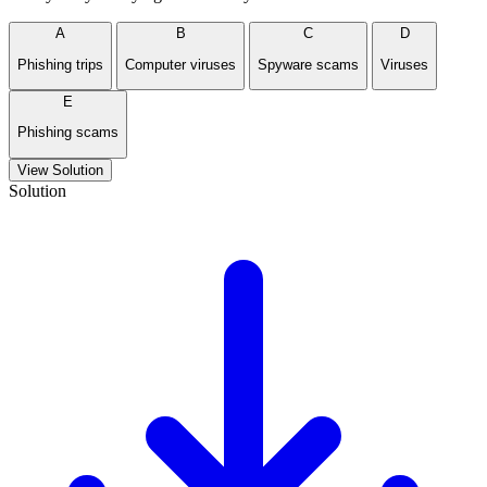
A
B
C
D
Phishing trips
Computer viruses
Spyware scams
Viruses
E
Phishing scams
View Solution
Solution