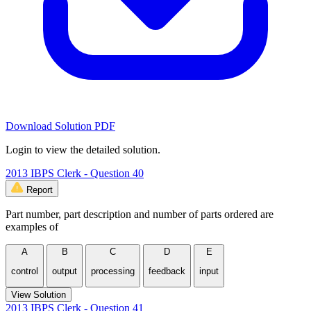
Download Solution PDF
Login to view the detailed solution.
2013 IBPS Clerk - Question 40
Report
Part number, part description and number of parts ordered are
examples of
A
B
C
D
E
control
output
processing
feedback
input
View Solution
2013 IBPS Clerk - Question 41