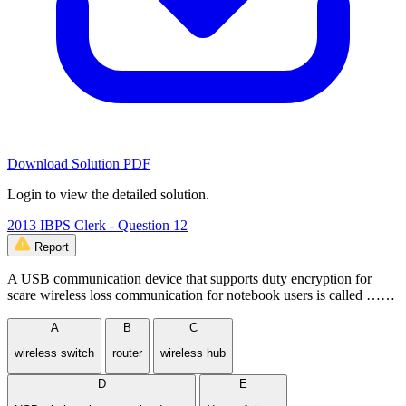
Download Solution PDF
Login to view the detailed solution.
2013 IBPS Clerk - Question 12
Report
A USB communication device that supports duty encryption for
scare wireless loss communication for notebook users is called ……
A
B
C
wireless switch
router
wireless hub
D
E