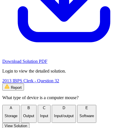
Download Solution PDF
Login to view the detailed solution.
2013 IBPS Clerk - Question 32
Report
What type of device is a computer mouse?
A
B
C
D
E
Storage
Output
Input
Input/output
Software
View Solution