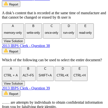
Report
A disk’s content that is recorded at the same time of manufacture and
that cannot be changed or erased by th user is
A
B
C
D
E
memory-only
write-only
once-only
run-only
read-only
View Solution
2013 IBPS Clerk - Question 38
Report
Which of the following can be used to select the entire document?
A
B
C
D
E
CTRL + A
ALT+F5
SHIFT+A
CTRL+K
CTRL+H
View Solution
2013 IBPS Clerk - Question 39
Report
…… are attempts by individuals to obtain confidential information
from you by falsifying their identity.