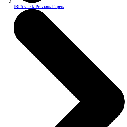
IBPS Clerk Previous Papers