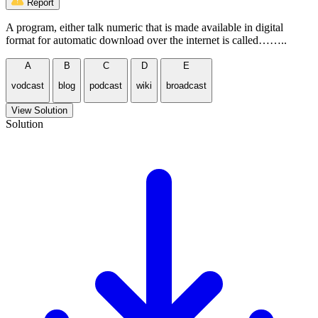
Report
A program, either talk numeric that is made available in digital
format for automatic download over the internet is called……..
A
B
C
D
E
vodcast
blog
podcast
wiki
broadcast
View Solution
Solution