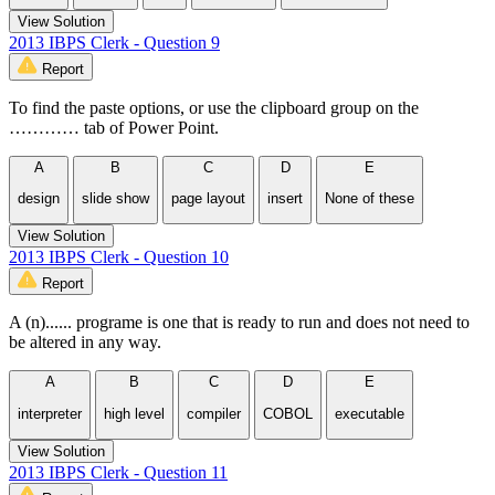
View Solution
2013 IBPS Clerk - Question 9
Report
To find the paste options, or use the clipboard group on the
………… tab of Power Point.
A
B
C
D
E
design
slide show
page layout
insert
None of these
View Solution
2013 IBPS Clerk - Question 10
Report
A (n)...... programe is one that is ready to run and does not need to
be altered in any way.
A
B
C
D
E
interpreter
high level
compiler
COBOL
executable
View Solution
2013 IBPS Clerk - Question 11