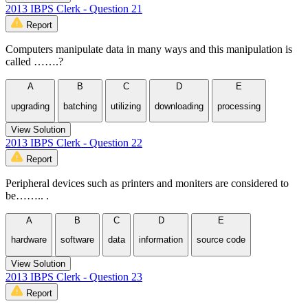
2013 IBPS Clerk - Question 21
Report
Computers manipulate data in many ways and this manipulation is
called …….?
A
B
C
D
E
upgrading
batching
utilizing
downloading
processing
View Solution
2013 IBPS Clerk - Question 22
Report
Peripheral devices such as printers and moniters are considered to
be…….. .
A
B
C
D
E
hardware
software
data
information
source code
View Solution
2013 IBPS Clerk - Question 23
Report