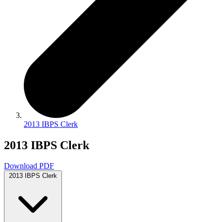
2013 IBPS Clerk
2013 IBPS Clerk
Download PDF
2013 IBPS Clerk