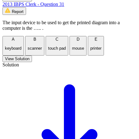
2013 IBPS Clerk - Question 31
Report
The input device to be used to get the printed diagram into a
computer is the ….. .
A
B
C
D
E
keyboard
scanner
touch pad
mouse
printer
View Solution
Solution