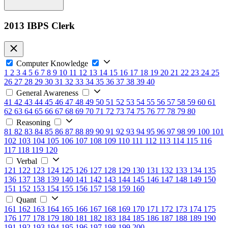
2013 IBPS Clerk
Computer Knowledge
1
2
3
4
5
6
7
8
9
10
11
12
13
14
15
16
17
18
19
20
21
22
23
24
25
26
27
28
29
30
31
32
33
34
35
36
37
38
39
40
General Awareness
41
42
43
44
45
46
47
48
49
50
51
52
53
54
55
56
57
58
59
60
61
62
63
64
65
66
67
68
69
70
71
72
73
74
75
76
77
78
79
80
Reasoning
81
82
83
84
85
86
87
88
89
90
91
92
93
94
95
96
97
98
99
100
101
102
103
104
105
106
107
108
109
110
111
112
113
114
115
116
117
118
119
120
Verbal
121
122
123
124
125
126
127
128
129
130
131
132
133
134
135
136
137
138
139
140
141
142
143
144
145
146
147
148
149
150
151
152
153
154
155
156
157
158
159
160
Quant
161
162
163
164
165
166
167
168
169
170
171
172
173
174
175
176
177
178
179
180
181
182
183
184
185
186
187
188
189
190
191
192
193
194
195
196
197
198
199
200