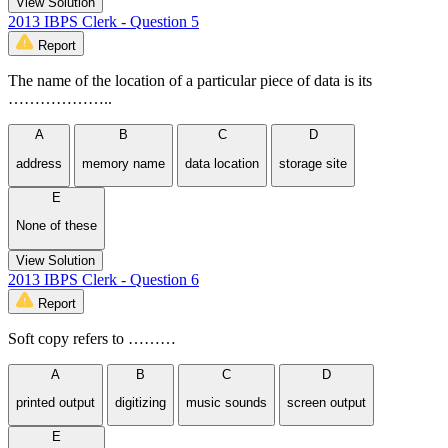
View Solution
2013 IBPS Clerk - Question 5
Report
The name of the location of a particular piece of data is its
………………..
A
B
C
D
address
memory name
data location
storage site
E
None of these
View Solution
2013 IBPS Clerk - Question 6
Report
Soft copy refers to ………
A
B
C
D
printed output
digitizing
music sounds
screen output
E