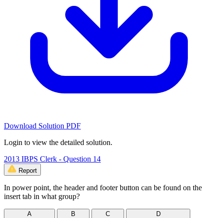
Download Solution PDF
Login to view the detailed solution.
2013 IBPS Clerk - Question 14
Report
In power point, the header and footer button can be found on the
insert tab in what group?
A
B
C
D