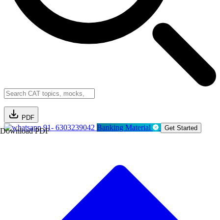
PDF
91- 6303239042
Banking Material
Get Started
Download PDF