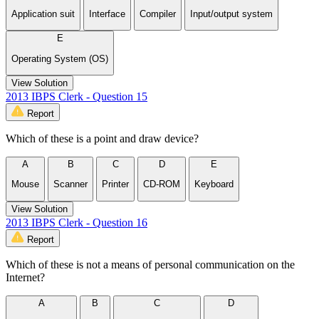
Application suit
Interface
Compiler
Input/output system
E
Operating System (OS)
View Solution
2013 IBPS Clerk - Question 15
Report
Which of these is a point and draw device?
A
B
C
D
E
Mouse
Scanner
Printer
CD-ROM
Keyboard
View Solution
2013 IBPS Clerk - Question 16
Report
Which of these is not a means of personal communication on the
Internet?
A
B
C
D