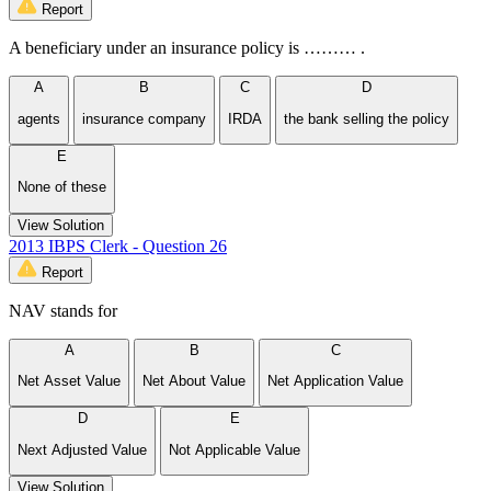
Report
A beneficiary under an insurance policy is ……… .
A
B
C
D
agents
insurance company
IRDA
the bank selling the policy
E
None of these
View Solution
2013 IBPS Clerk - Question 26
Report
NAV stands for
A
B
C
Net Asset Value
Net About Value
Net Application Value
D
E
Next Adjusted Value
Not Applicable Value
View Solution