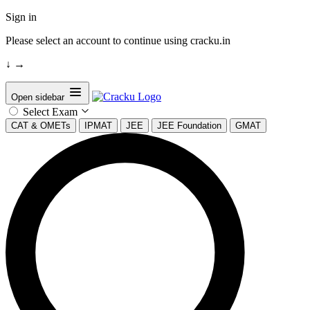
Sign in
Please select an account to continue using cracku.in
↓
→
Open sidebar
Select Exam
CAT & OMETs
IPMAT
JEE
JEE Foundation
GMAT