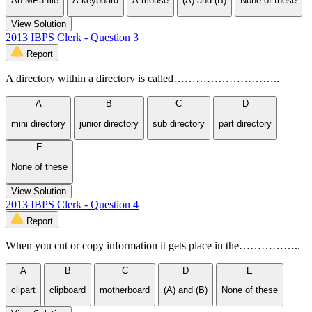
An MP3 file
A keyboard
A mouse
(A) and (B)
None of these
View Solution
2013 IBPS Clerk - Question 3
Report
A directory within a directory is called………………………..
A
B
C
D
mini directory
junior directory
sub directory
part directory
E
None of these
View Solution
2013 IBPS Clerk - Question 4
Report
When you cut or copy information it gets place in the……………..
A
B
C
D
E
clipart
clipboard
motherboard
(A) and (B)
None of these