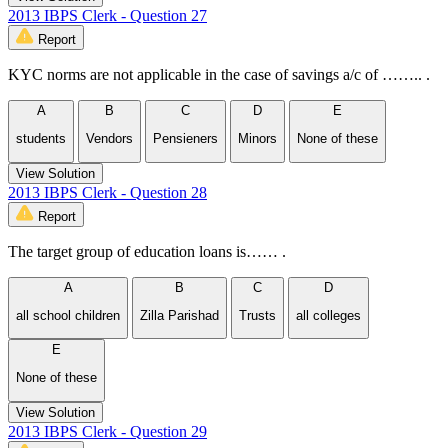
2013 IBPS Clerk - Question 27
Report
KYC norms are not applicable in the case of savings a/c of …….. .
A
B
C
D
E
students
Vendors
Pensieners
Minors
None of these
View Solution
2013 IBPS Clerk - Question 28
Report
The target group of education loans is…… .
A
B
C
D
all school children
Zilla Parishad
Trusts
all colleges
E
None of these
View Solution
2013 IBPS Clerk - Question 29