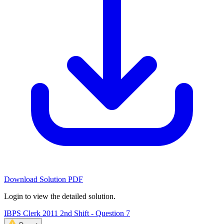
Download Solution PDF
Login to view the detailed solution.
IBPS Clerk 2011 2nd Shift - Question 7