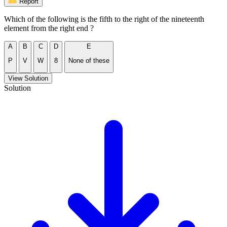
Report
Which of the following is the fifth to the right of the nineteenth
element from the right end ?
A
B
C
D
E
P
V
W
8
None of these
View Solution
Solution