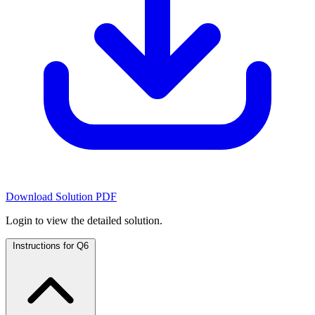
Download Solution PDF
Login to view the detailed solution.
Instructions for Q6