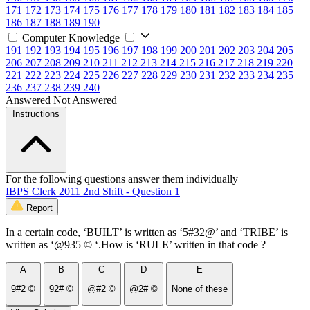
171
172
173
174
175
176
177
178
179
180
181
182
183
184
185
186
187
188
189
190
Computer Knowledge
191
192
193
194
195
196
197
198
199
200
201
202
203
204
205
206
207
208
209
210
211
212
213
214
215
216
217
218
219
220
221
222
223
224
225
226
227
228
229
230
231
232
233
234
235
236
237
238
239
240
Answered
Not Answered
Instructions
For the following questions answer them individually
IBPS Clerk 2011 2nd Shift - Question 1
Report
In a certain code, ‘BUILT’ is written as ‘5#32@’ and ‘TRIBE’ is
written as ‘@935 © ‘.How is ‘RULE’ written in that code ?
A
B
C
D
E
9#2 ©
92# ©
@#2 ©
@2# ©
None of these