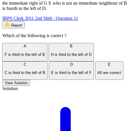
the immediate right of G E who is not an immediate neighbour of B
is fourth to the left of D.
IBPS Clerk 2011 2nd Shift - Question 11
Report
Which of the following is correct ?
A
B
F is third to the left of B
H is third to the left of D
C
D
E
C is third to the left of B
E is third to the left of F
All are correct
View Solution
Solution