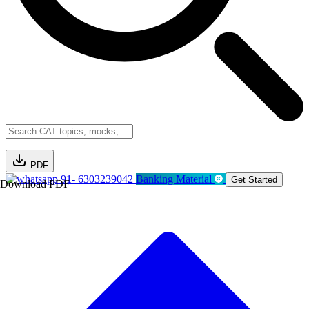
PDF
91- 6303239042
Banking Material
Get Started
Download PDF