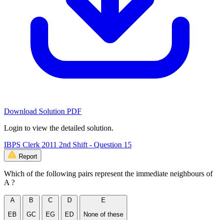
Download Solution PDF
Login to view the detailed solution.
IBPS Clerk 2011 2nd Shift - Question 15
Report
Which of the following pairs represent the immediate neighbours of
A ?
A
B
C
D
E
EB
GC
EG
ED
None of these