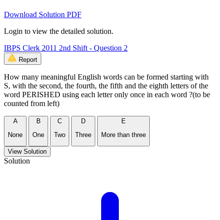
Download Solution PDF
Login to view the detailed solution.
IBPS Clerk 2011 2nd Shift - Question 2
Report
How many meaningful English words can be formed starting with
S, with the second, the fourth, the fifth and the eighth letters of the
word PERISHED using each letter only once in each word ?(to be
counted from left)
A
B
C
D
E
None
One
Two
Three
More than three
View Solution
Solution