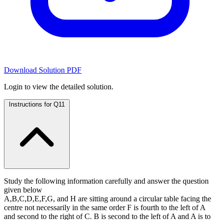
Download Solution PDF
Login to view the detailed solution.
Instructions for Q11
Study the following information carefully and answer the question
given below
A,B,C,D,E,F,G, and H are sitting around a circular table facing the
centre not necessarily in the same order F is fourth to the left of A
and second to the right of C. B is second to the left of A and A is to