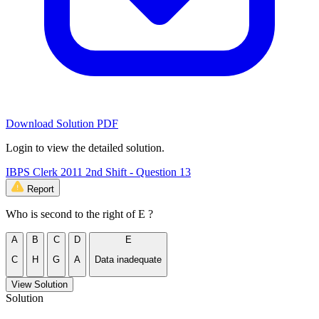
Download Solution PDF
Login to view the detailed solution.
IBPS Clerk 2011 2nd Shift - Question 13
Report
Who is second to the right of E ?
A
B
C
D
E
C
H
G
A
Data inadequate
View Solution
Solution