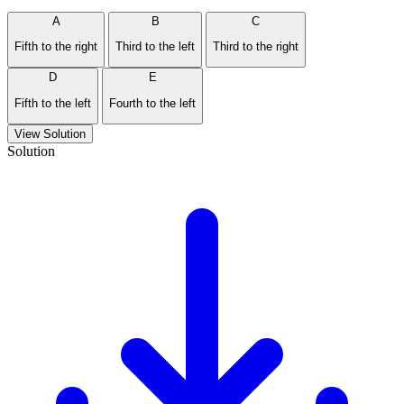
A
B
C
Fifth to the right
Third to the left
Third to the right
D
E
Fifth to the left
Fourth to the left
View Solution
Solution