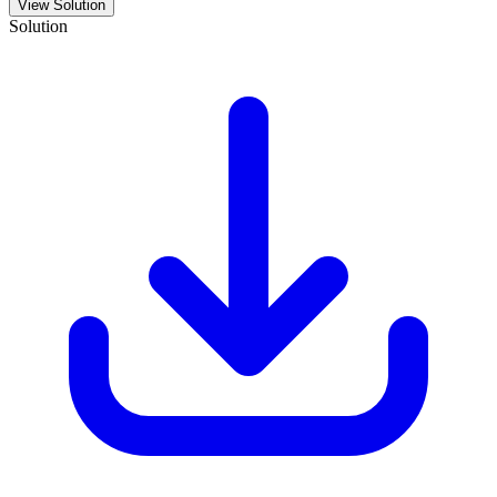
View Solution
Solution