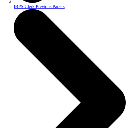
IBPS Clerk Previous Papers