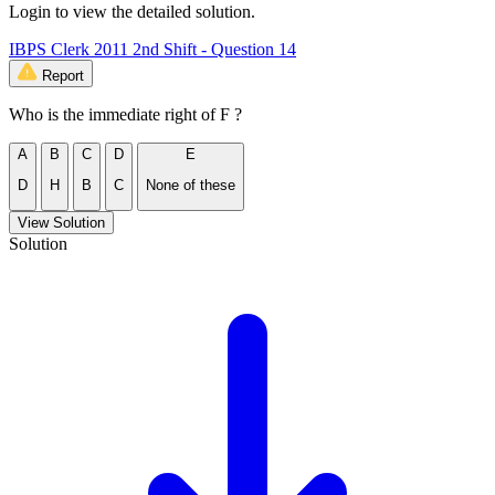
Login to view the detailed solution.
IBPS Clerk 2011 2nd Shift - Question 14
Report
Who is the immediate right of F ?
A
B
C
D
E
D
H
B
C
None of these
View Solution
Solution