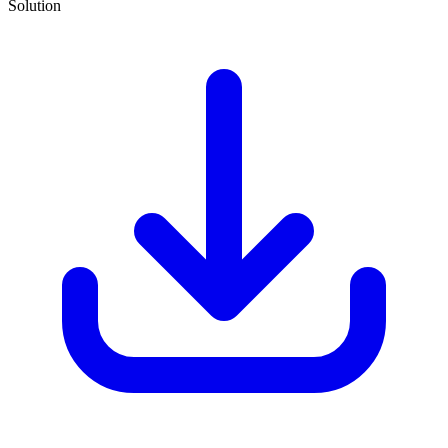
Solution