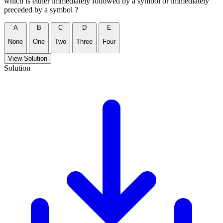
which is either immediately followed by a symbol or immediately
preceded by a symbol ?
A
B
C
D
E
None
One
Two
Three
Four
View Solution
Solution