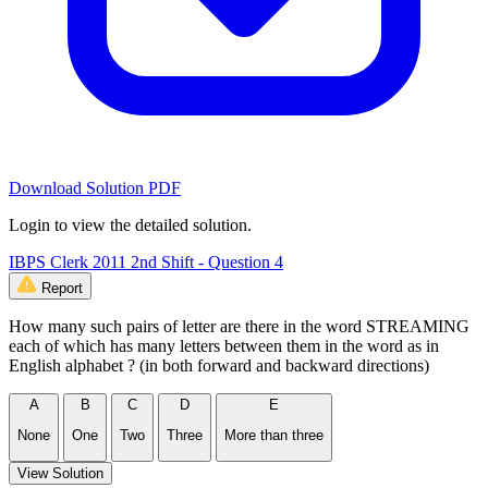
Download Solution PDF
Login to view the detailed solution.
IBPS Clerk 2011 2nd Shift - Question 4
Report
How many such pairs of letter are there in the word STREAMING
each of which has many letters between them in the word as in
English alphabet ? (in both forward and backward directions)
A
B
C
D
E
None
One
Two
Three
More than three
View Solution