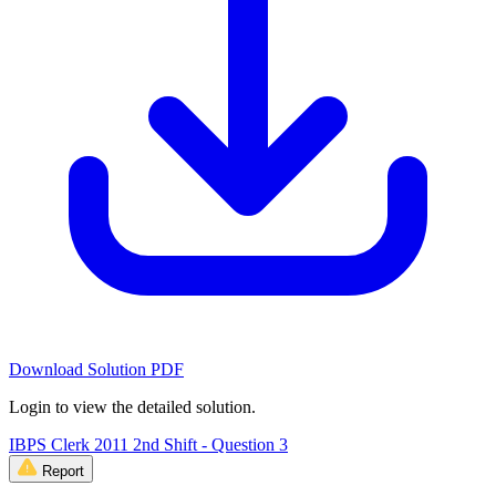
Download Solution PDF
Login to view the detailed solution.
IBPS Clerk 2011 2nd Shift - Question 3
Report