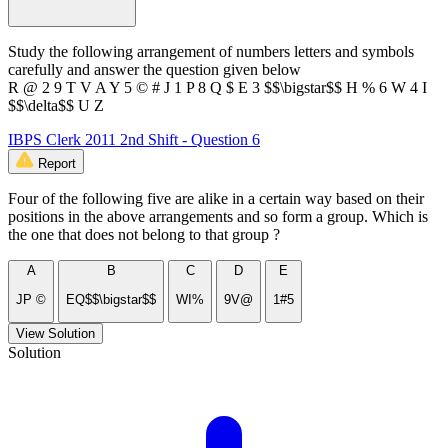
Study the following arrangement of numbers letters and symbols
carefully and answer the question given below
R @ 2 9 T V A Y 5 © # J 1 P 8 Q $ E 3 $$\bigstar$$ H % 6 W 4 I
$$\delta$$ U Z
IBPS Clerk 2011 2nd Shift - Question 6
Report
Four of the following five are alike in a certain way based on their
positions in the above arrangements and so form a group. Which is
the one that does not belong to that group ?
A
B
C
D
E
JP ©
EQ$$\bigstar$$
WI%
9V@
1#5
View Solution
Solution