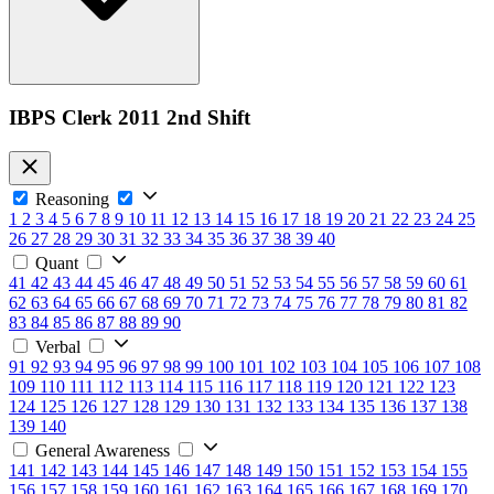
IBPS Clerk 2011 2nd Shift
Reasoning
1
2
3
4
5
6
7
8
9
10
11
12
13
14
15
16
17
18
19
20
21
22
23
24
25
26
27
28
29
30
31
32
33
34
35
36
37
38
39
40
Quant
41
42
43
44
45
46
47
48
49
50
51
52
53
54
55
56
57
58
59
60
61
62
63
64
65
66
67
68
69
70
71
72
73
74
75
76
77
78
79
80
81
82
83
84
85
86
87
88
89
90
Verbal
91
92
93
94
95
96
97
98
99
100
101
102
103
104
105
106
107
108
109
110
111
112
113
114
115
116
117
118
119
120
121
122
123
124
125
126
127
128
129
130
131
132
133
134
135
136
137
138
139
140
General Awareness
141
142
143
144
145
146
147
148
149
150
151
152
153
154
155
156
157
158
159
160
161
162
163
164
165
166
167
168
169
170