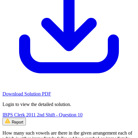
Download Solution PDF
Login to view the detailed solution.
IBPS Clerk 2011 2nd Shift - Question 10
Report
How many such vowels are there in the given arrangement each of