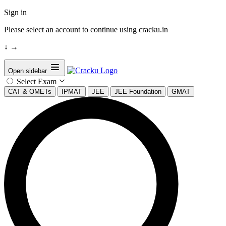
Sign in
Please select an account to continue using cracku.in
↓
→
Open sidebar
Select Exam
CAT & OMETs
IPMAT
JEE
JEE Foundation
GMAT