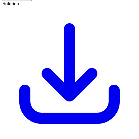
Solution