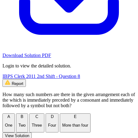
Download Solution PDF
Login to view the detailed solution.
IBPS Clerk 2011 2nd Shift - Question 8
Report
How many such numbers are there in the given arrangement each of
the which is immediately preceded by a consonant and immediately
followed by a symbol but not both?
A
B
C
D
E
One
Two
Three
Four
More than four
View Solution