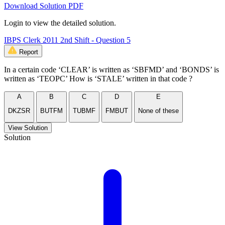
Download Solution PDF
Login to view the detailed solution.
IBPS Clerk 2011 2nd Shift - Question 5
Report
In a certain code ‘CLEAR’ is written as ‘SBFMD’ and ‘BONDS’ is
written as ‘TEOPC’ How is ‘STALE’ written in that code ?
A
B
C
D
E
DKZSR
BUTFM
TUBMF
FMBUT
None of these
View Solution
Solution