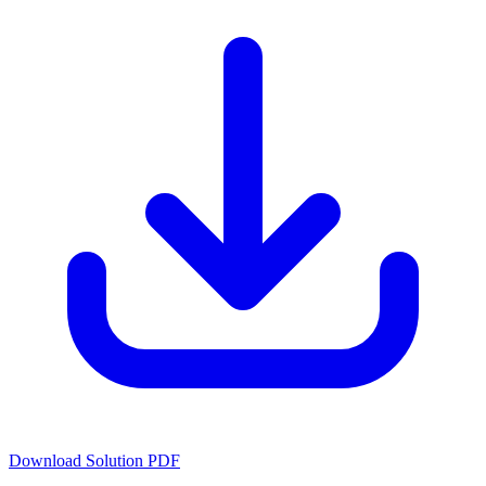
Download Solution PDF