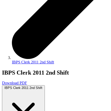
IBPS Clerk 2011 2nd Shift
IBPS Clerk 2011 2nd Shift
Download PDF
IBPS Clerk 2011 2nd Shift