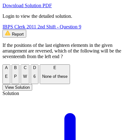
Download Solution PDF
Login to view the detailed solution.
IBPS Clerk 2011 2nd Shift - Question 9
Report
If the positions of the last eighteen elements in the given
arrangement are reversed, which of the following will be the
seventeenth from the left end ?
A
B
C
D
E
E
P
W
6
None of these
View Solution
Solution