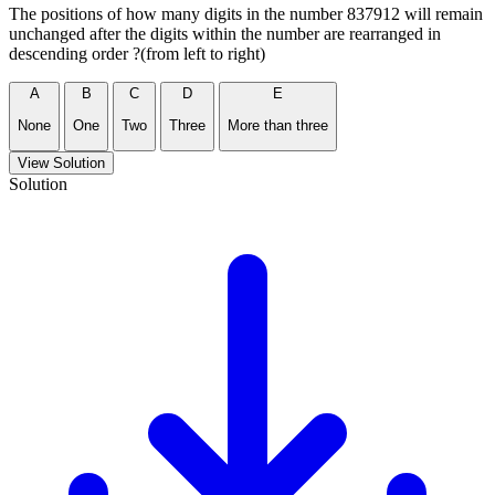
The positions of how many digits in the number 837912 will remain
unchanged after the digits within the number are rearranged in
descending order ?(from left to right)
A
B
C
D
E
None
One
Two
Three
More than three
View Solution
Solution