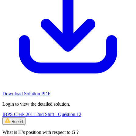
Download Solution PDF
Login to view the detailed solution.
IBPS Clerk 2011 2nd Shift - Question 12
Report
What is H’s position with respect to G ?