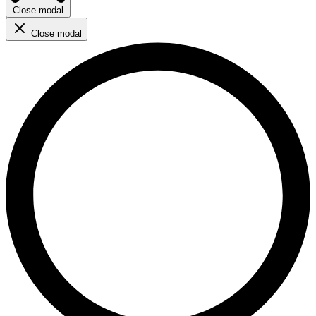
Close modal
Close modal