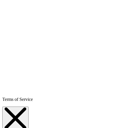
Terms of Service