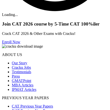
Loading...
Join CAT 2026 course by 5-Time CAT 100%iler
Crack CAT 2026 & Other Exams with Cracku!
Enroll Now
ABOUT US
Our Story
Cracku Jobs
Testimonials
Press
GMATPoint
MBA Articles
IPMAT Articles
PREVIOUS YEAR PAPERS
CAT Previous Year Papers