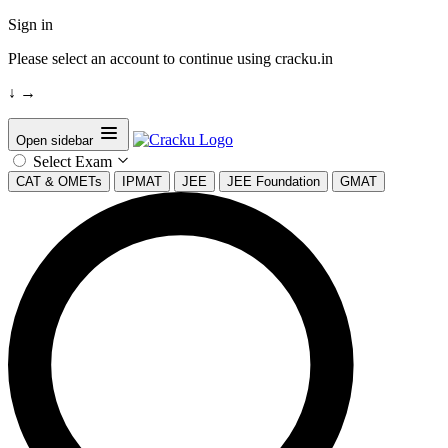
Sign in
Please select an account to continue using cracku.in
↓
→
Open sidebar
Select Exam
CAT & OMETs
IPMAT
JEE
JEE Foundation
GMAT