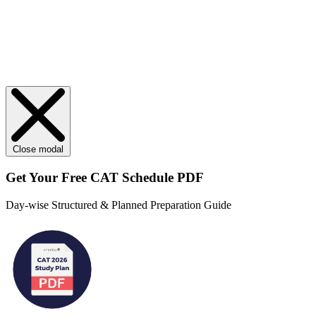
Close modal
Get Your
Free
CAT Schedule PDF
Day-wise Structured & Planned Preparation Guide