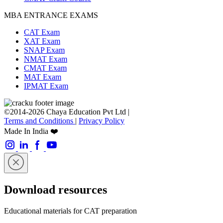
MBA ENTRANCE EXAMS
CAT Exam
XAT Exam
SNAP Exam
NMAT Exam
CMAT Exam
MAT Exam
IPMAT Exam
©2014-2026 Chaya Education Pvt Ltd |
Terms and Conditions
|
Privacy Policy
Made In India ❤️
Download resources
Educational materials for CAT preparation