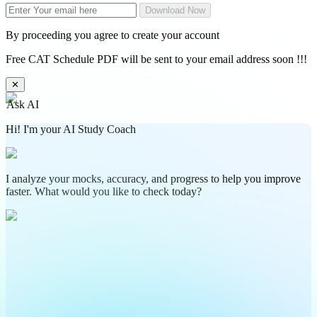
Download Now
By proceeding you agree to create your account
Free CAT Schedule PDF will be sent to your email address soon !!!
✕
Ask AI
Hi! I'm your AI Study Coach
I analyze your mocks, accuracy, and progress to help you improve
faster. What would you like to check today?