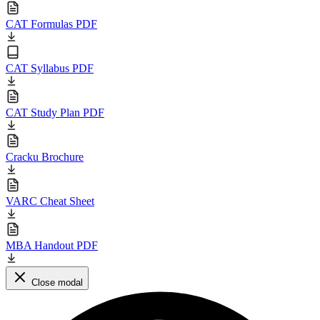
CAT Formulas PDF
CAT Syllabus PDF
CAT Study Plan PDF
Cracku Brochure
VARC Cheat Sheet
MBA Handout PDF
Close modal