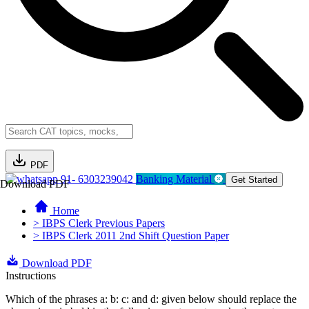
PDF
91- 6303239042
Banking Material
Get Started
Download PDF
Home
> IBPS Clerk Previous Papers
> IBPS Clerk 2011 2nd Shift Question Paper
Download PDF
Instructions
Which of the phrases a: b: c: and d: given below should replace the