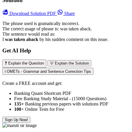
Solution
Download
Solution PDF
Share
The phrase used is gramatically incorrect.
The correct usage of phrase is: was taken aback.
The sentence would read as:
I
was taken aback
by his sudden comment on this issue.
Get AI Help
❓ Explain the Question
💡 Explain the Solution
ℹ️ OMETs - Grammar and Sentence Correction Tips
Create a FREE account and get:
Banking Quant Shortcuts PDF
Free Banking Study Material - (15000 Questions)
135+
Banking previous papers with solutions PDF
100
+ Online Tests for Free
Sign Up Now!