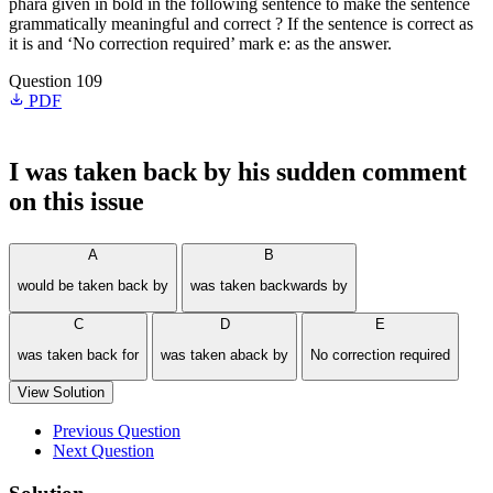
phara given in bold in the following sentence to make the sentence
grammatically meaningful and correct ? If the sentence is correct as
it is and ‘No correction required’ mark e: as the answer.
Question 109
PDF
I
was taken back
by his sudden comment
on this issue
A
B
would be taken back by
was taken backwards by
C
D
E
was taken back for
was taken aback by
No correction required
View Solution
Previous Question
Next Question