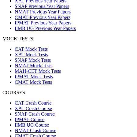
XAT Previous Year Papers
SNAP Previous Year Papers
NMAT Previous Year Papers
CMAT Previous Year Papers
IPMAT Previous Year Papers
IIMB UG Previous Year Papers
MOCK TESTS
CAT Mock Tests
XAT Mock Tests
SNAP Mock Tests
NMAT Mock Tests
MAH-CET Mock Tests
IPMAT Mock Tests
CMAT Mock Tests
COURSES
CAT Crash Course
XAT Crash Course
SNAP Crash Course
IPMAT Course
IIMB UG Course
NMAT Crash Course
CMAT Crash Course