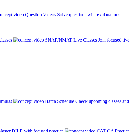
Question Videos
Solve questions with explanations
classes
SNAP/NMAT Live Classes
Join focused live
ormulas
Batch Schedule
Check upcoming classes and
aster DILR with focused practice
CAT QA Practice