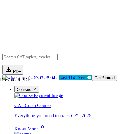
PDF
91- 6303239042
Last 114 Days
Get Started
Download PDF
Courses
CAT Crash Course
Everything you need to crack CAT 2026
Know More