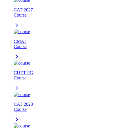
CAT 2027
Course
CMAT
Course
CUET PG
Course
CAT 2028
Course