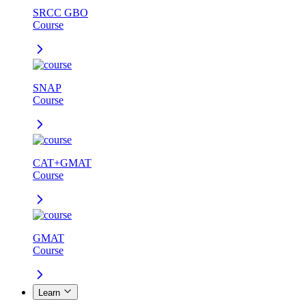
SRCC GBO
Course
SNAP
Course
CAT+GMAT
Course
GMAT
Course
Learn