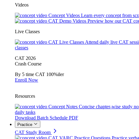
Videos
Concept Videos
Learn every concept from scr
CAT Demo Videos
Preview how our CAT cou
Live Classes
CAT Live Classes
Attend daily live CAT sess
classes
CAT 2026
Crash Course
By 5 time CAT 100%iler
Enroll Now
Resources
Concept Notes
Concise chapter-wise study no
daily tasks
Download Batch Schedule PDF
Practice
CAT Study Room
CAT VARC Practice Questions
Practice verba