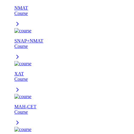
NMAT
Course
SNAP+NMAT
Course
XAT
Course
MAH-CET
Course