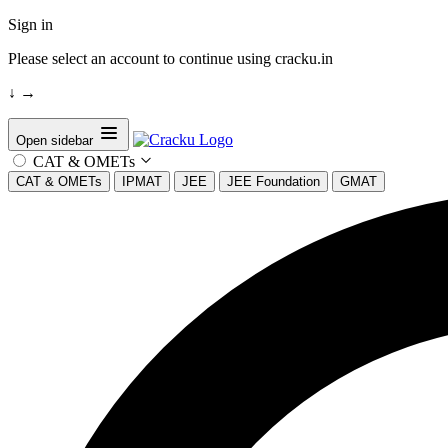
Sign in
Please select an account to continue using cracku.in
↓
→
Open sidebar
CAT & OMETs
CAT & OMETs
IPMAT
JEE
JEE Foundation
GMAT