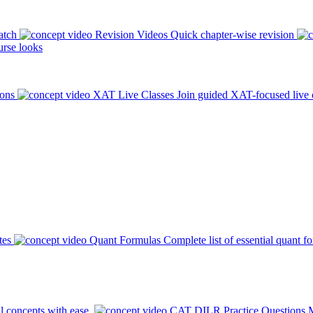
atch
Revision Videos
Quick chapter-wise revision
rse looks
ions
XAT Live Classes
Join guided XAT-focused live 
tes
Quant Formulas
Complete list of essential quant f
l concepts with ease.
CAT DILR Practice Questions
M