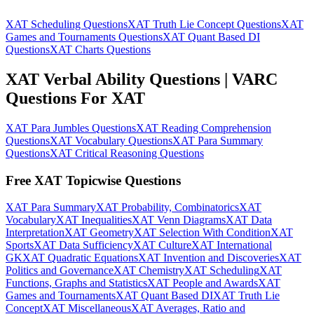
XAT Scheduling Questions
XAT Truth Lie Concept Questions
XAT
Games and Tournaments Questions
XAT Quant Based DI
Questions
XAT Charts Questions
XAT Verbal Ability Questions | VARC
Questions For XAT
XAT Para Jumbles Questions
XAT Reading Comprehension
Questions
XAT Vocabulary Questions
XAT Para Summary
Questions
XAT Critical Reasoning Questions
Free XAT Topicwise Questions
XAT Para Summary
XAT Probability, Combinatorics
XAT
Vocabulary
XAT Inequalities
XAT Venn Diagrams
XAT Data
Interpretation
XAT Geometry
XAT Selection With Condition
XAT
Sports
XAT Data Sufficiency
XAT Culture
XAT International
GK
XAT Quadratic Equations
XAT Invention and Discoveries
XAT
Politics and Governance
XAT Chemistry
XAT Scheduling
XAT
Functions, Graphs and Statistics
XAT People and Awards
XAT
Games and Tournaments
XAT Quant Based DI
XAT Truth Lie
Concept
XAT Miscellaneous
XAT Averages, Ratio and