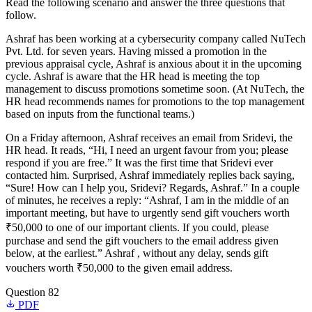
Read the following scenario and answer the three questions that
follow.
Ashraf has been working at a cybersecurity company called NuTech
Pvt. Ltd. for seven years. Having missed a promotion in the
previous appraisal cycle, Ashraf is anxious about it in the upcoming
cycle. Ashraf is aware that the HR head is meeting the top
management to discuss promotions sometime soon. (At NuTech, the
HR head recommends names for promotions to the top management
based on inputs from the functional teams.)
On a Friday afternoon, Ashraf receives an email from Sridevi, the
HR head. It reads, “Hi, I need an urgent favour from you; please
respond if you are free.” It was the first time that Sridevi ever
contacted him. Surprised, Ashraf immediately replies back saying,
“Sure! How can I help you, Sridevi? Regards, Ashraf.” In a couple
of minutes, he receives a reply: “Ashraf, I am in the middle of an
important meeting, but have to urgently send gift vouchers worth
₹50,000 to one of our important clients. If you could, please
purchase and send the gift vouchers to the email address given
below, at the earliest.” Ashraf , without any delay, sends gift
vouchers worth ₹50,000 to the given email address.
Question 82
PDF