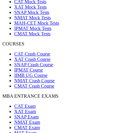
CAT Mock Tests
XAT Mock Tests
SNAP Mock Tests
NMAT Mock Tests
MAH-CET Mock Tests
IPMAT Mock Tests
CMAT Mock Tests
COURSES
CAT Crash Course
XAT Crash Course
SNAP Crash Course
IPMAT Course
IIMB UG Course
NMAT Crash Course
CMAT Crash Course
MBA ENTRANCE EXAMS
CAT Exam
XAT Exam
SNAP Exam
NMAT Exam
CMAT Exam
MAT Exam