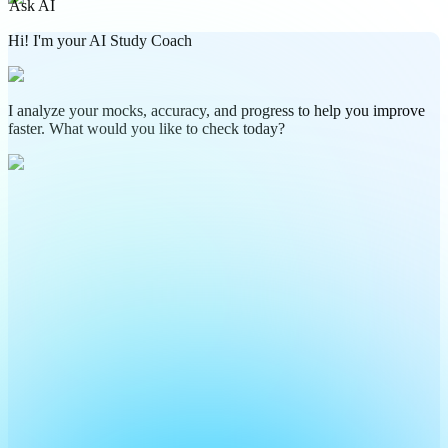
Ask AI
Hi! I'm your AI Study Coach
I analyze your mocks, accuracy, and progress to help you improve
faster. What would you like to check today?