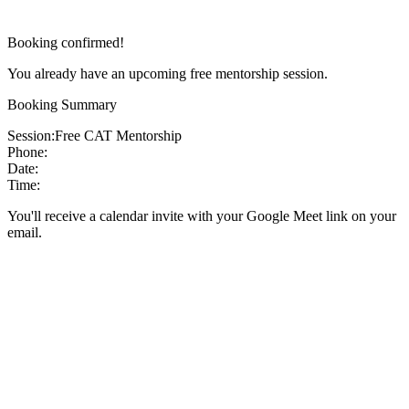
Booking confirmed!
You already have an upcoming free mentorship session.
Booking Summary
Session:
Free CAT Mentorship
Phone:
Date:
Time:
You'll receive a calendar invite with your Google Meet link on your
email.