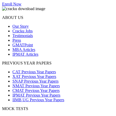
Enroll Now
ABOUT US
Our Story
Cracku Jobs
Testimonials
Press
GMATPoint
MBA Articles
IPMAT Articles
PREVIOUS YEAR PAPERS
CAT Previous Year Papers
XAT Previous Year Papers
SNAP Previous Year Papers
NMAT Previous Year Papers
CMAT Previous Year Papers
IPMAT Previous Year Papers
IIMB UG Previous Year Papers
MOCK TESTS