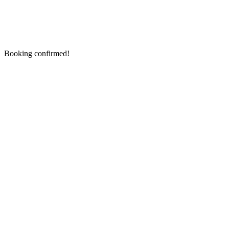
Booking confirmed!