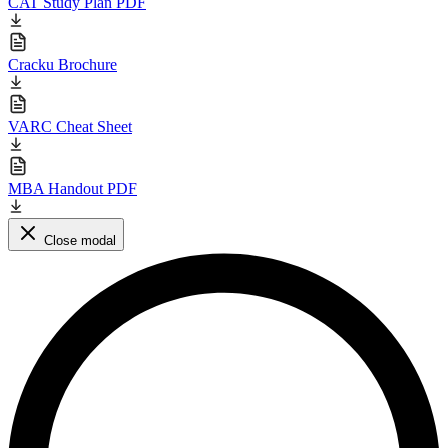
CAT Study Plan PDF
Cracku Brochure
VARC Cheat Sheet
MBA Handout PDF
Close modal