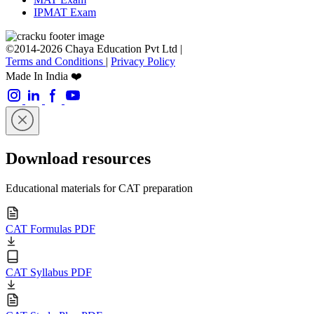
IPMAT Exam
©2014-2026 Chaya Education Pvt Ltd |
Terms and Conditions
|
Privacy Policy
Made In India ❤️
Download resources
Educational materials for CAT preparation
CAT Formulas PDF
CAT Syllabus PDF