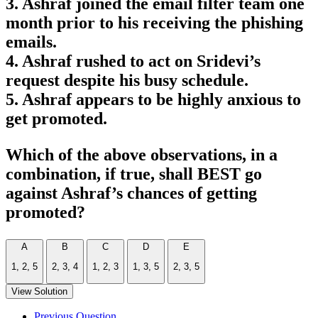
3. Ashraf joined the email filter team one
month prior to his receiving the phishing
emails.
4. Ashraf rushed to act on Sridevi’s
request despite his busy schedule.
5. Ashraf appears to be highly anxious to
get promoted.
Which of the above observations, in a
combination, if true, shall BEST go
against Ashraf’s chances of getting
promoted?
A
B
C
D
E
1, 2, 5
2, 3, 4
1, 2, 3
1, 3, 5
2, 3, 5
View Solution
Previous Question