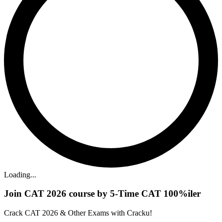
Loading...
Join CAT 2026 course by 5-Time CAT 100%iler
Crack CAT 2026 & Other Exams with Cracku!