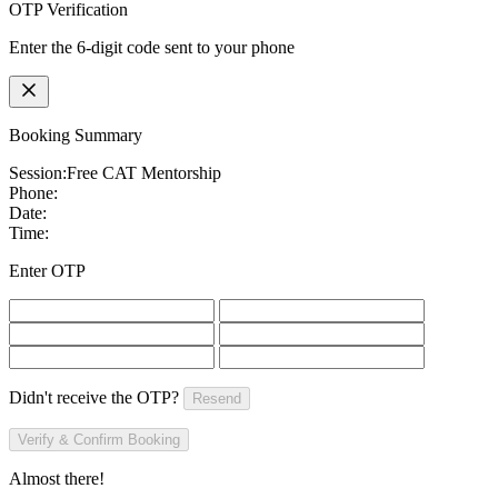
OTP Verification
Enter the 6-digit code sent to your phone
Booking Summary
Session:
Free CAT Mentorship
Phone:
Date:
Time:
Enter OTP
Didn't receive the OTP?
Resend
Verify & Confirm Booking
Almost there!