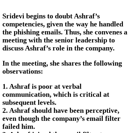
Sridevi begins to doubt Ashraf’s
competencies, given the way he handled
the phishing emails. Thus, she convenes a
meeting with the senior leadership to
discuss Ashraf’s role in the company.
In the meeting, she shares the following
observations:
1. Ashraf is poor at verbal
communication, which is critical at
subsequent levels.
2. Ashraf should have been perceptive,
even though the company’s email filter
failed him.