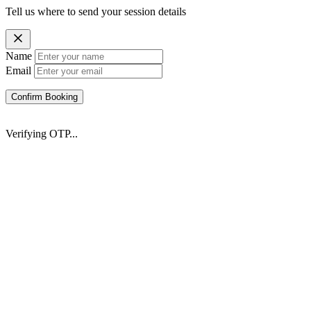
Tell us where to send your session details
Name
Email
Confirm Booking
Verifying OTP...