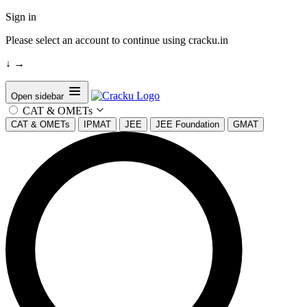
Sign in
Please select an account to continue using cracku.in
↓
→
Open sidebar
CAT & OMETs
CAT & OMETs
IPMAT
JEE
JEE Foundation
GMAT