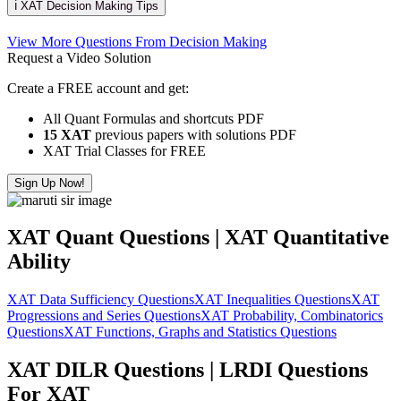
ℹ️ XAT Decision Making Tips
View More Questions From Decision Making
Request a Video Solution
Create a FREE account and get:
All Quant Formulas and shortcuts PDF
15 XAT
previous papers with solutions PDF
XAT Trial Classes for FREE
Sign Up Now!
XAT Quant Questions | XAT Quantitative
Ability
XAT Data Sufficiency Questions
XAT Inequalities Questions
XAT
Progressions and Series Questions
XAT Probability, Combinatorics
Questions
XAT Functions, Graphs and Statistics Questions
XAT DILR Questions | LRDI Questions
For XAT