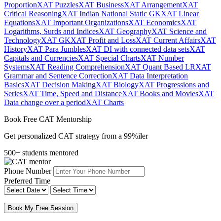
Proportion
XAT Puzzles
XAT Business
XAT Arrangement
XAT
Critical Reasoning
XAT Indian National Static GK
XAT Linear
Equations
XAT Important Organizations
XAT Economics
XAT
Logarithms, Surds and Indices
XAT Geography
XAT Science and
Technology
XAT GK
XAT Profit and Loss
XAT Current Affairs
XAT
History
XAT Para Jumbles
XAT DI with connected data sets
XAT
Capitals and Currencies
XAT Special Charts
XAT Number
Systems
XAT Reading Comprehension
XAT Quant Based LR
XAT
Grammar and Sentence Correction
XAT Data Interpretation
Basics
XAT Decision Making
XAT Biology
XAT Progressions and
Series
XAT Time, Speed and Distance
XAT Books and Movies
XAT
Data change over a period
XAT Charts
Book Free CAT Mentorship
Get personalized CAT strategy from a 99%iler
500+ students mentored
Phone Number
Preferred Time
Book My Free Session