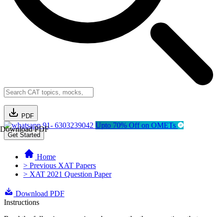
PDF
91- 6303239042
Upto 70% Off on OMETs
Download PDF
Get Started
Home
> Previous XAT Papers
> XAT 2021 Question Paper
Download PDF
Instructions