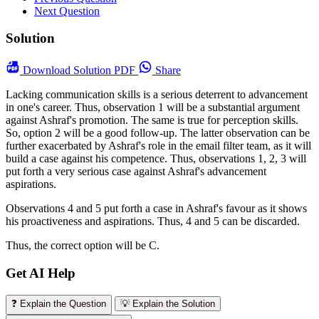
Next Question
Solution
Download
Solution PDF
Share
Lacking communication skills is a serious deterrent to advancement
in one's career. Thus, observation 1 will be a substantial argument
against Ashraf's promotion. The same is true for perception skills.
So, option 2 will be a good follow-up. The latter observation can be
further exacerbated by Ashraf's role in the email filter team, as it will
build a case against his competence. Thus, observations 1, 2, 3 will
put forth a very serious case against Ashraf's advancement
aspirations.
Observations 4 and 5 put forth a case in Ashraf's favour as it shows
his proactiveness and aspirations. Thus, 4 and 5 can be discarded.
Thus, the correct option will be C.
Get AI Help
❓ Explain the Question
💡 Explain the Solution