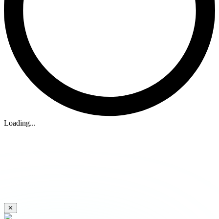
Loading...
✕