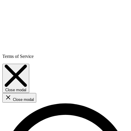
Terms of Service
Close modal
Close modal