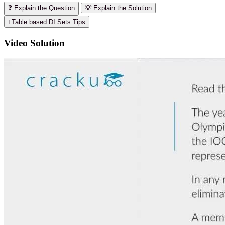
❓ Explain the Question
💡 Explain the Solution
ℹ️ Table based DI Sets Tips
Video Solution