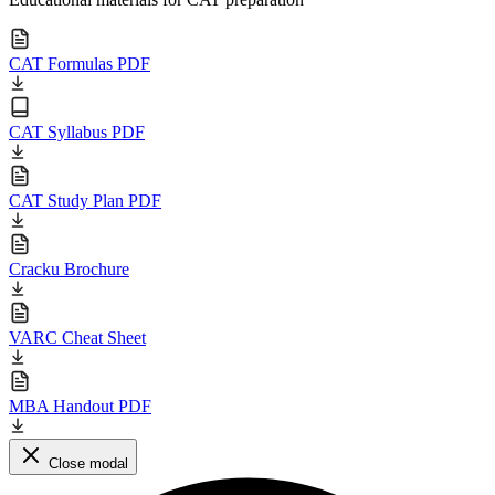
CAT Formulas PDF
CAT Syllabus PDF
CAT Study Plan PDF
Cracku Brochure
VARC Cheat Sheet
MBA Handout PDF
Close modal