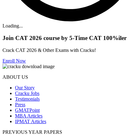
Loading...
Join CAT 2026 course by 5-Time CAT 100%iler
Crack CAT 2026 & Other Exams with Cracku!
Enroll Now
ABOUT US
Our Story
Cracku Jobs
Testimonials
Press
GMATPoint
MBA Articles
IPMAT Articles
PREVIOUS YEAR PAPERS