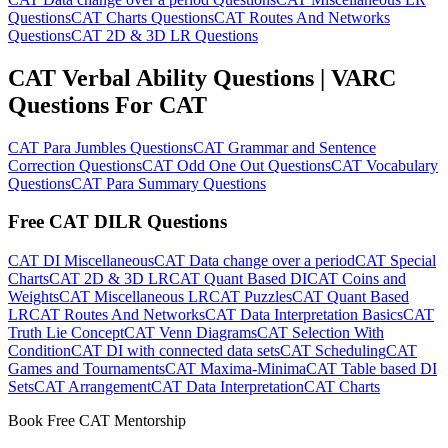
Questions
CAT Charts Questions
CAT Routes And Networks
Questions
CAT 2D & 3D LR Questions
CAT Verbal Ability Questions | VARC
Questions For CAT
CAT Para Jumbles Questions
CAT Grammar and Sentence
Correction Questions
CAT Odd One Out Questions
CAT Vocabulary
Questions
CAT Para Summary Questions
Free CAT DILR Questions
CAT DI Miscellaneous
CAT Data change over a period
CAT Special
Charts
CAT 2D & 3D LR
CAT Quant Based DI
CAT Coins and
Weights
CAT Miscellaneous LR
CAT Puzzles
CAT Quant Based
LR
CAT Routes And Networks
CAT Data Interpretation Basics
CAT
Truth Lie Concept
CAT Venn Diagrams
CAT Selection With
Condition
CAT DI with connected data sets
CAT Scheduling
CAT
Games and Tournaments
CAT Maxima-Minima
CAT Table based DI
Sets
CAT Arrangement
CAT Data Interpretation
CAT Charts
Book Free CAT Mentorship