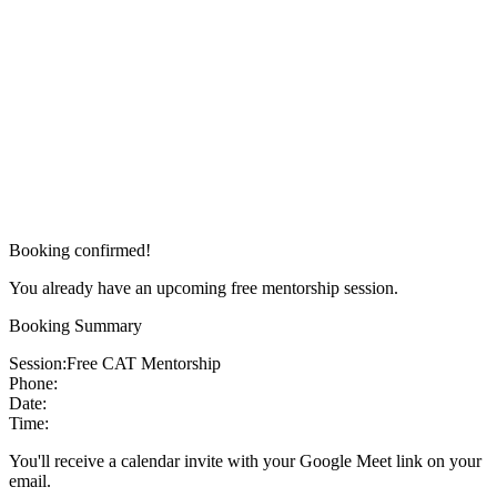
Booking confirmed!
You already have an upcoming free mentorship session.
Booking Summary
Session:
Free CAT Mentorship
Phone:
Date:
Time:
You'll receive a calendar invite with your Google Meet link on your
email.