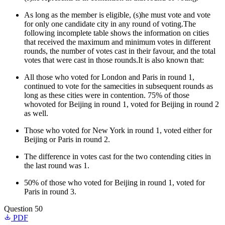
As long as the member is eligible, (s)he must vote and vote
for only one candidate city in any round of voting.The
following incomplete table shows the information on cities
that received the maximum and minimum votes in different
rounds, the number of votes cast in their favour, and the total
votes that were cast in those rounds.It is also known that:
All those who voted for London and Paris in round 1,
continued to vote for the samecities in subsequent rounds as
long as these cities were in contention. 75% of those
whovoted for Beijing in round 1, voted for Beijing in round 2
as well.
Those who voted for New York in round 1, voted either for
Beijing or Paris in round 2.
The difference in votes cast for the two contending cities in
the last round was 1.
50% of those who voted for Beijing in round 1, voted for
Paris in round 3.
Question 50
PDF