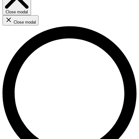
Close modal
Close modal