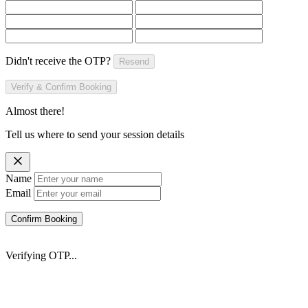
Didn't receive the OTP?
Resend
Verify & Confirm Booking
Almost there!
Tell us where to send your session details
Name
Email
Confirm Booking
Verifying OTP...