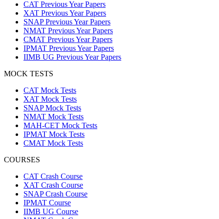
CAT Previous Year Papers
XAT Previous Year Papers
SNAP Previous Year Papers
NMAT Previous Year Papers
CMAT Previous Year Papers
IPMAT Previous Year Papers
IIMB UG Previous Year Papers
MOCK TESTS
CAT Mock Tests
XAT Mock Tests
SNAP Mock Tests
NMAT Mock Tests
MAH-CET Mock Tests
IPMAT Mock Tests
CMAT Mock Tests
COURSES
CAT Crash Course
XAT Crash Course
SNAP Crash Course
IPMAT Course
IIMB UG Course