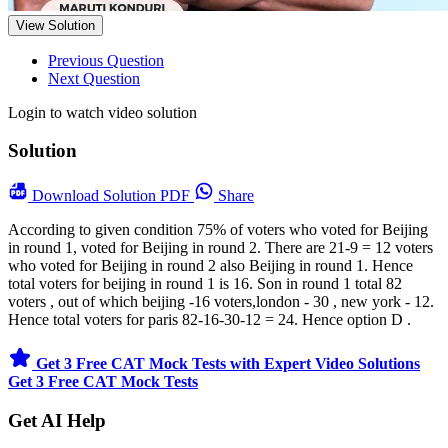
View Solution
Previous Question
Next Question
Login to watch video solution
Solution
Download
Solution PDF
Share
According to given condition 75% of voters who voted for Beijing
in round 1, voted for Beijing in round 2. There are 21-9 = 12 voters
who voted for Beijing in round 2 also Beijing in round 1. Hence
total voters for beijing in round 1 is 16. Son in round 1 total 82
voters , out of which beijing -16 voters,london - 30 , new york - 12.
Hence total voters for paris 82-16-30-12 = 24. Hence option D .
Get 3 Free CAT Mock Tests with Expert Video Solutions
Get 3 Free CAT Mock Tests
Get AI Help