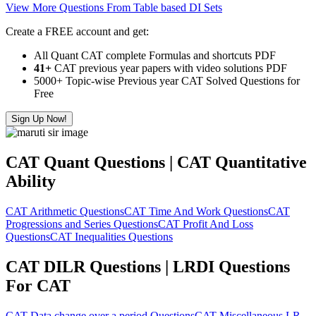
View More Questions From Table based DI Sets
Create a FREE account and get:
All Quant CAT complete Formulas and shortcuts PDF
41+
CAT previous year papers with video solutions PDF
5000+ Topic-wise Previous year CAT Solved Questions for
Free
Sign Up Now!
CAT Quant Questions | CAT Quantitative
Ability
CAT Arithmetic Questions
CAT Time And Work Questions
CAT
Progressions and Series Questions
CAT Profit And Loss
Questions
CAT Inequalities Questions
CAT DILR Questions | LRDI Questions
For CAT
CAT Data change over a period Questions
CAT Miscellaneous LR