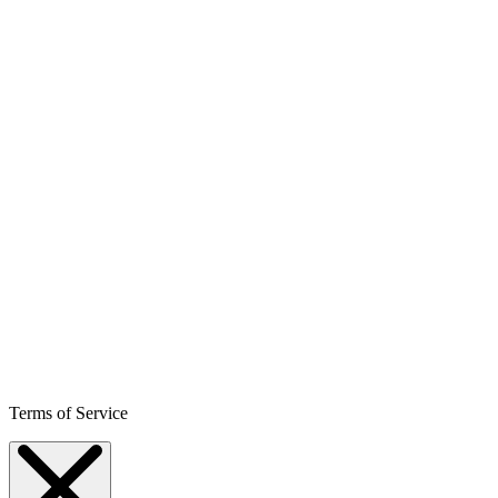
Terms of Service