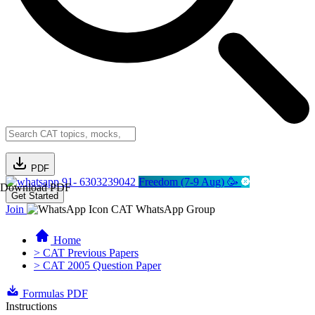
PDF
91- 6303239042
Freedom (7-9 Aug) 🥳
Download PDF
Get Started
Join
CAT WhatsApp Group
Home
> CAT Previous Papers
> CAT 2005 Question Paper
Formulas PDF
Instructions