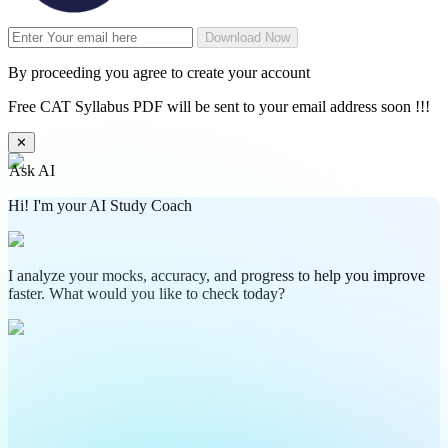
Download Now
By proceeding you agree to create your account
Free CAT Syllabus PDF will be sent to your email address soon !!!
✕
Ask AI
Hi! I'm your AI Study Coach
I analyze your mocks, accuracy, and progress to help you improve
faster. What would you like to check today?