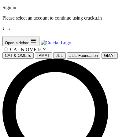
Sign in
Please select an account to continue using cracku.in
↓
→
Open sidebar
CAT & OMETs
CAT & OMETs
IPMAT
JEE
JEE Foundation
GMAT