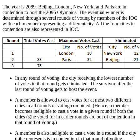
The year is 2089. Beijing, London, New York, and Paris are in
contention to host the 2096 Olympics. The eventual winner is
determined through several rounds of voting by members of the IOC
with each member representing a different city. All the four cities in
contention are also represented in IOC.
In any round of voting, the city receiving the lowest number
of votes in that round gets eliminated. The survivor after the
last round of voting gets to host the event.
A member is allowed to cast votes for at most two different
cities in all rounds of voting combined. (Hence, a member
becomes ineligible to cast a vote in a given round if both the
cities (s)he voted for in earlier rounds are out of contention in
that round of voting.)
A member is also ineligible to cast a vote in a round if the city
(s)he represents is in contention in that round of voting.