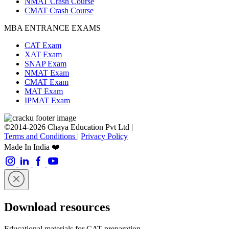
NMAT Crash Course
CMAT Crash Course
MBA ENTRANCE EXAMS
CAT Exam
XAT Exam
SNAP Exam
NMAT Exam
CMAT Exam
MAT Exam
IPMAT Exam
©2014-2026 Chaya Education Pvt Ltd |
Terms and Conditions
|
Privacy Policy
Made In India ❤️
Download resources
Educational materials for CAT preparation