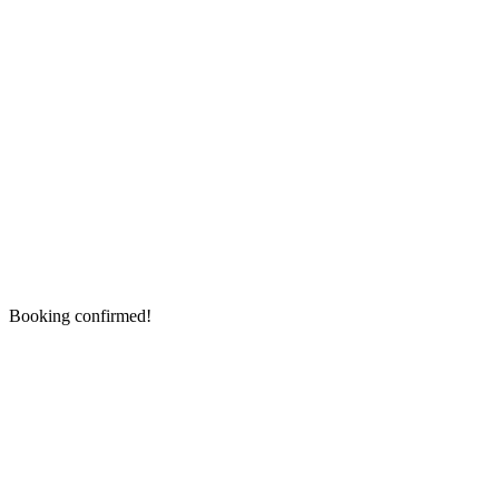
Booking confirmed!