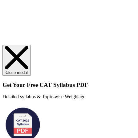
Close modal
Get Your
Free
CAT Syllabus PDF
Detailed syllabus & Topic-wise Weightage