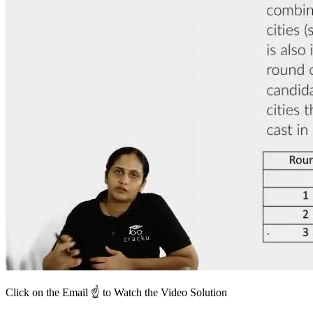
Click on the Email ☝️ to Watch the Video Solution