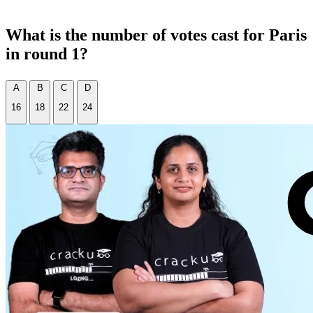
What is the number of votes cast for Paris
in round 1?
A
B
C
D
16
18
22
24