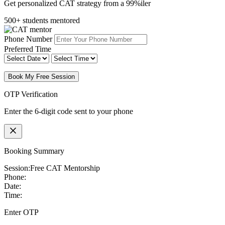
Get personalized CAT strategy from a 99%iler
500+ students mentored
Phone Number
Preferred Time
Book My Free Session
OTP Verification
Enter the 6-digit code sent to your phone
Booking Summary
Session:
Free CAT Mentorship
Phone:
Date:
Time:
Enter OTP