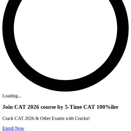
Loading...
Join CAT 2026 course by 5-Time CAT 100%iler
Crack CAT 2026 & Other Exams with Cracku!
Enroll Now