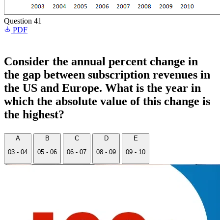
Question 41
PDF
Consider the annual percent change in
the gap between subscription revenues in
the US and Europe. What is the year in
which the absolute value of this change is
the highest?
A
B
C
D
E
03 - 04
05 - 06
06 - 07
08 - 09
09 - 10