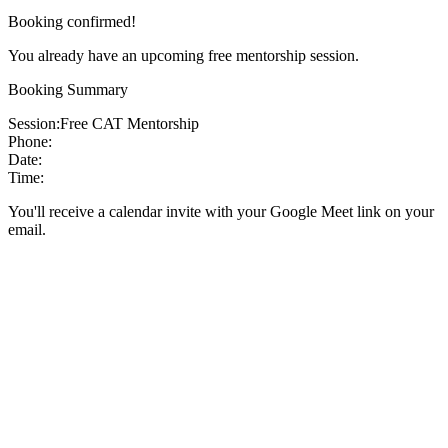
Booking confirmed!
You already have an upcoming free mentorship session.
Booking Summary
Session:
Free CAT Mentorship
Phone:
Date:
Time:
You'll receive a calendar invite with your Google Meet link on your
email.