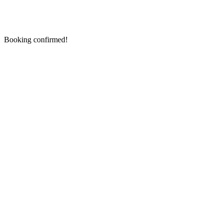
Booking confirmed!