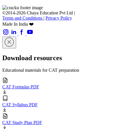
©2014-2026 Chaya Education Pvt Ltd |
Terms and Conditions
|
Privacy Policy
Made In India ❤️
Download resources
Educational materials for CAT preparation
CAT Formulas PDF
CAT Syllabus PDF
CAT Study Plan PDF