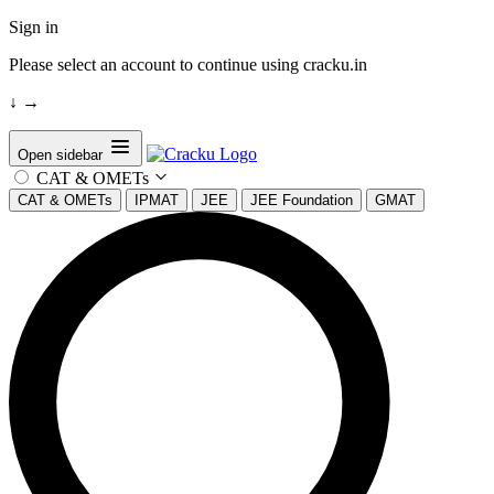
Sign in
Please select an account to continue using cracku.in
↓
→
Open sidebar
CAT & OMETs
CAT & OMETs
IPMAT
JEE
JEE Foundation
GMAT