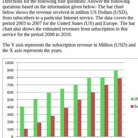
Directions for the following four questions: Answer the following
questions based on the information given below: The bar chart
below shows the revenue received in million US Dollars (USD),
from subscribers to a particular Internet service. The data covers the
period 2003 to 2007 for the United States (US) and Europe. The bar
chart also shows the estimated revenues from subscription to this
service for the period 2008 to 2010.
The Y axis represents the subscription revenue in Million (USD) and
the X axis represents the years.