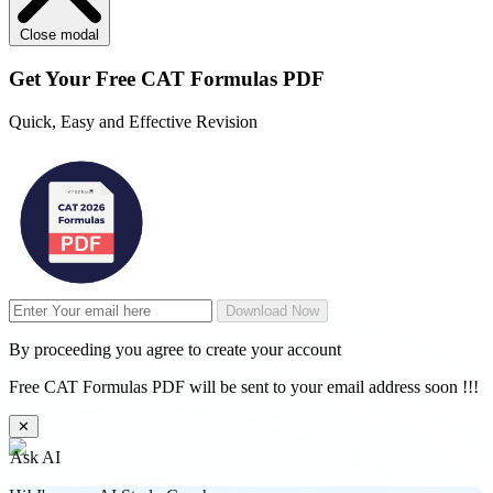
Close modal
Get Your
Free
CAT Formulas PDF
Quick, Easy and Effective Revision
Download Now
By proceeding you agree to create your account
Free CAT Formulas PDF will be sent to your email address soon !!!
✕
Ask AI