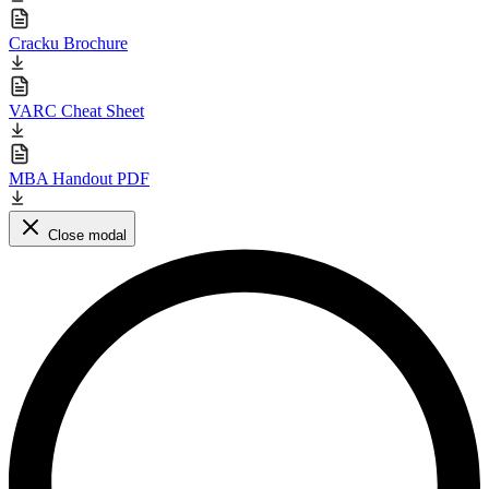
Cracku Brochure
VARC Cheat Sheet
MBA Handout PDF
Close modal