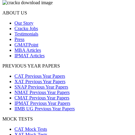
ABOUT US
Our Story
Cracku Jobs
Testimonials
Press
GMATPoint
MBA Articles
IPMAT Articles
PREVIOUS YEAR PAPERS
CAT Previous Year Papers
XAT Previous Year Papers
SNAP Previous Year Papers
NMAT Previous Year Papers
CMAT Previous Year Papers
IPMAT Previous Year Papers
IIMB UG Previous Year Papers
MOCK TESTS
CAT Mock Tests
XAT Mock Tests