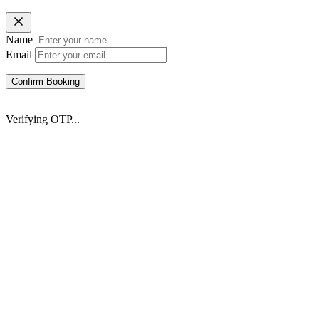
Name
Email
Confirm Booking
Verifying OTP...