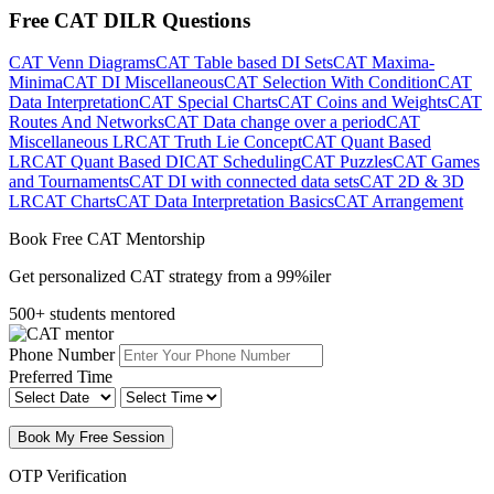
Free CAT DILR Questions
CAT Venn Diagrams
CAT Table based DI Sets
CAT Maxima-
Minima
CAT DI Miscellaneous
CAT Selection With Condition
CAT
Data Interpretation
CAT Special Charts
CAT Coins and Weights
CAT
Routes And Networks
CAT Data change over a period
CAT
Miscellaneous LR
CAT Truth Lie Concept
CAT Quant Based
LR
CAT Quant Based DI
CAT Scheduling
CAT Puzzles
CAT Games
and Tournaments
CAT DI with connected data sets
CAT 2D & 3D
LR
CAT Charts
CAT Data Interpretation Basics
CAT Arrangement
Book Free CAT Mentorship
Get personalized CAT strategy from a 99%iler
500+ students mentored
Phone Number
Preferred Time
Book My Free Session
OTP Verification