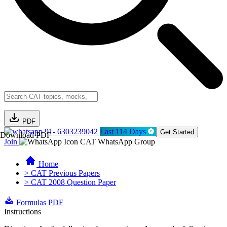
PDF
91- 6303239042
Last 114 Days
Get Started
Download PDF
Join
CAT WhatsApp Group
Home
> CAT Previous Papers
> CAT 2008 Question Paper
Formulas PDF
Instructions