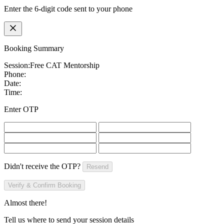
Enter the 6-digit code sent to your phone
Booking Summary
Session:
Free CAT Mentorship
Phone:
Date:
Time:
Enter OTP
Didn't receive the OTP?
Resend
Verify & Confirm Booking
Almost there!
Tell us where to send your session details