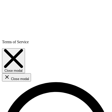
Terms of Service
Close modal
Close modal