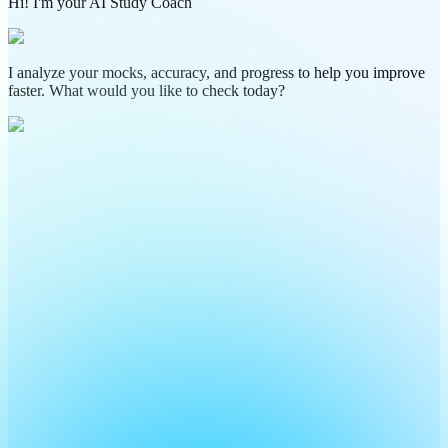
Hi! I'm your AI Study Coach
I analyze your mocks, accuracy, and progress to help you improve
faster. What would you like to check today?