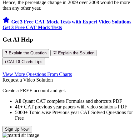
Hence, the percentage change in 2009 over 2008 would be more
than any other year.
Get 3 Free CAT Mock Tests with Expert Video Solutions
Get 3 Free CAT Mock Tests
Get AI Help
❓ Explain the Question
💡 Explain the Solution
ℹ️ CAT DI Charts Tips
View More Questions From Charts
Request a Video Solution
Create a FREE account and get:
All Quant CAT complete Formulas and shortcuts PDF
41+
CAT previous year papers with video solutions PDF
5000+ Topic-wise Previous year CAT Solved Questions for
Free
Sign Up Now!