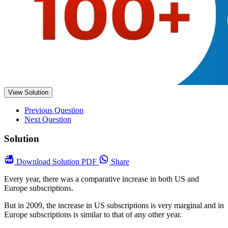
View Solution
Previous Question
Next Question
Solution
Download
Solution PDF
Share
Every year, there was a comparative increase in both US and
Europe subscriptions.
But in 2009, the increase in US subscriptions is very marginal and in
Europe subscriptions is similar to that of any other year.