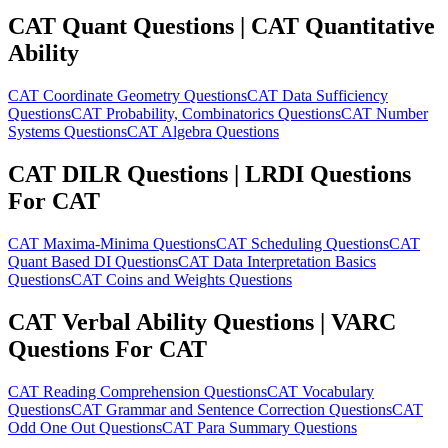
CAT Quant Questions | CAT Quantitative
Ability
CAT Coordinate Geometry Questions
CAT Data Sufficiency
Questions
CAT Probability, Combinatorics Questions
CAT Number
Systems Questions
CAT Algebra Questions
CAT DILR Questions | LRDI Questions
For CAT
CAT Maxima-Minima Questions
CAT Scheduling Questions
CAT
Quant Based DI Questions
CAT Data Interpretation Basics
Questions
CAT Coins and Weights Questions
CAT Verbal Ability Questions | VARC
Questions For CAT
CAT Reading Comprehension Questions
CAT Vocabulary
Questions
CAT Grammar and Sentence Correction Questions
CAT
Odd One Out Questions
CAT Para Summary Questions