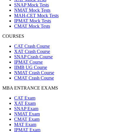
SNAP Mock Tests
NMAT Mock Tests
MAH-CET Mock Tests
IPMAT Mock Tests
CMAT Mock Tests
COURSES
CAT Crash Course
XAT Crash Course
SNAP Crash Course
IPMAT Course
IIMB UG Course
NMAT Crash Course
CMAT Crash Course
MBA ENTRANCE EXAMS
CAT Exam
XAT Exam
SNAP Exam
NMAT Exam
CMAT Exam
MAT Exam
IPMAT Exam