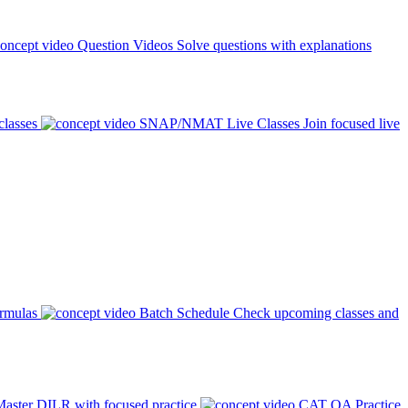
Question Videos
Solve questions with explanations
classes
SNAP/NMAT Live Classes
Join focused live
ormulas
Batch Schedule
Check upcoming classes and
aster DILR with focused practice
CAT QA Practice