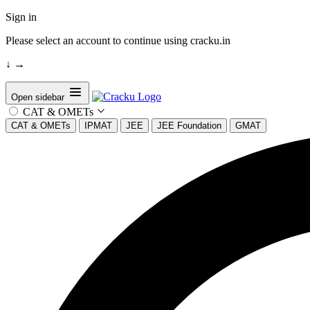
Sign in
Please select an account to continue using cracku.in
↓
→
Open sidebar
CAT & OMETs
CAT & OMETs
IPMAT
JEE
JEE Foundation
GMAT