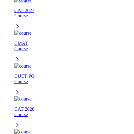
CAT 2027
Course
CMAT
Course
CUET PG
Course
CAT 2028
Course