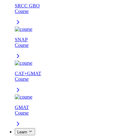
SRCC GBO
Course
SNAP
Course
CAT+GMAT
Course
GMAT
Course
Learn