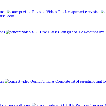
atch
Revision Videos
Quick chapter-wise revision
rse looks
ions
XAT Live Classes
Join guided XAT-focused live 
tes
Quant Formulas
Complete list of essential quant f
l concepts with ease.
CAT DILR Practice Questions
M