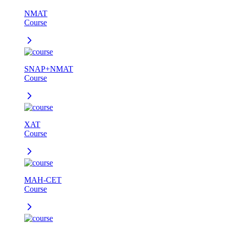
NMAT
Course
SNAP+NMAT
Course
XAT
Course
MAH-CET
Course