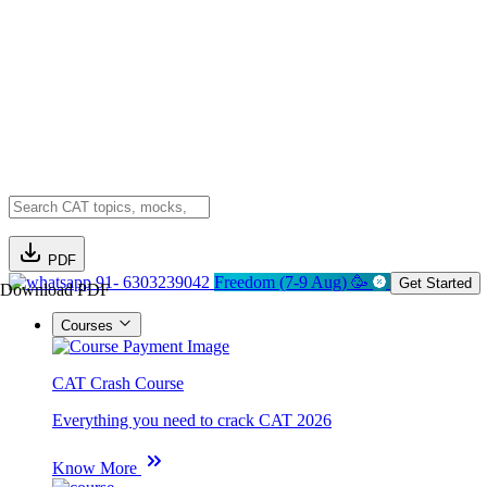
PDF
91- 6303239042
Freedom (7-9 Aug) 🥳
Get Started
Download PDF
Courses
CAT Crash Course
Everything you need to crack CAT 2026
Know More