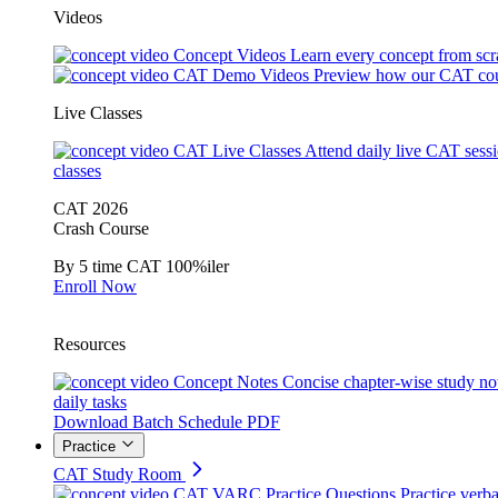
Videos
Concept Videos
Learn every concept from scr
CAT Demo Videos
Preview how our CAT cou
Live Classes
CAT Live Classes
Attend daily live CAT sess
classes
CAT 2026
Crash Course
By 5 time CAT 100%iler
Enroll Now
Resources
Concept Notes
Concise chapter-wise study no
daily tasks
Download Batch Schedule PDF
Practice
CAT Study Room
CAT VARC Practice Questions
Practice verba