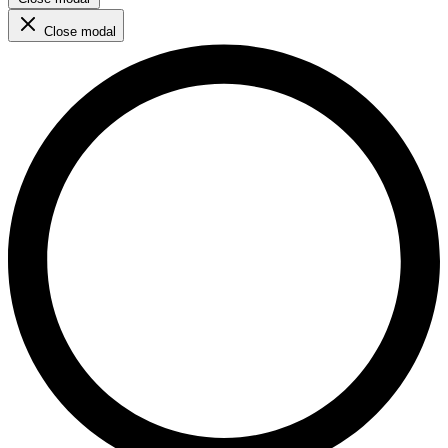
Close modal