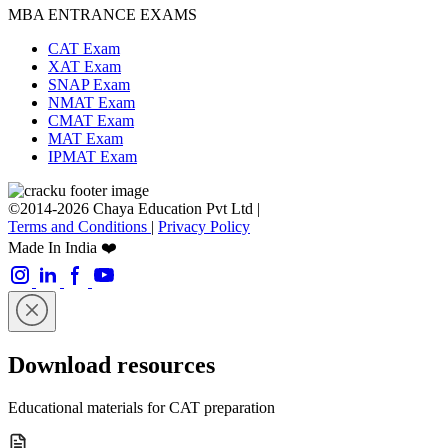
MBA ENTRANCE EXAMS
CAT Exam
XAT Exam
SNAP Exam
NMAT Exam
CMAT Exam
MAT Exam
IPMAT Exam
©2014-2026 Chaya Education Pvt Ltd |
Terms and Conditions
|
Privacy Policy
Made In India ❤️
Download resources
Educational materials for CAT preparation