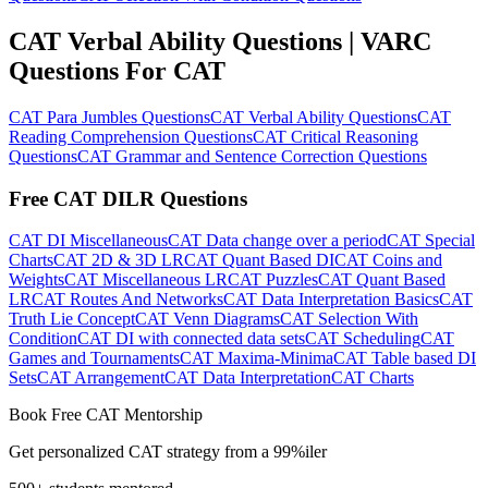
CAT Verbal Ability Questions | VARC
Questions For CAT
CAT Para Jumbles Questions
CAT Verbal Ability Questions
CAT
Reading Comprehension Questions
CAT Critical Reasoning
Questions
CAT Grammar and Sentence Correction Questions
Free CAT DILR Questions
CAT DI Miscellaneous
CAT Data change over a period
CAT Special
Charts
CAT 2D & 3D LR
CAT Quant Based DI
CAT Coins and
Weights
CAT Miscellaneous LR
CAT Puzzles
CAT Quant Based
LR
CAT Routes And Networks
CAT Data Interpretation Basics
CAT
Truth Lie Concept
CAT Venn Diagrams
CAT Selection With
Condition
CAT DI with connected data sets
CAT Scheduling
CAT
Games and Tournaments
CAT Maxima-Minima
CAT Table based DI
Sets
CAT Arrangement
CAT Data Interpretation
CAT Charts
Book Free CAT Mentorship
Get personalized CAT strategy from a 99%iler