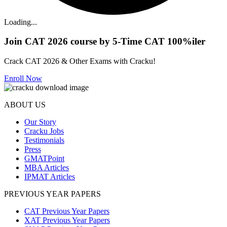
Loading...
Join CAT 2026 course by 5-Time CAT 100%iler
Crack CAT 2026 & Other Exams with Cracku!
Enroll Now
ABOUT US
Our Story
Cracku Jobs
Testimonials
Press
GMATPoint
MBA Articles
IPMAT Articles
PREVIOUS YEAR PAPERS
CAT Previous Year Papers
XAT Previous Year Papers