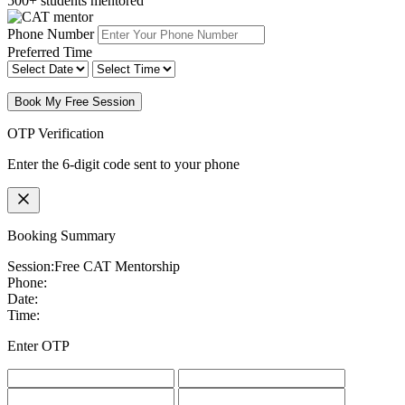
500+ students mentored
Phone Number
Preferred Time
Book My Free Session
OTP Verification
Enter the 6-digit code sent to your phone
Booking Summary
Session:
Free CAT Mentorship
Phone:
Date:
Time:
Enter OTP