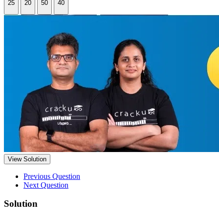
25
20
50
40
View Solution
Previous Question
Next Question
Solution