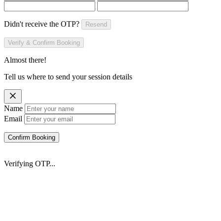
Didn't receive the OTP?
Resend
Verify & Confirm Booking
Almost there!
Tell us where to send your session details
Name
Email
Confirm Booking
Verifying OTP...