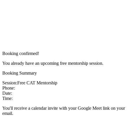
Booking confirmed!
You already have an upcoming free mentorship session.
Booking Summary
Session:
Free CAT Mentorship
Phone:
Date:
Time:
You'll receive a calendar invite with your Google Meet link on your
email.