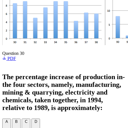
Question 30
PDF
The percentage increase of production in-
the four sectors, namely, manufacturing,
mining & quarrying, electricity and
chemicals, taken together, in 1994,
relative to 1989, is approximately:
A
B
C
D