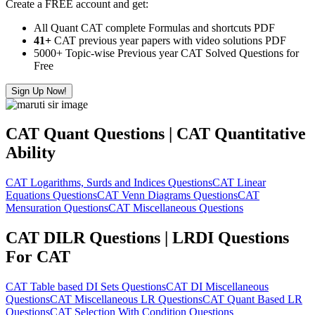
Create a FREE account and get:
All Quant CAT complete Formulas and shortcuts PDF
41+
CAT previous year papers with video solutions PDF
5000+ Topic-wise Previous year CAT Solved Questions for
Free
Sign Up Now!
CAT Quant Questions | CAT Quantitative
Ability
CAT Logarithms, Surds and Indices Questions
CAT Linear
Equations Questions
CAT Venn Diagrams Questions
CAT
Mensuration Questions
CAT Miscellaneous Questions
CAT DILR Questions | LRDI Questions
For CAT
CAT Table based DI Sets Questions
CAT DI Miscellaneous
Questions
CAT Miscellaneous LR Questions
CAT Quant Based LR
Questions
CAT Selection With Condition Questions