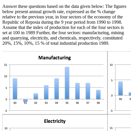
Answer these questions based on the data given below: The figures
below present annual growth rate, expressed as the % change
relative to the previous year, in four sectors of the economy of the
Republic of Reposia during the 9 year period from 1990 to 1998.
Assume that the index of production for each of the four sectors is
set at 100 in 1989 Further, the four sectors: manufacturing, mining
and quarrying, electricity, and chemicals, respectively, constituted
20%, 15%, 10%, 15 % of total industrial production 1989.