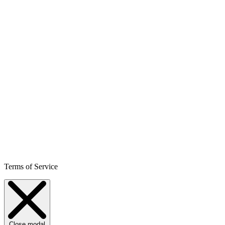
Terms of Service
Close modal