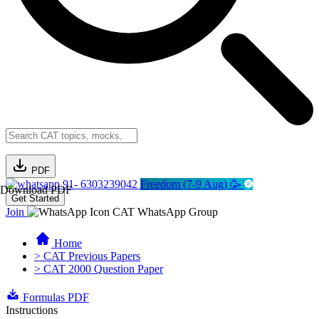
PDF
91- 6303239042
Freedom (7-9 Aug) 🥳
Download PDF
Get Started
Join
CAT WhatsApp Group
Home
> CAT Previous Papers
> CAT 2000 Question Paper
Formulas PDF
Instructions