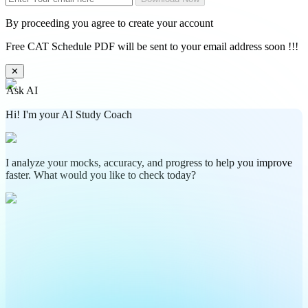
By proceeding you agree to create your account
Free CAT Schedule PDF will be sent to your email address soon !!!
✕
Ask AI
Hi! I'm your AI Study Coach
I analyze your mocks, accuracy, and progress to help you improve
faster. What would you like to check today?