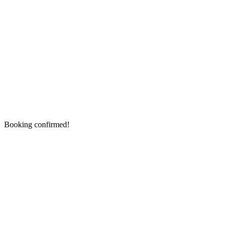
Booking confirmed!