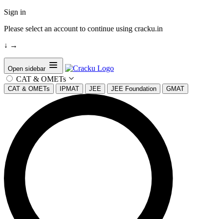
Sign in
Please select an account to continue using cracku.in
↓
→
Open sidebar
CAT & OMETs
CAT & OMETs
IPMAT
JEE
JEE Foundation
GMAT