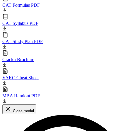
CAT Formulas PDF
CAT Syllabus PDF
CAT Study Plan PDF
Cracku Brochure
VARC Cheat Sheet
MBA Handout PDF
Close modal