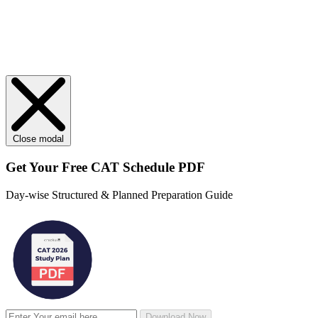
Close modal
Get Your
Free
CAT Schedule PDF
Day-wise Structured & Planned Preparation Guide
Download Now