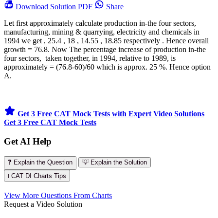
Download
Solution PDF
Share
Let first approximately calculate production in-the four sectors,
manufacturing, mining & quarrying, electricity and chemicals in
1994 we get , 25.4 , 18 , 14.55 , 18.85 respectively . Hence overall
growth = 76.8. Now The percentage increase of production in-the
four sectors, taken together, in 1994, relative to 1989, is
approximately = (76.8-60)/60 which is approx. 25 %. Hence option
A.
Get 3 Free CAT Mock Tests with Expert Video Solutions
Get 3 Free CAT Mock Tests
Get AI Help
❓ Explain the Question
💡 Explain the Solution
ℹ️ CAT DI Charts Tips
View More Questions From Charts
Request a Video Solution