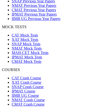
SNAP Previous Year Papers
NMAT Previous Year Papers
CMAT Previous Year Papers
IPMAT Previous Year Papers
IIMB UG Previous Year Papers
MOCK TESTS
CAT Mock Tests
XAT Mock Tests
SNAP Mock Tests
NMAT Mock Tests
MAH-CET Mock Tests
IPMAT Mock Tests
CMAT Mock Tests
COURSES
CAT Crash Course
XAT Crash Course
SNAP Crash Course
IPMAT Course
IIMB UG Course
NMAT Crash Course
CMAT Crash Course