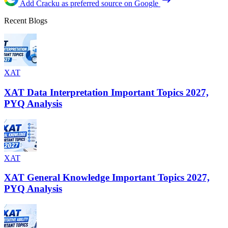
Add Cracku as preferred source on Google
Recent Blogs
XAT
XAT Data Interpretation Important Topics 2027,
PYQ Analysis
XAT
XAT General Knowledge Important Topics 2027,
PYQ Analysis