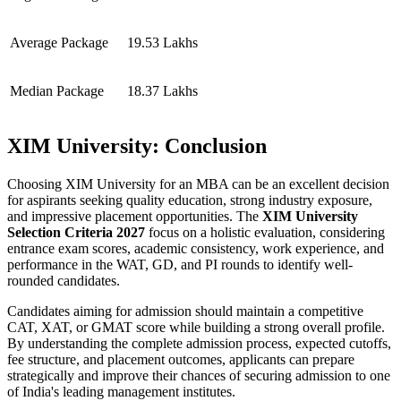
Average Package
19.53 Lakhs
Median Package
18.37 Lakhs
XIM University: Conclusion
Choosing XIM University for an MBA can be an excellent decision
for aspirants seeking quality education, strong industry exposure,
and impressive placement opportunities. The
XIM University
Selection Criteria 2027
focus on a holistic evaluation, considering
entrance exam scores, academic consistency, work experience, and
performance in the WAT, GD, and PI rounds to identify well-
rounded candidates.
Candidates aiming for admission should maintain a competitive
CAT, XAT, or GMAT score while building a strong overall profile.
By understanding the complete admission process, expected cutoffs,
fee structure, and placement outcomes, applicants can prepare
strategically and improve their chances of securing admission to one
of India's leading management institutes.