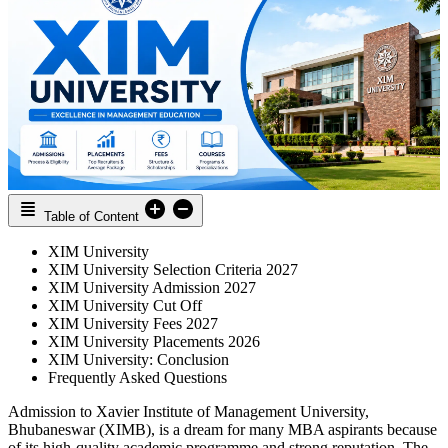
Table of Content
XIM University
XIM University Selection Criteria 2027
XIM University Admission 2027
XIM University Cut Off
XIM University Fees 2027
XIM University Placements 2026
XIM University: Conclusion
Frequently Asked Questions
Admission to Xavier Institute of Management University,
Bhubaneswar (XIMB), is a dream for many MBA aspirants because
of its high-quality academic programme and strong reputation. The