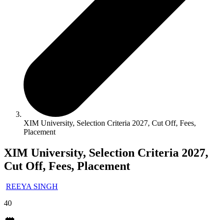
XIM University, Selection Criteria 2027, Cut Off, Fees,
Placement
XIM University, Selection Criteria 2027,
Cut Off, Fees, Placement
REEYA SINGH
40