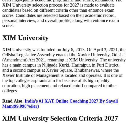
XIM University selection process for 2027 is made to evaluate
candidates based on different criteria other than entrance exam
scores. Candidates are selected based on their academic record,
personal interview, and overall profile, along with entrance exam
scores.
XIM University
XIM University was founded on July 6, 2013. On April 3, 2021, the
Odisha Legislative Assembly enacted the Xavier University, Odisha
(Amendment) Act 2021, renaming it XIM University. The university
has a main campus in Nijigada Kurki, Harirajpur, in Puri District,
and a second campus at Xavier Square, Bhubaneswar, where the
Xavier Institute of Management is located and operates. It is one of
the top colleges aspirants aim for because of its high-quality
education, high placement and relaxed cutoff compared to other
colleges.
Read Also,
India's #1 XAT Online Coaching 2027 By Sayali
Mam(99.998%iler)
XIM University Selection Criteria 2027