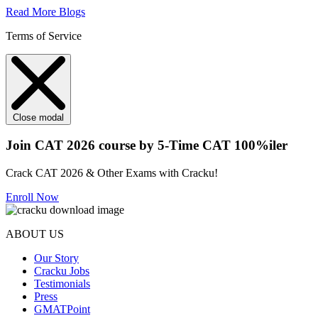
Read More Blogs
Terms of Service
Close modal
Join CAT 2026 course by 5-Time CAT 100%iler
Crack CAT 2026 & Other Exams with Cracku!
Enroll Now
ABOUT US
Our Story
Cracku Jobs
Testimonials
Press
GMATPoint