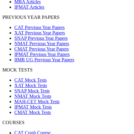
MBA Articles
IPMAT Articles
PREVIOUS YEAR PAPERS
CAT Previous Year Papers
XAT Previous Year Papers
SNAP Previous Year Papers
NMAT Previous Year Papers
CMAT Previous Year Papers
IPMAT Previous Year Papers
IIMB UG Previous Year Papers
MOCK TESTS
CAT Mock Tests
XAT Mock Tests
SNAP Mock Tests
NMAT Mock Tests
MAH-CET Mock Tests
IPMAT Mock Tests
CMAT Mock Tests
COURSES
CAT Crash Course