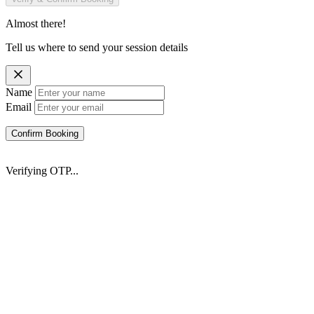
Almost there!
Tell us where to send your session details
Name
Email
Confirm Booking
Verifying OTP...