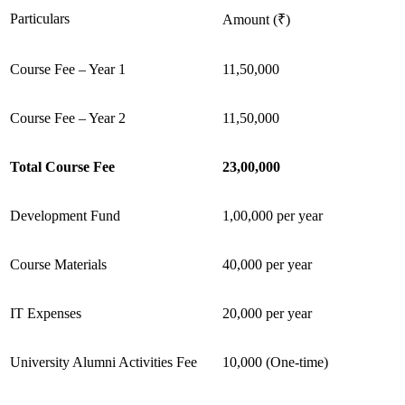
Particulars
Amount (₹)
Course Fee – Year 1
11,50,000
Course Fee – Year 2
11,50,000
Total Course Fee
23,00,000
Development Fund
1,00,000 per year
Course Materials
40,000 per year
IT Expenses
20,000 per year
University Alumni Activities Fee
10,000 (One-time)