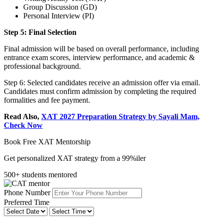
Group Discussion (GD)
Personal Interview (PI)
Step 5: Final Selection
Final admission will be based on overall performance, including
entrance exam scores, interview performance, and academic &
professional background.
Step 6: Selected candidates receive an admission offer via email.
Candidates must confirm admission by completing the required
formalities and fee payment.
Read Also,
XAT 2027 Preparation Strategy by Sayali Mam,
Check Now
Book Free XAT Mentorship
Get personalized XAT strategy from a 99%iler
500+ students mentored
Phone Number
Preferred Time