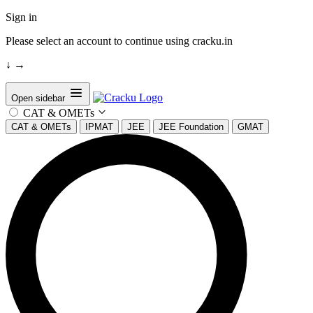
Sign in
Please select an account to continue using cracku.in
↓
→
Open sidebar
CAT & OMETs
CAT & OMETs
IPMAT
JEE
JEE Foundation
GMAT