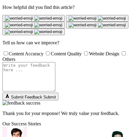
How helpful did you find this article?
Tell us how can we improve?
Content Accuracy
Content Quality
Website Design
Others
Submit Feedback
Submit
Thank you for your response! We truly value your feedback.
Our Success Stories