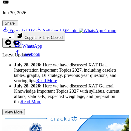
Jun 30, 2026
Share
Formula PDF
Syllabus PDF
Join
Group
Copy Link
Link Copied
WhatsApp
Facebook
Latest Updates:
July 28, 2026:
Here we have discussed XAT Data
Interpretation Important Topics 2027, including caselets,
tables, graphs, DI strategy, previous year questions, and
scoring tips.
Read More
July 28, 2026:
Here we have discussed XAT General
Knowledge Important Topics 2027 with syllabus, current
affairs, static GK, expected weightage, and preparation
tips
Read More
View More