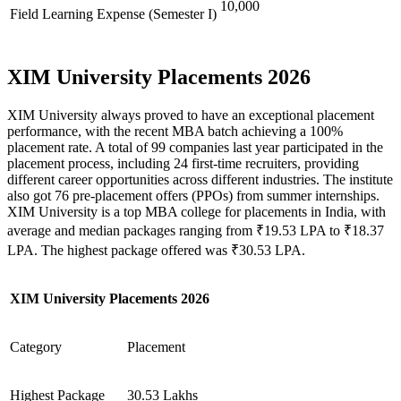
10,000
Field Learning Expense (Semester I)
XIM University Placements 2026
XIM University always proved to have an exceptional placement
performance, with the recent MBA batch achieving a 100%
placement rate. A total of 99 companies last year participated in the
placement process, including 24 first-time recruiters, providing
different career opportunities across different industries. The institute
also got 76 pre-placement offers (PPOs) from summer internships.
XIM University is a top MBA college for placements in India, with
average and median packages ranging from ₹19.53 LPA to ₹18.37
LPA. The highest package offered was ₹30.53 LPA.
XIM University Placements 2026
Category
Placement
Highest Package
30.53 Lakhs