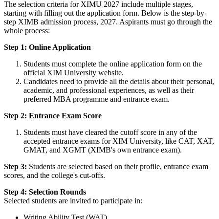
The selection criteria for XIMU 2027 include multiple stages,
starting with filling out the application form. Below is the step-by-
step XIMB admission process, 2027. Aspirants must go through the
whole process:
Step 1: Online Application
Students must complete the online application form on the
official XIM University website.
Candidates need to provide all the details about their personal,
academic, and professional experiences, as well as their
preferred MBA programme and entrance exam.
Step 2: Entrance Exam Score
Students must have cleared the cutoff score in any of the
accepted entrance exams for XIM University, like CAT, XAT,
GMAT, and XGMT (XIMB's own entrance exam).
Step 3:
Students are selected based on their profile, entrance exam
scores, and the college's cut-offs.
Step 4: Selection Rounds
Selected students are invited to participate in:
Writing Ability Test (WAT)