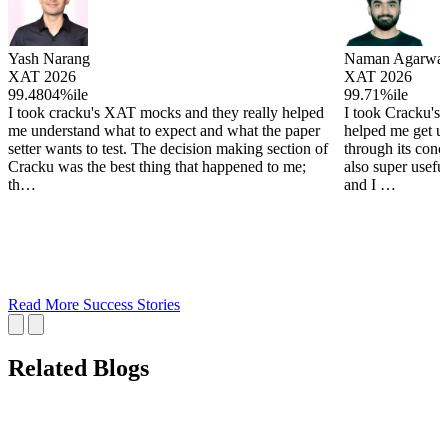
Yash Narang
Naman Agarwal
XAT 2026
XAT 2026
99.4804%ile
99.71%ile
I took cracku's XAT mocks and they really helped
I took Cracku's
me understand what to expect and what the paper
helped me get u
setter wants to test. The decision making section of
through its conc
Cracku was the best thing that happened to me;
also super useful
th…
and I …
Read More Success Stories
Related Blogs