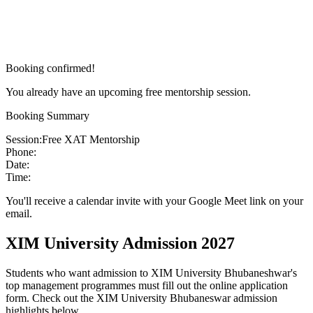
Booking confirmed!
You already have an upcoming free mentorship session.
Booking Summary
Session:
Free XAT Mentorship
Phone:
Date:
Time:
You'll receive a calendar invite with your Google Meet link on your
email.
XIM University Admission 2027
Students who want admission to XIM University Bhubaneshwar's
top management programmes must fill out the online application
form. Check out the XIM University Bhubaneswar admission
highlights below.