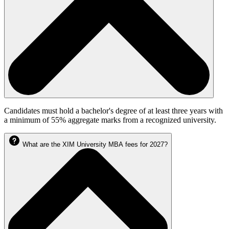
Candidates must hold a bachelor's degree of at least three years with
a minimum of 55% aggregate marks from a recognized university.
What are the XIM University MBA fees for 2027?