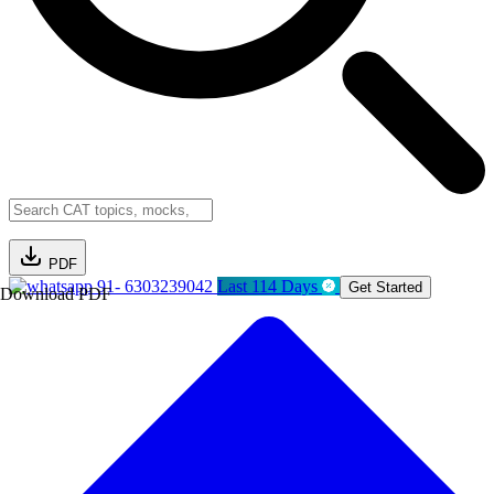
PDF
91- 6303239042
Last 114 Days
Get Started
Download PDF