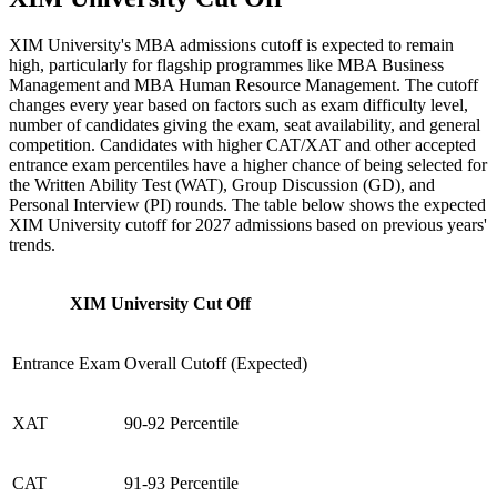
XIM University's MBA admissions cutoff is expected to remain
high, particularly for flagship programmes like MBA Business
Management and MBA Human Resource Management. The cutoff
changes every year based on factors such as exam difficulty level,
number of candidates giving the exam, seat availability, and general
competition. Candidates with higher CAT/XAT and other accepted
entrance exam percentiles have a higher chance of being selected for
the Written Ability Test (WAT), Group Discussion (GD), and
Personal Interview (PI) rounds. The table below shows the expected
XIM University cutoff for 2027 admissions based on previous years'
trends.
XIM University Cut Off
Entrance Exam
Overall Cutoff (Expected)
XAT
90-92 Percentile
CAT
91-93 Percentile