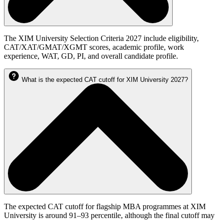
The XIM University Selection Criteria 2027 include eligibility,
CAT/XAT/GMAT/XGMT scores, academic profile, work
experience, WAT, GD, PI, and overall candidate profile.
What is the expected CAT cutoff for XIM University 2027?
The expected CAT cutoff for flagship MBA programmes at XIM
University is around 91–93 percentile, although the final cutoff may