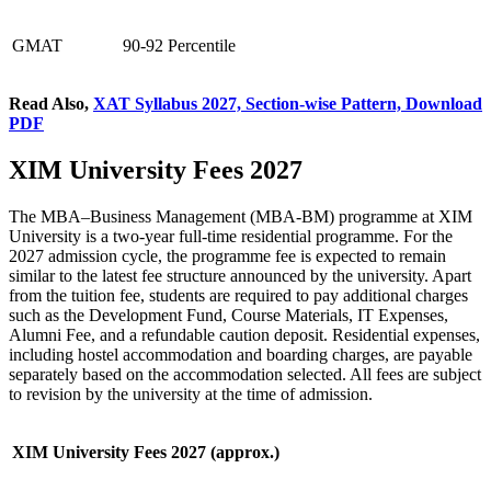
GMAT
90-92 Percentile
Read Also,
XAT Syllabus 2027, Section-wise Pattern, Download
PDF
XIM University Fees 2027
The MBA–Business Management (MBA-BM) programme at XIM
University is a two-year full-time residential programme. For the
2027 admission cycle, the programme fee is expected to remain
similar to the latest fee structure announced by the university. Apart
from the tuition fee, students are required to pay additional charges
such as the Development Fund, Course Materials, IT Expenses,
Alumni Fee, and a refundable caution deposit. Residential expenses,
including hostel accommodation and boarding charges, are payable
separately based on the accommodation selected. All fees are subject
to revision by the university at the time of admission.
XIM University Fees 2027 (approx.)