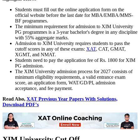
Students must fill out the online application form on the
official website before the last date for MBA/EMBA/MMS-
BF programmes.
The minimum requirement for admission to XIM University
PG programmes is a 3-year bachelor's degree in any discipline
with 55% aggregate marks.
Admission to XIM University requires students to pass the
cutoff scores in any of these exams:
XAT
, CAT, GMAT,
XGMT, and NMAT.
Students need to pay the application fee of Rs. 1800 for XIM
PG admission.
The XIM University admission process for 2027 consists of
minimum eligibility requirements, a valid entrance exam
score, an application form, WAT/GD/PI, admission
acceptance, and fee payment.
Read Also,
XAT Previous Year Papers With Solutions,
Download PDF's
XIM University Cut Off