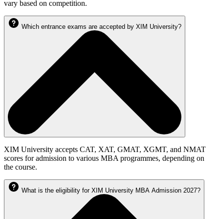
vary based on competition.
Which entrance exams are accepted by XIM University?
XIM University accepts CAT, XAT, GMAT, XGMT, and NMAT
scores for admission to various MBA programmes, depending on
the course.
What is the eligibility for XIM University MBA Admission 2027?