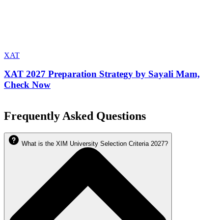
XAT
XAT 2027 Preparation Strategy by Sayali Mam,
Check Now
Frequently Asked Questions
What is the XIM University Selection Criteria 2027?