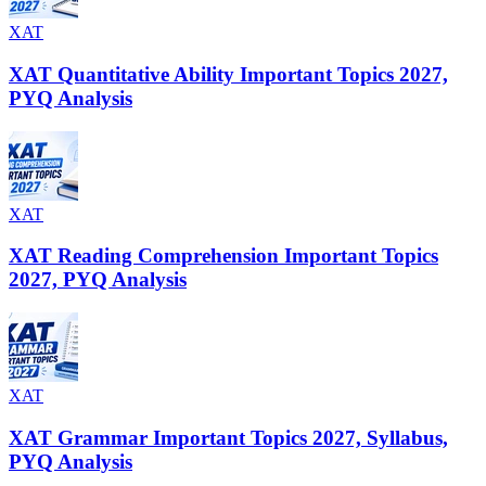
XAT
XAT Quantitative Ability Important Topics 2027,
PYQ Analysis
XAT
XAT Reading Comprehension Important Topics
2027, PYQ Analysis
XAT
XAT Grammar Important Topics 2027, Syllabus,
PYQ Analysis