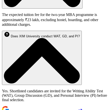
The expected tuition fee for the two-year MBA programme is
approximately ₹23 lakh, excluding hostel, boarding, and other
additional charges.
Does XIM University conduct WAT, GD, and PI?
Yes. Shortlisted candidates are invited for the Writing Ability Test
(WAT), Group Discussion (GD), and Personal Interview (PI) before
final selection.