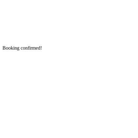
Booking confirmed!