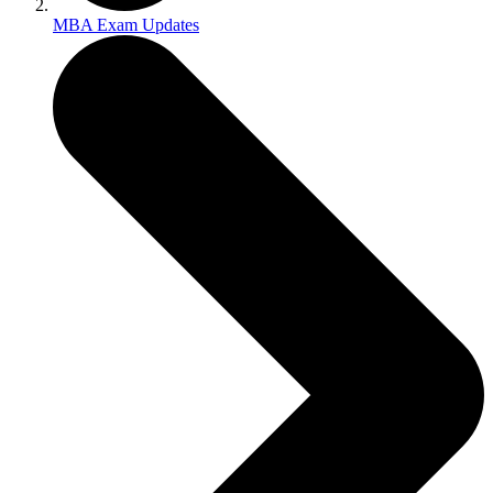
MBA Exam Updates