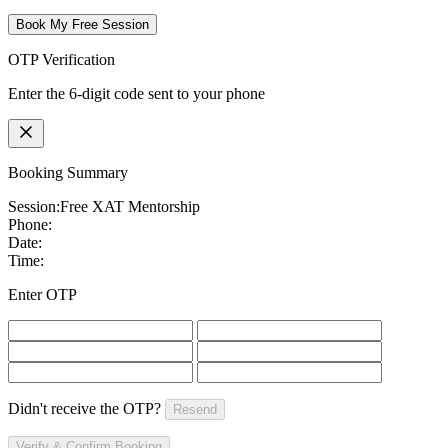
Book My Free Session
OTP Verification
Enter the 6-digit code sent to your phone
Booking Summary
Session:
Free XAT Mentorship
Phone:
Date:
Time:
Enter OTP
Didn't receive the OTP?
Resend
Verify & Confirm Booking