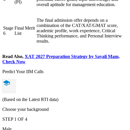
(PI)
overall aptitude for management education.
The final admission offer depends on a
combination of the CAT/XAT/GMAT score,
Stage
Final Merit
academic profile, work experience, Critical
6
List
Thinking performance, and Personal Interview
results.
Read Also,
XAT 2027 Preparation Strategy by Sayali Mam,
Check Now
Predict Your IIM Calls
(Based on the Latest RTI data)
Choose your background
STEP 1 OF 4
Male