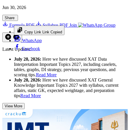
Jun 30, 2026
Share
Formula PDF
Syllabus PDF
Join
Group
Copy Link
Link Copied
WhatsApp
Facebook
Latest Updates:
July 28, 2026:
Here we have discussed XAT Data
Interpretation Important Topics 2027, including caselets,
tables, graphs, DI strategy, previous year questions, and
scoring tips.
Read More
July 28, 2026:
Here we have discussed XAT General
Knowledge Important Topics 2027 with syllabus, current
affairs, static GK, expected weightage, and preparation
tips
Read More
View More