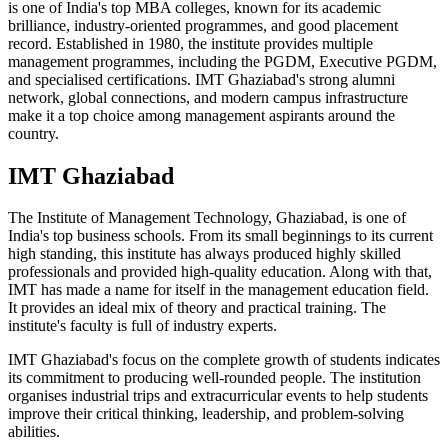
is one of India's top MBA colleges, known for its academic
brilliance, industry-oriented programmes, and good placement
record. Established in 1980, the institute provides multiple
management programmes, including the PGDM, Executive PGDM,
and specialised certifications. IMT Ghaziabad's strong alumni
network, global connections, and modern campus infrastructure
make it a top choice among management aspirants around the
country.
IMT Ghaziabad
The Institute of Management Technology, Ghaziabad, is one of
India's top business schools. From its small beginnings to its current
high standing, this institute has always produced highly skilled
professionals and provided high-quality education. Along with that,
IMT has made a name for itself in the management education field.
It provides an ideal mix of theory and practical training. The
institute's faculty is full of industry experts.
IMT Ghaziabad's focus on the complete growth of students indicates
its commitment to producing well-rounded people. The institution
organises industrial trips and extracurricular events to help students
improve their critical thinking, leadership, and problem-solving
abilities.