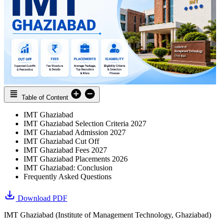
Table of Content
IMT Ghaziabad
IMT Ghaziabad Selection Criteria 2027
IMT Ghaziabad Admission 2027
IMT Ghaziabad Cut Off
IMT Ghaziabad Fees 2027
IMT Ghaziabad Placements 2026
IMT Ghaziabad: Conclusion
Frequently Asked Questions
Download PDF
IMT Ghaziabad (Institute of Management Technology, Ghaziabad)