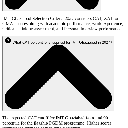
IMT Ghaziabad Selection Criteria 2027 considers CAT, XAT, or
GMAT scores along with academic performance, work experience,
Critical Thinking assessment, and Personal Interview performance.
What CAT percentile is required for IMT Ghaziabad in 2027?
The expected CAT cutoff for IMT Ghaziabad is around 90
percentile for the flagship PGDM programme. Higher scores