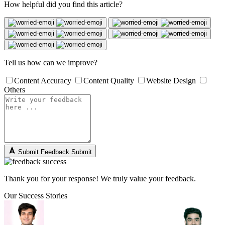
How helpful did you find this article?
Tell us how can we improve?
Content Accuracy
Content Quality
Website Design
Others
Submit Feedback
Submit
Thank you for your response! We truly value your feedback.
Our Success Stories