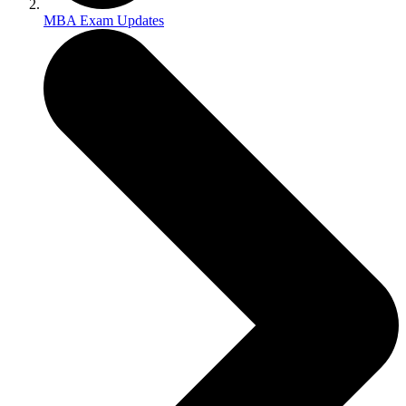
MBA Exam Updates