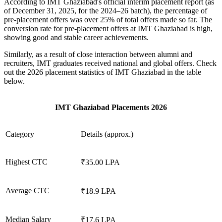
According to IMT Ghaziabad's official interim placement report (as
of December 31, 2025, for the 2024–26 batch), the percentage of
pre-placement offers was over 25% of total offers made so far. The
conversion rate for pre-placement offers at IMT Ghaziabad is high,
showing good and stable career achievements.
Similarly, as a result of close interaction between alumni and
recruiters, IMT graduates received national and global offers. Check
out the 2026 placement statistics of IMT Ghaziabad in the table
below.
IMT Ghaziabad Placements 2026
Category
Details (approx.)
Highest CTC
₹35.00 LPA
Average CTC
₹18.9 LPA
Median Salary
₹17.6 LPA