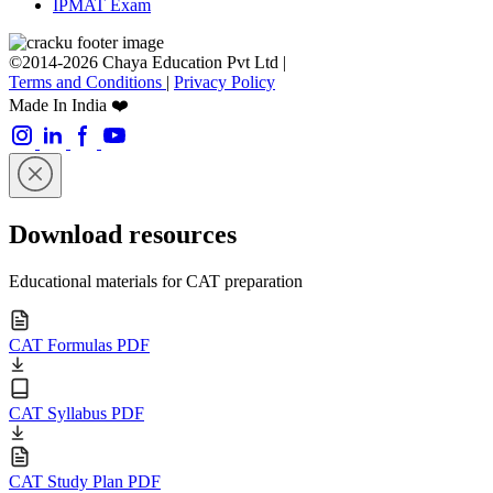
IPMAT Exam
©2014-2026 Chaya Education Pvt Ltd |
Terms and Conditions
|
Privacy Policy
Made In India ❤️
Download resources
Educational materials for CAT preparation
CAT Formulas PDF
CAT Syllabus PDF
CAT Study Plan PDF