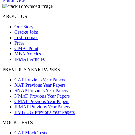
Enroll Now
ABOUT US
Our Story
Cracku Jobs
Testimonials
Press
GMATPoint
MBA Articles
IPMAT Articles
PREVIOUS YEAR PAPERS
CAT Previous Year Papers
XAT Previous Year Papers
SNAP Previous Year Papers
NMAT Previous Year Papers
CMAT Previous Year Papers
IPMAT Previous Year Papers
IIMB UG Previous Year Papers
MOCK TESTS
CAT Mock Tests