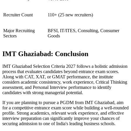
Recruiter Count
110+ (25 new recruiters)
Major Recruiting
BFSI, IT/ITES, Consulting, Consumer
Sectors
Goods
IMT Ghaziabad: Conclusion
IMT Ghaziabad Selection Criteria 2027 follows a holistic admission
process that evaluates candidates beyond entrance exam scores.
Along with CAT, XAT, or GMAT performance, the institute
considers academic consistency, work experience, Critical Thinking
assessment, and Personal Interview performance to identify
candidates with strong managerial potential.
If you are planning to pursue a PGDM from IMT Ghaziabad, aim
for a competitive entrance exam score while building a well-rounded
profile. Strong academics, relevant work experience, and effective
interview preparation can significantly improve your chances of
securing admission to one of India's leading business schools.