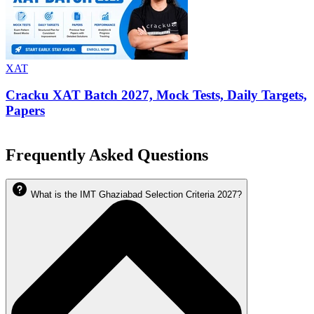
XAT
Cracku XAT Batch 2027, Mock Tests, Daily Targets,
Papers
Frequently Asked Questions
What is the IMT Ghaziabad Selection Criteria 2027?