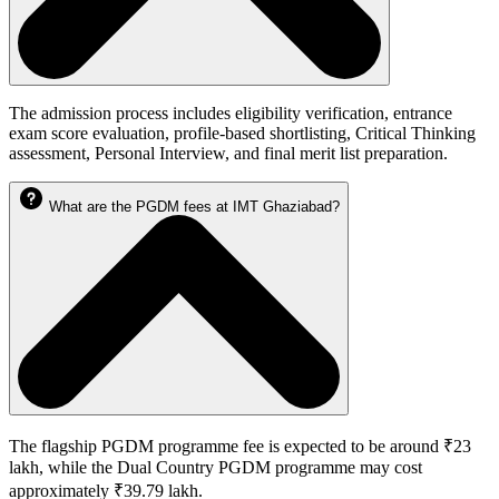
The admission process includes eligibility verification, entrance
exam score evaluation, profile-based shortlisting, Critical Thinking
assessment, Personal Interview, and final merit list preparation.
What are the PGDM fees at IMT Ghaziabad?
The flagship PGDM programme fee is expected to be around ₹23
lakh, while the Dual Country PGDM programme may cost
approximately ₹39.79 lakh.