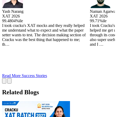
Yash Narang
Naman Agarwal
XAT 2026
XAT 2026
99.4804%ile
99.71%ile
I took cracku's XAT mocks and they really helped
I took Cracku's
me understand what to expect and what the paper
helped me get u
setter wants to test. The decision making section of
through its conc
Cracku was the best thing that happened to me;
also super useful
th…
and I …
Read More Success Stories
Related Blogs