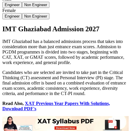
Engineer
Non Engineer
Female
Engineer
Non Engineer
IMT Ghaziabad Admission 2027
IMT Ghaziabad has a balanced admissions process that takes into
consideration more than just entrance exam scores. Admission to
PGDM programmes is divided into two stages, beginning with
CAT, XAT, or GMAT scores, followed by academic performance,
work experience, and general profile.
Candidates who are selected are invited to take part in the Critical
Thinking (CT) assessment and Personal Interview (PI) stage. The
final admission offer is based on a combined evaluation of entrance
exam scores, academic consistency, work experience, diversity
criteria, and performance in the CT-PI round.
Read Also,
XAT Previous Year Papers With Solutions,
Download PDF's