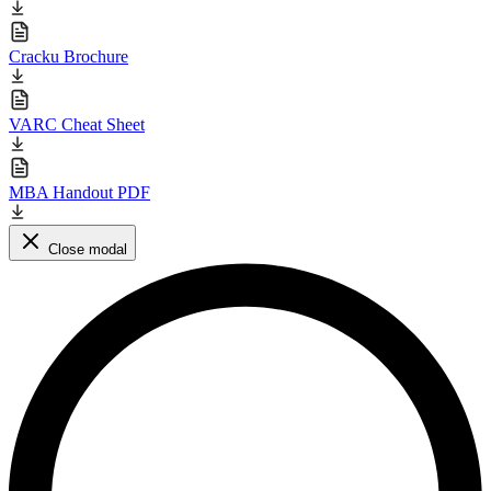
Cracku Brochure
VARC Cheat Sheet
MBA Handout PDF
Close modal