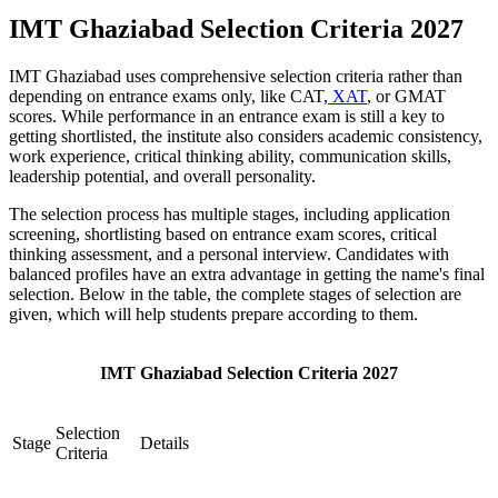
IMT Ghaziabad Selection Criteria 2027
IMT Ghaziabad uses comprehensive selection criteria rather than
depending on entrance exams only, like CAT,
XAT
, or GMAT
scores. While performance in an entrance exam is still a key to
getting shortlisted, the institute also considers academic consistency,
work experience, critical thinking ability, communication skills,
leadership potential, and overall personality.
The selection process has multiple stages, including application
screening, shortlisting based on entrance exam scores, critical
thinking assessment, and a personal interview. Candidates with
balanced profiles have an extra advantage in getting the name's final
selection. Below in the table, the complete stages of selection are
given, which will help students prepare according to them.
IMT Ghaziabad Selection Criteria 2027
Selection
Stage
Details
Criteria