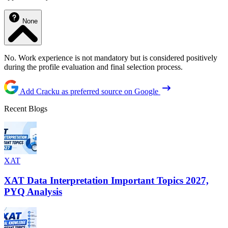
None
No. Work experience is not mandatory but is considered positively
during the profile evaluation and final selection process.
Add Cracku as preferred source on Google
Recent Blogs
XAT
XAT Data Interpretation Important Topics 2027,
PYQ Analysis