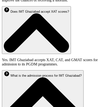
improve the chances of receiving a shortlist.
Does IMT Ghaziabad accept XAT scores?
Yes. IMT Ghaziabad accepts XAT, CAT, and GMAT scores for
admission to its PGDM programmes.
What is the admission process for IMT Ghaziabad?