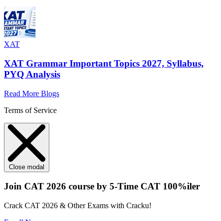
XAT
XAT Grammar Important Topics 2027, Syllabus,
PYQ Analysis
Read More Blogs
Terms of Service
Close modal
Join CAT 2026 course by 5-Time CAT 100%iler
Crack CAT 2026 & Other Exams with Cracku!