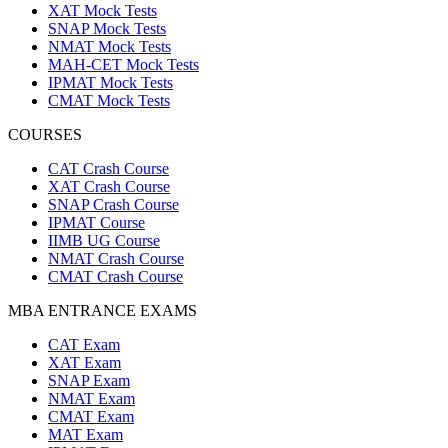
XAT Mock Tests
SNAP Mock Tests
NMAT Mock Tests
MAH-CET Mock Tests
IPMAT Mock Tests
CMAT Mock Tests
COURSES
CAT Crash Course
XAT Crash Course
SNAP Crash Course
IPMAT Course
IIMB UG Course
NMAT Crash Course
CMAT Crash Course
MBA ENTRANCE EXAMS
CAT Exam
XAT Exam
SNAP Exam
NMAT Exam
CMAT Exam
MAT Exam