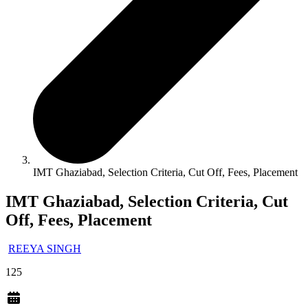
IMT Ghaziabad, Selection Criteria, Cut Off, Fees, Placement
IMT Ghaziabad, Selection Criteria, Cut
Off, Fees, Placement
REEYA SINGH
125