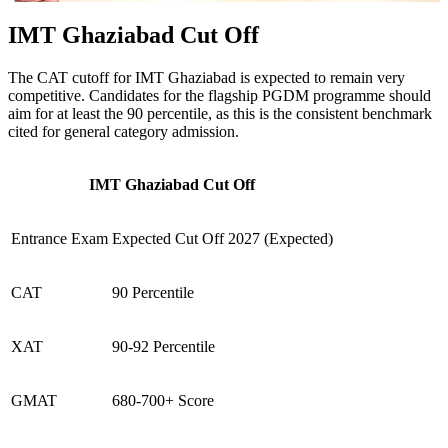
IMT Ghaziabad Cut Off
The CAT cutoff for IMT Ghaziabad is expected to remain very
competitive. Candidates for the flagship PGDM programme should
aim for at least the 90 percentile, as this is the consistent benchmark
cited for general category admission.
IMT Ghaziabad Cut Off
Entrance Exam
Expected Cut Off 2027 (Expected)
CAT
90 Percentile
XAT
90-92 Percentile
GMAT
680-700+ Score