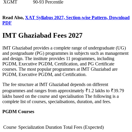
XGMT
90-93 Percentile
Read Also,
XAT Syllabus 2027, Section-wise Pattern, Download
PDF
IMT Ghaziabad Fees 2027
IMT Ghaziabad provides a complete range of undergraduate (UG)
and postgraduate (PG) programmes in subjects such as management
and design. The institute provides 11 programmes, including
PGDM, Executive PGDM, Certification, and PG Certificate
courses. The most popular programmes at IMT Ghaziabad are
PGDM, Executive PGDM, and Certification.
The fee structure at IMT Ghaziabad depends on different
programmes and ranges from approximately ₹1.2 lakhs to ₹39.79
lakhs based on the course and specialisation The following is a
complete list of courses, specialisations, duration, and fees.
PGDM Courses
Course
Specialization
Duration
Total Fees (Expected)