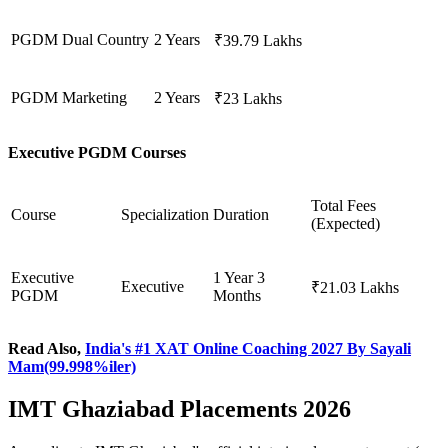
PGDM
Dual Country
2 Years
₹39.79 Lakhs
PGDM
Marketing
2 Years
₹23 Lakhs
Executive PGDM Courses
Total Fees
Course
Specialization
Duration
(Expected)
Executive
1 Year 3
Executive
₹21.03 Lakhs
PGDM
Months
Read Also,
India's #1 XAT Online Coaching 2027 By Sayali
Mam(99.998%iler)
IMT Ghaziabad Placements 2026