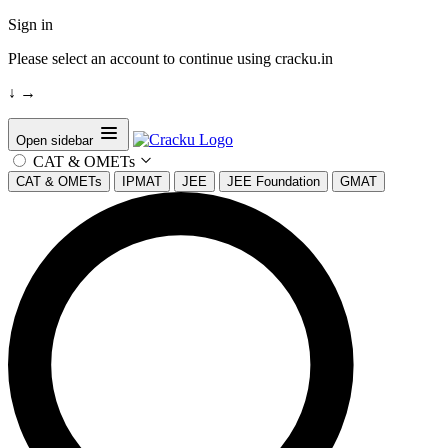
Sign in
Please select an account to continue using cracku.in
↓
→
Open sidebar
CAT & OMETs
CAT & OMETs
IPMAT
JEE
JEE Foundation
GMAT