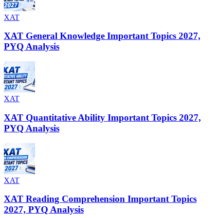
XAT
XAT General Knowledge Important Topics 2027,
PYQ Analysis
XAT
XAT Quantitative Ability Important Topics 2027,
PYQ Analysis
XAT
XAT Reading Comprehension Important Topics
2027, PYQ Analysis