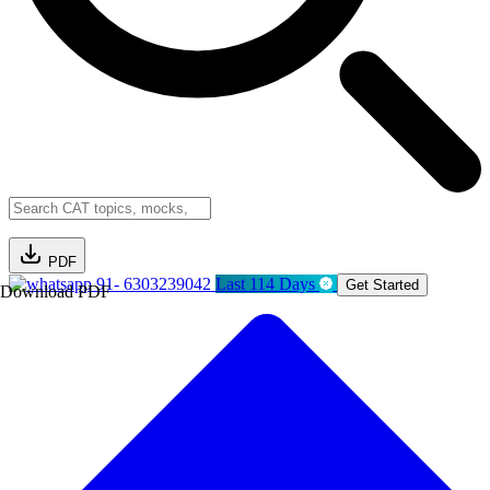
PDF
91- 6303239042
Last 114 Days
Get Started
Download PDF