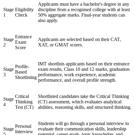
Applicants must have a bachelor's degree in any
Stage
Eligibility
discipline from a recognised college with at least
1
Check
50% aggregate marks. Final-year students can
also apply.
Entrance
Stage
Applicants are selected based on their CAT,
Exam
2
XAT, or GMAT scores.
Score
IMT shortlists applicants based on their entrance
Profile-
Stage
exam results, Class 10 and 12 marks, graduation
Based
3
performance, work experience, academic
Shortlisting
performance, and overall profile strength.
Critical
Shortlisted candidates take the Critical Thinking
Stage
Thinking
(CT) assessment, which evaluates analytical
4
Test (CT)
abilities, reasoning skills, and structured thinking.
Students will go through a personal interview to
Personal
Stage
evaluate their communication skills, leadership
Interview
5
potential, career goals, topic knowledge, and