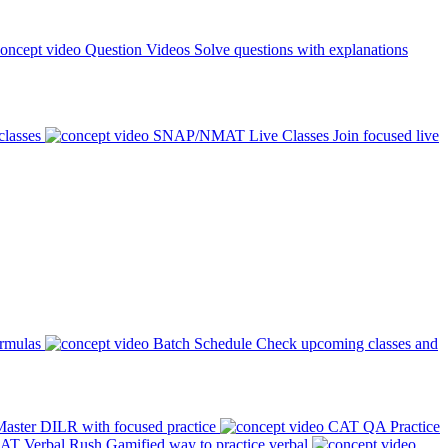
Question Videos
Solve questions with explanations
classes
SNAP/NMAT Live Classes
Join focused live
ormulas
Batch Schedule
Check upcoming classes and
aster DILR with focused practice
CAT QA Practice
AT Verbal Rush
Gamified way to practice verbal