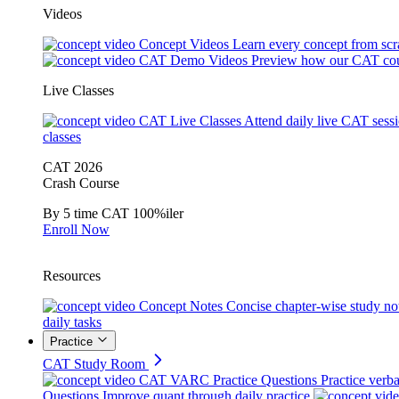
Videos
Concept Videos
Learn every concept from scr
CAT Demo Videos
Preview how our CAT cou
Live Classes
CAT Live Classes
Attend daily live CAT sess
classes
CAT 2026
Crash Course
By 5 time CAT 100%iler
Enroll Now
Resources
Concept Notes
Concise chapter-wise study no
daily tasks
Practice
CAT Study Room
CAT VARC Practice Questions
Practice verba
Questions
Improve quant through daily practice