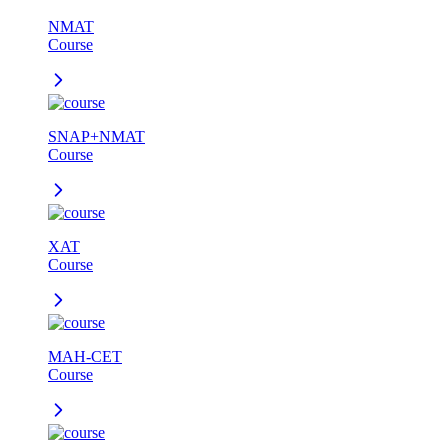
NMAT
Course
SNAP+NMAT
Course
XAT
Course
MAH-CET
Course