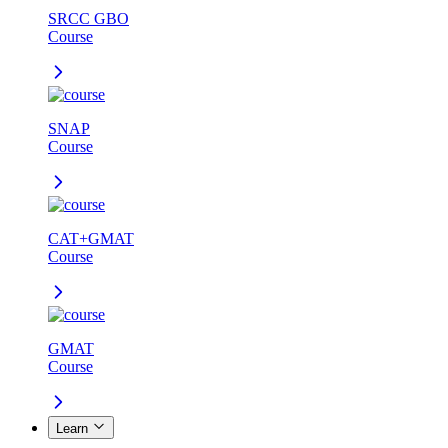
SRCC GBO
Course
SNAP
Course
CAT+GMAT
Course
GMAT
Course
Learn