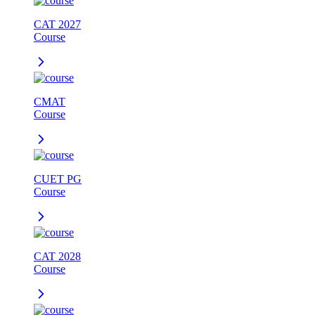
CAT 2027
Course
CMAT
Course
CUET PG
Course
CAT 2028
Course