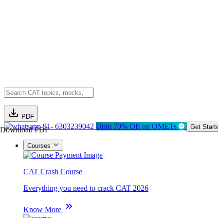
PDF
91- 6303239042
Upto 70% Off on OMETs
Get Start
Download PDF
Courses
CAT Crash Course
Everything you need to crack CAT 2026
Know More