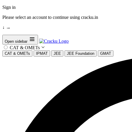
Sign in
Please select an account to continue using cracku.in
↓
→
Open sidebar
CAT & OMETs
CAT & OMETs
IPMAT
JEE
JEE Foundation
GMAT