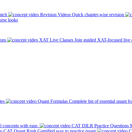
atch
Revision Videos
Quick chapter-wise revision
rse looks
ions
XAT Live Classes
Join guided XAT-focused live 
tes
Quant Formulas
Complete list of essential quant f
l concepts with ease.
CAT DILR Practice Questions
M
CAT Quant Rush
Gamified way to practice quant
C