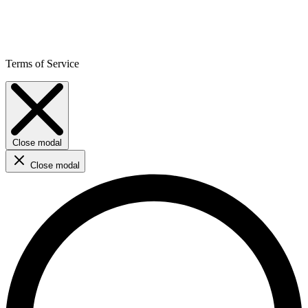
Terms of Service
Close modal
Close modal