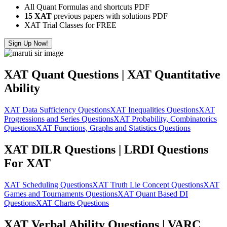
All Quant Formulas and shortcuts PDF
15 XAT
previous papers with solutions PDF
XAT Trial Classes for FREE
Sign Up Now!
XAT Quant Questions | XAT Quantitative
Ability
XAT Data Sufficiency Questions
XAT Inequalities Questions
XAT
Progressions and Series Questions
XAT Probability, Combinatorics
Questions
XAT Functions, Graphs and Statistics Questions
XAT DILR Questions | LRDI Questions
For XAT
XAT Scheduling Questions
XAT Truth Lie Concept Questions
XAT
Games and Tournaments Questions
XAT Quant Based DI
Questions
XAT Charts Questions
XAT Verbal Ability Questions | VARC