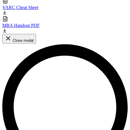
VARC Cheat Sheet
MBA Handout PDF
Close modal