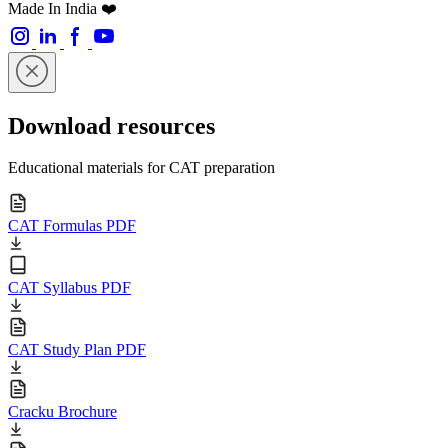
Made In India ❤️
Download resources
Educational materials for CAT preparation
CAT Formulas PDF
CAT Syllabus PDF
CAT Study Plan PDF
Cracku Brochure