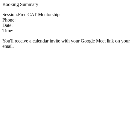
Booking Summary
Session:
Free CAT Mentorship
Phone:
Date:
Time:
You'll receive a calendar invite with your Google Meet link on your
email.