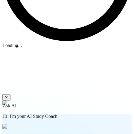
Loading...
✕
Ask AI
Hi! I'm your AI Study Coach