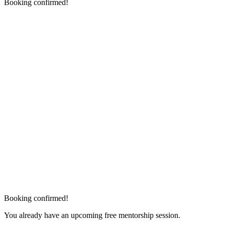
Booking confirmed!
Booking confirmed!
You already have an upcoming free mentorship session.