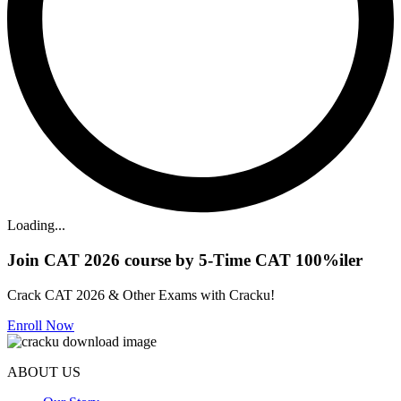
Loading...
Join CAT 2026 course by 5-Time CAT 100%iler
Crack CAT 2026 & Other Exams with Cracku!
Enroll Now
ABOUT US