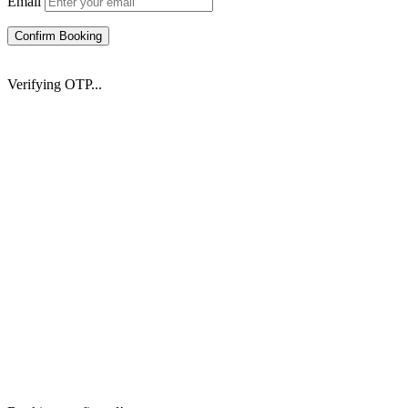
Email
Confirm Booking
Verifying OTP...