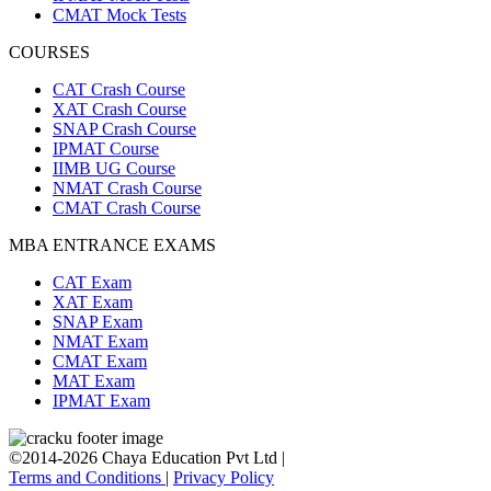
CMAT Mock Tests
COURSES
CAT Crash Course
XAT Crash Course
SNAP Crash Course
IPMAT Course
IIMB UG Course
NMAT Crash Course
CMAT Crash Course
MBA ENTRANCE EXAMS
CAT Exam
XAT Exam
SNAP Exam
NMAT Exam
CMAT Exam
MAT Exam
IPMAT Exam
©2014-2026 Chaya Education Pvt Ltd |
Terms and Conditions
|
Privacy Policy