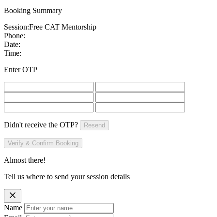
Booking Summary
Session:
Free CAT Mentorship
Phone:
Date:
Time:
Enter OTP
Didn't receive the OTP?
Resend
Verify & Confirm Booking
Almost there!
Tell us where to send your session details
Name