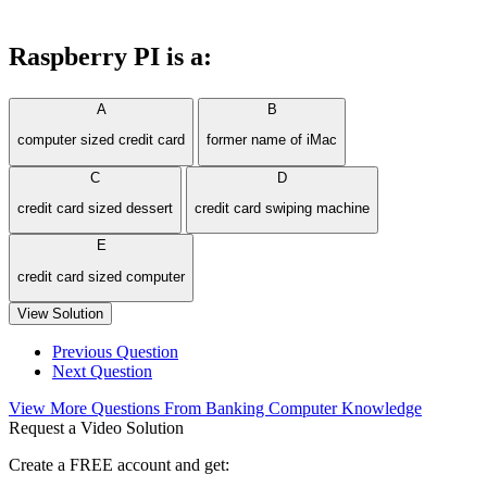
Raspberry PI is a:
A
B
computer sized credit card
former name of iMac
C
D
credit card sized dessert
credit card swiping machine
E
credit card sized computer
View Solution
Previous Question
Next Question
View More Questions From Banking Computer Knowledge
Request a Video Solution
Create a FREE account and get: