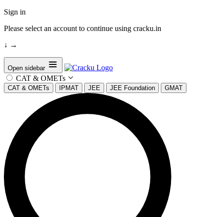
Sign in
Please select an account to continue using cracku.in
↓
→
Open sidebar
CAT & OMETs
CAT & OMETs
IPMAT
JEE
JEE Foundation
GMAT