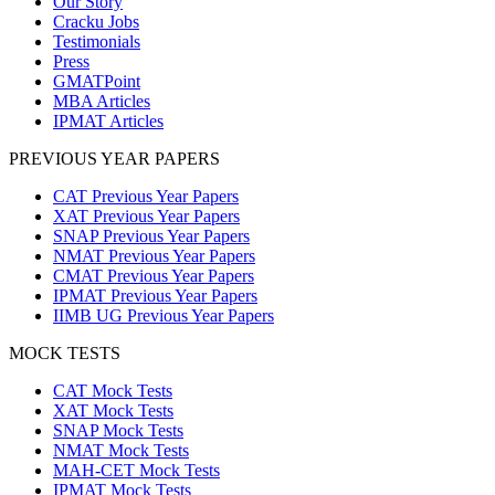
Our Story
Cracku Jobs
Testimonials
Press
GMATPoint
MBA Articles
IPMAT Articles
PREVIOUS YEAR PAPERS
CAT Previous Year Papers
XAT Previous Year Papers
SNAP Previous Year Papers
NMAT Previous Year Papers
CMAT Previous Year Papers
IPMAT Previous Year Papers
IIMB UG Previous Year Papers
MOCK TESTS
CAT Mock Tests
XAT Mock Tests
SNAP Mock Tests
NMAT Mock Tests
MAH-CET Mock Tests
IPMAT Mock Tests