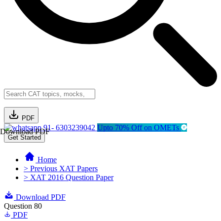
PDF
91- 6303239042
Upto 70% Off on OMETs
Download PDF
Get Started
Home
> Previous XAT Papers
> XAT 2016 Question Paper
Download PDF
Question 80
PDF