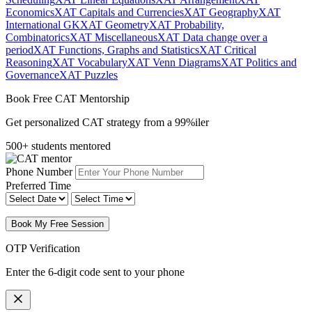
Economics
XAT Capitals and Currencies
XAT Geography
XAT
International GK
XAT Geometry
XAT Probability,
Combinatorics
XAT Miscellaneous
XAT Data change over a
period
XAT Functions, Graphs and Statistics
XAT Critical
Reasoning
XAT Vocabulary
XAT Venn Diagrams
XAT Politics and
Governance
XAT Puzzles
Book Free CAT Mentorship
Get personalized CAT strategy from a 99%iler
500+ students mentored
Phone Number
Preferred Time
Book My Free Session
OTP Verification
Enter the 6-digit code sent to your phone