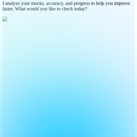
I analyze your mocks, accuracy, and progress to help you improve
faster. What would you like to check today?