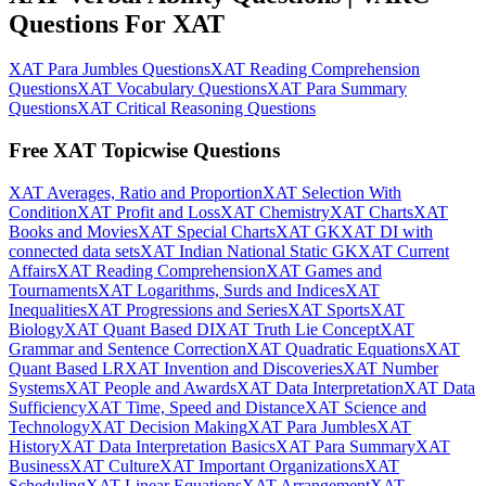
Questions For XAT
XAT Para Jumbles Questions
XAT Reading Comprehension
Questions
XAT Vocabulary Questions
XAT Para Summary
Questions
XAT Critical Reasoning Questions
Free XAT Topicwise Questions
XAT Averages, Ratio and Proportion
XAT Selection With
Condition
XAT Profit and Loss
XAT Chemistry
XAT Charts
XAT
Books and Movies
XAT Special Charts
XAT GK
XAT DI with
connected data sets
XAT Indian National Static GK
XAT Current
Affairs
XAT Reading Comprehension
XAT Games and
Tournaments
XAT Logarithms, Surds and Indices
XAT
Inequalities
XAT Progressions and Series
XAT Sports
XAT
Biology
XAT Quant Based DI
XAT Truth Lie Concept
XAT
Grammar and Sentence Correction
XAT Quadratic Equations
XAT
Quant Based LR
XAT Invention and Discoveries
XAT Number
Systems
XAT People and Awards
XAT Data Interpretation
XAT Data
Sufficiency
XAT Time, Speed and Distance
XAT Science and
Technology
XAT Decision Making
XAT Para Jumbles
XAT
History
XAT Data Interpretation Basics
XAT Para Summary
XAT
Business
XAT Culture
XAT Important Organizations
XAT
Scheduling
XAT Linear Equations
XAT Arrangement
XAT