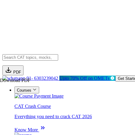
PDF
91- 6303239042
Upto 70% Off on OMETs
Get Start
Download PDF
Courses
CAT Crash Course
Everything you need to crack CAT 2026
Know More