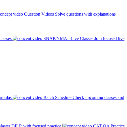
Question Videos
Solve questions with explanations
classes
SNAP/NMAT Live Classes
Join focused live
ormulas
Batch Schedule
Check upcoming classes and
aster DILR with focused practice
CAT QA Practice