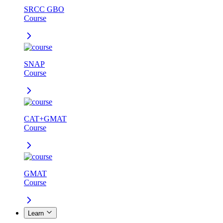
SRCC GBO
Course
SNAP
Course
CAT+GMAT
Course
GMAT
Course
Learn