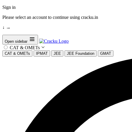
Sign in
Please select an account to continue using cracku.in
↓
→
Open sidebar
CAT & OMETs
CAT & OMETs
IPMAT
JEE
JEE Foundation
GMAT