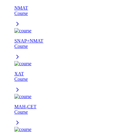
NMAT
Course
SNAP+NMAT
Course
XAT
Course
MAH-CET
Course