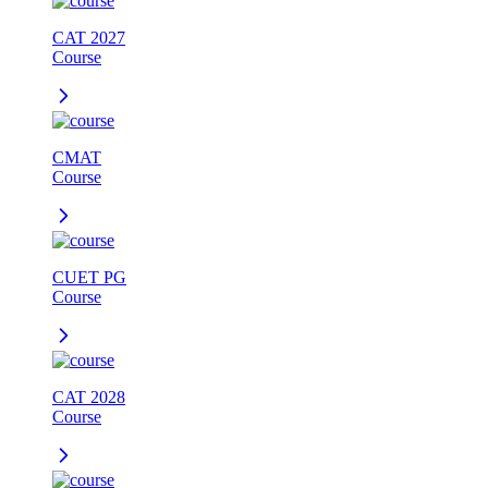
CAT 2027
Course
CMAT
Course
CUET PG
Course
CAT 2028
Course