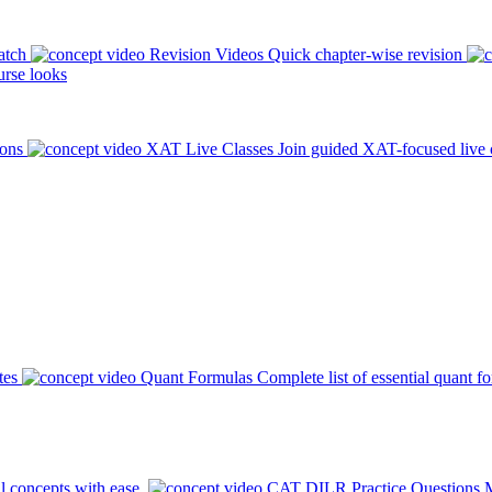
atch
Revision Videos
Quick chapter-wise revision
rse looks
ions
XAT Live Classes
Join guided XAT-focused live 
tes
Quant Formulas
Complete list of essential quant f
l concepts with ease.
CAT DILR Practice Questions
M