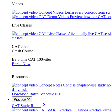
Videos
Concept Videos
Learn every concept from scr
CAT Demo Videos
Preview how our CAT cou
Live Classes
CAT Live Classes
Attend daily live CAT sess
classes
CAT 2026
Crash Course
By 5 time CAT 100%iler
Enroll Now
Resources
Concept Notes
Concise chapter-wise study no
daily tasks
Download Batch Schedule PDF
Practice
CAT Study Room
CAT VARC Practice Questions
Practice verba