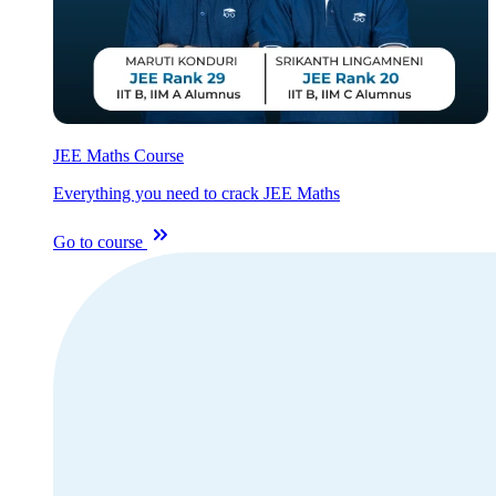
JEE Maths Course
Everything you need to crack JEE Maths
Go to course