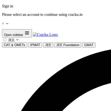
Sign in
Please select an account to continue using cracku.in
↓
→
Open sidebar
JEE
CAT & OMETs
IPMAT
JEE
JEE Foundation
GMAT