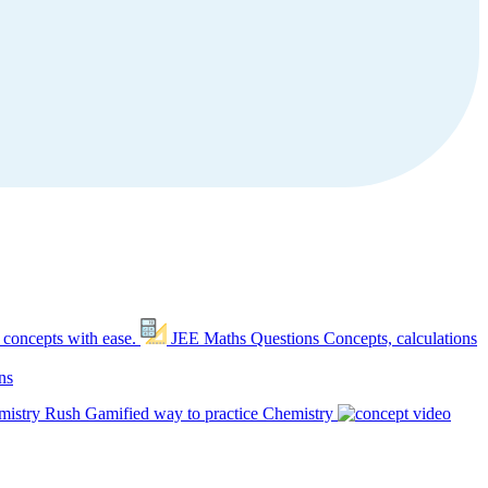
 concepts with ease.
JEE Maths Questions
Concepts, calculations
ns
mistry Rush
Gamified way to practice Chemistry