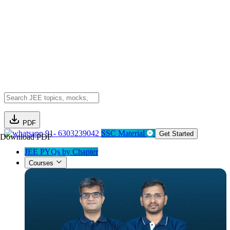
PDF
91- 6303239042
SSC Material
Get Started
Download PDF
JEE PYQs by Chapter
Courses