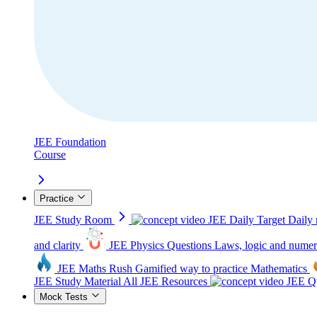
JEE Foundation
Course
Practice
JEE Study Room
JEE Daily Target
Daily 
and clarity
JEE Physics Questions
Laws, logic and numer
JEE Maths Rush
Gamified way to practice Mathematics
JEE Study Material
All JEE Resources
JEE Qu
Mock Tests