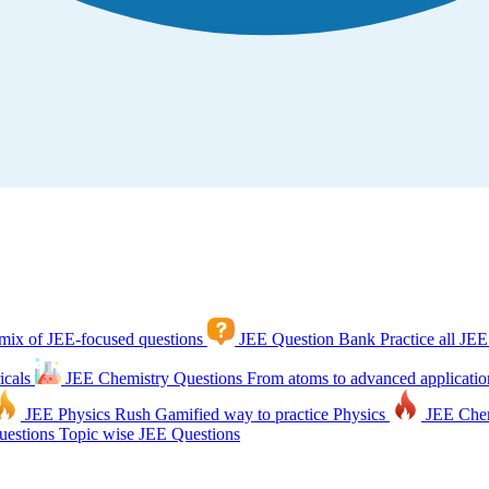
mix of JEE-focused questions
JEE Question Bank
Practice all JEE
icals
JEE Chemistry Questions
From atoms to advanced applicatio
JEE Physics Rush
Gamified way to practice Physics
JEE Che
estions
Topic wise JEE Questions