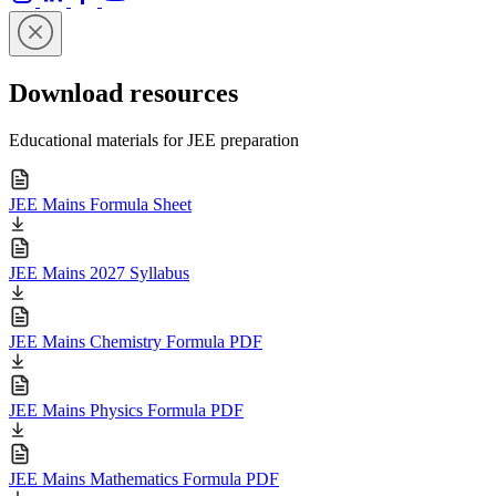
Download resources
Educational materials for JEE preparation
JEE Mains Formula Sheet
JEE Mains 2027 Syllabus
JEE Mains Chemistry Formula PDF
JEE Mains Physics Formula PDF
JEE Mains Mathematics Formula PDF