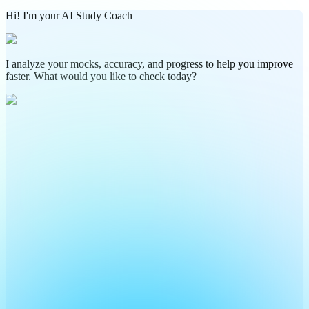
Hi! I'm your AI Study Coach
I analyze your mocks, accuracy, and progress to help you improve
faster. What would you like to check today?