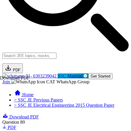
PDF
91- 6303239042
SSC Material
Get Started
Download PDF
Join
CAT WhatsApp Group
Home
> SSC JE Previous Papers
> SSC JE Electrical Engineering 2015 Question Paper
Download PDF
Question 89
PDF