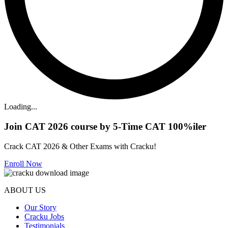
Loading...
Join CAT 2026 course by 5-Time CAT 100%iler
Crack CAT 2026 & Other Exams with Cracku!
Enroll Now
ABOUT US
Our Story
Cracku Jobs
Testimonials