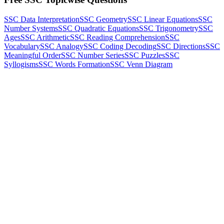
SSC Data Interpretation
SSC Geometry
SSC Linear Equations
SSC
Number Systems
SSC Quadratic Equations
SSC Trigonometry
SSC
Ages
SSC Arithmetic
SSC Reading Comprehension
SSC
Vocabulary
SSC Analogy
SSC Coding Decoding
SSC Directions
SSC
Meaningful Order
SSC Number Series
SSC Puzzles
SSC
Syllogisms
SSC Words Formation
SSC Venn Diagram