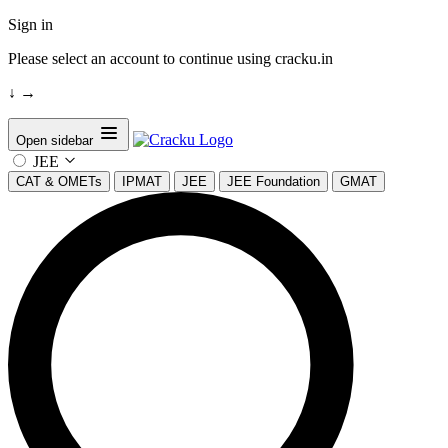
Sign in
Please select an account to continue using cracku.in
↓
→
Open sidebar
JEE
CAT & OMETs
IPMAT
JEE
JEE Foundation
GMAT