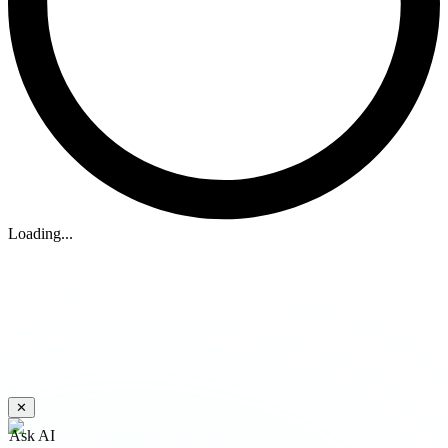
Loading...
✕
Ask AI