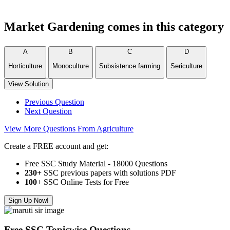
Market Gardening comes in this category
A
B
C
D
Horticulture
Monoculture
Subsistence farming
Sericulture
View Solution
Previous Question
Next Question
View More Questions From Agriculture
Create a FREE account and get:
Free SSC Study Material - 18000 Questions
230+
SSC previous papers with solutions PDF
100
+ SSC Online Tests for Free
Sign Up Now!
Free SSC Topicwise Questions