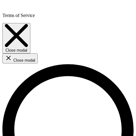
Terms of Service
Close modal
Close modal