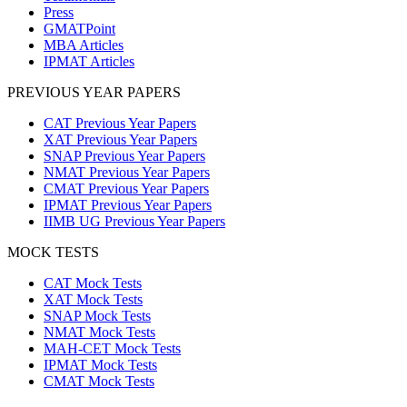
Press
GMATPoint
MBA Articles
IPMAT Articles
PREVIOUS YEAR PAPERS
CAT Previous Year Papers
XAT Previous Year Papers
SNAP Previous Year Papers
NMAT Previous Year Papers
CMAT Previous Year Papers
IPMAT Previous Year Papers
IIMB UG Previous Year Papers
MOCK TESTS
CAT Mock Tests
XAT Mock Tests
SNAP Mock Tests
NMAT Mock Tests
MAH-CET Mock Tests
IPMAT Mock Tests
CMAT Mock Tests