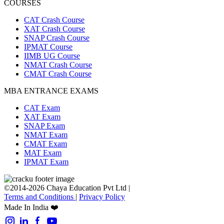
COURSES
CAT Crash Course
XAT Crash Course
SNAP Crash Course
IPMAT Course
IIMB UG Course
NMAT Crash Course
CMAT Crash Course
MBA ENTRANCE EXAMS
CAT Exam
XAT Exam
SNAP Exam
NMAT Exam
CMAT Exam
MAT Exam
IPMAT Exam
©2014-2026 Chaya Education Pvt Ltd |
Terms and Conditions
|
Privacy Policy
Made In India ❤️