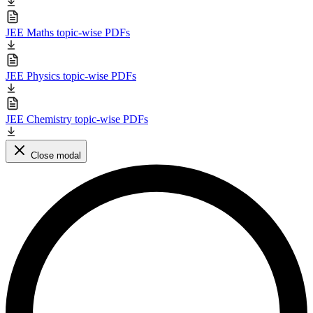
JEE Maths topic-wise PDFs
JEE Physics topic-wise PDFs
JEE Chemistry topic-wise PDFs
Close modal