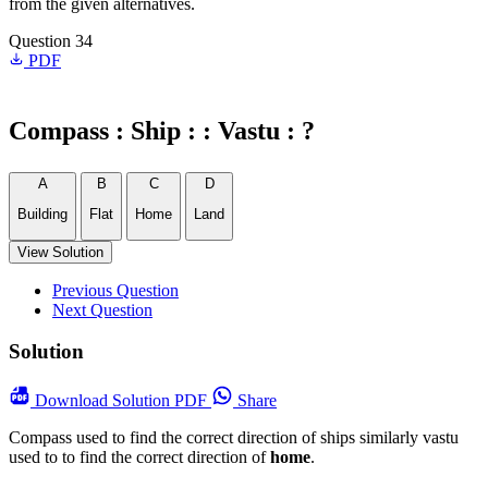
from the given alternatives.
Question 34
PDF
Compass : Ship : : Vastu : ?
A
B
C
D
Building
Flat
Home
Land
View Solution
Previous Question
Next Question
Solution
Download
Solution PDF
Share
Compass used to find the correct direction of ships similarly vastu
used to to find the correct direction of
home
.