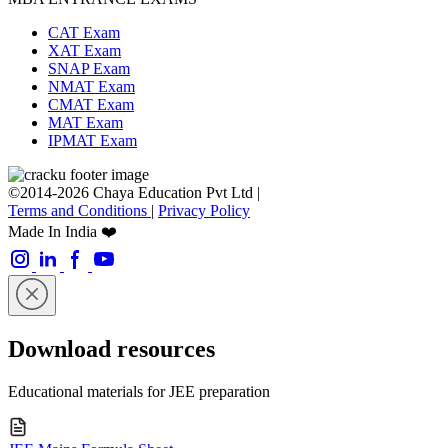
CAT Exam
XAT Exam
SNAP Exam
NMAT Exam
CMAT Exam
MAT Exam
IPMAT Exam
©2014-2026 Chaya Education Pvt Ltd |
Terms and Conditions
|
Privacy Policy
Made In India ❤️
Download resources
Educational materials for JEE preparation