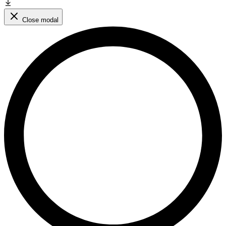
Close modal