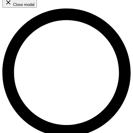
Close modal