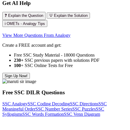
Get AI Help
❓ Explain the Question
💡 Explain the Solution
ℹ️ OMETs - Analogy Tips
View More Questions From Analogy
Create a FREE account and get:
Free SSC Study Material - 18000 Questions
230+
SSC previous papers with solutions PDF
100
+ SSC Online Tests for Free
Sign Up Now!
Free SSC DILR Questions
SSC Analogy
SSC Coding Decoding
SSC Directions
SSC
Meaningful Order
SSC Number Series
SSC Puzzles
SSC
Syllogisms
SSC Words Formation
SSC Venn Diagram