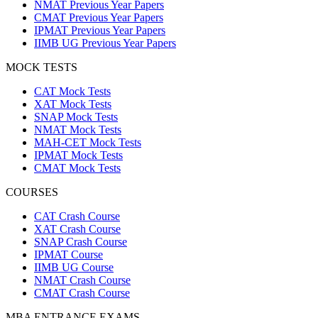
NMAT Previous Year Papers
CMAT Previous Year Papers
IPMAT Previous Year Papers
IIMB UG Previous Year Papers
MOCK TESTS
CAT Mock Tests
XAT Mock Tests
SNAP Mock Tests
NMAT Mock Tests
MAH-CET Mock Tests
IPMAT Mock Tests
CMAT Mock Tests
COURSES
CAT Crash Course
XAT Crash Course
SNAP Crash Course
IPMAT Course
IIMB UG Course
NMAT Crash Course
CMAT Crash Course
MBA ENTRANCE EXAMS