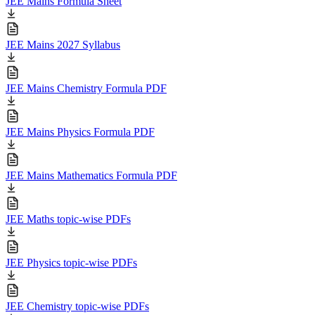
JEE Mains Formula Sheet
JEE Mains 2027 Syllabus
JEE Mains Chemistry Formula PDF
JEE Mains Physics Formula PDF
JEE Mains Mathematics Formula PDF
JEE Maths topic-wise PDFs
JEE Physics topic-wise PDFs
JEE Chemistry topic-wise PDFs