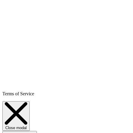
Terms of Service
Close modal