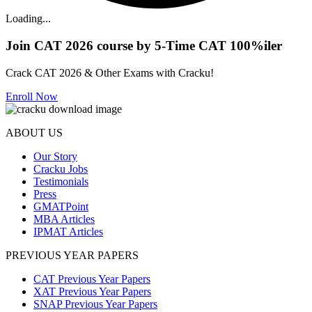
Loading...
Join CAT 2026 course by 5-Time CAT 100%iler
Crack CAT 2026 & Other Exams with Cracku!
Enroll Now
ABOUT US
Our Story
Cracku Jobs
Testimonials
Press
GMATPoint
MBA Articles
IPMAT Articles
PREVIOUS YEAR PAPERS
CAT Previous Year Papers
XAT Previous Year Papers
SNAP Previous Year Papers