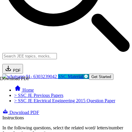
PDF
91- 6303239042
SSC Material
Get Started
Download PDF
Home
> SSC JE Previous Papers
> SSC JE Electrical Engineering 2015 Question Paper
Download PDF
Instructions
In the following questions, select the related word/ letters/number