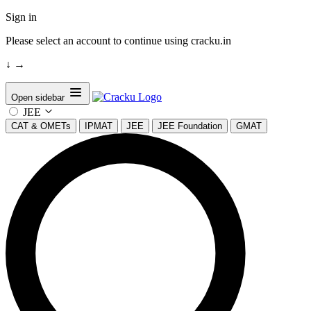
Sign in
Please select an account to continue using cracku.in
↓
→
Open sidebar
JEE
CAT & OMETs
IPMAT
JEE
JEE Foundation
GMAT