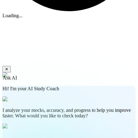
Loading...
✕
Ask AI
Hi! I'm your AI Study Coach
I analyze your mocks, accuracy, and progress to help you improve
faster. What would you like to check today?