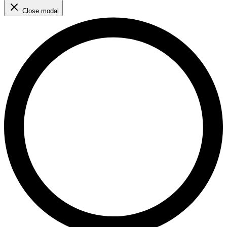
Close modal