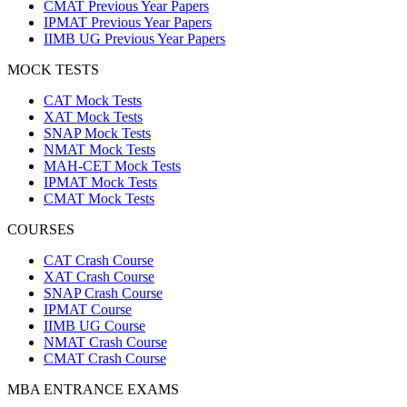
CMAT Previous Year Papers
IPMAT Previous Year Papers
IIMB UG Previous Year Papers
MOCK TESTS
CAT Mock Tests
XAT Mock Tests
SNAP Mock Tests
NMAT Mock Tests
MAH-CET Mock Tests
IPMAT Mock Tests
CMAT Mock Tests
COURSES
CAT Crash Course
XAT Crash Course
SNAP Crash Course
IPMAT Course
IIMB UG Course
NMAT Crash Course
CMAT Crash Course
MBA ENTRANCE EXAMS