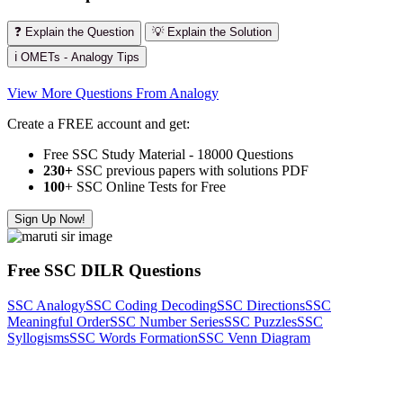
❓ Explain the Question
💡 Explain the Solution
ℹ️ OMETs - Analogy Tips
View More Questions From Analogy
Create a FREE account and get:
Free SSC Study Material - 18000 Questions
230+
SSC previous papers with solutions PDF
100
+ SSC Online Tests for Free
Sign Up Now!
Free SSC DILR Questions
SSC Analogy
SSC Coding Decoding
SSC Directions
SSC
Meaningful Order
SSC Number Series
SSC Puzzles
SSC
Syllogisms
SSC Words Formation
SSC Venn Diagram