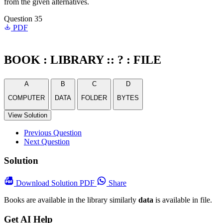
from the given alternatives.
Question 35
PDF
BOOK : LIBRARY :: ? : FILE
A
B
C
D
COMPUTER
DATA
FOLDER
BYTES
View Solution
Previous Question
Next Question
Solution
Download
Solution PDF
Share
Books are available in the library similarly
data
is available in file.
Get AI Help