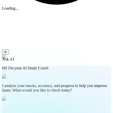
Loading...
✕
Ask AI
Hi! I'm your AI Study Coach
I analyze your mocks, accuracy, and progress to help you improve
faster. What would you like to check today?