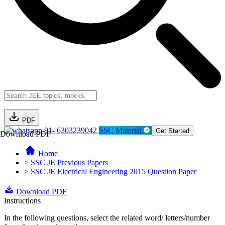
PDF
91- 6303239042
SSC Material
Get Started
Download PDF
Home
> SSC JE Previous Papers
> SSC JE Electrical Engineering 2015 Question Paper
Download PDF
Instructions
In the following questions, select the related word/ letters/number