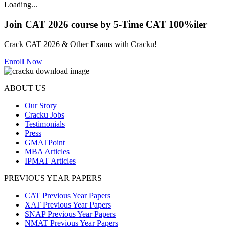
Loading...
Join CAT 2026 course by 5-Time CAT 100%iler
Crack CAT 2026 & Other Exams with Cracku!
Enroll Now
ABOUT US
Our Story
Cracku Jobs
Testimonials
Press
GMATPoint
MBA Articles
IPMAT Articles
PREVIOUS YEAR PAPERS
CAT Previous Year Papers
XAT Previous Year Papers
SNAP Previous Year Papers
NMAT Previous Year Papers