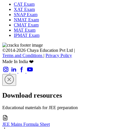
CAT Exam
XAT Exam
SNAP Exam
NMAT Exam
CMAT Exam
MAT Exam
IPMAT Exam
©2014-2026 Chaya Education Pvt Ltd |
Terms and Conditions
|
Privacy Policy
Made In India ❤️
Download resources
Educational materials for JEE preparation
JEE Mains Formula Sheet