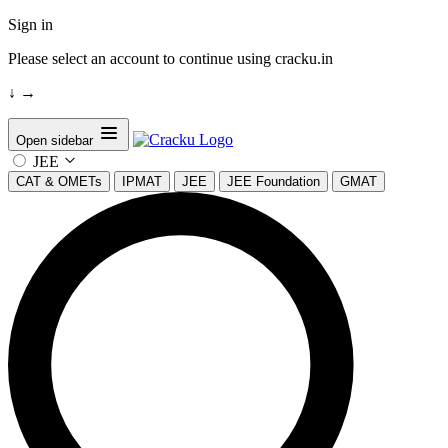
Sign in
Please select an account to continue using cracku.in
↓
→
Open sidebar
JEE
CAT & OMETs
IPMAT
JEE
JEE Foundation
GMAT