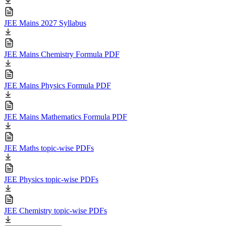
JEE Mains 2027 Syllabus
JEE Mains Chemistry Formula PDF
JEE Mains Physics Formula PDF
JEE Mains Mathematics Formula PDF
JEE Maths topic-wise PDFs
JEE Physics topic-wise PDFs
JEE Chemistry topic-wise PDFs