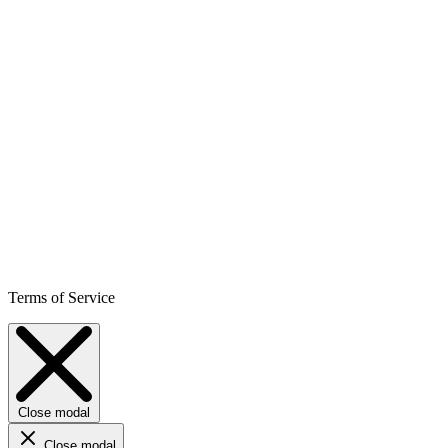
Terms of Service
Close modal
Close modal