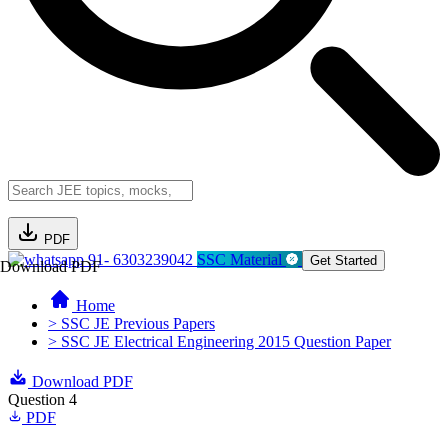
PDF
91- 6303239042
SSC Material
Get Started
Download PDF
Home
> SSC JE Previous Papers
> SSC JE Electrical Engineering 2015 Question Paper
Download PDF
Question 4
PDF