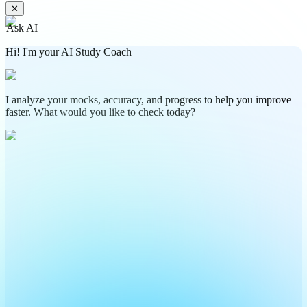
✕
Ask AI
Hi! I'm your AI Study Coach
I analyze your mocks, accuracy, and progress to help you improve
faster. What would you like to check today?