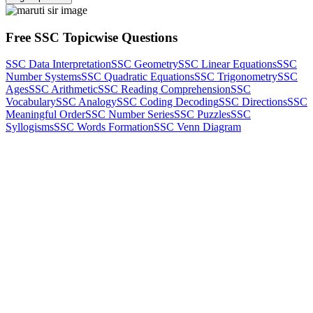
Free SSC Topicwise Questions
SSC Data Interpretation
SSC Geometry
SSC Linear Equations
SSC
Number Systems
SSC Quadratic Equations
SSC Trigonometry
SSC
Ages
SSC Arithmetic
SSC Reading Comprehension
SSC
Vocabulary
SSC Analogy
SSC Coding Decoding
SSC Directions
SSC
Meaningful Order
SSC Number Series
SSC Puzzles
SSC
Syllogisms
SSC Words Formation
SSC Venn Diagram