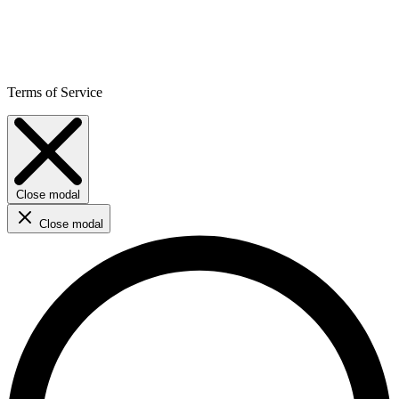
Terms of Service
Close modal
Close modal