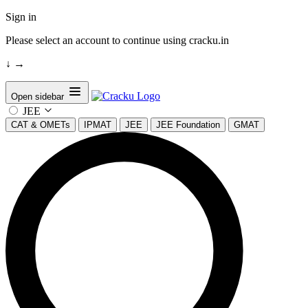
Sign in
Please select an account to continue using cracku.in
↓
→
Open sidebar
JEE
CAT & OMETs
IPMAT
JEE
JEE Foundation
GMAT