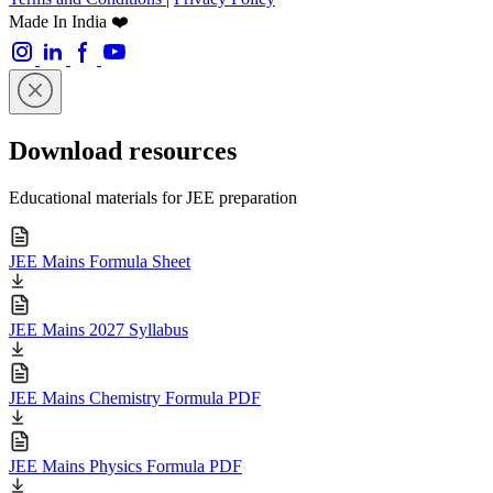
Made In India ❤️
Download resources
Educational materials for JEE preparation
JEE Mains Formula Sheet
JEE Mains 2027 Syllabus
JEE Mains Chemistry Formula PDF
JEE Mains Physics Formula PDF