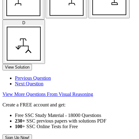
D
View Solution
Previous Question
Next Question
View More Questions From Visual Reasoning
Create a FREE account and get:
Free SSC Study Material - 18000 Questions
230+
SSC previous papers with solutions PDF
100
+ SSC Online Tests for Free
Sign Up Now!