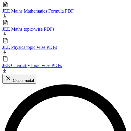
JEE Mains Mathematics Formula PDF
JEE Maths topic-wise PDFs
JEE Physics topic-wise PDFs
JEE Chemistry topic-wise PDFs
Close modal