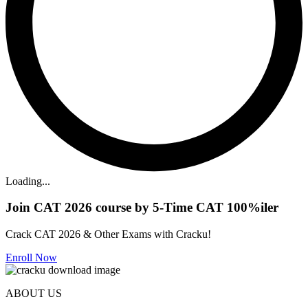
Loading...
Join CAT 2026 course by 5-Time CAT 100%iler
Crack CAT 2026 & Other Exams with Cracku!
Enroll Now
ABOUT US