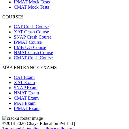
IPMAT Mock Tests
CMAT Mock Tests
COURSES
CAT Crash Course
XAT Crash Course
SNAP Crash Course
IPMAT Course
IIMB UG Course
NMAT Crash Course
CMAT Crash Course
MBA ENTRANCE EXAMS
CAT Exam
XAT Exam
SNAP Exam
NMAT Exam
CMAT Exam
MAT Exam
IPMAT Exam
©2014-2026 Chaya Education Pvt Ltd |
Terms and Conditions
|
Privacy Policy