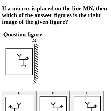
If a mirror is placed on the line MN, then
which of the answer figures is the right
image of the given figure?
A
B
C