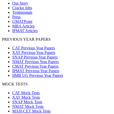
Our Story
Cracku Jobs
Testimonials
Press
GMATPoint
MBA Articles
IPMAT Articles
PREVIOUS YEAR PAPERS
CAT Previous Year Papers
XAT Previous Year Papers
SNAP Previous Year Papers
NMAT Previous Year Papers
CMAT Previous Year Papers
IPMAT Previous Year Papers
IIMB UG Previous Year Papers
MOCK TESTS
CAT Mock Tests
XAT Mock Tests
SNAP Mock Tests
NMAT Mock Tests
MAH-CET Mock Tests