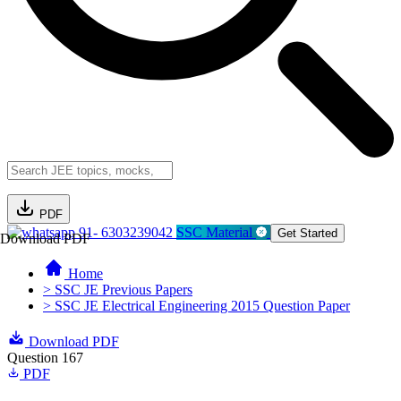
PDF
91- 6303239042
SSC Material
Get Started
Download PDF
Home
> SSC JE Previous Papers
> SSC JE Electrical Engineering 2015 Question Paper
Download PDF
Question 167
PDF