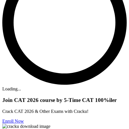
Loading...
Join CAT 2026 course by 5-Time CAT 100%iler
Crack CAT 2026 & Other Exams with Cracku!
Enroll Now