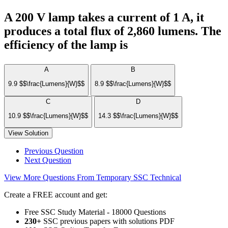
A 200 V lamp takes a current of 1 A, it
produces a total flux of 2,860 lumens. The
efficiency of the lamp is
A
B
9.9 $$\frac{Lumens}{W}$$
8.9 $$\frac{Lumens}{W}$$
C
D
10.9 $$\frac{Lumens}{W}$$
14.3 $$\frac{Lumens}{W}$$
View Solution
Previous Question
Next Question
View More Questions From Temporary SSC Technical
Create a FREE account and get:
Free SSC Study Material - 18000 Questions
230+
SSC previous papers with solutions PDF