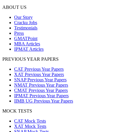
ABOUT US
Our Story
Cracku Jobs
Testimonials
Press
GMATPoint
MBA Articles
IPMAT Articles
PREVIOUS YEAR PAPERS
CAT Previous Year Papers
XAT Previous Year Papers
SNAP Previous Year Papers
NMAT Previous Year Papers
CMAT Previous Year Papers
IPMAT Previous Year Papers
IIMB UG Previous Year Papers
MOCK TESTS
CAT Mock Tests
XAT Mock Tests
SNAP Mock Tests