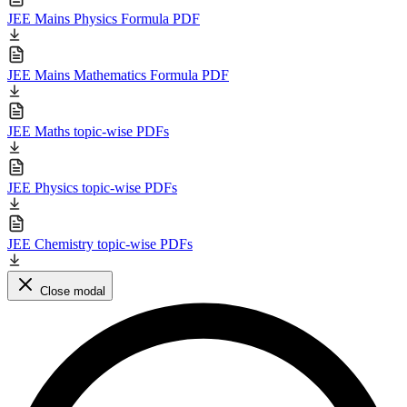
JEE Mains Physics Formula PDF
JEE Mains Mathematics Formula PDF
JEE Maths topic-wise PDFs
JEE Physics topic-wise PDFs
JEE Chemistry topic-wise PDFs
Close modal