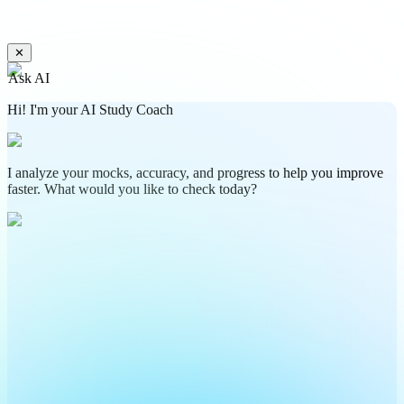
✕
Ask AI
Hi! I'm your AI Study Coach
I analyze your mocks, accuracy, and progress to help you improve
faster. What would you like to check today?