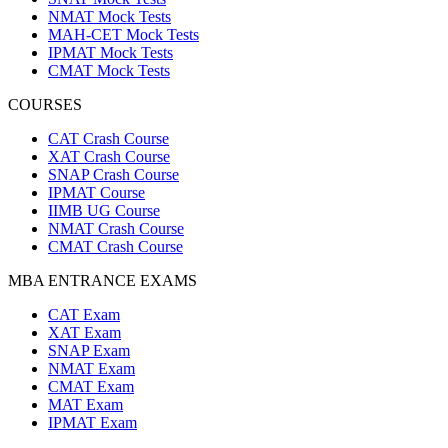
NMAT Mock Tests
MAH-CET Mock Tests
IPMAT Mock Tests
CMAT Mock Tests
COURSES
CAT Crash Course
XAT Crash Course
SNAP Crash Course
IPMAT Course
IIMB UG Course
NMAT Crash Course
CMAT Crash Course
MBA ENTRANCE EXAMS
CAT Exam
XAT Exam
SNAP Exam
NMAT Exam
CMAT Exam
MAT Exam
IPMAT Exam