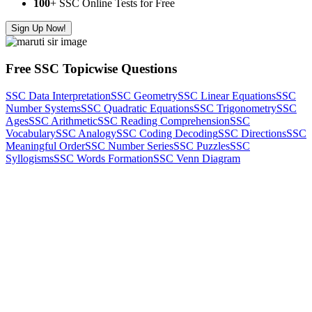
100
+ SSC Online Tests for Free
Sign Up Now!
Free SSC Topicwise Questions
SSC Data Interpretation
SSC Geometry
SSC Linear Equations
SSC
Number Systems
SSC Quadratic Equations
SSC Trigonometry
SSC
Ages
SSC Arithmetic
SSC Reading Comprehension
SSC
Vocabulary
SSC Analogy
SSC Coding Decoding
SSC Directions
SSC
Meaningful Order
SSC Number Series
SSC Puzzles
SSC
Syllogisms
SSC Words Formation
SSC Venn Diagram