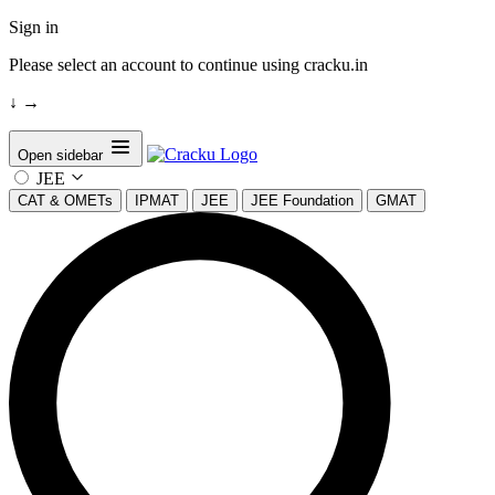
Sign in
Please select an account to continue using cracku.in
↓
→
Open sidebar
JEE
CAT & OMETs
IPMAT
JEE
JEE Foundation
GMAT