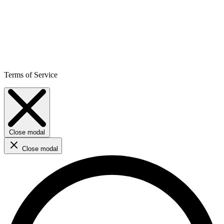
Terms of Service
Close modal
Close modal