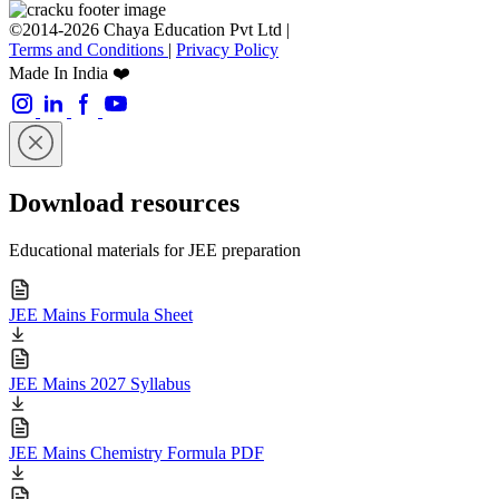
©2014-2026 Chaya Education Pvt Ltd |
Terms and Conditions
|
Privacy Policy
Made In India ❤️
Download resources
Educational materials for JEE preparation
JEE Mains Formula Sheet
JEE Mains 2027 Syllabus
JEE Mains Chemistry Formula PDF