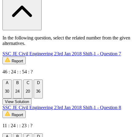
In the following question, select the related number from the given
alternatives.
SSC JE Civil Engineering 23rd Jan 2018 Shift-1 - Question 7
Report
46 : 24 : : 54 : ?
A
B
C
D
30
24
20
36
View Solution
SSC JE Civil Engineering 23rd Jan 2018 Shift-1 - Question 8
Report
11 : 24 : : 23 : ?
A
B
C
D