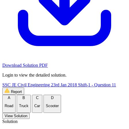
Download Solution PDF
Login to view the detailed solution.
SSC JE Civil Engineering 23rd Jan 2018 Shift-1 - Question 11
Report
A
B
C
D
Road
Truck
Car
Scooter
View Solution
Solution