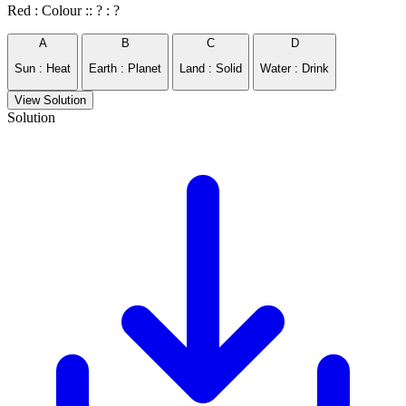
Red : Colour :: ? : ?
A
B
C
D
Sun : Heat
Earth : Planet
Land : Solid
Water : Drink
View Solution
Solution