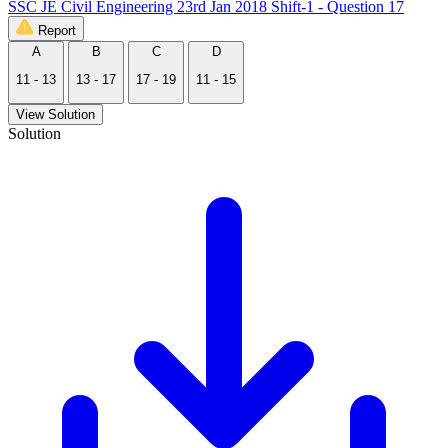
SSC JE Civil Engineering 23rd Jan 2018 Shift-1 - Question 17
Report
A
B
C
D
11 - 13
13 - 17
17 - 19
11 - 15
View Solution
Solution