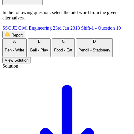
In the following question, select the odd word from the given
alternatives.
SSC JE Civil Engineering 23rd Jan 2018 Shift-1 - Question 10
Report
A
B
C
D
Pen - Write
Ball - Play
Food - Eat
Pencil - Stationery
View Solution
Solution