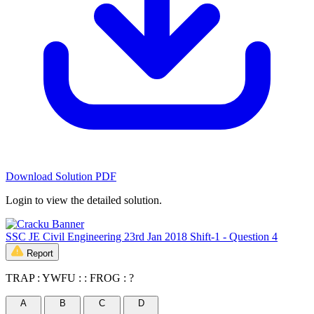
Download Solution PDF
Login to view the detailed solution.
SSC JE Civil Engineering 23rd Jan 2018 Shift-1 - Question 4
Report
TRAP : YWFU : : FROG : ?
A
B
C
D