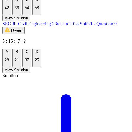
42
36
54
58
View Solution
SSC JE Civil Engineering 23rd Jan 2018 Shift-1 - Question 9
Report
5 : 15 :: 7 : ?
A
B
C
D
28
21
37
25
View Solution
Solution