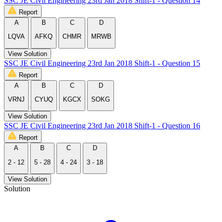
SSC JE Civil Engineering 23rd Jan 2018 Shift-1 - Question 14
Report
A
B
C
D
LQVA
AFKQ
CHMR
MRWB
View Solution
SSC JE Civil Engineering 23rd Jan 2018 Shift-1 - Question 15
Report
A
B
C
D
VRNJ
CYUQ
KGCX
SOKG
View Solution
SSC JE Civil Engineering 23rd Jan 2018 Shift-1 - Question 16
Report
A
B
C
D
2 - 12
5 - 28
4 - 24
3 - 18
View Solution
Solution