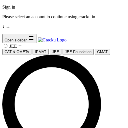
Sign in
Please select an account to continue using cracku.in
↓
→
Open sidebar
JEE
CAT & OMETs
IPMAT
JEE
JEE Foundation
GMAT