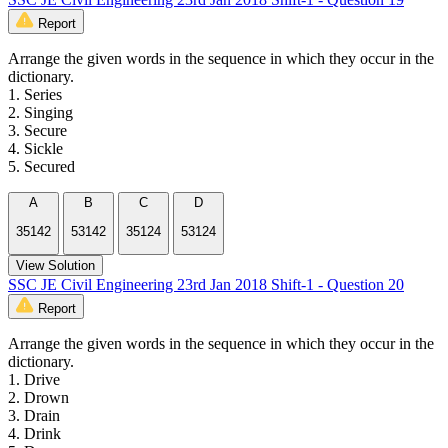
Report
Arrange the given words in the sequence in which they occur in the
dictionary.
1. Series
2. Singing
3. Secure
4. Sickle
5. Secured
A
B
C
D
35142
53142
35124
53124
View Solution
SSC JE Civil Engineering 23rd Jan 2018 Shift-1 - Question 20
Report
Arrange the given words in the sequence in which they occur in the
dictionary.
1. Drive
2. Drown
3. Drain
4. Drink