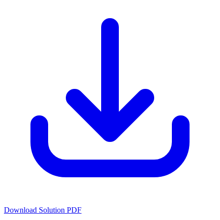
Download Solution PDF