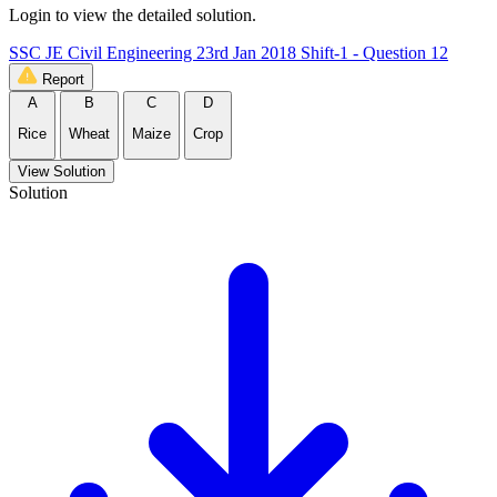
Login to view the detailed solution.
SSC JE Civil Engineering 23rd Jan 2018 Shift-1 - Question 12
Report
A
B
C
D
Rice
Wheat
Maize
Crop
View Solution
Solution