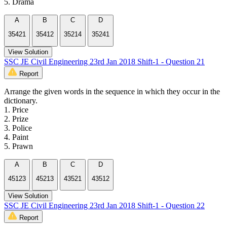
5. Drama
A
B
C
D
35421
35412
35214
35241
View Solution
SSC JE Civil Engineering 23rd Jan 2018 Shift-1 - Question 21
Report
Arrange the given words in the sequence in which they occur in the
dictionary.
1. Price
2. Prize
3. Police
4. Paint
5. Prawn
A
B
C
D
45123
45213
43521
43512
View Solution
SSC JE Civil Engineering 23rd Jan 2018 Shift-1 - Question 22
Report