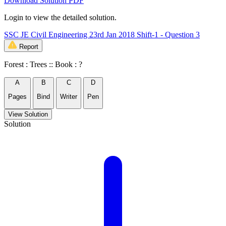
Download Solution PDF
Login to view the detailed solution.
SSC JE Civil Engineering 23rd Jan 2018 Shift-1 - Question 3
Report
Forest : Trees :: Book : ?
A
B
C
D
Pages
Bind
Writer
Pen
View Solution
Solution