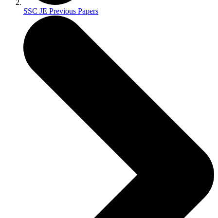
SSC JE Previous Papers