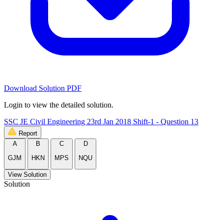
Download Solution PDF
Login to view the detailed solution.
SSC JE Civil Engineering 23rd Jan 2018 Shift-1 - Question 13
Report
A
B
C
D
GJM
HKN
MPS
NQU
View Solution
Solution