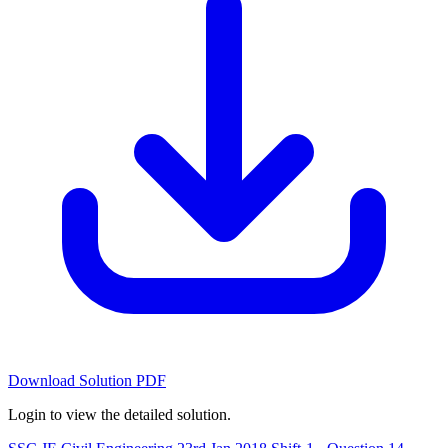
Download Solution PDF
Login to view the detailed solution.