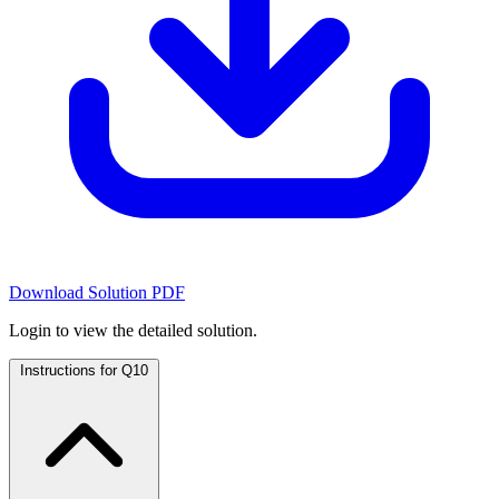
Download Solution PDF
Login to view the detailed solution.
Instructions for Q10