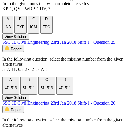
from the given ones that will complete the series.
KPD, QVJ, WBP, CHV, ?
A
B
C
D
INB
GXF
ICM
ZDQ
View Solution
SSC JE Civil Engineering 23rd Jan 2018 Shift-1 - Question 25
Report
In the following question, select the missing number from the given
alternatives.
3, 7, 11, 63, 27, 215, ?, ?
A
B
C
D
47, 513
51, 511
51, 513
47, 511
View Solution
SSC JE Civil Engineering 23rd Jan 2018 Shift-1 - Question 26
Report
In the following question, select the missing number from the given
alternatives.