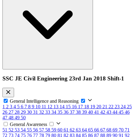
SSC JE Civil Engineering 23rd Jan 2018 Shift-1
General Intelligence and Reasoning
1
2
3
4
5
6
7
8
9
10
11
12
13
14
15
16
17
18
19
20
21
22
23
24
25
26
27
28
29
30
31
32
33
34
35
36
37
38
39
40
41
42
43
44
45
46
47
48
49
50
General Awareness
51
52
53
54
55
56
57
58
59
60
61
62
63
64
65
66
67
68
69
70
71
72
73
74
75
76
77
78
79
80
81
82
83
84
85
86
87
88
89
90
91
92