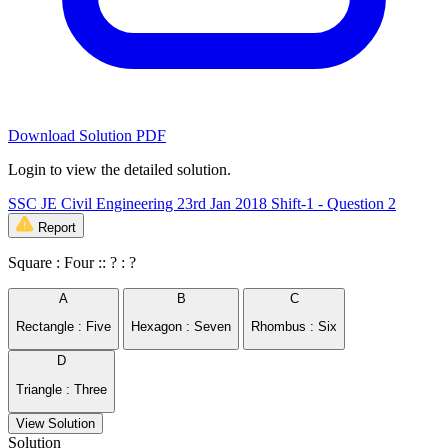
Download Solution PDF
Login to view the detailed solution.
SSC JE Civil Engineering 23rd Jan 2018 Shift-1 - Question 2
Report
Square : Four :: ? : ?
A
B
C
Rectangle : Five
Hexagon : Seven
Rhombus : Six
D
Triangle : Three
View Solution
Solution