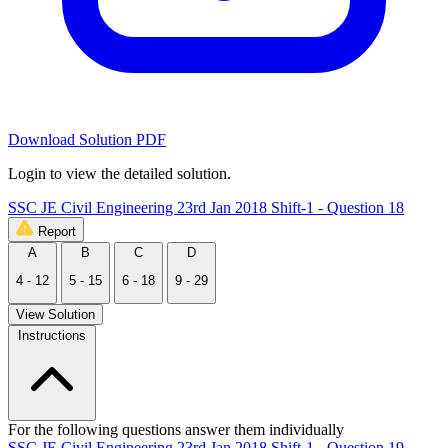
Download Solution PDF
Login to view the detailed solution.
SSC JE Civil Engineering 23rd Jan 2018 Shift-1 - Question 18
Report
A
B
C
D
4 - 12
5 - 15
6 - 18
9 - 29
View Solution
Instructions
For the following questions answer them individually
SSC JE Civil Engineering 23rd Jan 2018 Shift-1 - Question 19