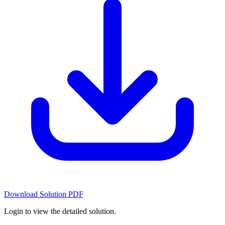
Download Solution PDF
Login to view the detailed solution.