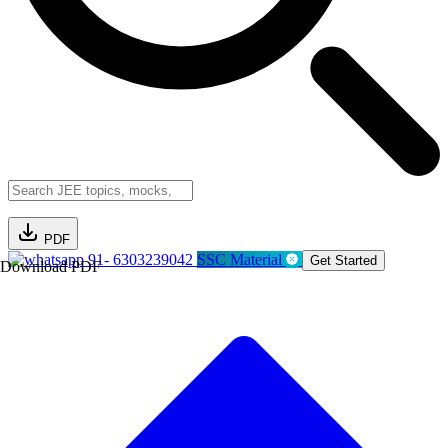
PDF
91- 6303239042
SSC Material
Get Started
Download PDF