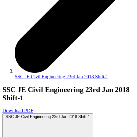
SSC JE Civil Engineering 23rd Jan 2018 Shift-1
SSC JE Civil Engineering 23rd Jan 2018
Shift-1
Download PDF
SSC JE Civil Engineering 23rd Jan 2018 Shift-1