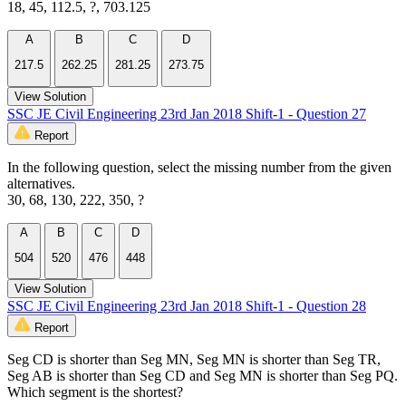
18, 45, 112.5, ?, 703.125
A
B
C
D
217.5
262.25
281.25
273.75
View Solution
SSC JE Civil Engineering 23rd Jan 2018 Shift-1 - Question 27
Report
In the following question, select the missing number from the given
alternatives.
30, 68, 130, 222, 350, ?
A
B
C
D
504
520
476
448
View Solution
SSC JE Civil Engineering 23rd Jan 2018 Shift-1 - Question 28
Report
Seg CD is shorter than Seg MN, Seg MN is shorter than Seg TR,
Seg AB is shorter than Seg CD and Seg MN is shorter than Seg PQ.
Which segment is the shortest?