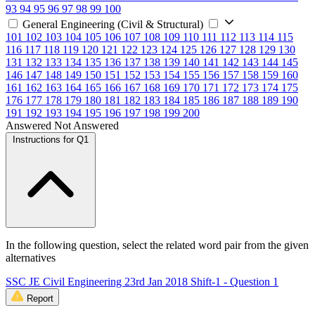
93
94
95
96
97
98
99
100
General Engineering (Civil & Structural)
101
102
103
104
105
106
107
108
109
110
111
112
113
114
115
116
117
118
119
120
121
122
123
124
125
126
127
128
129
130
131
132
133
134
135
136
137
138
139
140
141
142
143
144
145
146
147
148
149
150
151
152
153
154
155
156
157
158
159
160
161
162
163
164
165
166
167
168
169
170
171
172
173
174
175
176
177
178
179
180
181
182
183
184
185
186
187
188
189
190
191
192
193
194
195
196
197
198
199
200
Answered
Not Answered
Instructions for Q1
In the following question, select the related word pair from the given
alternatives
SSC JE Civil Engineering 23rd Jan 2018 Shift-1 - Question 1
Report