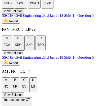
KHLG
KWTL
WKLH
FGHL
View Solution
SSC JE Civil Engineering 23rd Jan 2018 Shift-1 - Question 5
Report
FAN : MZU : : LIP : ?
A
B
C
D
FGA
KRO
ANP
TSQ
View Solution
SSC JE Civil Engineering 23rd Jan 2018 Shift-1 - Question 6
Report
AM : FR : : LQ : ?
A
B
C
D
HQ
NP
QV
LS
View Solution
Instructions for Q7