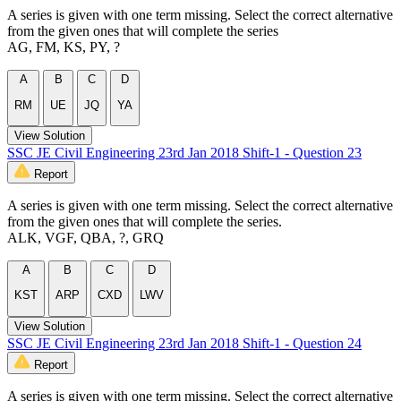
A series is given with one term missing. Select the correct alternative
from the given ones that will complete the series
AG, FM, KS, PY, ?
A
B
C
D
RM
UE
JQ
YA
View Solution
SSC JE Civil Engineering 23rd Jan 2018 Shift-1 - Question 23
Report
A series is given with one term missing. Select the correct alternative
from the given ones that will complete the series.
ALK, VGF, QBA, ?, GRQ
A
B
C
D
KST
ARP
CXD
LWV
View Solution
SSC JE Civil Engineering 23rd Jan 2018 Shift-1 - Question 24
Report
A series is given with one term missing. Select the correct alternative