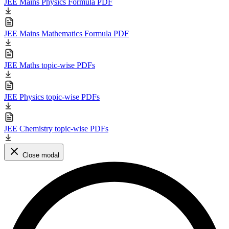
JEE Mains Physics Formula PDF
JEE Mains Mathematics Formula PDF
JEE Maths topic-wise PDFs
JEE Physics topic-wise PDFs
JEE Chemistry topic-wise PDFs
Close modal