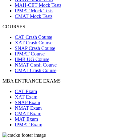
MAH-CET Mock Tests
IPMAT Mock Tests
CMAT Mock Tests
COURSES
CAT Crash Course
XAT Crash Course
SNAP Crash Course
IPMAT Course
IIMB UG Course
NMAT Crash Course
CMAT Crash Course
MBA ENTRANCE EXAMS
CAT Exam
XAT Exam
SNAP Exam
NMAT Exam
CMAT Exam
MAT Exam
IPMAT Exam