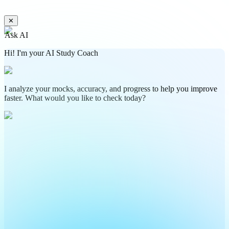
✕
Ask AI
Hi! I'm your AI Study Coach
I analyze your mocks, accuracy, and progress to help you improve
faster. What would you like to check today?