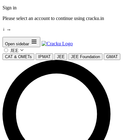
Sign in
Please select an account to continue using cracku.in
↓
→
Open sidebar
JEE
CAT & OMETs
IPMAT
JEE
JEE Foundation
GMAT