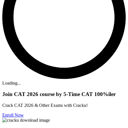
Loading...
Join CAT 2026 course by 5-Time CAT 100%iler
Crack CAT 2026 & Other Exams with Cracku!
Enroll Now