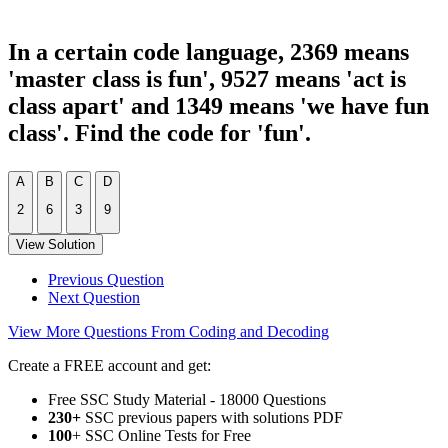
In a certain code language, 2369 means
'master class is fun', 9527 means 'act is
class apart' and 1349 means 'we have fun
class'. Find the code for 'fun'.
A
B
C
D
2
6
3
9
View Solution
Previous Question
Next Question
View More Questions From Coding and Decoding
Create a FREE account and get:
Free SSC Study Material - 18000 Questions
230+
SSC previous papers with solutions PDF
100
+ SSC Online Tests for Free