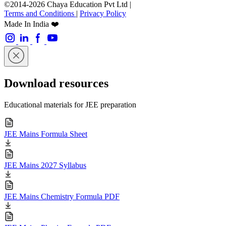
©2014-2026 Chaya Education Pvt Ltd |
Terms and Conditions
|
Privacy Policy
Made In India ❤️
Download resources
Educational materials for JEE preparation
JEE Mains Formula Sheet
JEE Mains 2027 Syllabus
JEE Mains Chemistry Formula PDF