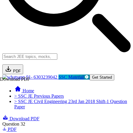
PDF
91- 6303239042
SSC Material
Get Started
Download PDF
Home
> SSC JE Previous Papers
> SSC JE Civil Engineering 23rd Jan 2018 Shift-1 Question
Paper
Download PDF
Question 32
PDF