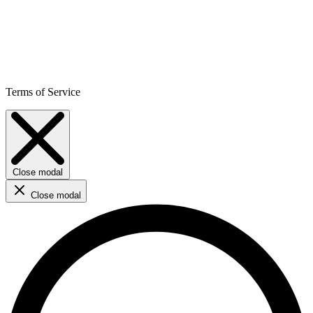
Terms of Service
Close modal
Close modal