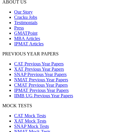
ABOUT US
Our Story
Cracku Jobs
Testimonials
Press
GMATPoint
MBA Articles
IPMAT Articles
PREVIOUS YEAR PAPERS
CAT Previous Year Papers
XAT Previous Year Papers
SNAP Previous Year Papers
NMAT Previous Year Papers
CMAT Previous Year Papers
IPMAT Previous Year Papers
IIMB UG Previous Year Papers
MOCK TESTS
CAT Mock Tests
XAT Mock Tests
SNAP Mock Tests
NMAT Mock Tests