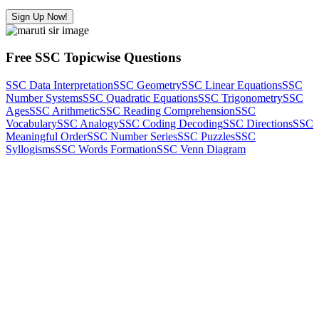
Sign Up Now!
Free SSC Topicwise Questions
SSC Data Interpretation
SSC Geometry
SSC Linear Equations
SSC
Number Systems
SSC Quadratic Equations
SSC Trigonometry
SSC
Ages
SSC Arithmetic
SSC Reading Comprehension
SSC
Vocabulary
SSC Analogy
SSC Coding Decoding
SSC Directions
SSC
Meaningful Order
SSC Number Series
SSC Puzzles
SSC
Syllogisms
SSC Words Formation
SSC Venn Diagram