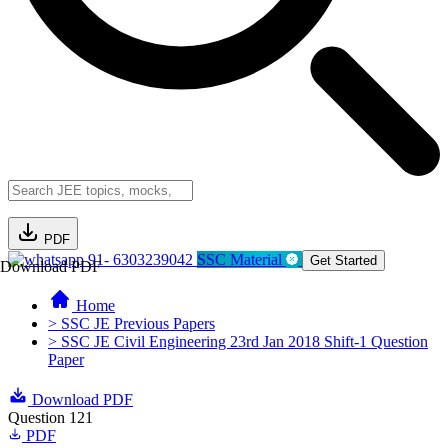
PDF
91- 6303239042
SSC Material
Get Started
Download PDF
Home
> SSC JE Previous Papers
> SSC JE Civil Engineering 23rd Jan 2018 Shift-1 Question
Paper
Download PDF
Question 121
PDF