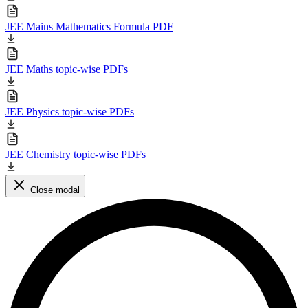
JEE Mains Mathematics Formula PDF
JEE Maths topic-wise PDFs
JEE Physics topic-wise PDFs
JEE Chemistry topic-wise PDFs
Close modal