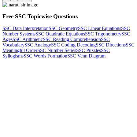
Free SSC Topicwise Questions
SSC Data Interpretation
SSC Geometry
SSC Linear Equations
SSC
Number Systems
SSC Quadratic Equations
SSC Trigonometry
SSC
Ages
SSC Arithmetic
SSC Reading Comprehension
SSC
Vocabulary
SSC Analogy
SSC Coding Decoding
SSC Directions
SSC
Meaningful Order
SSC Number Series
SSC Puzzles
SSC
Syllogisms
SSC Words Formation
SSC Venn Diagram