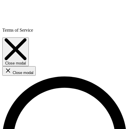
Terms of Service
Close modal
Close modal