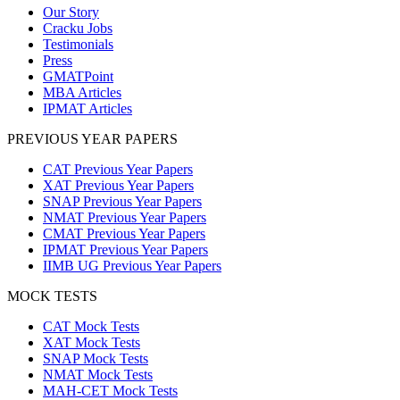
Our Story
Cracku Jobs
Testimonials
Press
GMATPoint
MBA Articles
IPMAT Articles
PREVIOUS YEAR PAPERS
CAT Previous Year Papers
XAT Previous Year Papers
SNAP Previous Year Papers
NMAT Previous Year Papers
CMAT Previous Year Papers
IPMAT Previous Year Papers
IIMB UG Previous Year Papers
MOCK TESTS
CAT Mock Tests
XAT Mock Tests
SNAP Mock Tests
NMAT Mock Tests
MAH-CET Mock Tests