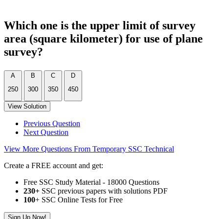
Which one is the upper limit of survey
area (square kilometer) for use of plane
survey?
A
B
C
D
250
300
350
450
View Solution
Previous Question
Next Question
View More Questions From Temporary SSC Technical
Create a FREE account and get:
Free SSC Study Material - 18000 Questions
230+
SSC previous papers with solutions PDF
100
+ SSC Online Tests for Free
Sign Up Now!