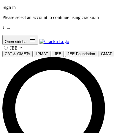
Sign in
Please select an account to continue using cracku.in
↓
→
Open sidebar
JEE
CAT & OMETs
IPMAT
JEE
JEE Foundation
GMAT