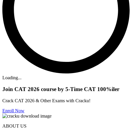
Loading...
Join CAT 2026 course by 5-Time CAT 100%iler
Crack CAT 2026 & Other Exams with Cracku!
Enroll Now
ABOUT US