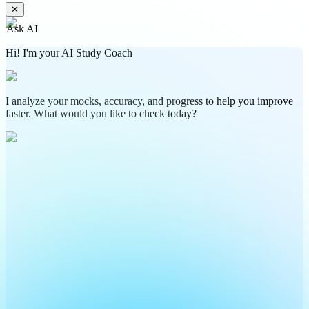
✕
Ask AI
Hi! I'm your AI Study Coach
I analyze your mocks, accuracy, and progress to help you improve
faster. What would you like to check today?