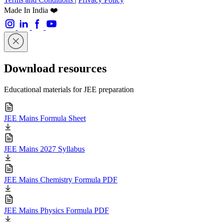
Made In India ❤️
Download resources
Educational materials for JEE preparation
JEE Mains Formula Sheet
JEE Mains 2027 Syllabus
JEE Mains Chemistry Formula PDF
JEE Mains Physics Formula PDF