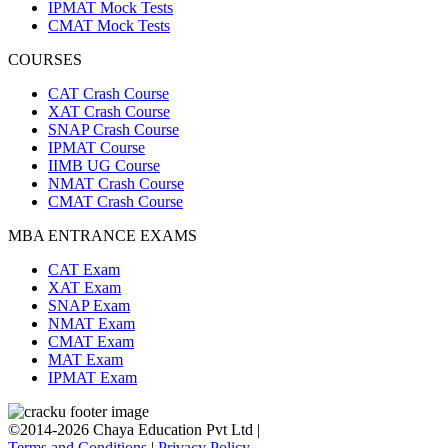
IPMAT Mock Tests
CMAT Mock Tests
COURSES
CAT Crash Course
XAT Crash Course
SNAP Crash Course
IPMAT Course
IIMB UG Course
NMAT Crash Course
CMAT Crash Course
MBA ENTRANCE EXAMS
CAT Exam
XAT Exam
SNAP Exam
NMAT Exam
CMAT Exam
MAT Exam
IPMAT Exam
©2014-2026 Chaya Education Pvt Ltd |
Terms and Conditions
|
Privacy Policy