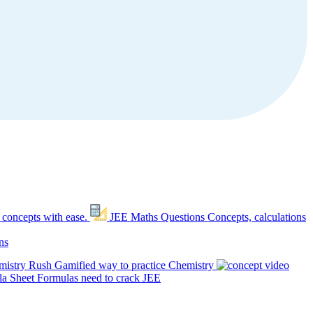
 concepts with ease.
JEE Maths Questions
Concepts, calculations
ns
mistry Rush
Gamified way to practice Chemistry
a Sheet
Formulas need to crack JEE