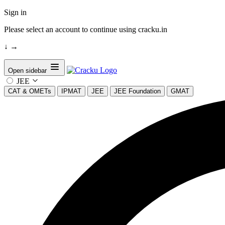
Sign in
Please select an account to continue using cracku.in
↓
→
Open sidebar
JEE
CAT & OMETs
IPMAT
JEE
JEE Foundation
GMAT