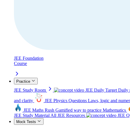
JEE Foundation
Course
Practice
JEE Study Room
JEE Daily Target
Daily 
and clarity
JEE Physics Questions
Laws, logic and numer
JEE Maths Rush
Gamified way to practice Mathematics
JEE Study Material
All JEE Resources
JEE Qu
Mock Tests