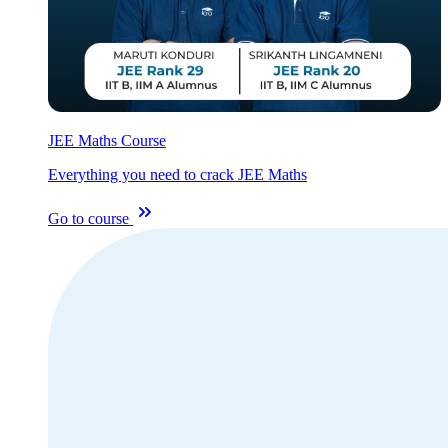
JEE Maths Course
Everything you need to crack JEE Maths
Go to course