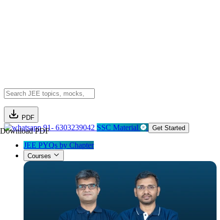
PDF
91- 6303239042
SSC Material
Get Started
Download PDF
JEE PYQs by Chapter
Courses