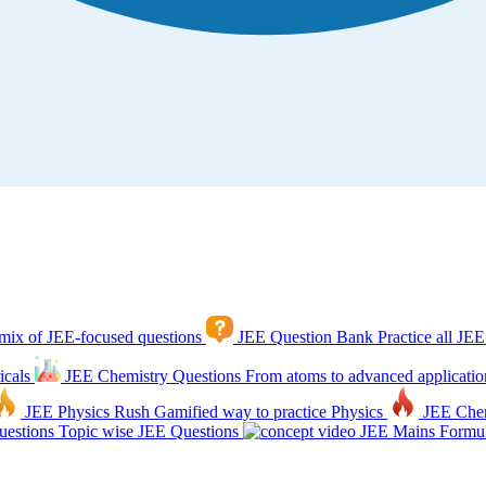
mix of JEE-focused questions
JEE Question Bank
Practice all JEE
icals
JEE Chemistry Questions
From atoms to advanced applicatio
JEE Physics Rush
Gamified way to practice Physics
JEE Che
estions
Topic wise JEE Questions
JEE Mains Formul