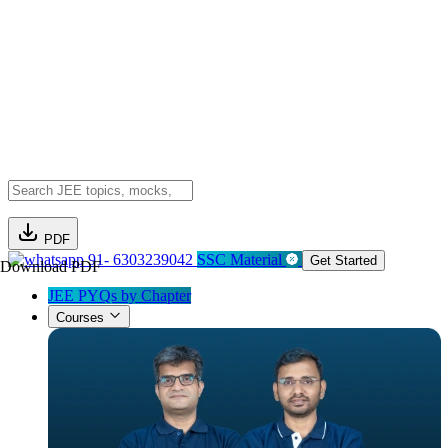
PDF
91- 6303239042
SSC Material
Get Started
Download PDF
JEE PYQs by Chapter
Courses