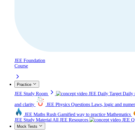
JEE Foundation
Course
Practice
JEE Study Room
JEE Daily Target
Daily 
and clarity
JEE Physics Questions
Laws, logic and numer
JEE Maths Rush
Gamified way to practice Mathematics
JEE Study Material
All JEE Resources
JEE Qu
Mock Tests