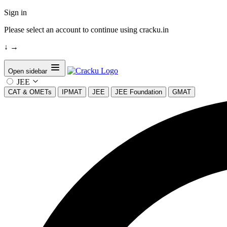
Sign in
Please select an account to continue using cracku.in
↓
→
Open sidebar
JEE
CAT & OMETs
IPMAT
JEE
JEE Foundation
GMAT