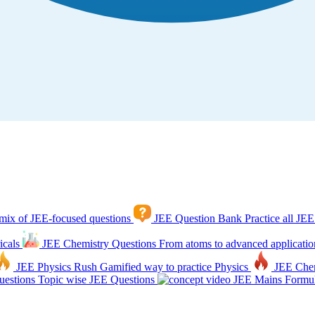
mix of JEE-focused questions
JEE Question Bank
Practice all JEE
icals
JEE Chemistry Questions
From atoms to advanced applicatio
JEE Physics Rush
Gamified way to practice Physics
JEE Che
estions
Topic wise JEE Questions
JEE Mains Formul