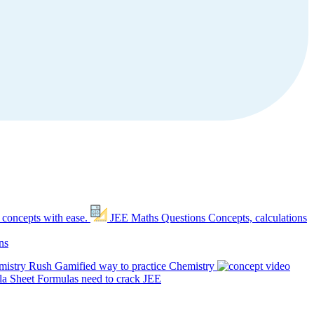
 concepts with ease.
JEE Maths Questions
Concepts, calculations
ns
mistry Rush
Gamified way to practice Chemistry
a Sheet
Formulas need to crack JEE