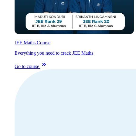
JEE Maths Course
Everything you need to crack JEE Maths
Go to course