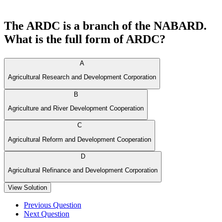
The ARDC is a branch of the NABARD.
What is the full form of ARDC?
A
Agricultural Research and Development Corporation
B
Agriculture and River Development Cooperation
C
Agricultural Reform and Development Cooperation
D
Agricultural Refinance and Development Corporation
View Solution
Previous Question
Next Question