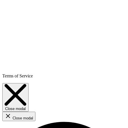
Terms of Service
Close modal
Close modal