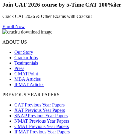
Join CAT 2026 course by 5-Time CAT 100%iler
Crack CAT 2026 & Other Exams with Cracku!
Enroll Now
ABOUT US
Our Story
Cracku Jobs
Testimonials
Press
GMATPoint
MBA Articles
IPMAT Articles
PREVIOUS YEAR PAPERS
CAT Previous Year Papers
XAT Previous Year Papers
SNAP Previous Year Papers
NMAT Previous Year Papers
CMAT Previous Year Papers
IPMAT Previous Year Papers