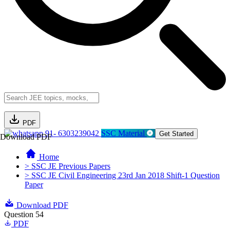
PDF
91- 6303239042
SSC Material
Get Started
Download PDF
Home
> SSC JE Previous Papers
> SSC JE Civil Engineering 23rd Jan 2018 Shift-1 Question
Paper
Download PDF
Question 54
PDF