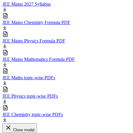
JEE Mains 2027 Syllabus
JEE Mains Chemistry Formula PDF
JEE Mains Physics Formula PDF
JEE Mains Mathematics Formula PDF
JEE Maths topic-wise PDFs
JEE Physics topic-wise PDFs
JEE Chemistry topic-wise PDFs
Close modal