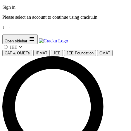
Sign in
Please select an account to continue using cracku.in
↓
→
Open sidebar
JEE
CAT & OMETs
IPMAT
JEE
JEE Foundation
GMAT