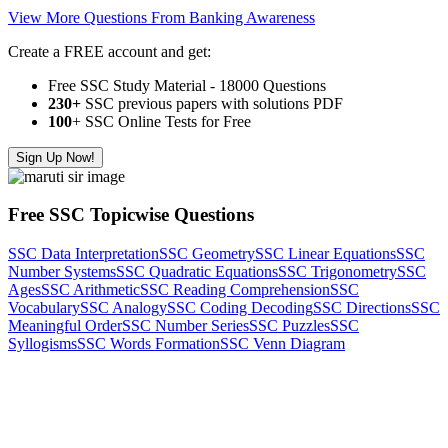
View More Questions From Banking Awareness
Create a FREE account and get:
Free SSC Study Material - 18000 Questions
230+
SSC previous papers with solutions PDF
100
+ SSC Online Tests for Free
Sign Up Now!
Free SSC Topicwise Questions
SSC Data Interpretation
SSC Geometry
SSC Linear Equations
SSC
Number Systems
SSC Quadratic Equations
SSC Trigonometry
SSC
Ages
SSC Arithmetic
SSC Reading Comprehension
SSC
Vocabulary
SSC Analogy
SSC Coding Decoding
SSC Directions
SSC
Meaningful Order
SSC Number Series
SSC Puzzles
SSC
Syllogisms
SSC Words Formation
SSC Venn Diagram