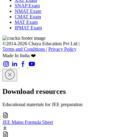
XAT Exam
SNAP Exam
NMAT Exam
CMAT Exam
MAT Exam
IPMAT Exam
©2014-2026 Chaya Education Pvt Ltd |
Terms and Conditions
|
Privacy Policy
Made In India ❤️
Download resources
Educational materials for JEE preparation
JEE Mains Formula Sheet