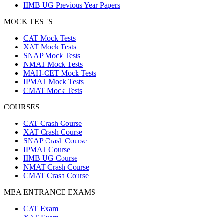
IIMB UG Previous Year Papers
MOCK TESTS
CAT Mock Tests
XAT Mock Tests
SNAP Mock Tests
NMAT Mock Tests
MAH-CET Mock Tests
IPMAT Mock Tests
CMAT Mock Tests
COURSES
CAT Crash Course
XAT Crash Course
SNAP Crash Course
IPMAT Course
IIMB UG Course
NMAT Crash Course
CMAT Crash Course
MBA ENTRANCE EXAMS
CAT Exam