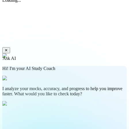
Loading...
✕
Ask AI
Hi! I'm your AI Study Coach
I analyze your mocks, accuracy, and progress to help you improve
faster. What would you like to check today?