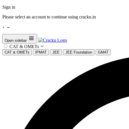
Sign in
Please select an account to continue using cracku.in
↓
→
Open sidebar
CAT & OMETs
CAT & OMETs
IPMAT
JEE
JEE Foundation
GMAT