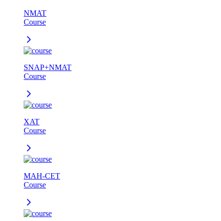
NMAT
Course
SNAP+NMAT
Course
XAT
Course
MAH-CET
Course