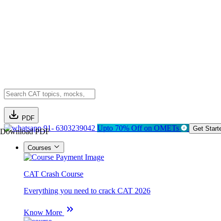
PDF
91- 6303239042
Upto 70% Off on OMETs
Get Start
Download PDF
Courses
CAT Crash Course
Everything you need to crack CAT 2026
Know More