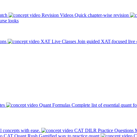
atch
Revision Videos
Quick chapter-wise revision
rse looks
ions
XAT Live Classes
Join guided XAT-focused live 
tes
Quant Formulas
Complete list of essential quant f
l concepts with ease.
CAT DILR Practice Questions
M
CAT Quant Rush
Gamified way to practice quant
C