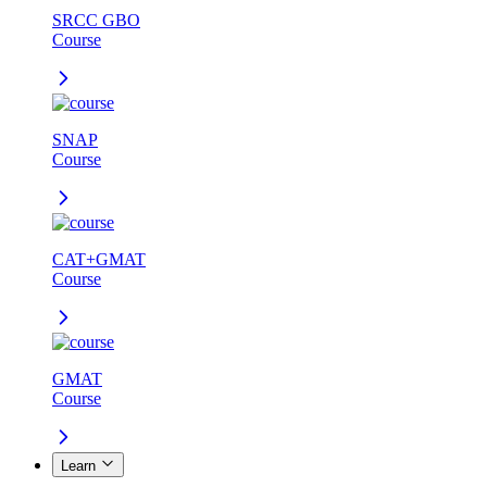
SRCC GBO
Course
SNAP
Course
CAT+GMAT
Course
GMAT
Course
Learn