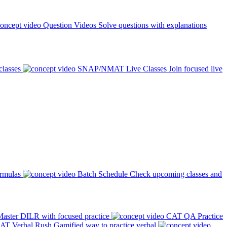
Question Videos
Solve questions with explanations
classes
SNAP/NMAT Live Classes
Join focused live
ormulas
Batch Schedule
Check upcoming classes and
aster DILR with focused practice
CAT QA Practice
AT Verbal Rush
Gamified way to practice verbal