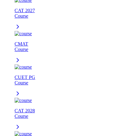
CAT 2027
Course
CMAT
Course
CUET PG
Course
CAT 2028
Course