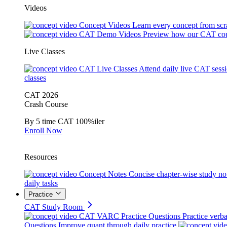
Videos
Concept Videos
Learn every concept from scr
CAT Demo Videos
Preview how our CAT cou
Live Classes
CAT Live Classes
Attend daily live CAT sess
classes
CAT 2026
Crash Course
By 5 time CAT 100%iler
Enroll Now
Resources
Concept Notes
Concise chapter-wise study no
daily tasks
Practice
CAT Study Room
CAT VARC Practice Questions
Practice verba
Questions
Improve quant through daily practice